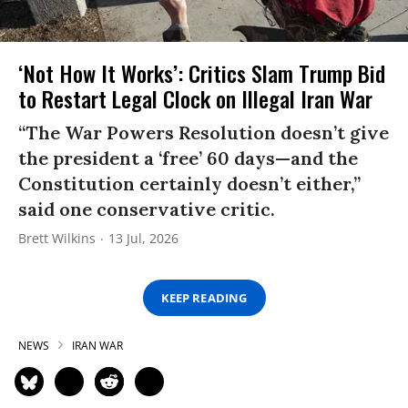
‘Not How It Works’: Critics Slam Trump Bid
to Restart Legal Clock on Illegal Iran War
“The War Powers Resolution doesn’t give
the president a ‘free’ 60 days—and the
Constitution certainly doesn’t either,”
said one conservative critic.
Brett Wilkins
13 Jul, 2026
KEEP READING
NEWS
IRAN WAR