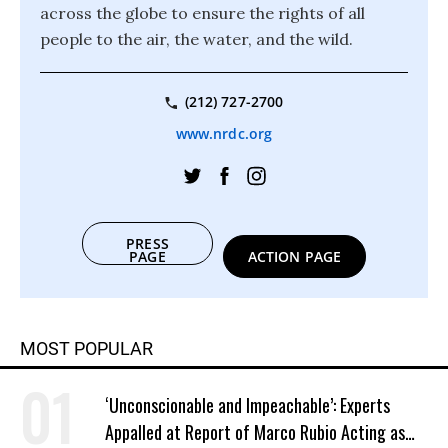
across the globe to ensure the rights of all
people to the air, the water, and the wild.
(212) 727-2700
www.nrdc.org
PRESS
PAGE
ACTION PAGE
MOST POPULAR
‘Unconscionable and Impeachable’: Experts
Appalled at Report of Marco Rubio Acting as