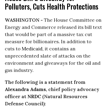
Polluters, Cuts Health Protections
WASHINGTON -
The House Committee on
Energy and Commerce released its bill text
that would be part of a massive tax cut
measure for billionaires. In addition to
cuts to
Medicaid
, it contains an
unprecedented slate of attacks on the
environment and giveaways for the
oil
and
gas industry.
The following is a statement from
Alexandra Adams
, chief policy advocacy
officer at
NRDC
(Natural Resources
Defense Council):