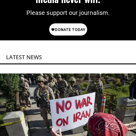
Please support our journalism.
LATEST NEWS