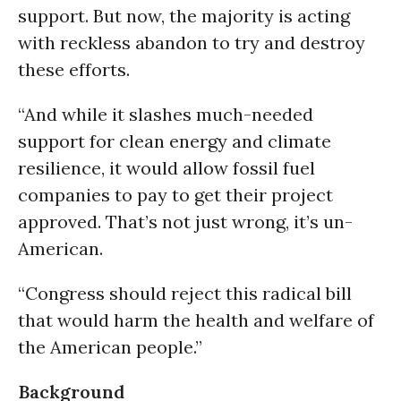
support. But now, the majority is acting
with reckless abandon to try and destroy
these efforts.
“And while it slashes much-needed
support for clean energy and climate
resilience, it would allow fossil fuel
companies to pay to get their project
approved. That’s not just wrong, it’s un-
American.
“Congress should reject this radical bill
that would harm the health and welfare of
the American people.”
Background