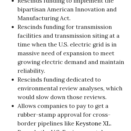
Rescinds funding to implement the
bipartisan American Innovation and
Manufacturing Act.
Rescinds funding for transmission
facilities and transmission siting at a
time when the U.S. electric grid is in
massive need of expansion to meet
growing electric demand and maintain
reliability.
Rescinds funding dedicated to
environmental review analyses, which
would slow down those reviews.
Allows companies to pay to get a
rubber-stamp approval for cross-
border pipelines like
Keystone XL
.