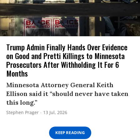
Trump Admin Finally Hands Over Evidence
on Good and Pretti Killings to Minnesota
Prosecutors After Withholding It For 6
Months
Minnesota Attorney General Keith
Ellison said it “should never have taken
this long.”
Stephen Prager
13 Jul, 2026
KEEP READING