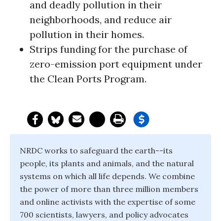
and deadly pollution in their
neighborhoods, and reduce air
pollution in their homes.
Strips funding for the purchase of
zero-emission port equipment under
the Clean Ports Program.
NRDC works to safeguard the earth--its
people, its plants and animals, and the natural
systems on which all life depends. We combine
the power of more than three million members
and online activists with the expertise of some
700 scientists, lawyers, and policy advocates