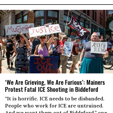
‘We Are Grieving, We Are Furious’: Mainers
Protest Fatal ICE Shooting in Biddeford
“It is horrific. ICE needs to be disbanded.
People who work for ICE are untrained.
And we want them out of Biddeford,” one