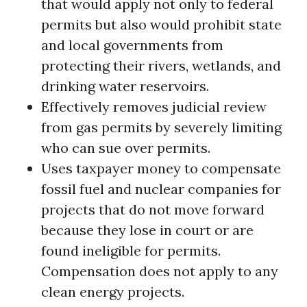
that would apply not only to federal
permits but also would prohibit state
and local governments from
protecting their rivers, wetlands, and
drinking water reservoirs.
Effectively removes judicial review
from gas permits by severely limiting
who can sue over permits.
Uses taxpayer money to compensate
fossil fuel and nuclear companies for
projects that do not move forward
because they lose in court or are
found ineligible for permits.
Compensation does not apply to any
clean energy projects.