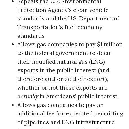
Repeals the U.S. Environmental
Protection Agency’s clean vehicle
standards and the U.S. Department of
Transportation’s fuel-economy
standards.
Allows gas companies to pay $1 million
to the federal government to deem
their liquefied natural gas (
LNG
)
exports in the public interest (and
therefore authorize their export),
whether or not these exports are
actually
in Americans’ public interest.
Allows gas companies to pay an
additional fee for expedited permitting
of pipelines and LNG
infrastructure