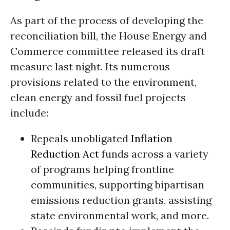
As part of the process of developing the
reconciliation bill, the House Energy and
Commerce committee released its draft
measure last night. Its numerous
provisions related to the environment,
clean energy and fossil fuel projects
include:
Repeals unobligated
Inflation
Reduction Act
funds across a variety
of programs helping frontline
communities, supporting bipartisan
emissions reduction grants, assisting
state environmental work, and more.