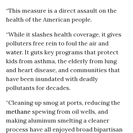
“This measure is a direct assault on the
health of the American people.
“While it slashes health coverage, it gives
polluters free rein to foul the air and
water
. It guts key programs that protect
kids from asthma, the elderly from lung
and heart disease, and communities that
have been inundated with deadly
pollutants for decades.
“Cleaning up smog at ports, reducing the
methane
spewing from oil wells, and
making aluminum smelting a cleaner
process have all enjoyed broad bipartisan