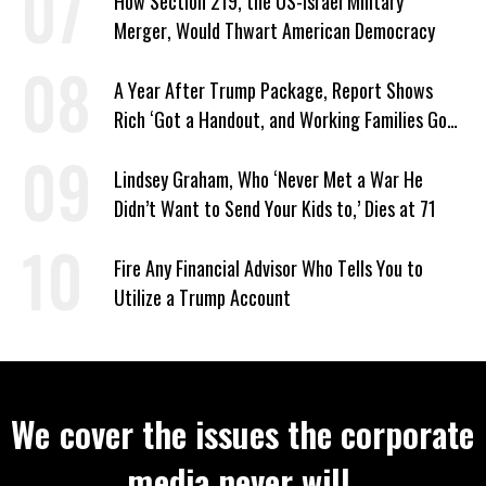
How Section 219, the US-Israel Military
Merger, Would Thwart American Democracy
A Year After Trump Package, Report Shows
Rich ‘Got a Handout, and Working Families Got
the Bill’
Lindsey Graham, Who ‘Never Met a War He
Didn’t Want to Send Your Kids to,’ Dies at 71
Fire Any Financial Advisor Who Tells You to
Utilize a Trump Account
We cover the issues the corporate
media never will.