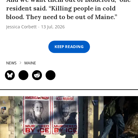
resident said. “Killing people in cold
blood. They need to be out of Maine.”
Jessica Corbett
13 Jul, 2026
KEEP READING
NEWS
MAINE