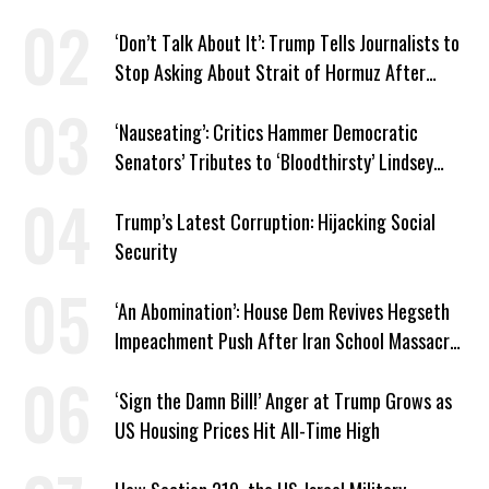
Venezuela ‘Viceroy’
‘Don’t Talk About It’: Trump Tells Journalists to
Stop Asking About Strait of Hormuz After
Latest Closure
‘Nauseating’: Critics Hammer Democratic
Senators’ Tributes to ‘Bloodthirsty’ Lindsey
Graham
Trump’s Latest Corruption: Hijacking Social
Security
‘An Abomination’: House Dem Revives Hegseth
Impeachment Push After Iran School Massacre
Revelation
‘Sign the Damn Bill!’ Anger at Trump Grows as
US Housing Prices Hit All-Time High