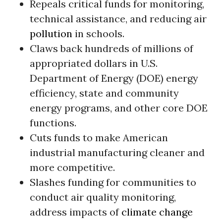
Repeals critical funds for monitoring,
technical assistance, and reducing air
pollution
in schools.
Claws back hundreds of millions of
appropriated dollars in U.S.
Department of Energy (DOE) energy
efficiency, state and community
energy programs, and other core DOE
functions.
Cuts funds to make American
industrial manufacturing cleaner and
more competitive.
Slashes funding for communities to
conduct air quality monitoring,
address impacts of
climate change