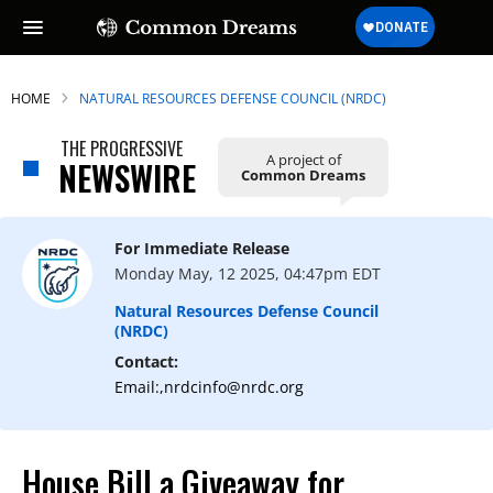
HOME
NATURAL RESOURCES DEFENSE COUNCIL (NRDC)
THE PROGRESSIVE
A project of
NEWSWIRE
Common Dreams
SUBSCRIBE TO OUR FREE
NEWSLETTER
For Immediate Release
Daily news & progressive opinion—funded
Monday May, 12 2025, 04:47pm EDT
by the people, not the corporations—
delivered straight to your inbox.
Natural Resources Defense Council
(NRDC)
Contact:
Email:,nrdcinfo@nrdc.org
House Bill a Giveaway for