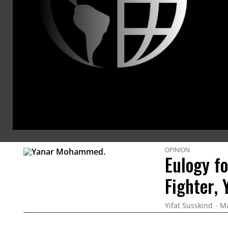
and peac
human ri
Washingt
@Yifa
ARTICLES BY THIS AUTHOR
OPINION
Eulogy f
Fighter,
Yifat Susskind
Ma