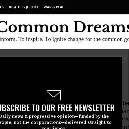
ICS
RIGHTS & JUSTICE
WAR & PEACE
inform. To inspire. To ignite change for the common g
 Susskind
sskind is the Executive Director of MADRE, an i
UBSCRIBE TO OUR FREE NEWSLETTER
rganization. She has worked with women's human r
Daily news & progressive opinion—funded by the
the Middle East, Asia and Africa to create progr
eople, not the corporations—delivered straight to
women's health, violence against women, econom
your inbox.