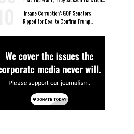
Musk
‘Insane Corruption’: GOP Senators
Ripped for Deal to Confirm Trump
Lackey Todd Blanche
We cover the issues the
corporate media never will.
Please support our journalism.