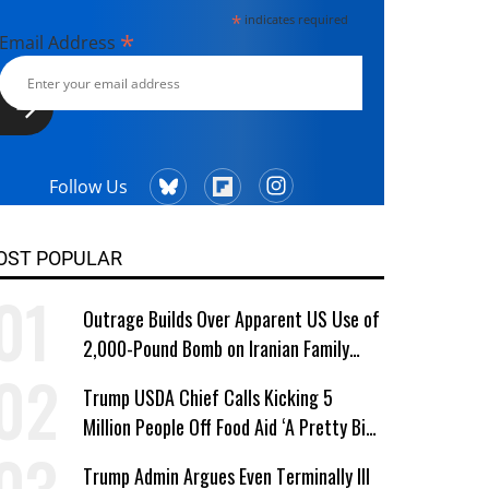
*
indicates required
*
Email Address
Follow Us
OST POPULAR
Outrage Builds Over Apparent US Use of
2,000-Pound Bomb on Iranian Family
Home
Trump USDA Chief Calls Kicking 5
Million People Off Food Aid ‘A Pretty Big
Win’
Trump Admin Argues Even Terminally Ill