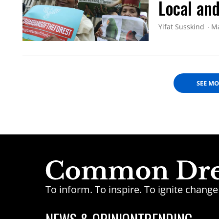
Local and
Yifat Susskind
Ma
SEE M
To inform. To inspire. To ignite chan