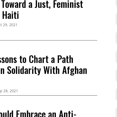
 Toward a Just, Feminist
 Haiti
t 29, 2021
ssons to Chart a Path
in Solidarity With Afghan
p 28, 2021
ould Embrace an Anti-