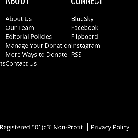
ABOUT
CONNECT
About Us
BlueSky
Our Team
Facebook
Editorial Policies
Flipboard
Manage Your Donation
Instagram
More Ways to Donate
RSS
ts
Contact Us
egistered 501(c3) Non-Profit
Privacy Policy