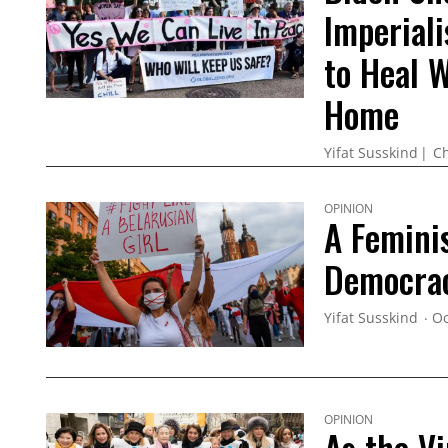
Imperiali
to Heal 
Home
Yifat Susskind
Ch
OPINION
A Feminis
Democrac
Yifat Susskind
Oc
OPINION