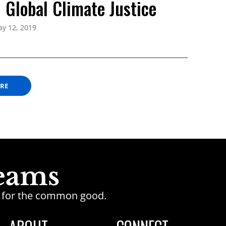
 Global Climate Justice
y 12, 2019
ORE
ge for the common good.