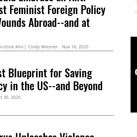
st Feminist Foreign Policy
Wounds Abroad--and at
ristine Ahn
Cindy Wiesner
Nov 16, 2020
t Blueprint for Saving
y in the US--and Beyond
t 30, 2020