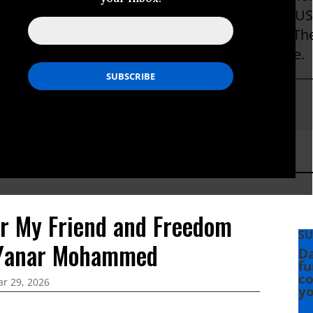
ebuilding. She has also written extensively on U
ghts and her critical analysis has appeared in T
on Post, Foreign Policy in Focus and elsewhere.
tSusskind
or My Friend and Freedom
SU
 Yanar Mohammed
Da
fu
co
r 29, 2026
yo