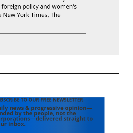
S foreign policy and women's
he New York Times, The
BSCRIBE TO OUR FREE NEWSLETTER
ily news & progressive opinion—
nded by the people, not the
rporations—delivered straight to
ur inbox.