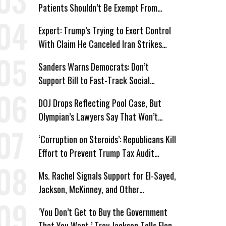
Patients Shouldn’t Be Exempt From
Medicaid Work Requirements
Expert: Trump’s Trying to Exert Control
With Claim He Canceled Iran Strikes
Over Progress on Deal
Sanders Warns Democrats: Don’t
Support Bill to Fast-Track Social
Security Cuts
DOJ Drops Reflecting Pool Case, But
Olympian’s Lawyers Say That Won’t
‘Erase the Abuse’ of Power
‘Corruption on Steroids’: Republicans Kill
Effort to Prevent Trump Tax Audit
Immunity
Ms. Rachel Signals Support for El-Sayed,
Jackson, McKinney, and Other
Candidates Who ‘Care About All Kids’
‘You Don’t Get to Buy the Government
That You Want,’ Troy Jackson Tells Elon