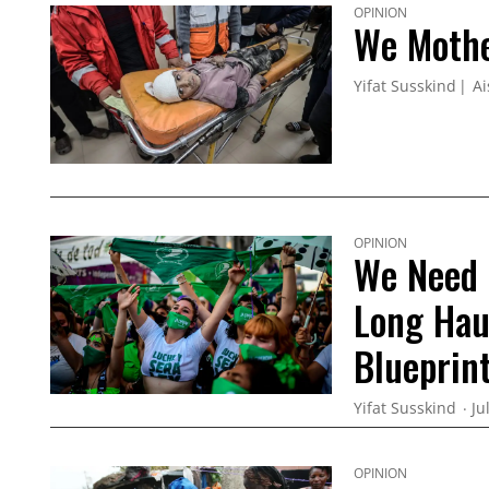
OPINION
We Mothe
Yifat Susskind
Ai
OPINION
We Need 
Long Haul
Blueprint
Yifat Susskind
Ju
OPINION