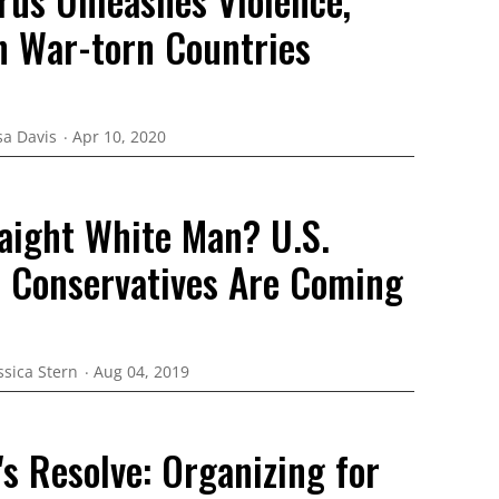
rus Unleashes Violence,
 War-torn Countries
sa Davis
Apr 10, 2020
raight White Man? U.S.
s Conservatives Are Coming
ssica Stern
Aug 04, 2019
s Resolve: Organizing for