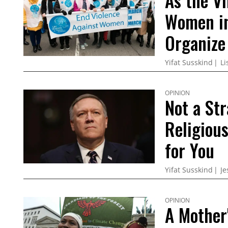
As the Vi
Women in
Organize
Yifat Susskind
Li
OPINION
Not a St
Religiou
for You
Yifat Susskind
Je
OPINION
A Mother'