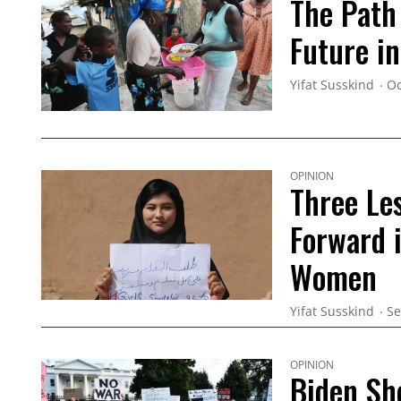
The Path
Future in
Yifat Susskind
Oc
OPINION
Three Le
Forward 
Women
Yifat Susskind
Se
OPINION
Biden Sh