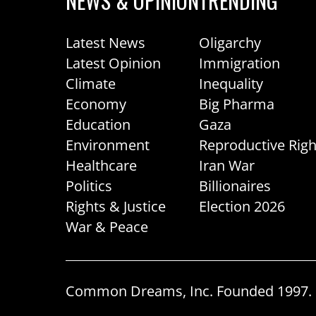
NEWS & OPINION
TRENDING
Latest News
Oligarchy
Latest Opinion
Immigration
Climate
Inequality
Economy
Big Pharma
Education
Gaza
Environment
Reproductive Righ
Healthcare
Iran War
Politics
Billionaires
Rights & Justice
Election 2026
War & Peace
Common Dreams, Inc. Founded 1997. R