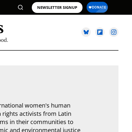
NEWSLETTER SIGNUP
ood.
nternational women's human
ights activists from Latin
ams in their communities to
ic and environmental justice