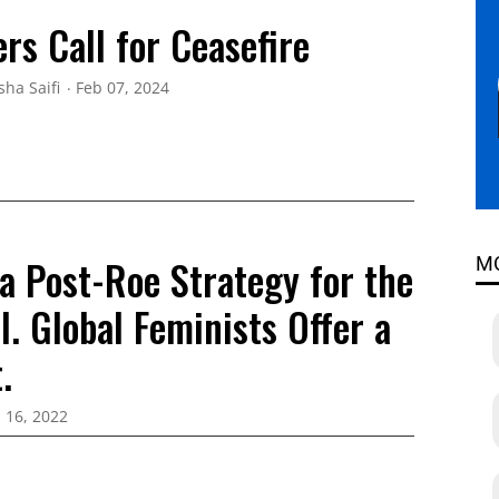
rs Call for Ceasefire
sha Saifi
Feb 07, 2024
a Post-Roe Strategy for the
M
. Global Feminists Offer a
.
l 16, 2022