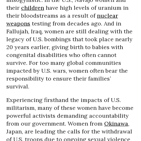
their
children
have high levels of uranium in
their bloodstreams as a result of
nuclear
weapons
testing from decades ago. And in
Fallujah, Iraq, women are still dealing with the
legacy of U.S. bombings that took place nearly
20 years earlier, giving birth to babies with
congenital disabilities who often cannot
survive. For too many global communities
impacted by U.S. wars, women often bear the
responsibility to ensure their families’
survival.
Experiencing firsthand the impacts of U.S.
militarism, many of these women have become
powerful activists demanding accountability
from our government. Women from
Okinawa
,
Japan, are leading the calls for the withdrawal
of U.S. troops due to ongoing sexual violence