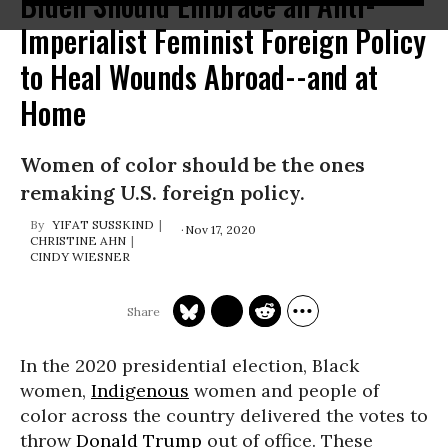
Biden Should Embrace an Anti-
Imperialist Feminist Foreign Policy
to Heal Wounds Abroad--and at
Home
Women of color should be the ones
remaking U.S. foreign policy.
YIFAT SUSSKIND
Nov 17, 2020
CHRISTINE AHN
CINDY WIESNER
In the 2020 presidential election, Black
women,
Indigenous
women and people of
color across the country delivered the votes to
throw
Donald Trump
out of office. These