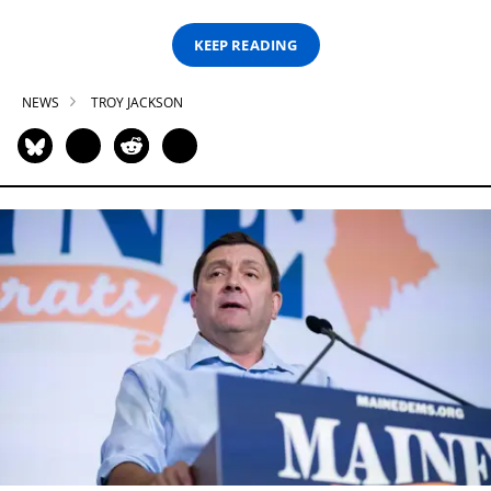
KEEP READING
NEWS
TROY JACKSON