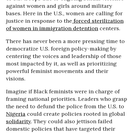
against women and girls around military
bases. Here in the U.S., women are calling for
justice in response to the
forced sterilization
of women in immigration detention
centers.
There has never been a more pressing time to
democratize U.S. foreign policy-making by
centering the voices and leadership of those
most impacted by it, as well as prioritizing
powerful feminist movements and their
visions.
Imagine if Black feminists were in charge of
framing national priorities. Leaders who grasp
the need to defund the police from the U.S. to
Nigeria
could create policies rooted in global
solidarity
. They could also jettison failed
domestic policies that have targeted their