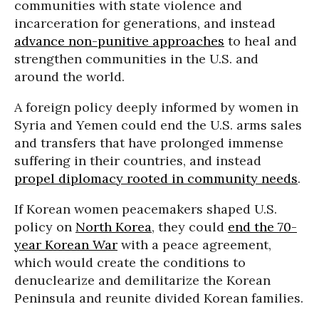
communities with state violence and
incarceration for generations, and instead
advance non-punitive approaches
to heal and
strengthen communities in the U.S. and
around the world.
A foreign policy deeply informed by women in
Syria and Yemen could end the U.S. arms sales
and transfers that have prolonged immense
suffering in their countries, and instead
propel diplomacy
rooted in community needs
.
If Korean women peacemakers shaped U.S.
policy on
North Korea
, they could
end the 70-
year Korean War
with a peace agreement,
which would create the conditions to
denuclearize and demilitarize the Korean
Peninsula and reunite divided Korean families.