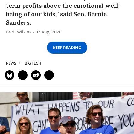
term profits above the emotional well-
being of our kids,” said Sen. Bernie
Sanders.
Brett Wilkins
07 Aug, 2026
KEEP READING
NEWS
BIG TECH