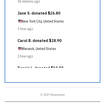
© 2023 Newsweek