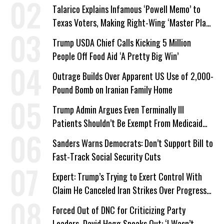
Talarico Explains Infamous ‘Powell Memo’ to
Texas Voters, Making Right-Wing ‘Master Plan’
a Campaign Issue
Trump USDA Chief Calls Kicking 5 Million
People Off Food Aid ‘A Pretty Big Win’
Outrage Builds Over Apparent US Use of 2,000-
Pound Bomb on Iranian Family Home
Trump Admin Argues Even Terminally Ill
Patients Shouldn’t Be Exempt From Medicaid
Work Requirements
Sanders Warns Democrats: Don’t Support Bill to
Fast-Track Social Security Cuts
Expert: Trump’s Trying to Exert Control With
Claim He Canceled Iran Strikes Over Progress
on Deal
Forced Out of DNC for Criticizing Party
Leaders, David Hogg Speaks Out: ‘I Wasn’t