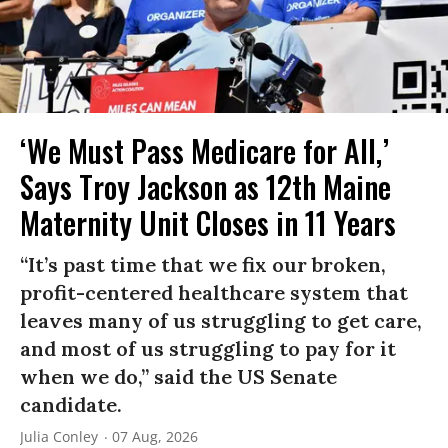
‘We Must Pass Medicare for All,’
Says Troy Jackson as 12th Maine
Maternity Unit Closes in 11 Years
“It’s past time that we fix our broken,
profit-centered healthcare system that
leaves many of us struggling to get care,
and most of us struggling to pay for it
when we do,” said the US Senate
candidate.
Julia Conley
07 Aug, 2026