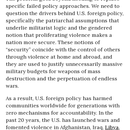
specific failed policy approaches. We need to
question the drivers behind U.S. foreign policy,
specifically the patriarchal assumptions that
underlie militarist logic and the gendered
notion that proliferating violence makes a
nation more secure. These notions of
“security” coincide with the control of others
through violence at home and abroad, and
they are used to justify unnecessarily massive
military budgets for weapons of mass
destruction and the perpetuation of endless
wars.
As a result, U.S. foreign policy has harmed
communities worldwide for generations with
zero mechanisms for accountability. In the
past 20 years, the U.S. has launched wars and
fomented violence in Afghanistan, Iraq,
Libya
,