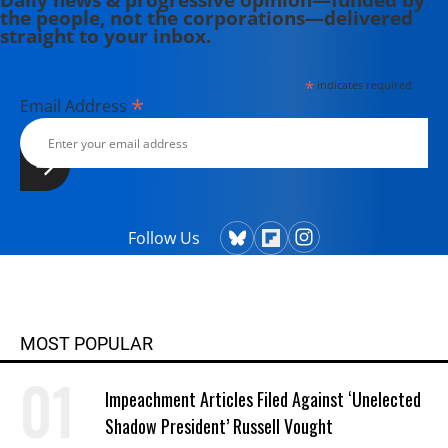
the people, not the corporations—delivered
straight to your inbox.
*
indicates required
*
Email Address
Follow Us
MOST POPULAR
Impeachment Articles Filed Against ‘Unelected
Shadow President’ Russell Vought