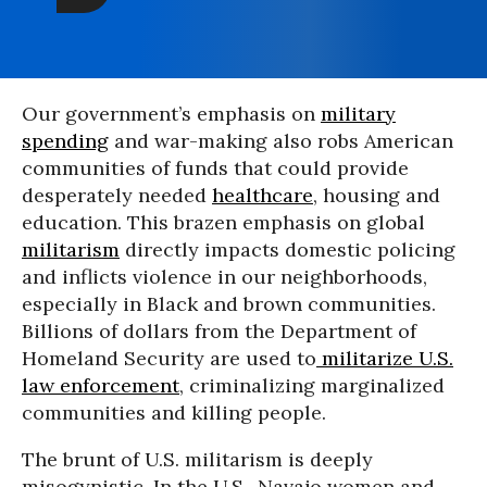
Our government’s emphasis on
military
spending
and war-making also robs American
communities of funds that could provide
desperately needed
healthcare
, housing and
education. This brazen emphasis on global
militarism
directly impacts domestic policing
and inflicts violence in our neighborhoods,
especially in Black and brown communities.
Billions of dollars from the Department of
Homeland Security are used to
militarize U.S.
law enforcement
, criminalizing marginalized
communities and killing people.
The brunt of U.S. militarism is deeply
misogynistic. In the U.S., Navajo women and