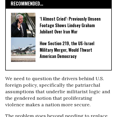
RECOMMENDED...
‘I Almost Cried’: Previously Unseen
Footage Shows Lindsey Graham
Jubilant Over Iran War
How Section 219, the US-Israel
Military Merger, Would Thwart
American Democracy
We need to question the drivers behind U.S.
foreign policy, specifically the patriarchal
assumptions that underlie militarist logic and
the gendered notion that proliferating
violence makes a nation more secure.
The problem goes beyond needing to replace