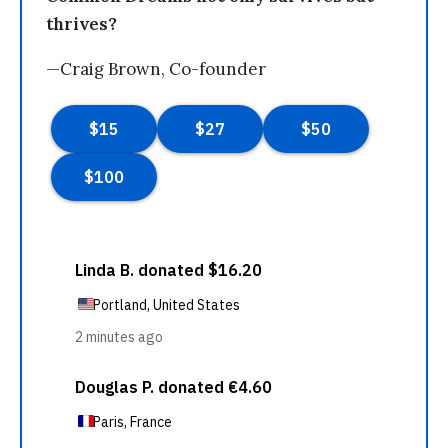
thrives?
—Craig Brown, Co-founder