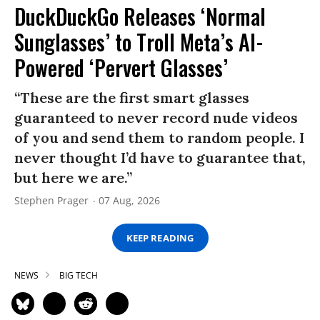
DuckDuckGo Releases ‘Normal
Sunglasses’ to Troll Meta’s AI-
Powered ‘Pervert Glasses’
“These are the first smart glasses
guaranteed to never record nude videos
of you and send them to random people. I
never thought I’d have to guarantee that,
but here we are.”
Stephen Prager
07 Aug, 2026
KEEP READING
NEWS
BIG TECH