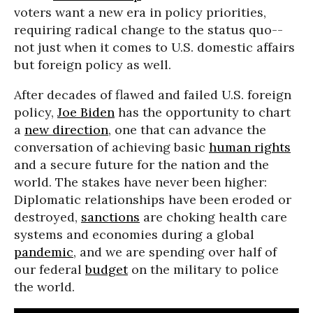
voters want a new era in policy priorities,
requiring radical change to the status quo--
not just when it comes to U.S. domestic affairs
but foreign policy as well.
After decades of flawed and failed U.S. foreign
policy,
Joe Biden
has the opportunity to chart
a
new direction
, one that can advance the
conversation of achieving basic
human rights
and a secure future for the nation and the
world. The stakes have never been higher:
Diplomatic relationships have been eroded or
destroyed,
sanctions
are choking health care
systems and economies during a global
pandemic
, and we are spending over half of
our federal
budget
on the military to police
the world.