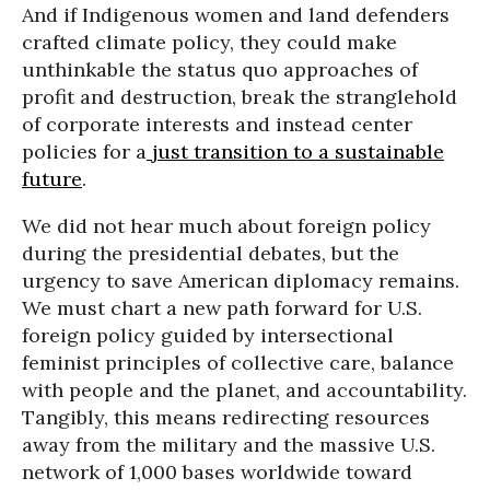
And if Indigenous women and land defenders
crafted climate policy, they could make
unthinkable the status quo approaches of
profit and destruction, break the stranglehold
of corporate interests and instead center
policies for a
just transition to a sustainable
future
.
We did not hear much about foreign policy
during the presidential debates, but the
urgency to save American diplomacy remains.
We must chart a new path forward for U.S.
foreign policy guided by intersectional
feminist principles of collective care, balance
with people and the planet, and accountability.
Tangibly, this means redirecting resources
away from the military and the massive U.S.
network of 1,000 bases worldwide toward