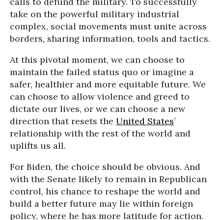
calls to defund the military. To successfully
take on the powerful military industrial
complex, social movements must unite across
borders, sharing information, tools and tactics.
At this pivotal moment, we can choose to
maintain the failed status quo or imagine a
safer, healthier and more equitable future. We
can choose to allow violence and greed to
dictate our lives, or we can choose a new
direction that resets the
United States
’
relationship with the rest of the world and
uplifts us all.
For Biden, the choice should be obvious. And
with the Senate likely to remain in Republican
control, his chance to reshape the world and
build a better future may lie within foreign
policy, where he has more latitude for action.