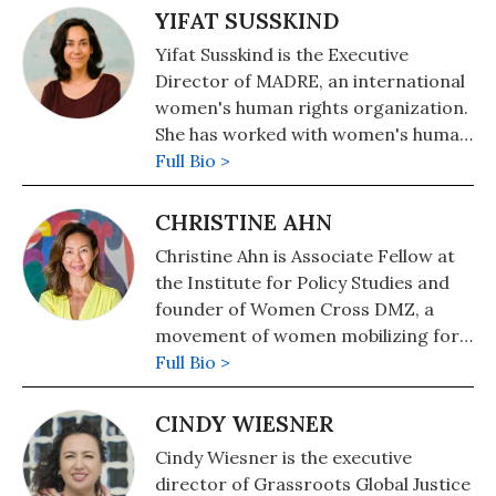
YIFAT SUSSKIND
Yifat Susskind is the Executive
Director of MADRE, an international
women's human rights organization.
She has worked with women's human
rights activists from Latin America,
Full Bio >
the Middle East, Asia and Africa to
create programs in their
CHRISTINE AHN
communities to address women's
Christine Ahn is Associate Fellow at
health, violence against women,
the Institute for Policy Studies and
economic and environmental justice
founder of Women Cross DMZ, a
and peacebuilding. She has also
movement of women mobilizing for
written extensively on US foreign
peace in Korea.
Full Bio >
policy and women's human rights
and her critical analysis has
CINDY WIESNER
appeared in The New York Times,
The Washington Post, Foreign Policy
Cindy Wiesner is the executive
in Focus and elsewhere.
director of Grassroots Global Justice