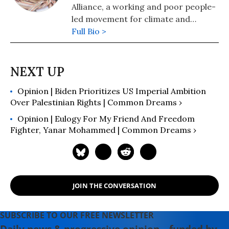
Alliance, a working and poor people-
led movement for climate and
gender justice. Women Cross DMZ,
Full Bio >
MADRE and the Grassroots Global
Justice Alliance launched the Feminist
Peace Initiative outlining a new path
forward for U.S. foreign policy built
Opinion | Biden Prioritizes US Imperial Ambition
around feminist principles.
Over Palestinian Rights | Common Dreams ›
Opinion | Eulogy For My Friend And Freedom
Fighter, Yanar Mohammed | Common Dreams ›
JOIN THE CONVERSATION
SUBSCRIBE TO OUR FREE NEWSLETTER
Daily news & progressive opinion—funded by