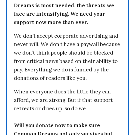
Dreams is most needed, the threats we
face are intensifying. We need your
support now more than ever.
We don’t accept corporate advertising and
never will. We don’t have a paywall because
we don’t think people should be blocked
from critical news based on their ability to
pay. Everything we do is funded by the
donations of readers like you.
When everyone does the little they can
afford, we are strong. But if that support
retreats or dries up, so do we.
Will you donate now to make sure
Common Dreams not only survives but