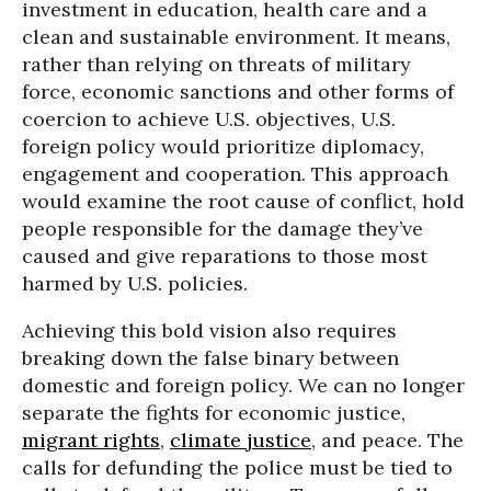
investment in education, health care and a
clean and sustainable environment. It means,
rather than relying on threats of military
force, economic sanctions and other forms of
coercion to achieve U.S. objectives, U.S.
foreign policy would prioritize diplomacy,
engagement and cooperation. This approach
would examine the root cause of conflict, hold
people responsible for the damage they’ve
caused and give reparations to those most
harmed by U.S. policies.
Achieving this bold vision also requires
breaking down the false binary between
domestic and foreign policy. We can no longer
separate the fights for economic justice,
migrant rights
,
climate justice
, and peace. The
calls for defunding the police must be tied to