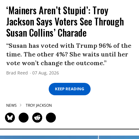
‘Mainers Aren’t Stupid’: Troy
Jackson Says Voters See Through
Susan Collins’ Charade
“Susan has voted with Trump 96% of the
time. The other 4%? She waits until her
vote won’t change the outcome.”
Brad Reed
07 Aug, 2026
KEEP READING
NEWS
TROY JACKSON