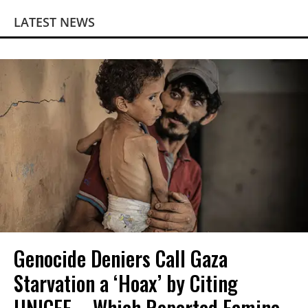
LATEST NEWS
Genocide Deniers Call Gaza
Starvation a ‘Hoax’ by Citing
UNICEF—Which Reported Famine