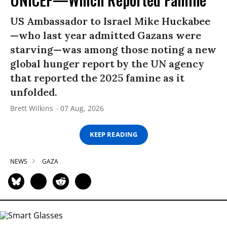
US Ambassador to Israel Mike Huckabee
—who last year admitted Gazans were
starving—was among those noting a new
global hunger report by the UN agency
that reported the 2025 famine as it
unfolded.
Brett Wilkins
07 Aug, 2026
KEEP READING
NEWS
GAZA