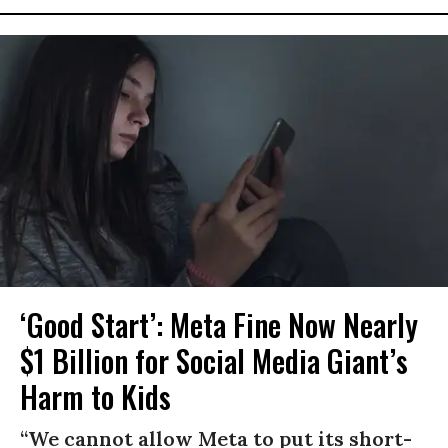
‘Good Start’: Meta Fine Now Nearly
$1 Billion for Social Media Giant’s
Harm to Kids
“We cannot allow Meta to put its short-