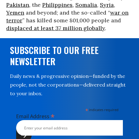
Pakistan
, the
Philippines
,
Somalia
,
Syria
,
Yemen
and beyond; and the so-called “
war on
terror
” has killed some 801,000 people and
displaced at least 37 million globally
.
SUBSCRIBE TO OUR FREE
NEWSLETTER
Daily news & progressive opinion—funded by the
people, not the corporations—delivered straight
to your inbox.
*
indicates required
*
Email Address