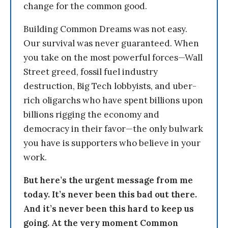
change for the common good.
Building Common Dreams was not easy.
Our survival was never guaranteed. When
you take on the most powerful forces—Wall
Street greed, fossil fuel industry
destruction, Big Tech lobbyists, and uber-
rich oligarchs who have spent billions upon
billions rigging the economy and
democracy in their favor—the only bulwark
you have is supporters who believe in your
work.
But here’s the urgent message from me
today. It’s never been this bad out there.
And it’s never been this hard to keep us
going. At the very moment Common