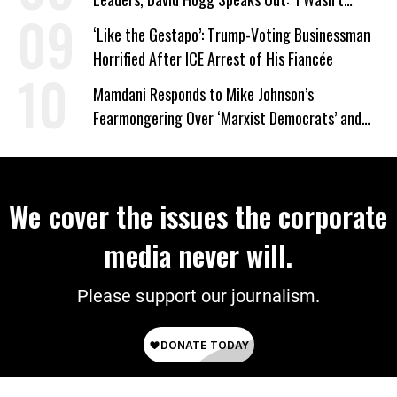
Wrong’
‘Like the Gestapo’: Trump-Voting Businessman
Horrified After ICE Arrest of His Fiancée
Mamdani Responds to Mike Johnson’s
Fearmongering Over ‘Marxist Democrats’ and
‘Mini-Mamdanis’ After El-Sayed Win
We cover the issues the corporate
media never will.
Please support our journalism.