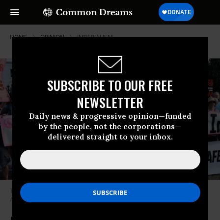
HOME
OPINION
IMPERIALISM
SUBSCRIBE TO OUR FREE
NEWSLETTER
Daily news & progressive opinion—funded
by the people, not the corporations—
delivered straight to your inbox.
The brunt of U.S. militarism is deeply misogynistic. (Photo: Alejandro
Alvarez/Twitter)