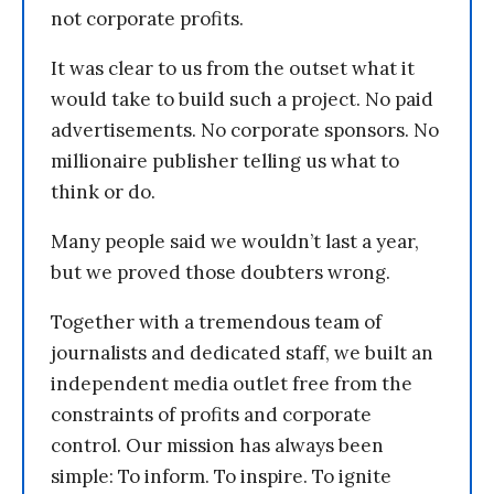
not corporate profits.
It was clear to us from the outset what it
would take to build such a project. No paid
advertisements. No corporate sponsors. No
millionaire publisher telling us what to
think or do.
Many people said we wouldn’t last a year,
but we proved those doubters wrong.
Together with a tremendous team of
journalists and dedicated staff, we built an
independent media outlet free from the
constraints of profits and corporate
control. Our mission has always been
simple: To inform. To inspire. To ignite