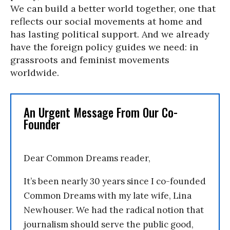
We can build a better world together, one that
reflects our social movements at home and
has lasting political support. And we already
have the foreign policy guides we need: in
grassroots and feminist movements
worldwide.
An Urgent Message From Our Co-
Founder
Dear Common Dreams reader,
It’s been nearly 30 years since I co-founded
Common Dreams with my late wife, Lina
Newhouser. We had the radical notion that
journalism should serve the public good,