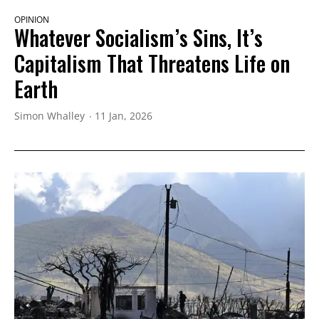
OPINION
Whatever Socialism’s Sins, It’s
Capitalism That Threatens Life on
Earth
Simon Whalley
11 Jan, 2026