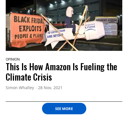
OPINION
This Is How Amazon Is Fueling the
Climate Crisis
Simon Whalley
28 Nov, 2021
SEE MORE