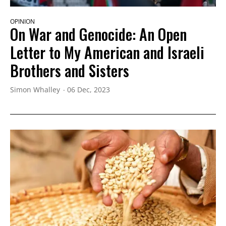
OPINION
On War and Genocide: An Open
Letter to My American and Israeli
Brothers and Sisters
Simon Whalley
06 Dec, 2023