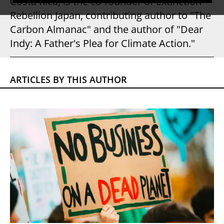
Costa Rica, is the co-founder of Extinction
Rebellion Japan, contributing author to "The
Carbon Almanac" and the author of "Dear
Indy: A Father's Plea for Climate Action."
ARTICLES BY THIS AUTHOR