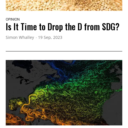
OPINION
Is It Time to Drop the D from SDG?
Simon Whalley
19 Sep, 2023