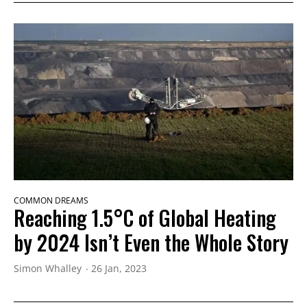
COMMON DREAMS
Reaching 1.5°C of Global Heating
by 2024 Isn’t Even the Whole Story
Simon Whalley
26 Jan, 2023