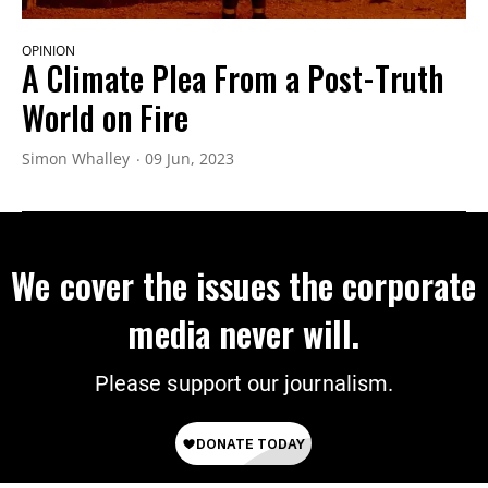
OPINION
A Climate Plea From a Post-Truth
World on Fire
Simon Whalley
09 Jun, 2023
We cover the issues the corporate
media never will.
Please support our journalism.