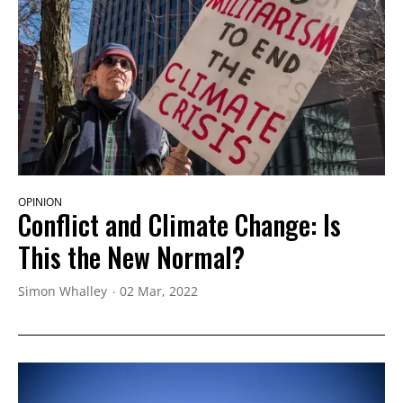
OPINION
Conflict and Climate Change: Is
This the New Normal?
Simon Whalley
02 Mar, 2022