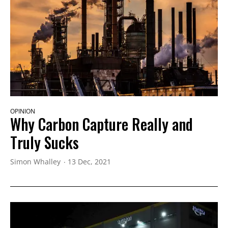
OPINION
Why Carbon Capture Really and
Truly Sucks
Simon Whalley
13 Dec, 2021