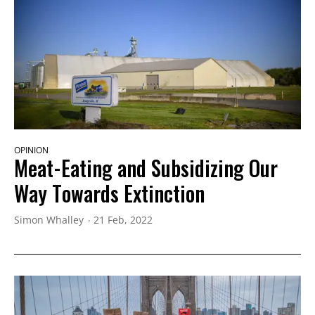
OPINION
Meat-Eating and Subsidizing Our
Way Towards Extinction
Simon Whalley
21 Feb, 2022