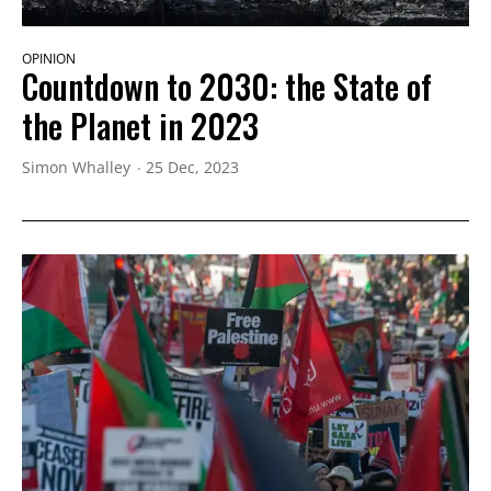
OPINION
Countdown to 2030: the State of
the Planet in 2023
Simon Whalley
25 Dec, 2023