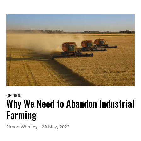
OPINION
Why We Need to Abandon Industrial
Farming
Simon Whalley
29 May, 2023