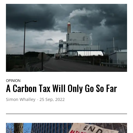
OPINION
A Carbon Tax Will Only Go So Far
Simon Whalley
25 Sep, 2022