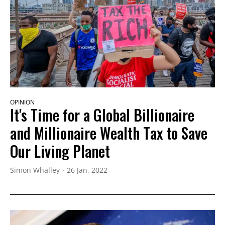
OPINION
It's Time for a Global Billionaire
and Millionaire Wealth Tax to Save
Our Living Planet
Simon Whalley
26 Jan, 2022