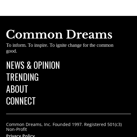
To inform. To inspire. To ignite change for the common
good.
NEWS & OPINION
TRENDING
ABOUT
CONNECT
Common Dreams, Inc. Founded 1997. Registered 501(c3)
Non-Profit
Privacy Policy