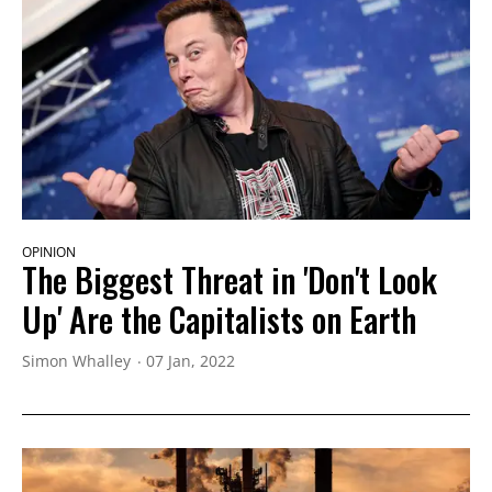
OPINION
The Biggest Threat in 'Don't Look
Up' Are the Capitalists on Earth
Simon Whalley
07 Jan, 2022