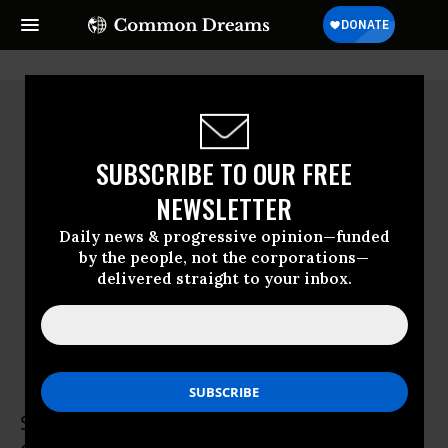
SUBSCRIBE TO OUR FREE
NEWSLETTER
Daily news & progressive opinion—funded
by the people, not the corporations—
delivered straight to your inbox.
Simon Whalley
Simon Whalley teaches at a university in