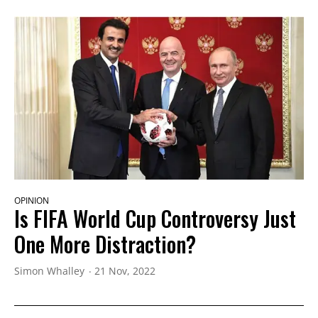
OPINION
Is FIFA World Cup Controversy Just
One More Distraction?
Simon Whalley
21 Nov, 2022