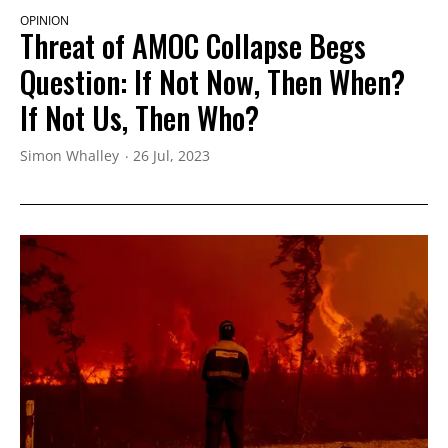
OPINION
Threat of AMOC Collapse Begs
Question: If Not Now, Then When?
If Not Us, Then Who?
Simon Whalley
26 Jul, 2023