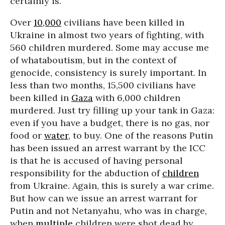
certainly is.
Over
10,000
civilians have been killed in
Ukraine in almost two years of fighting, with
560 children murdered. Some may accuse me
of whataboutism, but in the context of
genocide, consistency is surely important. In
less than two months, 15,500 civilians have
been killed in
Gaza
with 6,000 children
murdered. Just try filling up your tank in Gaza:
even if you have a budget, there is no gas, nor
food or
water
, to buy. One of the reasons Putin
has been issued an arrest warrant by the ICC
is that he is accused of having personal
responsibility for the abduction of
children
from Ukraine. Again, this is surely a war crime.
But how can we issue an arrest warrant for
Putin and not Netanyahu, who was in charge,
when
multiple
children were shot dead by