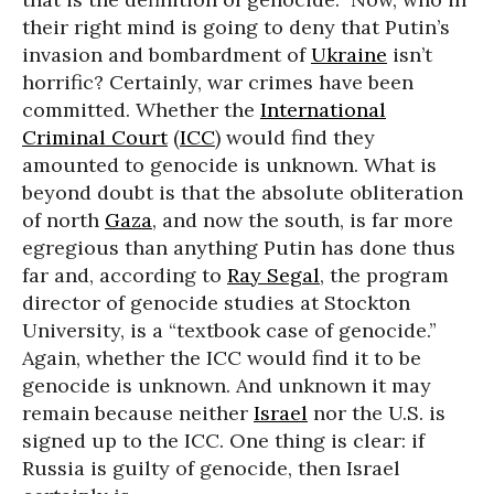
their right mind is going to deny that Putin’s
invasion and bombardment of
Ukraine
isn’t
horrific? Certainly, war crimes have been
committed. Whether the
International
Criminal Court
(
ICC
) would find they
amounted to genocide is unknown. What is
beyond doubt is that the absolute obliteration
of north
Gaza
, and now the south, is far more
egregious than anything Putin has done thus
far and, according to
Ray Segal
, the program
director of genocide studies at Stockton
University, is a “textbook case of genocide.”
Again, whether the ICC would find it to be
genocide is unknown. And unknown it may
remain because neither
Israel
nor the U.S. is
signed up to the ICC. One thing is clear: if
Russia is guilty of genocide, then Israel