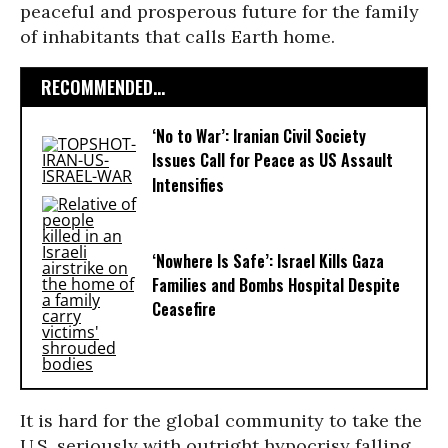
peaceful and prosperous future for the family
of inhabitants that calls Earth home.
RECOMMENDED...
‘No to War’: Iranian Civil Society
Issues Call for Peace as US Assault
Intensifies
‘Nowhere Is Safe’: Israel Kills Gaza
Families and Bombs Hospital Despite
Ceasefire
It is hard for the global community to take the
U.S. seriously with outright hypocrisy falling