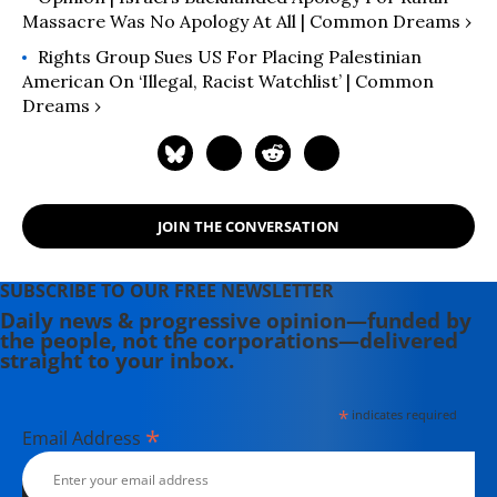
Massacre Was No Apology At All | Common Dreams ›
Rights Group Sues US For Placing Palestinian
American On ‘Illegal, Racist Watchlist’ | Common
Dreams ›
JOIN THE CONVERSATION
SUBSCRIBE TO OUR FREE NEWSLETTER
Daily news & progressive opinion—funded by
the people, not the corporations—delivered
straight to your inbox.
*
indicates required
*
Email Address