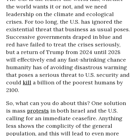
the world wants it or not, and we need
leadership on the climate and ecological
crises. For too long, the U.S. has ignored the
existential threat that business as usual poses.
Successive governments draped in blue and
red have failed to treat the crises seriously,
but a return of Trump from 2024 until 2028
will effectively end any fast-shrinking chance
humanity has of avoiding disastrous warming
that poses a serious threat to U.S. security and
could
kill
a billion of the poorest humans by
2100.
So, what can you do about this? One solution
is mass
protests
in both Israel and the U.S.
calling for an immediate ceasefire. Anything
less shows the complicity of the general
population, and this will lead to even more