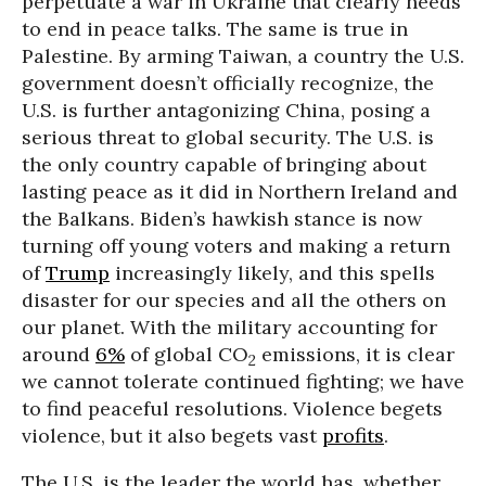
perpetuate a war in Ukraine that clearly needs
to end in peace talks. The same is true in
Palestine. By arming Taiwan, a country the U.S.
government doesn’t officially recognize, the
U.S. is further antagonizing China, posing a
serious threat to global security. The U.S. is
the only country capable of bringing about
lasting peace as it did in Northern Ireland and
the Balkans. Biden’s hawkish stance is now
turning off young voters and making a return
of
Trump
increasingly likely, and this spells
disaster for our species and all the others on
our planet. With the military accounting for
around
6%
of global CO
emissions, it is clear
2
we cannot tolerate continued fighting; we have
to find peaceful resolutions. Violence begets
violence, but it also begets vast
profits
.
The U.S. is the leader the world has, whether