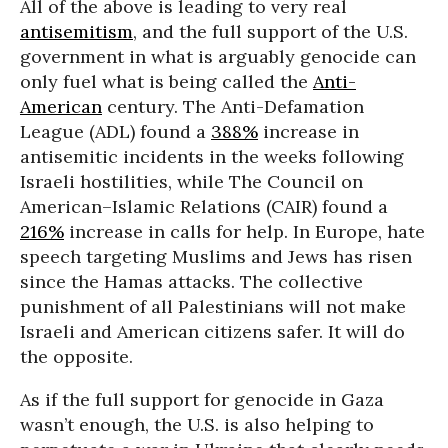
All of the above is leading to very real
antisemitism
, and the full support of the U.S.
government in what is arguably genocide can
only fuel what is being called the
Anti-
American
century. The Anti-Defamation
League (ADL) found a
388%
increase in
antisemitic incidents in the weeks following
Israeli hostilities, while The Council on
American–Islamic Relations (CAIR) found a
216%
increase in calls for help. In Europe, hate
speech targeting Muslims and Jews has risen
since the Hamas attacks. The collective
punishment of all Palestinians will not make
Israeli and American citizens safer. It will do
the opposite.
As if the full support for genocide in Gaza
wasn’t enough, the U.S. is also helping to