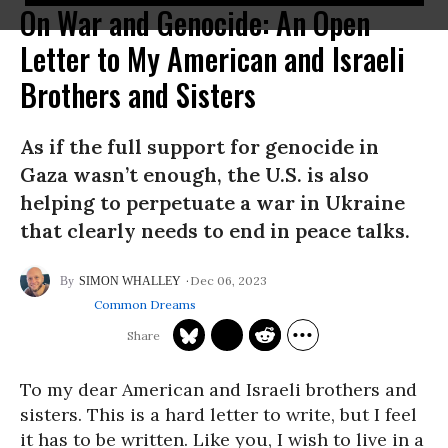
On War and Genocide: An Open
Letter to My American and Israeli
Brothers and Sisters
As if the full support for genocide in
Gaza wasn’t enough, the U.S. is also
helping to perpetuate a war in Ukraine
that clearly needs to end in peace talks.
Dec 06, 2023
SIMON WHALLEY
Common Dreams
To my dear American and Israeli brothers and
sisters. This is a hard letter to write, but I feel
it has to be written. Like you, I wish to live in a