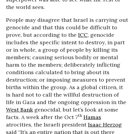
the world sees.
People may disagree that Israel is carrying out
genocide and that this could be difficult to
prove, but according to the
ICC
, genocide
includes the specific intent to destroy, in part
or in whole, a group of people by killing its
members; causing serious bodily or mental
harm to the members; deliberately inflicting
conditions calculated to bring about its
destruction; or imposing measures to prevent
births within the group. As a global citizen, it
is hard not to call the willful destruction of
life in Gaza and the ongoing oppression in the
West Bank
genocidal, but let’s look at some
th
facts. A week after the Oct 7
Hamas
atrocities, the Israeli president
Isaac Herzog
said “It’s an entire nation that is out there