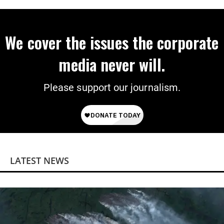
We cover the issues the corporate
media never will.
Please support our journalism.
LATEST NEWS