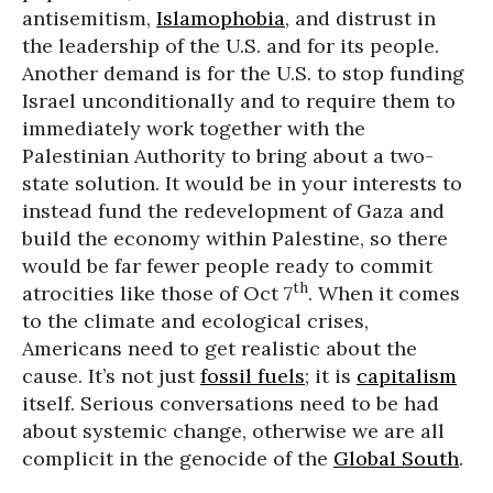
antisemitism,
Islamophobia
, and distrust in
the leadership of the U.S. and for its people.
Another demand is for the U.S. to stop funding
Israel unconditionally and to require them to
immediately work together with the
Palestinian Authority to bring about a two-
state solution. It would be in your interests to
instead fund the redevelopment of Gaza and
build the economy within Palestine, so there
would be far fewer people ready to commit
th
atrocities like those of Oct 7
. When it comes
to the climate and ecological crises,
Americans need to get realistic about the
cause. It’s not just
fossil fuels
; it is
capitalism
itself. Serious conversations need to be had
about systemic change, otherwise we are all
complicit in the genocide of the
Global South
.