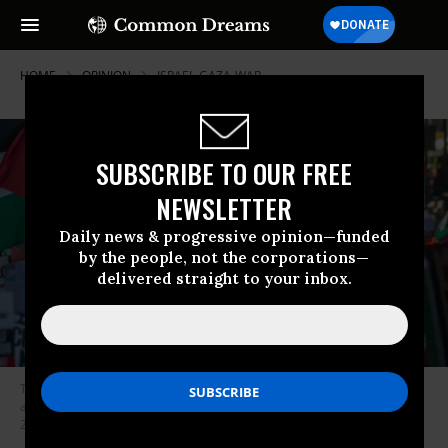
HOME
OPINION
ISRAEL-GAZA-WAR
SUBSCRIBE TO OUR FREE
NEWSLETTER
Daily news & progressive opinion—funded
by the people, not the corporations—
delivered straight to your inbox.
The march heads down Piccadilly as hundreds of thousand of people
attend the national protest in solidarity with Palestine on November 25,
2023 in London, England.
(Photo by Guy Smallman/Getty Images)