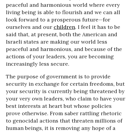
peaceful and harmonious world where every
living being is able to flourish and we can all
look forward to a prosperous future—for
ourselves and our
children
. I feel it has to be
said that, at present, both the American and
Israeli states are making our world less
peaceful and harmonious, and because of the
actions of your leaders, you are becoming
increasingly less secure.
The purpose of government is to provide
security in exchange for certain freedoms, but
your security is currently being threatened by
your very own leaders, who claim to have your
best interests at heart but whose policies
prove otherwise. From saber rattling rhetoric
to genocidal actions that threaten millions of
human beings, it is removing any hope of a