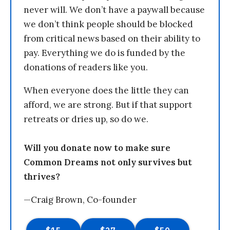
never will. We don’t have a paywall because
we don’t think people should be blocked
from critical news based on their ability to
pay. Everything we do is funded by the
donations of readers like you.
When everyone does the little they can
afford, we are strong. But if that support
retreats or dries up, so do we.
Will you donate now to make sure
Common Dreams not only survives but
thrives?
—Craig Brown, Co-founder