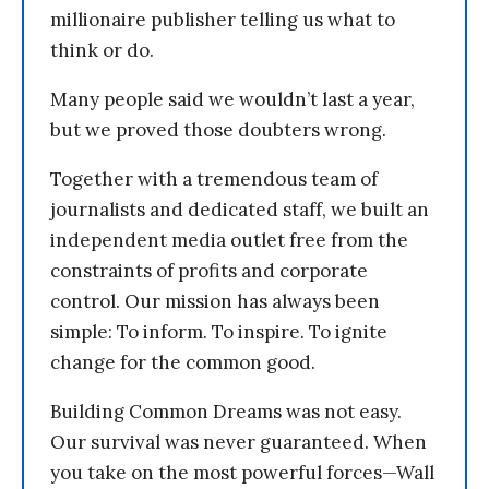
millionaire publisher telling us what to
think or do.
Many people said we wouldn’t last a year,
but we proved those doubters wrong.
Together with a tremendous team of
journalists and dedicated staff, we built an
independent media outlet free from the
constraints of profits and corporate
control. Our mission has always been
simple: To inform. To inspire. To ignite
change for the common good.
Building Common Dreams was not easy.
Our survival was never guaranteed. When
you take on the most powerful forces—Wall