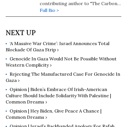
contributing author to "The Carbon
Almanac" and the author of "Dear
Full Bio >
Indy: A Father's Plea for Climate
Action."
‘A Massive War Crime’: Israel Announces Total
Blockade Of Gaza Strip ›
Genocide In Gaza Would Not Be Possible Without
Western Complicity ›
Rejecting The Manufactured Case For Genocide In
Gaza ›
Opinion | Biden’s Embrace Of Irish-American
Culture Should Include Solidarity With Palestine |
Common Dreams ›
Opinion | Hey Biden, Give Peace A Chance |
Common Dreams ›
Opinion | Israel’s Backhanded Apology For Rafah