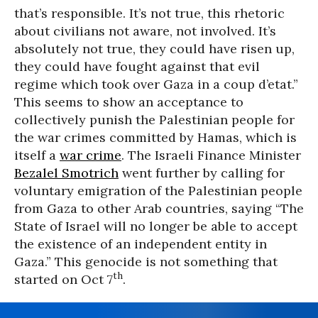
that’s responsible. It’s not true, this rhetoric
about civilians not aware, not involved. It’s
absolutely not true, they could have risen up,
they could have fought against that evil
regime which took over Gaza in a coup d’etat.”
This seems to show an acceptance to
collectively punish the Palestinian people for
the war crimes committed by Hamas, which is
itself a
war crime
. The Israeli Finance Minister
Bezalel Smotrich
went further by calling for
voluntary emigration of the Palestinian people
from Gaza to other Arab countries, saying “The
State of Israel will no longer be able to accept
the existence of an independent entity in
Gaza.” This genocide is not something that
th
started on Oct 7
.