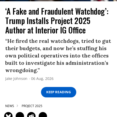
‘A Fake and Fraudulent Watchdog’:
Trump Installs Project 2025
Author at Interior IG Office
“He fired the real watchdogs, tried to gut
their budgets, and now he’s stuffing his
own political operatives into the offices
built to investigate his administration’s
wrongdoing.”
Jake Johnson
06 Aug, 2026
KEEP READING
NEWS
PROJECT 2025