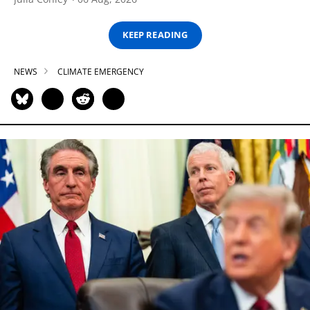
KEEP READING
NEWS
CLIMATE EMERGENCY