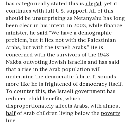
has categorically stated this is
illegal
, yet it
continues with full U.S. support. All of this
should be unsurprising as Netanyahu has long
been clear in his intent. In 2003, while finance
minister, he
said
“We have a demographic
problem, but it lies not with the Palestinian
Arabs, but with the Israeli Arabs.” He is
concerned with the survivors of the 1948
Nakba outvoting Jewish Israelis and has said
that a rise in the Arab population will
undermine the democratic fabric. It sounds
more like he is frightened of
democracy
itself.
To counter this, the Israeli government has
reduced child benefits, which
disproportionately affects Arabs, with almost
half
of Arab children living below the
poverty
line.