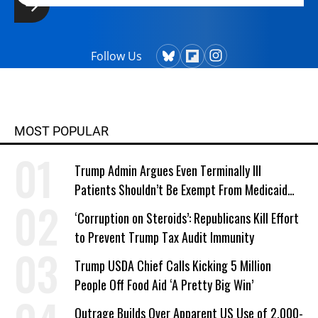
Follow Us
MOST POPULAR
Trump Admin Argues Even Terminally Ill
Patients Shouldn’t Be Exempt From Medicaid
Work Requirements
‘Corruption on Steroids’: Republicans Kill Effort
to Prevent Trump Tax Audit Immunity
Trump USDA Chief Calls Kicking 5 Million
People Off Food Aid ‘A Pretty Big Win’
Outrage Builds Over Apparent US Use of 2,000-