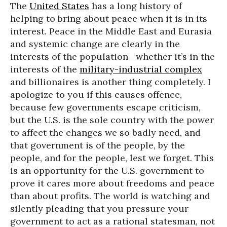
The
United States
has a long history of
helping to bring about peace when it is in its
interest. Peace in the Middle East and Eurasia
and systemic change are clearly in the
interests of the population—whether it’s in the
interests of the
military-industrial complex
and billionaires is another thing completely. I
apologize to you if this causes offence,
because few governments escape criticism,
but the U.S. is the sole country with the power
to affect the changes we so badly need, and
that government is of the people, by the
people, and for the people, lest we forget. This
is an opportunity for the U.S. government to
prove it cares more about freedoms and peace
than about profits. The world is watching and
silently pleading that you pressure your
government to act as a rational statesman, not