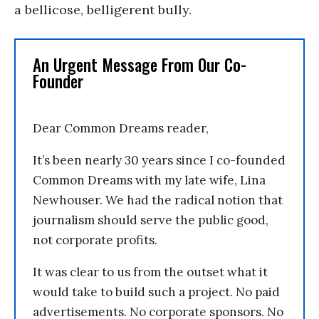
a bellicose, belligerent bully.
An Urgent Message From Our Co-
Founder
Dear Common Dreams reader,
It’s been nearly 30 years since I co-founded
Common Dreams with my late wife, Lina
Newhouser. We had the radical notion that
journalism should serve the public good,
not corporate profits.
It was clear to us from the outset what it
would take to build such a project. No paid
advertisements. No corporate sponsors. No