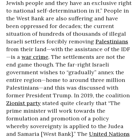
Jewish people and they have an exclusive right
to national self-determination in it.” People in
the West Bank are also suffering and have
been oppressed for decades; the current
situation of hundreds of thousands of illegal
Israeli settlers forcibly removing
Palestinians
from their land—with the assistance of the IDF
—is a
war crime
. The settlements are not the
end game though. The far-right Israeli
government wishes to “gradually” annex the
entire region—home to around three million
Palestinians—and this was discussed with
former President Trump. In 2019, the coalition
Zionist party
stated quite clearly that “The
prime minister will work towards the
formulation and promotion of a policy
whereby sovereignty is applied to the Judea
and Samaria [West Bank].” The
United Nations