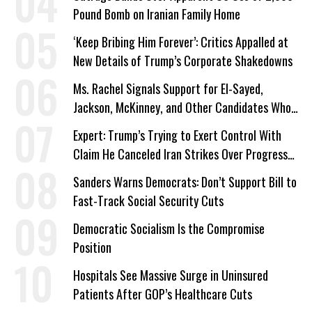
Pound Bomb on Iranian Family Home
‘Keep Bribing Him Forever’: Critics Appalled at
New Details of Trump’s Corporate Shakedowns
Ms. Rachel Signals Support for El-Sayed,
Jackson, McKinney, and Other Candidates Who
‘Care About All Kids’
Expert: Trump’s Trying to Exert Control With
Claim He Canceled Iran Strikes Over Progress
on Deal
Sanders Warns Democrats: Don’t Support Bill to
Fast-Track Social Security Cuts
Democratic Socialism Is the Compromise
Position
Hospitals See Massive Surge in Uninsured
Patients After GOP’s Healthcare Cuts