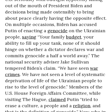
out of the mouth of President Biden and
decisions being made ostensibly to bring
about peace clearly having the opposite effect.
On multiple occasions, Biden has accused
Putin of enacting a
genocide
on the Ukrainian
people,
saying
“Your family
budget
, your
ability to fill up your tank, none of it should
hinge on whether a dictator declares war and
commits genocide a half a world away.” The
national security adviser Jake Sullivan
tempered Biden’s claim. “We have seen
war
crimes
. We have not seen a level of systematic
deprivation of life of the Ukrainian people to
rise to the level of genocide.” Members of the
U.S. House Foreign Affairs Committee, while
visiting The Hague,
claimed
Putin “tried to
erase a culture, a people and a
religion
, and
that is the definition of genocide.” Now, who in