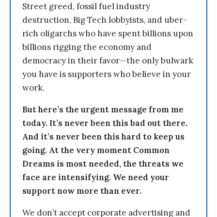
Street greed, fossil fuel industry
destruction, Big Tech lobbyists, and uber-
rich oligarchs who have spent billions upon
billions rigging the economy and
democracy in their favor—the only bulwark
you have is supporters who believe in your
work.
But here’s the urgent message from me
today. It’s never been this bad out there.
And it’s never been this hard to keep us
going. At the very moment Common
Dreams is most needed, the threats we
face are intensifying. We need your
support now more than ever.
We don’t accept corporate advertising and