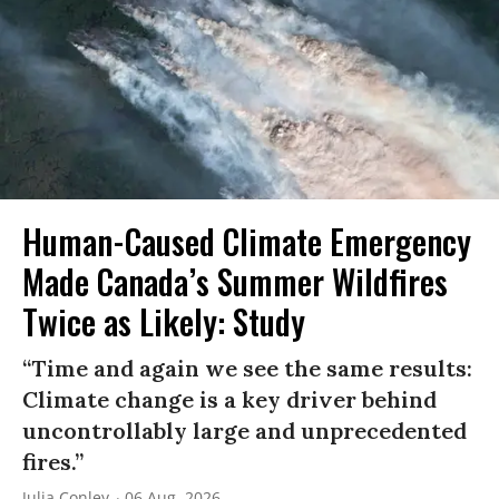
Human-Caused Climate Emergency
Made Canada’s Summer Wildfires
Twice as Likely: Study
“Time and again we see the same results:
Climate change is a key driver behind
uncontrollably large and unprecedented
fires.”
Julia Conley
06 Aug, 2026