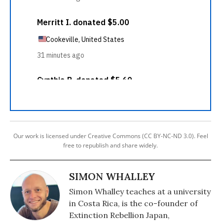
Our work is licensed under Creative Commons (CC BY-NC-ND 3.0). Feel
free to republish and share widely.
SIMON WHALLEY
Simon Whalley teaches at a university
in Costa Rica, is the co-founder of
Extinction Rebellion Japan,