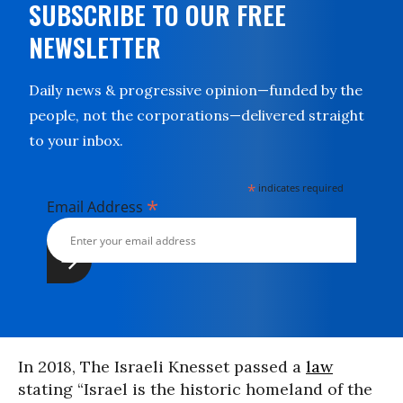
SUBSCRIBE TO OUR FREE
NEWSLETTER
Daily news & progressive opinion—funded by the
people, not the corporations—delivered straight
to your inbox.
*
indicates required
*
Email Address
In 2018, The Israeli Knesset passed a
law
stating “Israel is the historic homeland of the