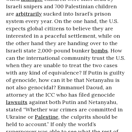
Israeli snipers and 700 Palestinian children
are
arbitrarily
sucked into Israel’s prison
system every year. On the one hand, the U.S.
expects global citizens to believe they are
interested in a peaceful settlement, while on
the other hand they are handing over to the
Israeli state 2,000-pound bunker
bombs
. How
can the international community trust the U.S.
when they are unable to treat the two cases
with any kind of equivalence? If Putin is guilty
of genocide, how can it be that Netanyahu is
not also genocidal? Emmanuel Daoud, an
attorney at the ICC who has filed genocide
lawsuits
against both Putin and Netanyahu,
stated “Whether war crimes are committed in
Ukraine or
Palestine
, the culprits should be
held to account.” If only the world’s
superpower was able to see what the rest of