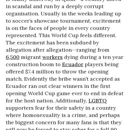
in scandal and run by a deeply corrupt
organisation. Usually in the weeks leading up
to soccer’s showcase tournament, excitement
is on the faces of people in every country
represented. This World Cup feels different.
The excitement has been subdued by
allegation after allegation--ranging from
6,500
migrant
workers
dying during a ten year
construction boom to
Ecuador
players being
offered $7.4 million to throw the opening
match. Evidently the bribe wasn’t accepted as
Ecuador ran out clear winners in the first
opening World Cup game ever to end in defeat
for the host nation. Additionally,
LGBTQ
supporters fear for their safety in a country
where homosexuality is a crime, and perhaps
the biggest concern for many fans is that they
will now be forced to stay sober for a full 90