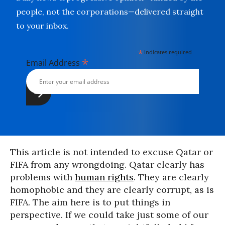
people, not the corporations—delivered straight
to your inbox.
*
indicates required
*
Email Address
This article is not intended to excuse Qatar or
FIFA from any wrongdoing. Qatar clearly has
problems with
human rights
. They are clearly
homophobic and they are clearly corrupt, as is
FIFA. The aim here is to put things in
perspective. If we could take just some of our