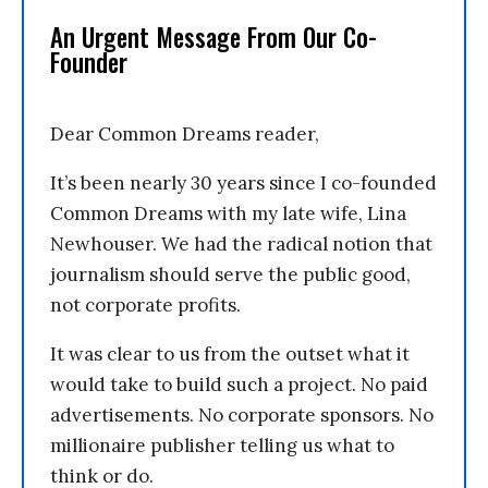
An Urgent Message From Our Co-
Founder
Dear Common Dreams reader,
It’s been nearly 30 years since I co-founded
Common Dreams with my late wife, Lina
Newhouser. We had the radical notion that
journalism should serve the public good,
not corporate profits.
It was clear to us from the outset what it
would take to build such a project. No paid
advertisements. No corporate sponsors. No
millionaire publisher telling us what to
think or do.