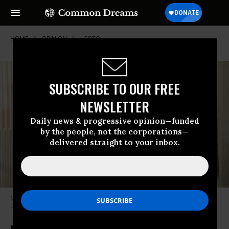
HOME
OPINION
LGBTQ
SUBSCRIBE TO OUR FREE
NEWSLETTER
Daily news & progressive opinion—funded
by the people, not the corporations—
delivered straight to your inbox.
Many feel that a World Cup responsible for thousands of deaths should
not be celebrated. (Photo: Creative Commons)