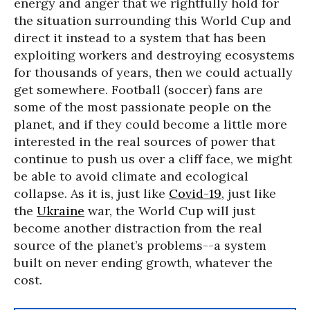
energy and anger that we rightfully hold for
the situation surrounding this World Cup and
direct it instead to a system that has been
exploiting workers and destroying ecosystems
for thousands of years, then we could actually
get somewhere. Football (soccer) fans are
some of the most passionate people on the
planet, and if they could become a little more
interested in the real sources of power that
continue to push us over a cliff face, we might
be able to avoid climate and ecological
collapse. As it is, just like
Covid-19
, just like
the
Ukraine
war, the World Cup will just
become another distraction from the real
source of the planet’s problems--a system
built on never ending growth, whatever the
cost.