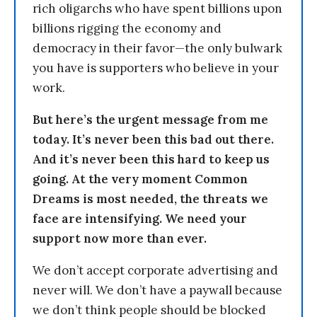
rich oligarchs who have spent billions upon
billions rigging the economy and
democracy in their favor—the only bulwark
you have is supporters who believe in your
work.
But here’s the urgent message from me
today. It’s never been this bad out there.
And it’s never been this hard to keep us
going. At the very moment Common
Dreams is most needed, the threats we
face are intensifying. We need your
support now more than ever.
We don’t accept corporate advertising and
never will. We don’t have a paywall because
we don’t think people should be blocked