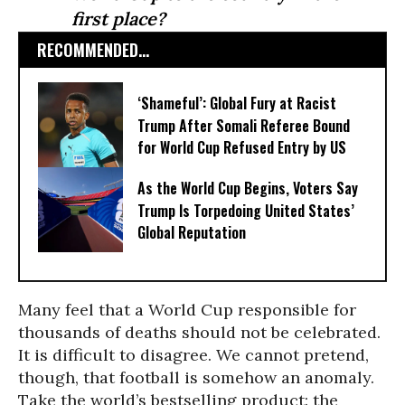
first place?
RECOMMENDED...
‘Shameful’: Global Fury at Racist
Trump After Somali Referee Bound
for World Cup Refused Entry by US
As the World Cup Begins, Voters Say
Trump Is Torpedoing United States’
Global Reputation
Many feel that a World Cup responsible for
thousands of deaths should not be celebrated.
It is difficult to disagree. We cannot pretend,
though, that football is somehow an anomaly.
Take the world’s bestselling product: the