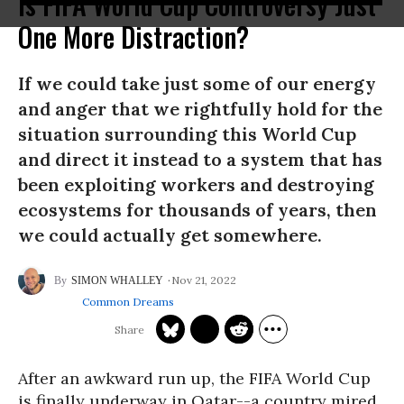
Is FIFA World Cup Controversy Just
One More Distraction?
If we could take just some of our energy
and anger that we rightfully hold for the
situation surrounding this World Cup
and direct it instead to a system that has
been exploiting workers and destroying
ecosystems for thousands of years, then
we could actually get somewhere.
Nov 21, 2022
SIMON WHALLEY
Common Dreams
After an awkward run up, the FIFA World Cup
is finally underway in Qatar--a country mired