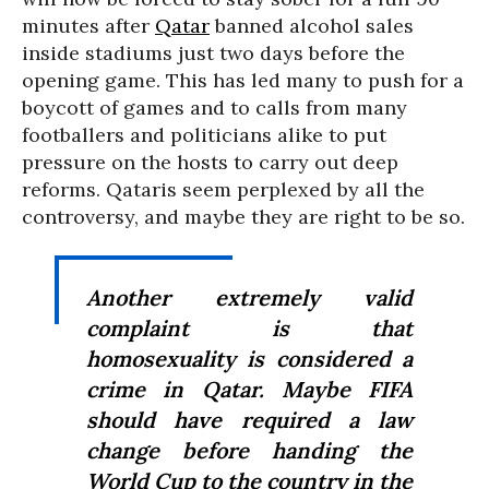
minutes after
Qatar
banned alcohol sales
inside stadiums just two days before the
opening game. This has led many to push for a
boycott of games and to calls from many
footballers and politicians alike to put
pressure on the hosts to carry out deep
reforms. Qataris seem perplexed by all the
controversy, and maybe they are right to be so.
Another extremely valid
complaint is that
homosexuality is considered a
crime in Qatar. Maybe FIFA
should have required a law
change before handing the
World Cup to the country in the