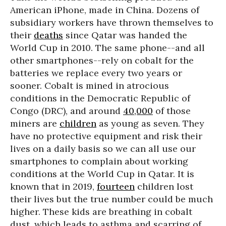
American iPhone, made in China. Dozens of
subsidiary workers have thrown themselves to
their
deaths
since Qatar was handed the
World Cup in 2010. The same phone--and all
other smartphones--rely on cobalt for the
batteries we replace every two years or
sooner. Cobalt is mined in atrocious
conditions in the Democratic Republic of
Congo (DRC), and around
40,000
of those
miners are
children
as young as seven. They
have no protective equipment and risk their
lives on a daily basis so we can all use our
smartphones to complain about working
conditions at the World Cup in Qatar. It is
known that in 2019,
fourteen
children lost
their lives but the true number could be much
higher. These kids are breathing in cobalt
dust, which leads to asthma and scarring of