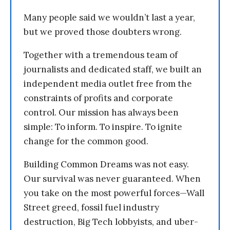
Many people said we wouldn’t last a year,
but we proved those doubters wrong.
Together with a tremendous team of
journalists and dedicated staff, we built an
independent media outlet free from the
constraints of profits and corporate
control. Our mission has always been
simple: To inform. To inspire. To ignite
change for the common good.
Building Common Dreams was not easy.
Our survival was never guaranteed. When
you take on the most powerful forces—Wall
Street greed, fossil fuel industry
destruction, Big Tech lobbyists, and uber-