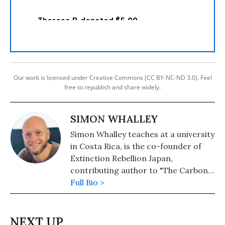
Our work is licensed under Creative Commons (CC BY-NC-ND 3.0). Feel
free to republish and share widely.
SIMON WHALLEY
Simon Whalley teaches at a university
in Costa Rica, is the co-founder of
Extinction Rebellion Japan,
contributing author to "The Carbon
Almanac" and the author of "Dear
Full Bio >
Indy: A Father's Plea for Climate
Action."