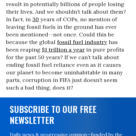
result in potentially billions of people losing
their lives. And we shouldn’t talk about them?
In fact, in
30
years of COPs, no mention of
leaving fossil fuels in the ground has ever
been mentioned--not once. Could this be
because the global
fossil fuel industry
has
been reaping
$1 trillion a year
in pure profits
for the past 50 years? If we can’t talk about
ending fossil fuel reliance even as it causes
our planet to become uninhabitable in many
parts, corruption in FIFA just doesn’t seem
such a bad thing, does it?
SUBSCRIBE TO OUR FREE
NEWSLETTER
Daily news & progressive opinion—funded by the