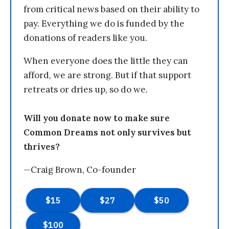
from critical news based on their ability to
pay. Everything we do is funded by the
donations of readers like you.
When everyone does the little they can
afford, we are strong. But if that support
retreats or dries up, so do we.
Will you donate now to make sure
Common Dreams not only survives but
thrives?
—Craig Brown, Co-founder