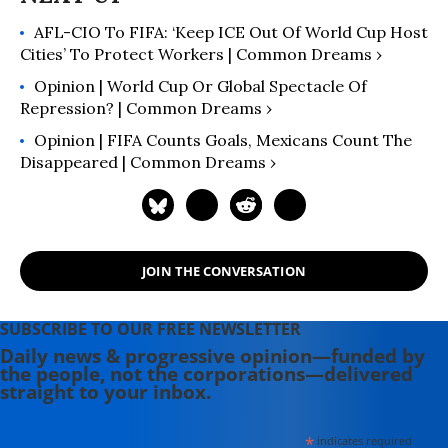
AFL-CIO To FIFA: ‘Keep ICE Out Of World Cup Host
Cities’ To Protect Workers | Common Dreams ›
Opinion | World Cup Or Global Spectacle Of
Repression? | Common Dreams ›
Opinion | FIFA Counts Goals, Mexicans Count The
Disappeared | Common Dreams ›
JOIN THE CONVERSATION
SUBSCRIBE TO OUR FREE NEWSLETTER
Daily news & progressive opinion—funded by
the people, not the corporations—delivered
straight to your inbox.
*
indicates required