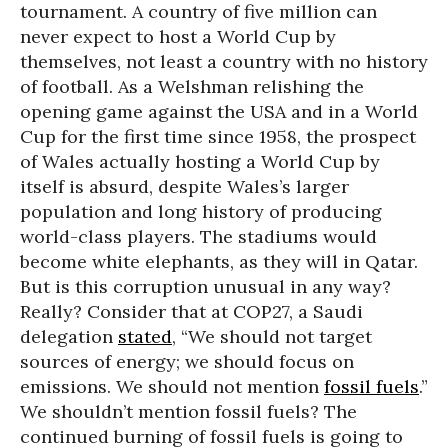
tournament. A country of five million can
never expect to host a World Cup by
themselves, not least a country with no history
of football. As a Welshman relishing the
opening game against the USA and in a World
Cup for the first time since 1958, the prospect
of Wales actually hosting a World Cup by
itself is absurd, despite Wales’s larger
population and long history of producing
world-class players. The stadiums would
become white elephants, as they will in Qatar.
But is this corruption unusual in any way?
Really? Consider that at COP27, a Saudi
delegation
stated
, “We should not target
sources of energy; we should focus on
emissions. We should not mention
fossil fuels
.”
We shouldn’t mention fossil fuels? The
continued burning of fossil fuels is going to