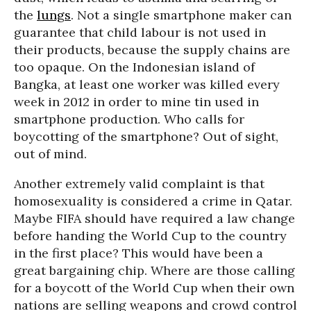
the
lungs
. Not a single smartphone maker can
guarantee that child labour is not used in
their products, because the supply chains are
too opaque. On the Indonesian island of
Bangka, at least one worker was killed every
week in 2012 in order to mine tin used in
smartphone production. Who calls for
boycotting of the smartphone? Out of sight,
out of mind.
Another extremely valid complaint is that
homosexuality is considered a crime in Qatar.
Maybe FIFA should have required a law change
before handing the World Cup to the country
in the first place? This would have been a
great bargaining chip. Where are those calling
for a boycott of the World Cup when their own
nations are selling weapons and crowd control