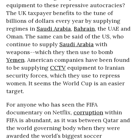
equipment to these repressive autocracies?
The UK taxpayer benefits to the tune of
billions of dollars every year by supplying
regimes in
Saudi Arabia
,
Bahrain
, the UAE and
Oman. The same can be said of the US, who
continue to supply
Saudi Arabia
with
weapons--which they then use to bomb
Yemen
. American companies have been found
to be supplying
CCTV
equipment to Iranian
security forces, which they use to repress
women. It seems the World Cup is an easier
target.
For anyone who has seen the FIFA
documentary on Netflix,
corruption
within
FIFA is abundant, as it was between Qatar and
the world governing body when they were
awarded the world’s biggest soccer