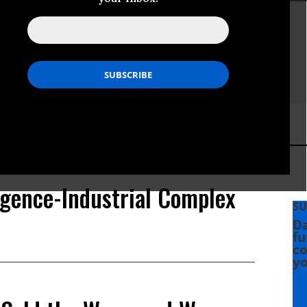
igence-Industrial Complex
SU
Da
fu
co
yo