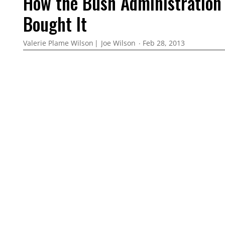
How the Bush Administration 
Bought It
Valerie Plame Wilson
Joe Wilson
Feb 28, 2013