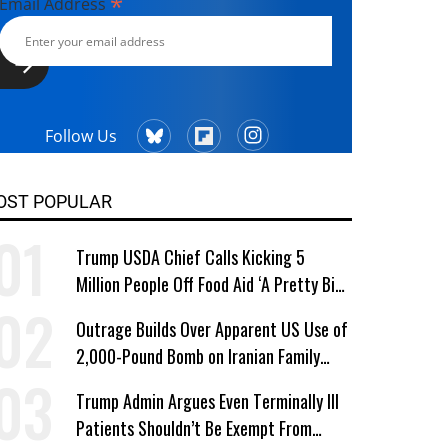
*
Email Address
Follow Us
OST POPULAR
Trump USDA Chief Calls Kicking 5
Million People Off Food Aid ‘A Pretty Big
Win’
Outrage Builds Over Apparent US Use of
2,000-Pound Bomb on Iranian Family
Home
Trump Admin Argues Even Terminally Ill
Patients Shouldn’t Be Exempt From