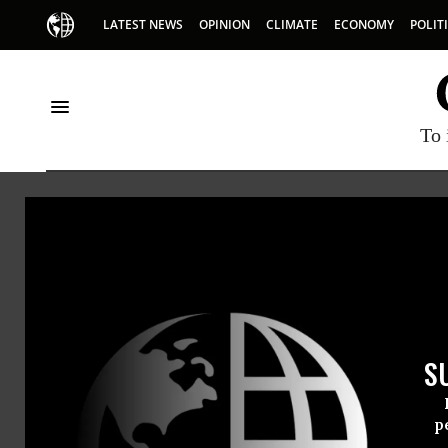
LATEST NEWS
OPINION
CLIMATE
ECONOMY
POLIT
To 
Joe W
Joe Wilso
S
is the au
JC Wilson
p