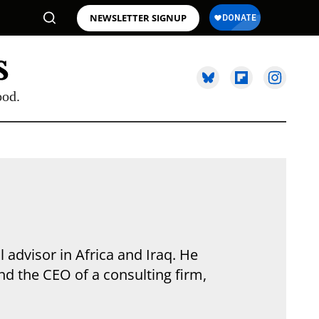
NEWSLETTER SIGNUP
ood.
 advisor in Africa and Iraq. He
and the CEO of a consulting firm,