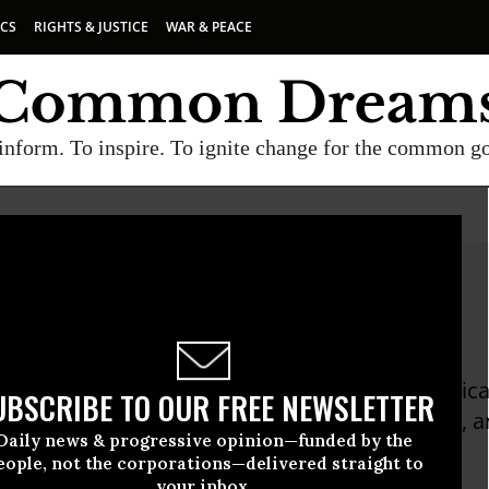
ICS
RIGHTS & JUSTICE
WAR & PEACE
inform. To inspire. To ignite change for the common g
ilson
n served as a United States diplomat and political
UBSCRIBE TO OUR FREE NEWSLETTER
thor of a memoir, "The Politics of Truth" (2005), 
Daily news & progressive opinion—funded by the
 International Ventures
eople, not the corporations—delivered straight to
your inbox.