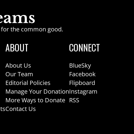
ge for the common good.
ABOUT
CONNECT
About Us
BlueSky
Our Team
Facebook
Editorial Policies
Flipboard
Manage Your Donation
Instagram
More Ways to Donate
RSS
ts
Contact Us