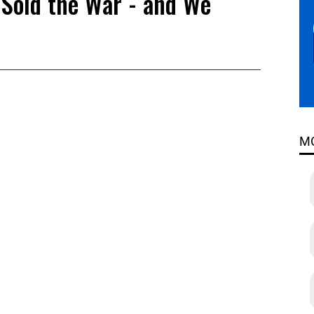
Sold the War - and We
M