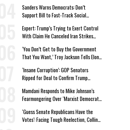
Medicaid Work Requirements
Sanders Warns Democrats: Don’t
Support Bill to Fast-Track Social
Security Cuts
Expert: Trump’s Trying to Exert Control
With Claim He Canceled Iran Strikes
Over Progress on Deal
‘You Don’t Get to Buy the Government
That You Want,’ Troy Jackson Tells Elon
Musk
‘Insane Corruption’: GOP Senators
Ripped for Deal to Confirm Trump
Lackey Todd Blanche
Mamdani Responds to Mike Johnson’s
Fearmongering Over ‘Marxist Democrats’
and ‘Mini-Mamdanis’ After El-Sayed Win
‘Guess Senate Republicans Have the
Votes’: Facing Tough Reelection, Collins
to Oppose Blanche