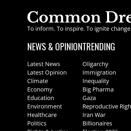
To inform. To inspire. To ignite chan
NEWS & OPINION
TRENDING
Latest News
Oligarchy
Latest Opinion
Immigration
Climate
Inequality
Economy
Big Pharma
Education
Gaza
Environment
Reproductive Righ
Healthcare
Iran War
Politics
Billionaires