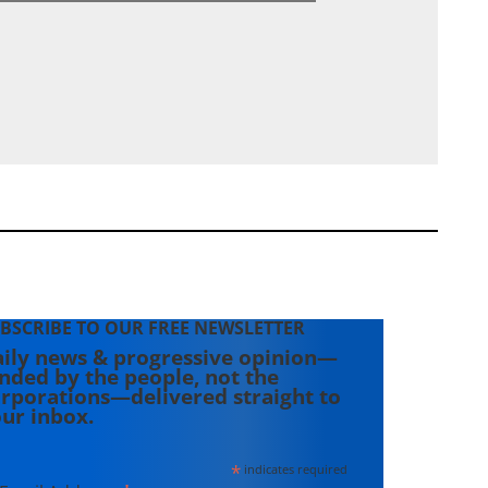
BSCRIBE TO OUR FREE NEWSLETTER
ily news & progressive opinion—
nded by the people, not the
rporations—delivered straight to
ur inbox.
*
indicates required