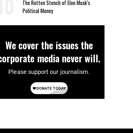
The Rotten Stench of Elon Musk’s
Political Money
We cover the issues the
corporate media never will.
Please support our journalism.