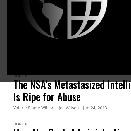
ARTICLES BY THIS AUTHOR
OPINION
The NSA's Metastasized Intell
Is Ripe for Abuse
Valerie Plame Wilson
Joe Wilson
Jun 24, 2013
OPINION