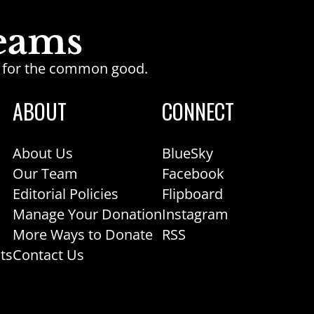
ge for the common good.
ABOUT
CONNECT
About Us
BlueSky
Our Team
Facebook
Editorial Policies
Flipboard
Manage Your Donation
Instagram
More Ways to Donate
RSS
ts
Contact Us