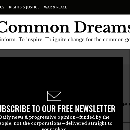
ICS
RIGHTS & JUSTICE
WAR & PEACE
inform. To inspire. To ignite change for the common g
y Kennedy, RN
ia Nurses Association
nedy is a registered nurse and President of the 
UBSCRIBE TO OUR FREE NEWSLETTER
ion/National Nurses Organizing Committee.
Daily news & progressive opinion—funded by the
eople, not the corporations—delivered straight to
your inbox.