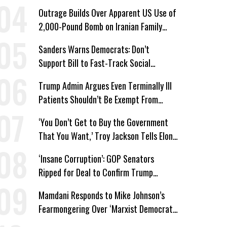
Win’
Outrage Builds Over Apparent US Use of
2,000-Pound Bomb on Iranian Family
Home
Sanders Warns Democrats: Don’t
Support Bill to Fast-Track Social
Security Cuts
Trump Admin Argues Even Terminally Ill
Patients Shouldn’t Be Exempt From
Medicaid Work Requirements
‘You Don’t Get to Buy the Government
That You Want,’ Troy Jackson Tells Elon
Musk
‘Insane Corruption’: GOP Senators
Ripped for Deal to Confirm Trump
Lackey Todd Blanche
Mamdani Responds to Mike Johnson’s
Fearmongering Over ‘Marxist Democrats’
and ‘Mini-Mamdanis’ After El-Sayed Win