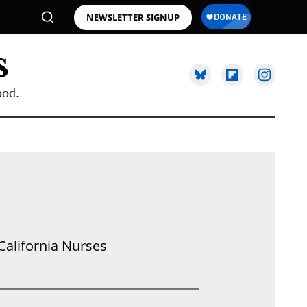
NEWSLETTER SIGNUP
ood.
California Nurses