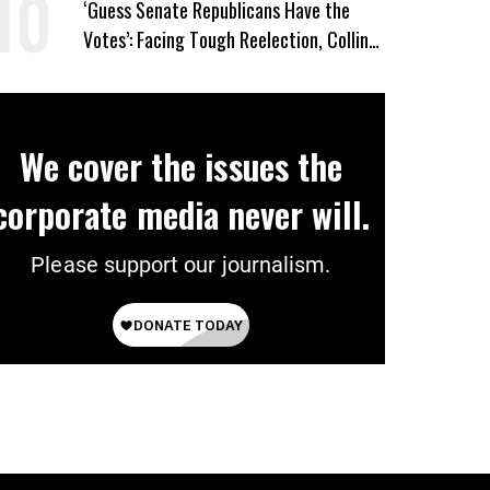
‘Guess Senate Republicans Have the
Votes’: Facing Tough Reelection, Collins
to Oppose Blanche
We cover the issues the
corporate media never will.
Please support our journalism.