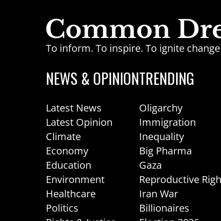
To inform. To inspire. To ignite chan
NEWS & OPINION
TRENDING
Latest News
Oligarchy
Latest Opinion
Immigration
Climate
Inequality
Economy
Big Pharma
Education
Gaza
Environment
Reproductive Righ
Healthcare
Iran War
Politics
Billionaires