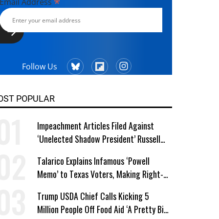
*
Email Address
Follow Us
OST POPULAR
Impeachment Articles Filed Against
‘Unelected Shadow President’ Russell
Vought
Talarico Explains Infamous ‘Powell
Memo’ to Texas Voters, Making Right-
Wing ‘Master Plan’ a Campaign Issue
Trump USDA Chief Calls Kicking 5
Million People Off Food Aid ‘A Pretty Big