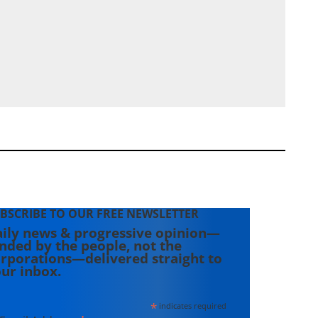
BSCRIBE TO OUR FREE NEWSLETTER
ily news & progressive opinion—
nded by the people, not the
rporations—delivered straight to
ur inbox.
*
indicates required