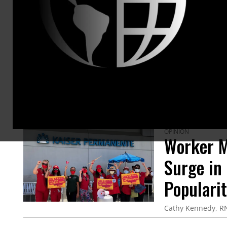
ARTICLES BY THIS AUTHOR
OPINION
Worker M
Surge in
Populari
Cathy Kennedy, R