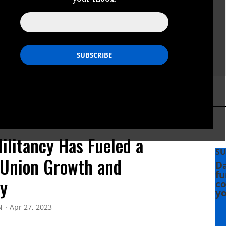
ilitancy Has Fueled a
SU
 Union Growth and
Da
fu
ty
co
yo
N
Apr 27, 2023