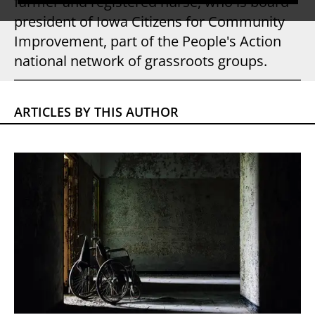
farmer and registered nurse, who is board
president of Iowa Citizens for Community
Improvement, part of the People's Action
national network of grassroots groups.
ARTICLES BY THIS AUTHOR