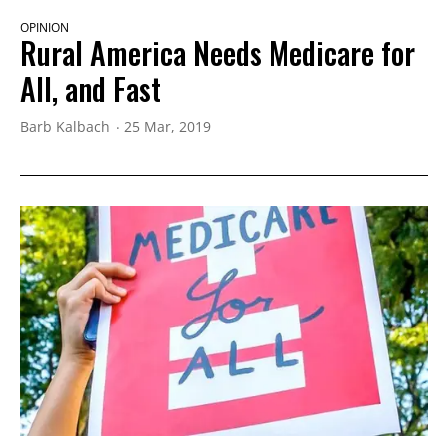
OPINION
Rural America Needs Medicare for
All, and Fast
Barb Kalbach
25 Mar, 2019