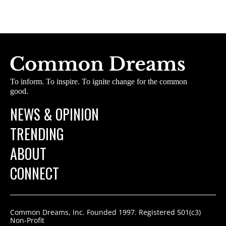
To inform. To inspire. To ignite change for the common
good.
NEWS & OPINION
TRENDING
ABOUT
CONNECT
Common Dreams, Inc. Founded 1997. Registered 501(c3)
Non-Profit