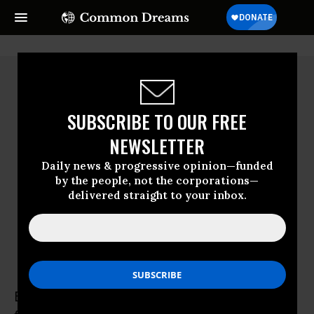
SUBSCRIBE TO OUR FREE
NEWSLETTER
Daily news & progressive opinion—funded
by the people, not the corporations—
delivered straight to your inbox.
Barb Kalbach
Barb Kalbach is a fourth-generation family