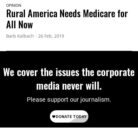
OPINION
Rural America Needs Medicare for
All Now
Barb Kalbach
26 Feb, 2019
We cover the issues the corporate
media never will.
Please support our journalism.