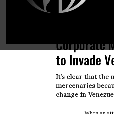
Photo from Telesur (via People’s Dispatch, 5/6/20) of captured mercenar
Corporate M
to Invade V
It’s clear that th
mercenaries becau
change in Venezue
When an att