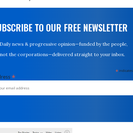
UBSCRIBE TO OUR FREE NEWSLETTER
Daily news & progressive opinion—funded by the people,
not the corporations—delivered straight to your inbox.
*
indicates
*
dress