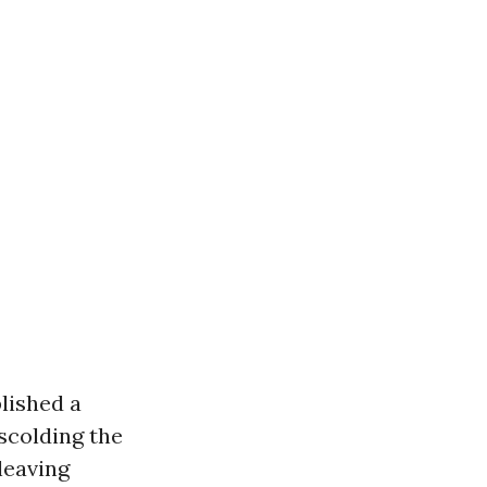
blished a
 scolding the
leaving