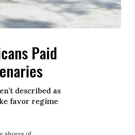
icans Paid
enaries
en’t described as
ke favor regime
e shores of