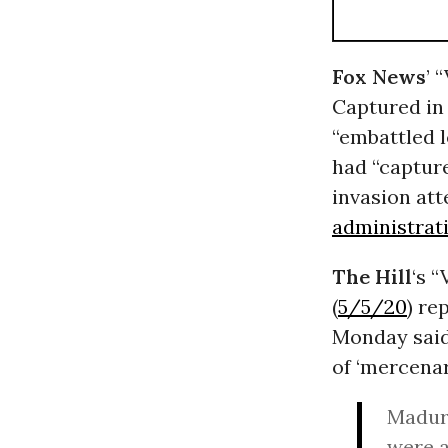
Fox News
’ 
Captured in 
“embattled l
had “capture
invasion at
administrat
The Hill
‘s 
(
5/5/20
) re
Monday said 
of ‘mercenar
Maduro
were a