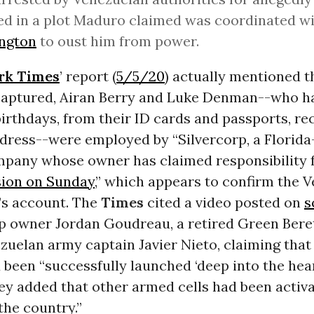
ed in a plot Maduro claimed was coordinated w
ngton
to oust him from power.
rk Times
’ report (
5/5/20
) actually mentioned t
aptured, Airan Berry and Luke Denman--who ha
rthdays, from their ID cards and passports, re
ddress--were employed by “Silvercorp, a Florid
mpany whose owner has claimed responsibility 
sion on Sunday
,” which appears to confirm the 
s account. The
Times
cited a video posted on
s
rp owner Jordan Goudreau, a retired Green Bere
zuelan army captain Javier Nieto, claiming tha
been “successfully launched ‘deep into the hear
ey added that other armed cells had been activ
the country.”