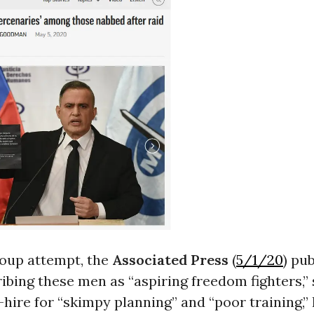
coup attempt, the
Associated Press
(
5/1/20
) pu
ibing these men as “aspiring freedom fighters,”
-hire for “skimpy planning” and “poor training,” 