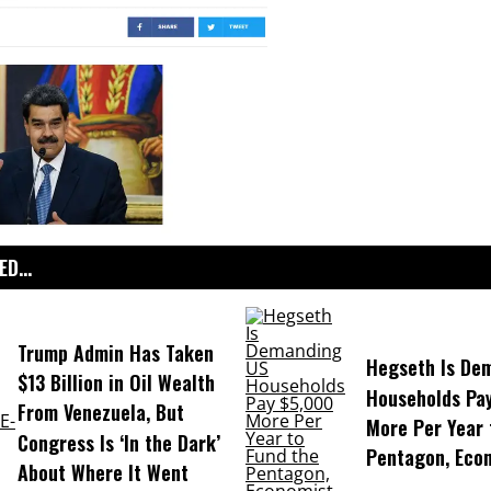
D...
Trump Admin Has Taken
Hegseth Is De
$13 Billion in Oil Wealth
Households Pa
From Venezuela, But
More Per Year 
Congress Is ‘In the Dark’
Pentagon, Eco
About Where It Went