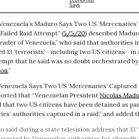
“Venezuela’s Maduro Says Two US ‘Mercenaries
Failed Raid Attempt” (
5/5/20
) described Madur
eader of Venezuela,” who said that authorities 
d 13 ‘terrorists’--including two US citizens--in 
tempt that he said was no doubt orchestrated b
ion
.”
“Venezuela Says Two US ‘Mercenaries’ Captured 
ported that “Venezuelan President
Nicolas Mad
that two US citizens have been detained as par
ies’ authorities captured in a raid,” and added t
 said during a state television address that 13 
rrested by Venezuelan authorities for allegedly