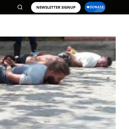
NEWSLETTER SIGNUP