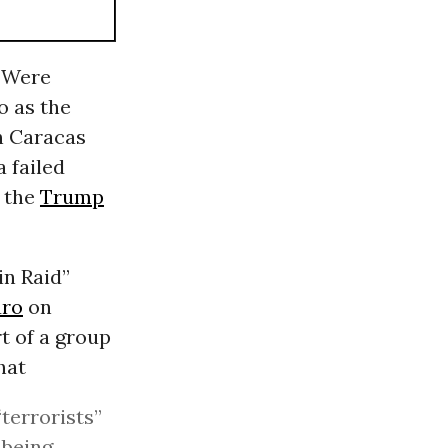
’ Were
o as the
in Caracas
a failed
y the
Trump
in Raid”
uro
on
t of a group
hat
“terrorists”
 being