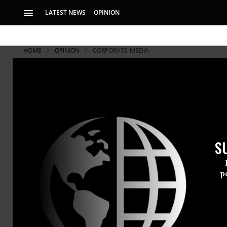
LATEST NEWS
OPINION
HOME
OPINION
CORPORATE-MEDIA
S
p