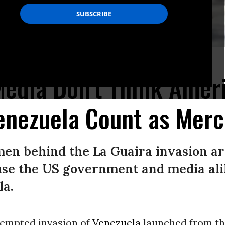
ies in Venezuela.
edia Don't Think Amer
enezuela Count as Merc
e men behind the La Guaira invasion ar
se the US government and media ali
la.
empted invasion of
Venezuela
launched from th