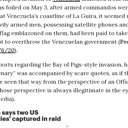
s foiled on May 3, after armed commandos we
at Venezuela’s coastline of La Guira, it seemed
avily armed men, possessing satellite phones an
flag emblazoned on them, had been paid to take 
t to overthrow the Venezuelan government (
Pe
/6/20
).
ports regarding the Bay of Pigs-style invasion, 
nary” was accompanied by scare quotes, as if 
e seen that way from the perspective of an Offi
hose perspective is always illegitimate in the e
edia).