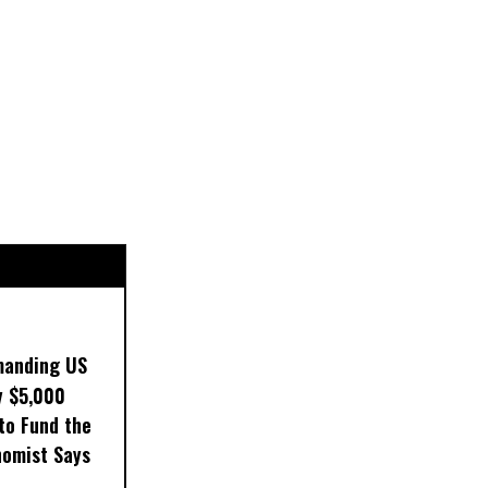
manding US
y $5,000
to Fund the
nomist Says