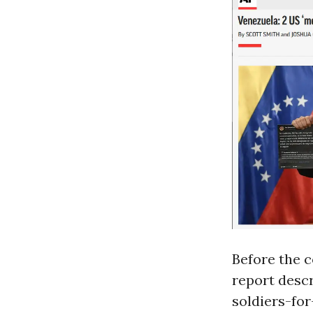
Before the 
report descr
soldiers-for