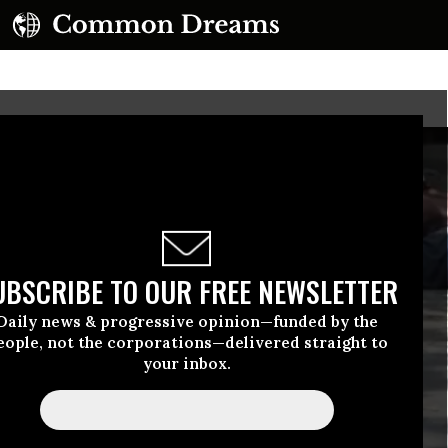
UBSCRIBE TO OUR FREE NEWSLETTER
Daily news & progressive opinion—funded by the
eople, not the corporations—delivered straight to
your inbox.