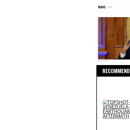
RECOMMENDE