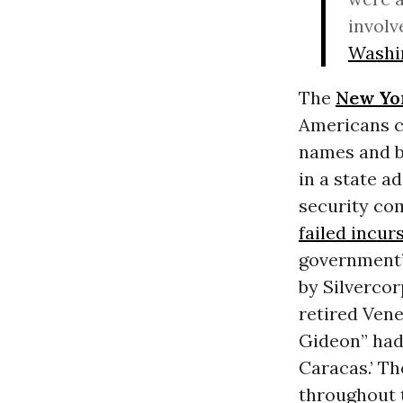
involv
Washi
The
New Yo
Americans c
names and bi
in a state a
security co
failed incur
government’
by Silverco
retired Vene
Gideon” had 
Caracas.’ Th
throughout 