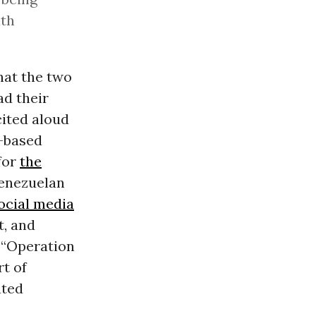
ith
hat the two
d their
cited aloud
a-based
for
the
Venezuelan
ocial media
t, and
t “Operation
t of
ated