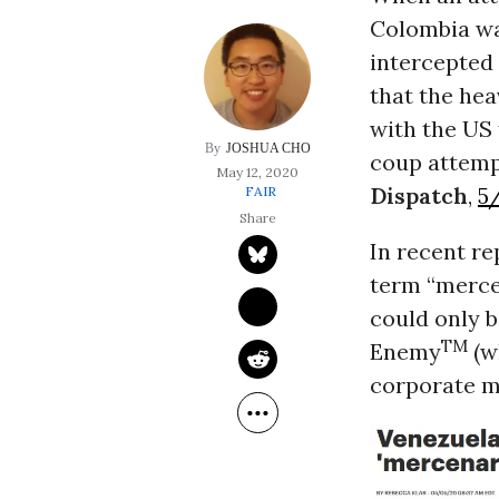
Colombia wa
intercepted 
that the he
with the US 
JOSHUA CHO
coup attemp
May 12, 2020
Dispatch
,
5
FAIR
In recent re
term “merce
could only b
TM
Enemy
(w
corporate m