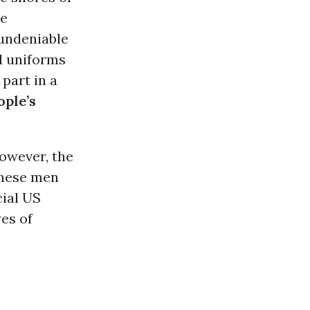
re
 undeniable
d uniforms
part in a
ople’s
however, the
these men
cial US
yes of