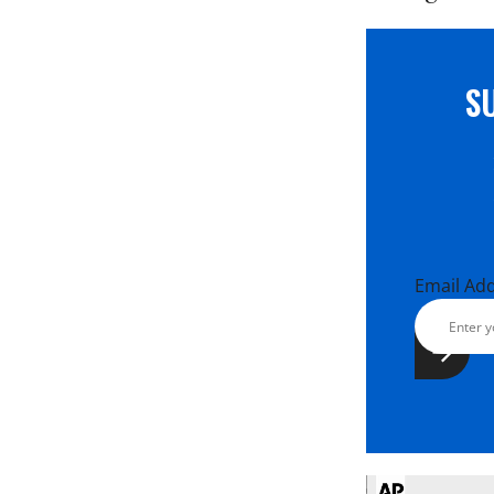
S
Email Ad