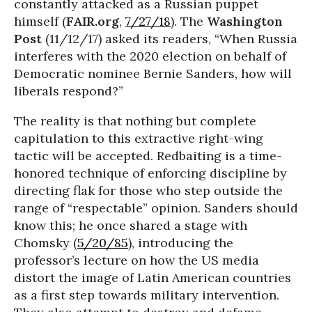
constantly attacked as a Russian puppet
himself (
FAIR.org
,
7/27/18
). The
Washington
Post
(11/12/17) asked its readers, “When Russia
interferes with the 2020 election on behalf of
Democratic nominee Bernie Sanders, how will
liberals respond?”
The reality is that nothing but complete
capitulation to this extractive right-wing
tactic will be accepted. Redbaiting is a time-
honored technique of enforcing discipline by
directing flak for those who step outside the
range of “respectable” opinion. Sanders should
know this; he once shared a stage with
Chomsky (
5/20/85
), introducing the
professor’s lecture on how the US media
distort the image of Latin American countries
as a first step towards military intervention.