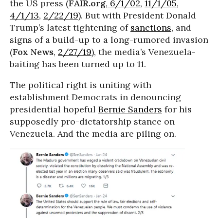
the US press (
FAIR.org
,
6/1/02
,
11/1/05
,
4/1/13
,
2/22/19
). But with President Donald
Trump’s latest tightening of
sanctions
, and
signs of a build-up to a long-rumored invasion
(
Fox News
,
2/27/19
), the media’s Venezuela-
baiting has been turned up to 11.
The political right is uniting with
establishment Democrats in denouncing
presidential hopeful
Bernie Sanders
for his
supposedly pro-dictatorship stance on
Venezuela. And the media are piling on.