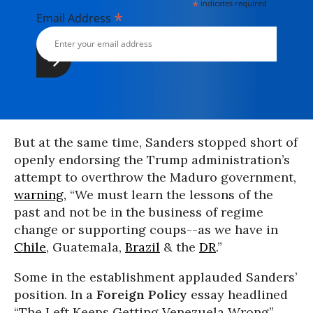
*
indicates required
*
Email Address
But at the same time, Sanders stopped short of
openly endorsing the Trump administration’s
attempt to overthrow the Maduro government,
warning,
“We must learn the lessons of the
past and not be in the business of regime
change or supporting coups--as we have in
Chile
, Guatemala,
Brazil
& the
DR
.”
Some in the establishment applauded Sanders’
position. In a
Foreign Policy
essay headlined
“The Left Keeps Getting Venezuela Wrong”