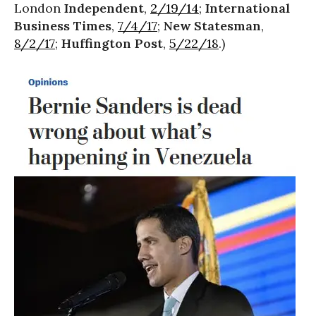
London
Independent
,
2/19/14
;
International
Business Times
,
7/4/17
;
New Statesman
,
8/2/17
;
Huffington Post
,
5/22/18
.)