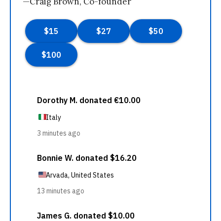
—Craig Brown, Co-founder