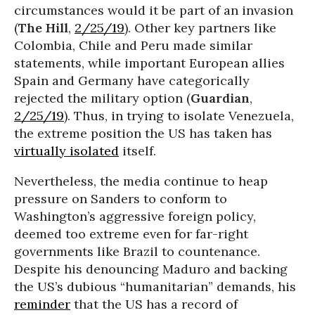
circumstances would it be part of an invasion
(
The Hill
,
2/25/19
). Other key partners like
Colombia, Chile and Peru made similar
statements, while important European allies
Spain and Germany have categorically
rejected the military option (
Guardian
,
2/25/19
). Thus, in trying to isolate Venezuela,
the extreme position the US has taken has
virtually isolated
itself.
Nevertheless, the media continue to heap
pressure on Sanders to conform to
Washington’s aggressive foreign policy,
deemed too extreme even for far-right
governments like Brazil to countenance.
Despite his denouncing Maduro and backing
the US’s dubious “humanitarian” demands, his
reminder
that the US has a record of