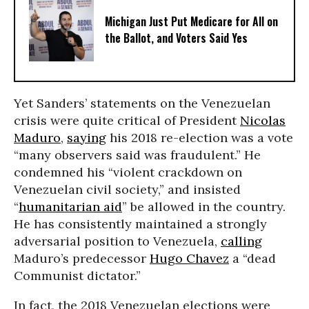
Michigan Just Put Medicare for All on
the Ballot, and Voters Said Yes
Yet Sanders’ statements on the Venezuelan
crisis were quite critical of President
Nicolas
Maduro
,
saying
his 2018 re-election was a vote
“many observers said was fraudulent.” He
condemned his “violent crackdown on
Venezuelan civil society,” and insisted
“
humanitarian aid
” be allowed in the country.
He has consistently maintained a strongly
adversarial position to Venezuela,
calling
Maduro’s predecessor
Hugo Chavez
a “dead
Communist dictator.”
In fact, the 2018 Venezuelan elections were