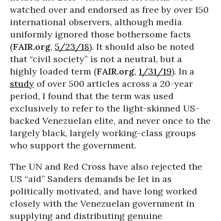
watched over and endorsed as free by over 150
international observers, although media
uniformly ignored those bothersome facts
(
FAIR.org
,
5/23/18
). It should also be noted
that “civil society” is not a neutral, but a
highly loaded term (
FAIR.org
,
1/31/19
). In a
study
of over 500 articles across a 20-year
period, I found that the term was used
exclusively to refer to the light-skinned US-
backed Venezuelan elite, and never once to the
largely black, largely working-class groups
who support the government.
The UN and Red Cross have also rejected the
US “aid” Sanders demands be let in as
politically motivated, and have long worked
closely with the Venezuelan government in
supplying and distributing genuine