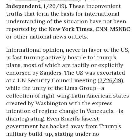
Independent
, 1/26/19). These inconvenient
truths that form the basis for international
understanding of the situation have not been
reported by the
New York Times
,
CNN
,
MSNBC
or other national news outlets.
International opinion, never in favor of the US,
is fast turning actively hostile to Trump’s
plans, most of which are tacitly or explicitly
endorsed by Sanders. The US was excoriated
at a UN Security Council meeting (
2/26/19
),
while the unity of the Lima Group--a
collection of right-wing Latin American states
created by Washington with the express
intention of regime change in Venezuela--is
disintegrating. Even Brazil’s fascist
government has backed away from Trump’s
military build-up, stating under no