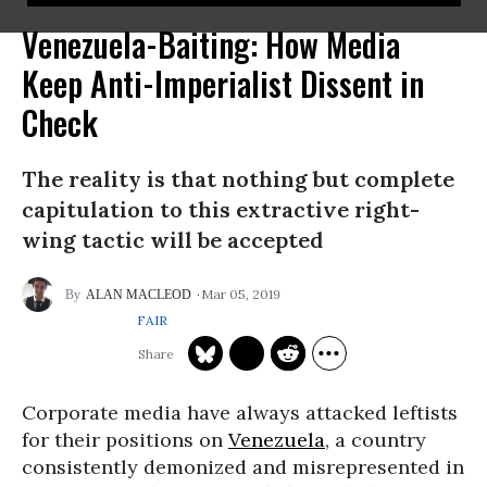
Venezuela-Baiting: How Media
Keep Anti-Imperialist Dissent in
Check
The reality is that nothing but complete
capitulation to this extractive right-
wing tactic will be accepted
Mar 05, 2019
ALAN MACLEOD
FAIR
Corporate media have always attacked leftists
for their positions on
Venezuela
, a country
consistently demonized and misrepresented in