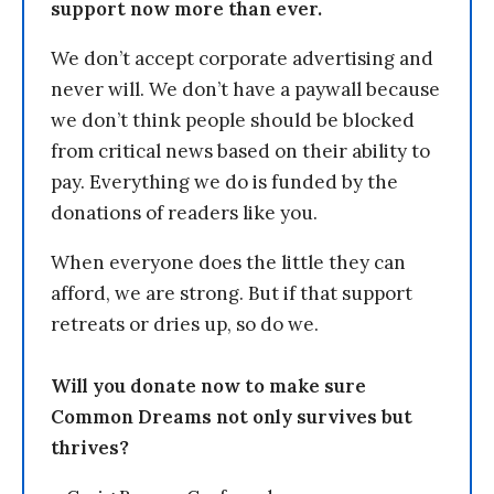
support now more than ever.
We don’t accept corporate advertising and
never will. We don’t have a paywall because
we don’t think people should be blocked
from critical news based on their ability to
pay. Everything we do is funded by the
donations of readers like you.
When everyone does the little they can
afford, we are strong. But if that support
retreats or dries up, so do we.
Will you donate now to make sure
Common Dreams not only survives but
thrives?