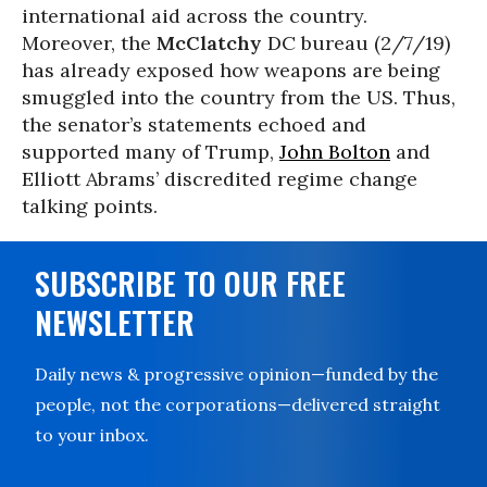
international aid across the country.
Moreover, the
McClatchy
DC bureau (2/7/19)
has already exposed how weapons are being
smuggled into the country from the US. Thus,
the senator’s statements echoed and
supported many of Trump,
John Bolton
and
Elliott Abrams’ discredited regime change
talking points.
SUBSCRIBE TO OUR FREE
NEWSLETTER
Daily news & progressive opinion—funded by the
people, not the corporations—delivered straight
to your inbox.