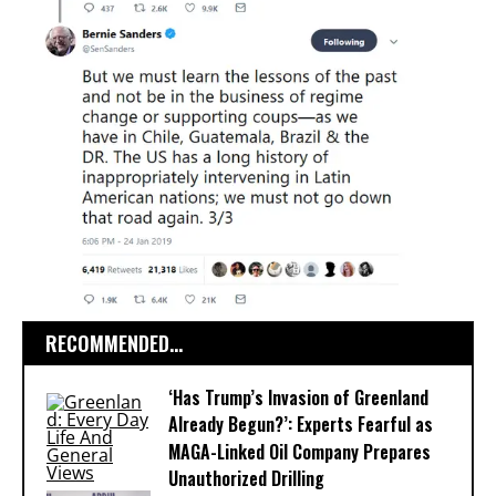
RECOMMENDED...
‘Has Trump’s Invasion of Greenland
Already Begun?’: Experts Fearful as
MAGA-Linked Oil Company Prepares
Unauthorized Drilling