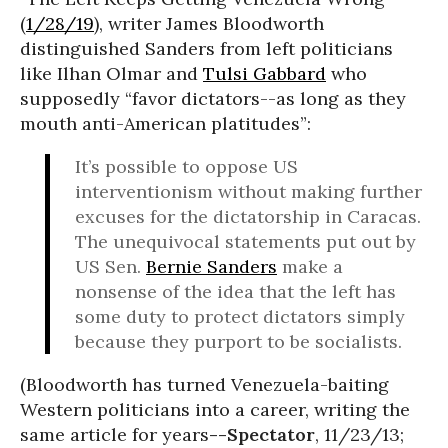
(
1/28/19
), writer James Bloodworth
distinguished Sanders from left politicians
like Ilhan Olmar and
Tulsi Gabbard
who
supposedly “favor dictators--as long as they
mouth anti-American platitudes”:
It’s possible to oppose US
interventionism without making further
excuses for the dictatorship in Caracas.
The unequivocal statements put out by
US Sen.
Bernie Sanders
make a
nonsense of the idea that the left has
some duty to protect dictators simply
because they purport to be socialists.
(Bloodworth has turned Venezuela-baiting
Western politicians into a career, writing the
same article for years
--Spectator
, 11/23/13;