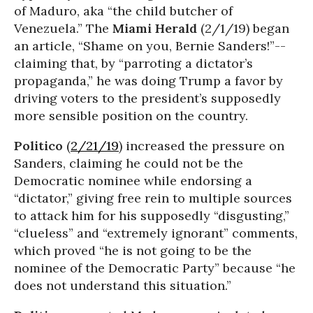
of Maduro, aka “the child butcher of
Venezuela.” The
Miami Herald
(2/1/19) began
an article, “Shame on you, Bernie Sanders!”--
claiming that, by “parroting a dictator’s
propaganda,” he was doing Trump a favor by
driving voters to the president’s supposedly
more sensible position on the country.
Politico
(
2/21/19
) increased the pressure on
Sanders, claiming he could not be the
Democratic nominee while endorsing a
“dictator,” giving free rein to multiple sources
to attack him for his supposedly “disgusting,”
“clueless” and “extremely ignorant” comments,
which proved “he is not going to be the
nominee of the Democratic Party” because “he
does not understand this situation.”