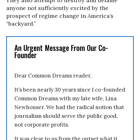
They also attempt to destroy and defame
anyone not sufficiently excited by the
prospect of regime change in America’s
“backyard.”
An Urgent Message From Our Co-
Founder
Dear Common Dreams reader,
It’s been nearly 30 years since I co-founded
Common Dreams with my late wife, Lina
Newhouser. We had the radical notion that
journalism should serve the public good,
not corporate profits.
It was clear to us from the outset what it