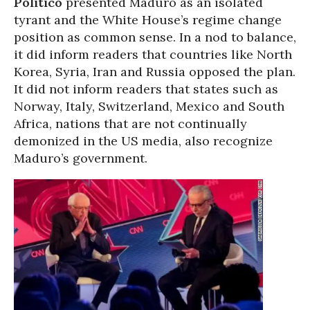
Politico
presented Maduro as an isolated
tyrant and the White House’s regime change
position as common sense. In a nod to balance,
it did inform readers that countries like North
Korea, Syria, Iran and Russia opposed the plan.
It did not inform readers that states such as
Norway, Italy, Switzerland, Mexico and South
Africa, nations that are not continually
demonized in the US media, also recognize
Maduro’s government.