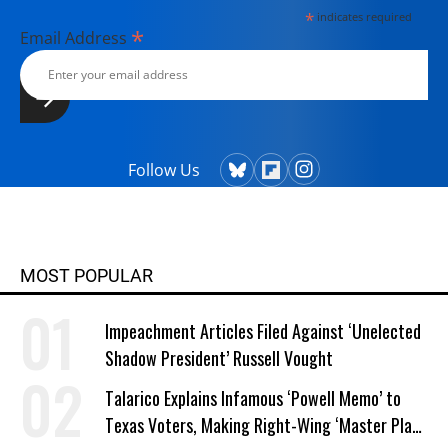
*
indicates required
*
Email Address
Follow Us
MOST POPULAR
Impeachment Articles Filed Against ‘Unelected
Shadow President’ Russell Vought
Talarico Explains Infamous ‘Powell Memo’ to
Texas Voters, Making Right-Wing ‘Master Plan’