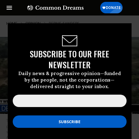
HOME
OPINION
BERNIE-SANDERS
SUBSCRIBE TO OUR FREE
NEWSLETTER
Daily news & progressive opinion—funded
by the people, not the corporations—
delivered straight to your inbox.
The political right is uniting with establishment Democrats in denouncing
presidential hopeful Bernie Sanders for his supposedly pro-dictatorship
stance on Venezuela. And the media are piling on.(Photo:
ABC/Screengrab)