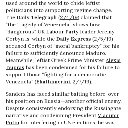
used around the world to chide leftist
politicians into supporting regime change.
The
Daily Telegraph
(
2/4/19
) claimed that
“the tragedy of Venezuela” shows how
“dangerous” UK
Labour Party
leader Jeremy
Corbyn is, while the
Daily Express
(2/5/19)
accused Corbyn of “moral bankruptcy” for his
failure to sufficiently denounce Maduro.
Meanwhile, leftist Greek Prime Minister
Alexis
Tsipras
has been condemned for his failure to
support those “fighting for a democratic
Venezuela” (
Ekathimerini
, 2/7/19).
Sanders has faced similar baiting before, over
his position on Russia--another official enemy.
Despite consistently endorsing the Russiagate
narrative and condemning President
Vladimir
Putin
for interfering in US elections, he was