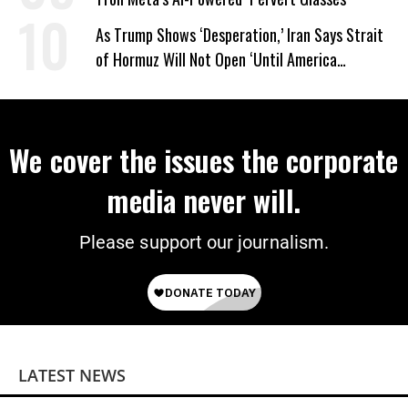
As Trump Shows ‘Desperation,’ Iran Says Strait
of Hormuz Will Not Open ‘Until America
Corrects Its Behavior’
We cover the issues the corporate
media never will.
Please support our journalism.
LATEST NEWS