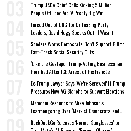
a Campaign Issue
Trump USDA Chief Calls Kicking 5 Million
People Off Food Aid ‘A Pretty Big Win’
Forced Out of DNC for Criticizing Party
Leaders, David Hogg Speaks Out: ‘I Wasn’t
Wrong’
Sanders Warns Democrats: Don’t Support Bill to
Fast-Track Social Security Cuts
‘Like the Gestapo’: Trump-Voting Businessman
Horrified After ICE Arrest of His Fiancée
Ex-Trump Lawyer Says ‘We’re Screwed’ if Trump
Pressures New AG Blanche to Subvert Elections
Mamdani Responds to Mike Johnson’s
Fearmongering Over ‘Marxist Democrats’ and
‘Mini-Mamdanis’ After El-Sayed Win
DuckDuckGo Releases ‘Normal Sunglasses’ to
Troll Meta’s AI-Powered ‘Pervert Glasses’