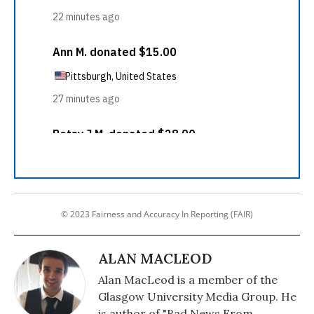
© 2023 Fairness and Accuracy In Reporting (FAIR)
ALAN MACLEOD
Alan MacLeod is a member of the
Glasgow University Media Group. He
is author of "Bad News From