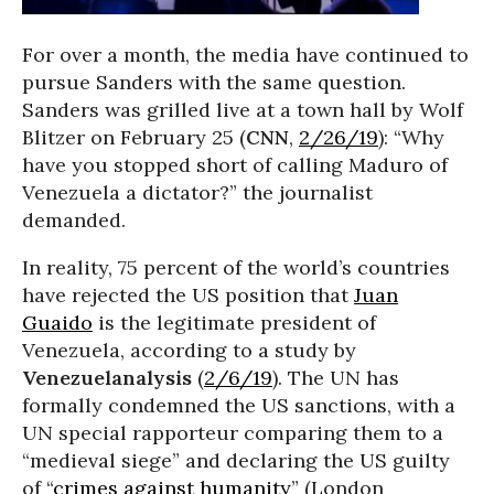
For over a month, the media have continued to
pursue Sanders with the same question.
Sanders was grilled live at a town hall by Wolf
Blitzer on February 25 (
CNN
,
2/26/19
): “Why
have you stopped short of calling Maduro of
Venezuela a dictator?” the journalist
demanded.
In reality, 75 percent of the world’s countries
have rejected the US position that
Juan
Guaido
is the legitimate president of
Venezuela, according to a study by
Venezuelanalysis
(
2/6/19
). The UN has
formally condemned the US sanctions, with a
UN special rapporteur comparing them to a
“medieval siege” and declaring the US guilty
of “
crimes against humanity
” (London