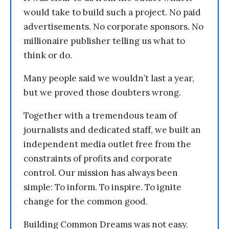
would take to build such a project. No paid
advertisements. No corporate sponsors. No
millionaire publisher telling us what to
think or do.
Many people said we wouldn’t last a year,
but we proved those doubters wrong.
Together with a tremendous team of
journalists and dedicated staff, we built an
independent media outlet free from the
constraints of profits and corporate
control. Our mission has always been
simple: To inform. To inspire. To ignite
change for the common good.
Building Common Dreams was not easy.