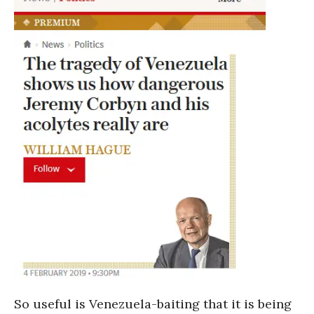
So useful is Venezuela-baiting that it is being