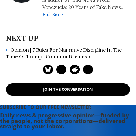
Venezuela: 20 Years of Fake News
and Misreporting." His latest book,
Full Bio >
Propaganda in the Information Age:
Still Manufacturing Consent, was
published by Routledge in May 2019.
Follow him on Twitter:
Opinion | 7 Rules For Narrative Discipline In The
@AlanRMacLeod
Time Of Trump | Common Dreams ›
JOIN THE CONVERSATION
SUBSCRIBE TO OUR FREE NEWSLETTER
Daily news & progressive opinion—funded by
the people, not the corporations—delivered
straight to your inbox.