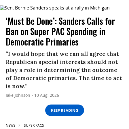
‘Must Be Done’: Sanders Calls for
Ban on Super PAC Spending in
Democratic Primaries​
“I would hope that we can all agree that
Republican special interests should not
play a role in determining the outcome
of Democratic primaries. The time to act
is now.”
Jake Johnson
10 Aug, 2026
KEEP READING
NEWS
SUPER PACS