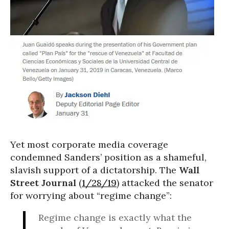
Yet most corporate media coverage
condemned Sanders’ position as a shameful,
slavish support of a dictatorship. The
Wall
Street Journal
(
1/28/19
) attacked the senator
for worrying about “regime change”:
Regime change is exactly what the