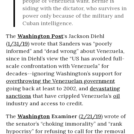
people of Venezuela want. Bernie is
siding with the dictator, who survives in
power only because of the military and
Cuban intelligence.
The
Washington Post
‘s Jackson Diehl
(
1/31/19
) wrote that Sanders was “poorly
informed” and “dead wrong” about Venezuela,
since in Diehl’s view the “US has avoided full-
scale confrontation with Venezuela” for
decades--ignoring Washington’s support for
overthrowing the Venezuelan government
going back at least to 2002, and
devastating
sanctions
that have crippled Venezuela’s
oil
industry and access to credit.
The
Washington
Examiner
(
2/21/19
) wrote of
the senator’s “choking immorality” and “rank
hypocrisy” for refusing to call for the removal