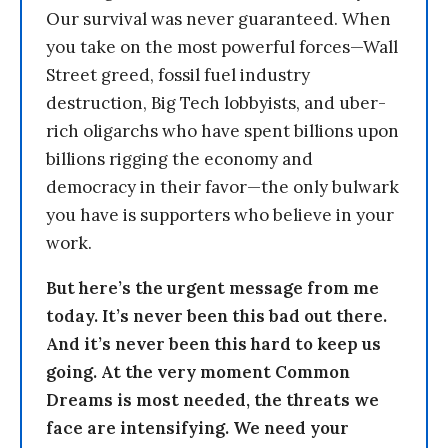
Our survival was never guaranteed. When
you take on the most powerful forces—Wall
Street greed, fossil fuel industry
destruction, Big Tech lobbyists, and uber-
rich oligarchs who have spent billions upon
billions rigging the economy and
democracy in their favor—the only bulwark
you have is supporters who believe in your
work.
But here’s the urgent message from me
today. It’s never been this bad out there.
And it’s never been this hard to keep us
going. At the very moment Common
Dreams is most needed, the threats we
face are intensifying. We need your