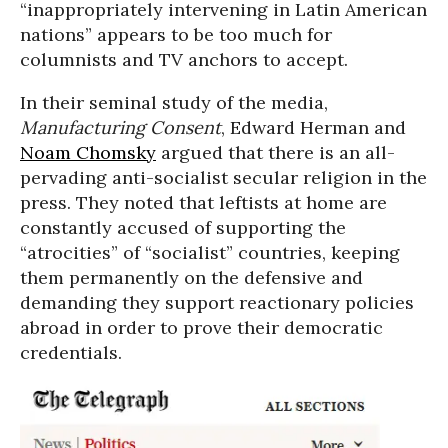
“inappropriately intervening in Latin American
nations” appears to be too much for
columnists and TV anchors to accept.
In their seminal study of the media,
Manufacturing Consent
, Edward Herman and
Noam Chomsky
argued that there is an all-
pervading anti-socialist secular religion in the
press. They noted that leftists at home are
constantly accused of supporting the
“atrocities” of “socialist” countries, keeping
them permanently on the defensive and
demanding they support reactionary policies
abroad in order to prove their democratic
credentials.