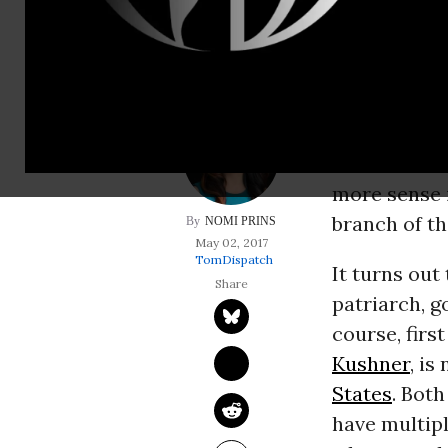
the Trump family b
President T
Oval Office 
Okay, they c
to think ab
more sense 
branch of th
NOMI PRINS
May 02, 2017
TomDispatch
It turns out
patriarch, g
course, firs
Kushner
, is
States
. Bot
have multip