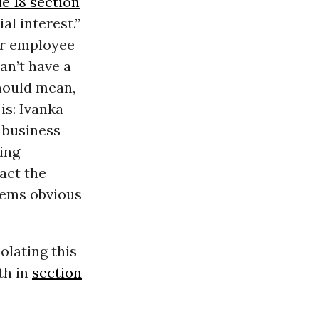
le 18 section
al interest.”
 or employee
an’t have a
should mean,
is: Ivanka
 business
ing
act the
eems obvious
olating this
th in
section