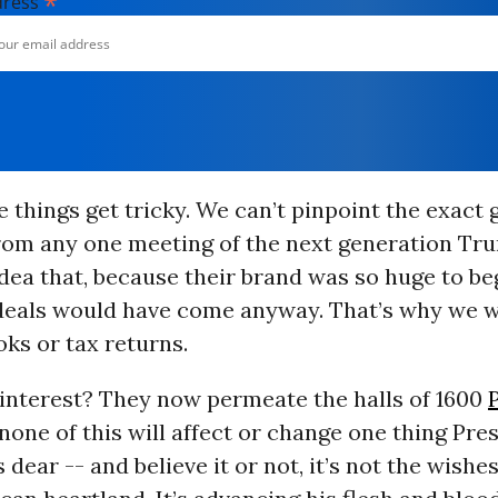
*
dress
 things get tricky. We can’t pinpoint the exact 
rom any one meeting of the next generation Tr
idea that, because their brand was so huge to be
 deals would have come anyway. That’s why we w
oks or tax returns.
 interest? They now permeate the halls of 1600
none of this will affect or change one thing Pre
dear -- and believe it or not, it’s not the wishes