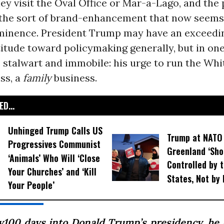
y visit the Oval Office or Mar-a-Lago, and the 
 the sort of brand-enhancement that now seem
minence. President Trump may have an exceedi
titude toward policymaking generally, but in on
 stalwart and immobile: his urge to run the Wh
ess, a
family
business.
D...
Unhinged Trump Calls US
Trump at NATO
Progressives Communist
Greenland ‘Sho
‘Animals’ Who Will ‘Close
Controlled by 
Your Churches’ and ‘Kill
States, Not by
Your People’
y100 days into Donald Trump’s presidency, he 