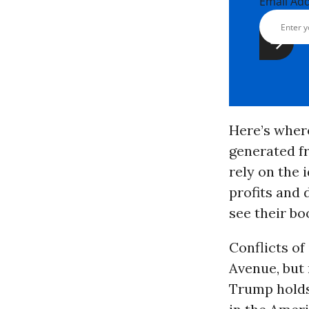
Email Ad
Here’s where
generated f
rely on the 
profits and
see their bo
Conflicts of
Avenue, but 
Trump holds 