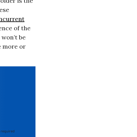
older is the
nese
ncurrent
ence of the
 won’t be
e more or
 required