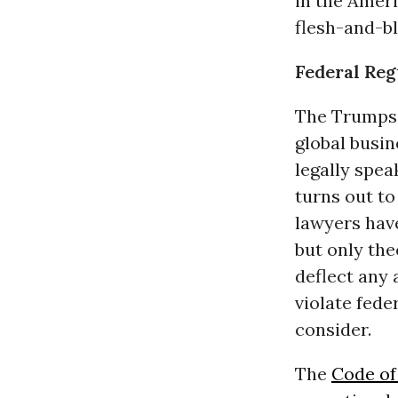
in the Ameri
flesh-and-b
Federal Reg
The Trumps a
global busin
legally spea
turns out to
lawyers have
but only the
deflect any 
violate fede
consider.
The
Code of