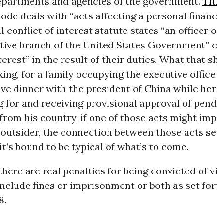
epartments and agencies of the government.
Tit
ode deals with “acts affecting a personal financi
l conflict of interest statute states “an officer
tive branch of the United States Government” c
nterest” in the result of their duties. What that 
king, for a family occupying the executive office 
ve dinner with the president of China while her
 for and receiving provisional approval of pend
from his country, if one of those acts might imp
n outsider, the connection between those acts s
t’s bound to be typical of what’s to come.
here are real penalties for being convicted of vi
include fines or imprisonment or both as set for
8.