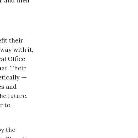
, and their
it their
way with it,
val Office
hat. Their
tically --
es and
he future,
r to
by the