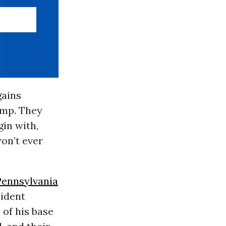
gains
ump. They
gin with,
on’t ever
Pennsylvania
sident
 of his base