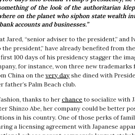
something of the look of the authoritarian klep
where on the planet who siphon state wealth int
bank accounts and businesses.”
t Jared, “senior adviser to the president,” and I
o the president,” have already benefited from the
 first 100 days of his presidency stagger the ima
pany, for instance, won three new trademarks f
om China on the
very day
she dined with Preside
er father’s Palm Beach club.
 fashion, thanks to her
chance
to socialize with 
ter Shinzo Abe, her company could be better pos
tions in his country. One of those perks of fam
ring a licensing agreement with Japanese appar