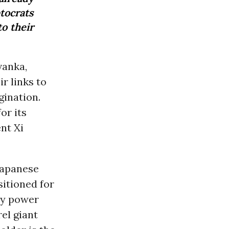
tocrats
o their
vanka,
ir links to
gination.
or its
nt Xi
Japanese
itioned for
ily power
el giant