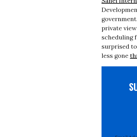
Sanei Intern
Development
government.
private view
scheduling f
surprised to
less gone
th
S