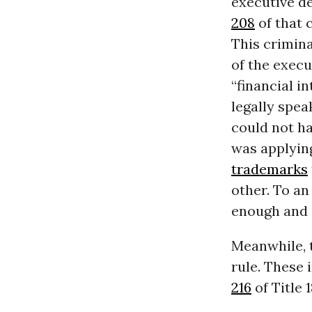
executive d
208
of that c
This crimina
of the execu
“financial i
legally spea
could not ha
was applying
trademarks
other. To a
enough and i
Meanwhile, t
rule. These 
216
of Title 1