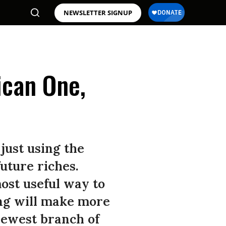
NEWSLETTER SIGNUP
ican One,
just using the
future riches.
most useful way to
ng will make more
newest branch of