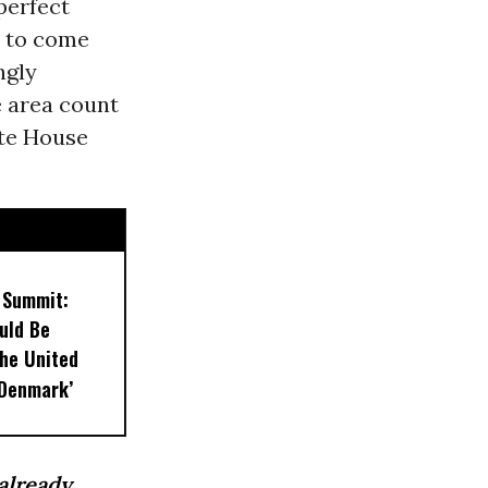
perfect
s to come
ngly
e area count
ite House
 Summit:
uld Be
the United
 Denmark’
already