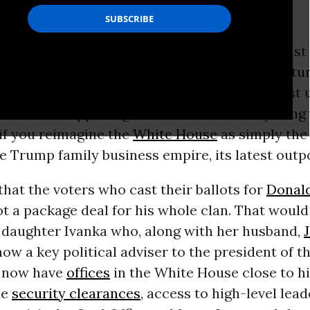
usiness empire, its latest outpost.
rump, his
children
and their spouses, aren’t just
to augment their political legacy or secure futur
ertainly are doing that, but that’s not the most
out what’s happening at the moment. Everything
if you reimagine the
White House
as simply the
e Trump family business empire, its latest outp
 that the voters who cast their ballots for
Donal
ot a package deal for his whole clan. That would 
t daughter Ivanka who, along with her husband,
 now a key political adviser to the president of t
h now have
offices
in the White House close to h
le
security clearances
, access to high-level lead