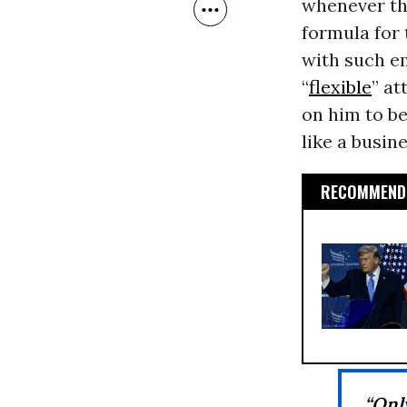
whenever the
formula for
with such e
“
flexible
” at
on him to be
like a busin
RECOMMENDE
“Onl