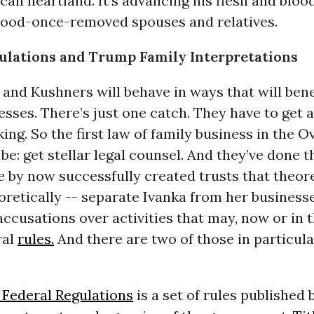
can heartland. It’s advancing his flesh and blood
lood-once-removed spouses and relatives.
ulations and Trump Family Interpretations
nd Kushners will behave in ways that will benef
esses. There’s just one catch. They have to get a
king. So the first law of family business in the O
 be: get stellar legal counsel. And they’ve done t
 by now successfully created trusts that theore
oretically -- separate Ivanka from her business
accusations over activities that may, now or in t
ral
rules.
And there are two of those in particula
 Federal Regulations
is a set of rules published 