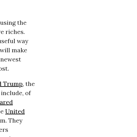
 using the
e riches.
 useful way
 will make
 newest
ost.
d Trump
, the
include, of
Jared
he
United
im. They
ers