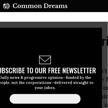
Expands: Not the Amer
s
UBSCRIBE TO OUR FREE NEWSLETTER
is children and their spouses, aren’t 
Daily news & progressive opinion—funded by the
ent their political legacy or secure 
eople, not the corporations—delivered straight to
y are doing that, but that’s not the 
your inbox.
s happening at the moment. Everythi
gine the White House as simply the 