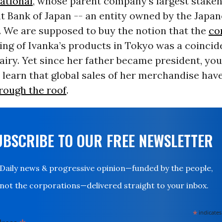
ational
, whose parent company’s largest stakeh
 Bank of Japan -- an entity owned by the Japa
 We are supposed to buy the notion that the
co
ing of Ivanka’s products in Tokyo was a coincid
airy. Yet since her father became president, you
 learn that global sales of her merchandise hav
rough the roof
.
UBSCRIBE TO OUR FREE NEWSLETTER
Daily news & progressive opinion—funded by the people,
not the corporations—delivered straight to your inbox.
*
indicates