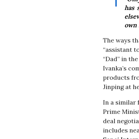
has 
else
own 
The ways tha
“assistant t
“Dad” in the
Ivanka’s com
products fr
Jinping at h
In a similar
Prime Minis
deal negotia
includes nea