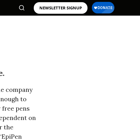
NEWSLETTER SIGNUP
e.
The company
 enough to
y free pens
 dependent on
r the
 “EpiPen