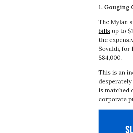
1. Gouging
The Mylan st
bills
up to $1
the expensi
Sovaldi, for
$84,000.
This is an i
desperately 
is matched o
corporate pr
S