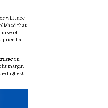
r will face
blished that
ourse of
s priced at
rease
on
ofit margin
the highest