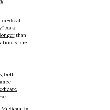
ng
r medical
.” As a
 longer
than
ation is one
s, both
rance
edicare
ear.
d
Medicaid
in