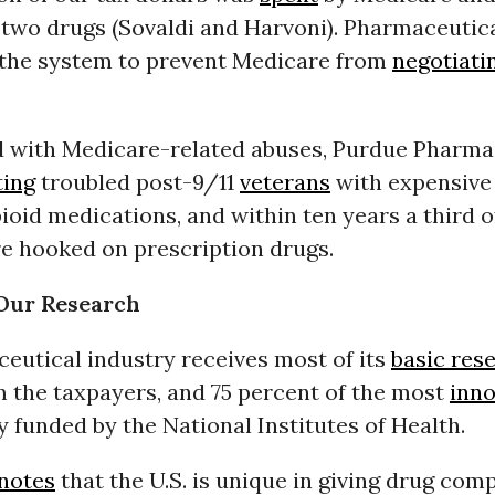
 two drugs (Sovaldi and Harvoni). Pharmaceutica
 the system to prevent Medicare from
negotiati
ed with Medicare-related abuses, Purdue Pharma
ting
troubled post-9/11
veterans
with expensive
pioid medications, and
within ten years
a third o
re hooked on prescription drugs.
 Our Research
eutical industry receives most of its
basic res
m the taxpayers, and 75 percent of the most
inno
ly funded by the National Institutes of Health.
notes
that the U.S. is unique in giving drug com