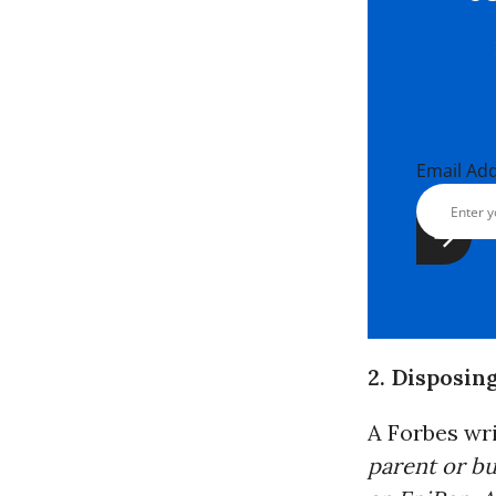
Email Ad
2. Disposin
A Forbes wr
parent or bu