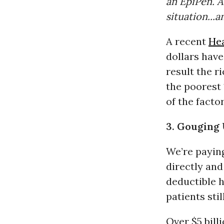
an EpiPen. A
situation...a
A recent
Hea
dollars have
result the r
the poorest 
of the facto
3. Gouging
We’re payin
directly and
deductible 
patients stil
Over $5 bill