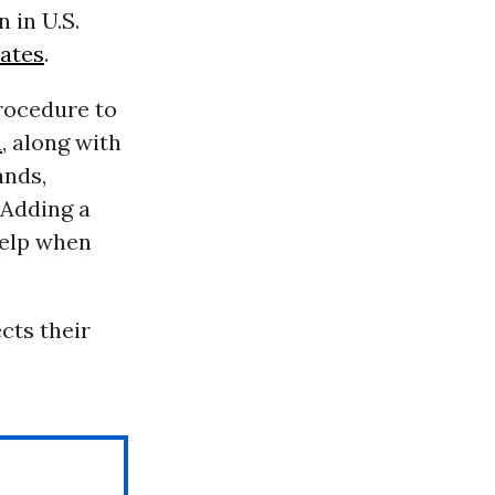
n in U.S.
tates
.
ocedure to
n
, along with
ands,
. Adding a
help when
cts their