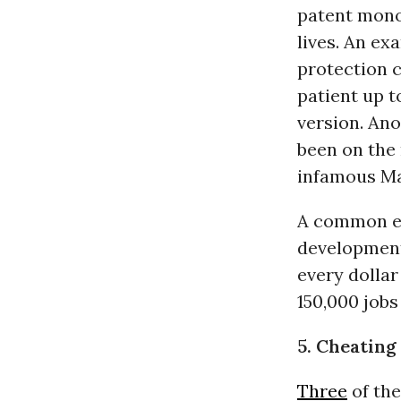
patent monop
lives. An ex
protection c
patient up t
version. Ano
been on the 
infamous Mar
A common ex
development
every dolla
150,000 jobs
5. Cheating
Three
of the