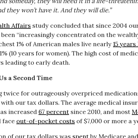
nd someday, they will need it in a life-threateni
nd they won’t have it. And they will die.”
lth Affairs
study concluded that since 2004 ou
 been “increasingly concentrated on the wealthy
ichest 1% of American males live nearly
15 years
1% (10 years for women). The high cost of medic
rs leading to early death.
 Us a Second Time
g twice for outrageously overpriced medication
 with our tax dollars. The average medical insu
has increased
67 percent
since 2010, and most
M
l face
out-of-pocket costs
of $7,000 or more a y
ion of our tax dollars was
spent
by Medicare an