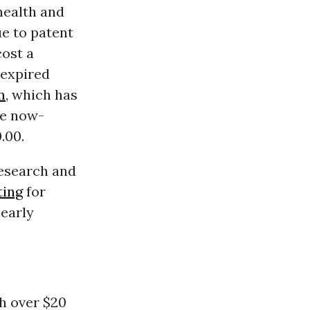
health and
ue to patent
cost a
-expired
m
, which has
he now-
.00.
research and
ting
for
early
h over $20