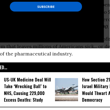
 encouraged the presence of epinephrine dispen
t recently, after raising the price from $100 to
a
half-price
coupon, making itself appear gener
rice had effectively
jumped from $100 to $300
.
talism
at its worst, a greedy and disdainful profi
m that leaves millions of Americans sick... or d
 of the pharmaceutical industry.
D...
US-UK Medicine Deal Will
How Section 21
Take ‘Wrecking Ball’ to
Israel Military
NHS, Causing 229,000
Would Thwart 
Excess Deaths: Study
Democracy