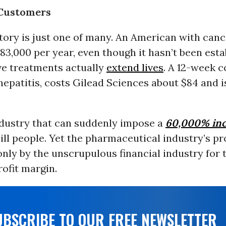
 Customers
ory is just one of many. An American with cance
83,000 per year, even though it hasn’t been esta
ve treatments actually
extend lives
. A 12-week c
 hepatitis, costs Gilead Sciences about $84 and i
ndustry that can suddenly impose a
60,000% inc
ill people. Yet the pharmaceutical industry’s pr
nly by the unscrupulous financial industry for 
ofit margin.
UBSCRIBE TO OUR FREE NEWSLETTER