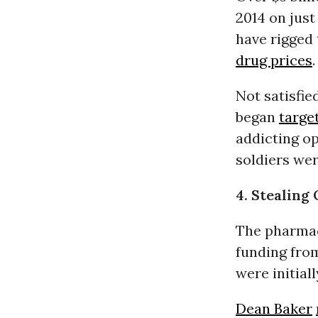
2014 on just
have rigged
drug prices
.
Not satisfi
began
targe
addicting o
soldiers we
4. Stealing
The pharmac
funding fro
were initial
Dean Baker