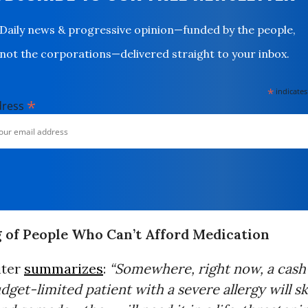
Daily news & progressive opinion—funded by the people,
not the corporations—delivered straight to your inbox.
*
indicates
*
dress
g of People Who Can’t Afford Medication
iter
summarizes
:
“Somewhere, right now, a cas
dget-limited patient with a severe allergy will s