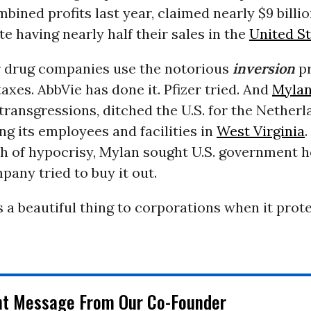
mbined profits last year, claimed nearly $9 billio
e having nearly half their sales in the
United S
 drug companies use the notorious
inversion
pr
taxes. AbbVie has done it. Pfizer tried. And
Myla
r transgressions, ditched the U.S. for the Netherl
ng its employees and facilities in
West Virginia
ch of hypocrisy, Mylan sought U.S. government 
any tried to buy it out.
s a beautiful thing to corporations when it prote
nt Message From Our Co-Founder