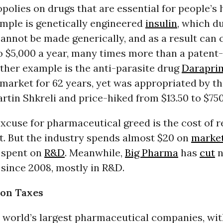
olies on drugs that are essential for people’s 
ample is genetically engineered
insulin
, which d
annot be made generically, and as a result can 
o $5,000 a year, many times more than a patent
ther example is the anti-parasite drug
Darapri
market for 62 years, yet was appropriated by t
tin Shkreli and price-hiked from $13.50 to $750
cuse for pharmaceutical greed is the cost of 
. But the industry spends almost $20 on
marke
r spent on
R&D
. Meanwhile,
Big Pharma
has
cut
n
 since 2008, mostly in R&D.
 on Taxes
 world’s largest pharmaceutical companies, wit