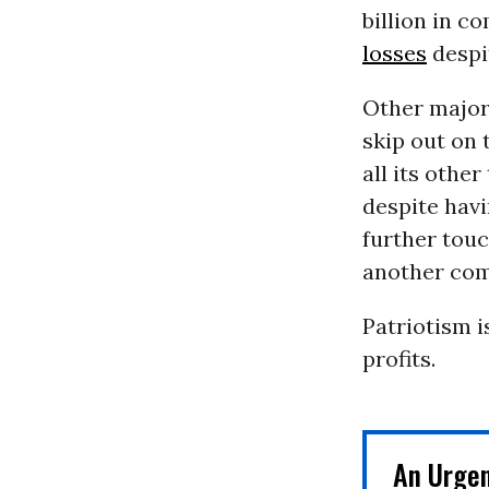
billion in co
losses
despit
Other major
skip out on 
all its othe
despite havi
further tou
another comp
Patriotism i
profits.
An Urge