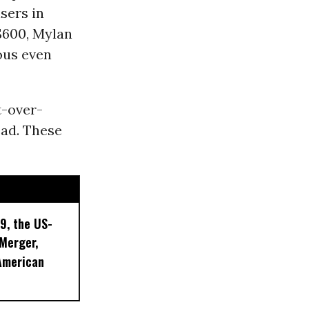
sers in
 $600, Mylan
ous even
t-over-
ead. These
9, the US-
 Merger,
American