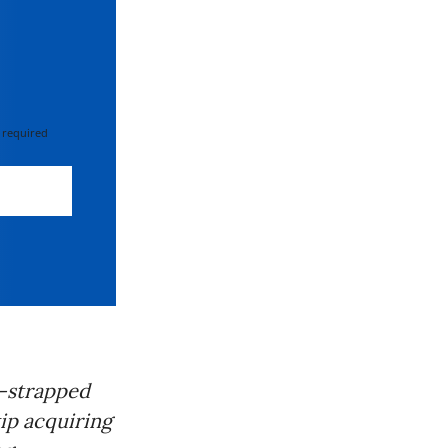
 required
h-strapped
kip acquiring