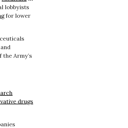
l lobbyists
ng
for lower
ceuticals
 and
f the Army’s
earch
vative drugs
panies