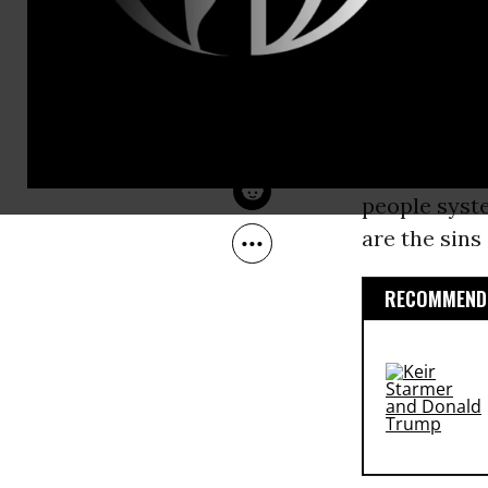
Sep 12, 2016
Law,” which
Common Dreams
schools. Mos
announced
though the p
This is
capi
people syste
are the sins
RECOMMENDE