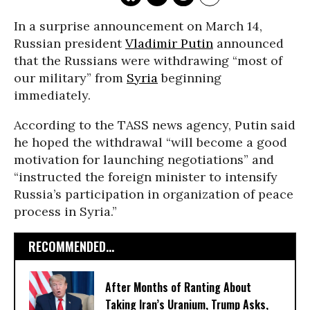
In a surprise announcement on March 14,
Russian president
Vladimir Putin
announced
that the Russians were withdrawing “most of
our military” from
Syria
beginning
immediately.
According to the TASS news agency, Putin said
he hoped the withdrawal “will become a good
motivation for launching negotiations” and
“instructed the foreign minister to intensify
Russia’s participation in organization of peace
process in Syria.”
RECOMMENDED...
After Months of Ranting About
Taking Iran’s Uranium, Trump Asks,