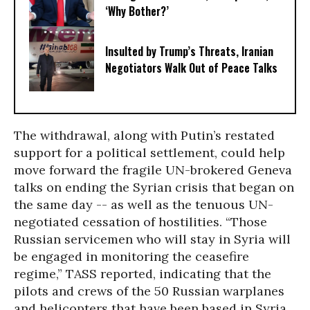
‘Why Bother?’
Insulted by Trump’s Threats, Iranian
Negotiators Walk Out of Peace Talks
The withdrawal, along with Putin’s restated
support for a political settlement, could help
move forward the fragile UN-brokered Geneva
talks on ending the Syrian crisis that began on
the same day -- as well as the tenuous UN-
negotiated cessation of hostilities. “Those
Russian servicemen who will stay in Syria will
be engaged in monitoring the ceasefire
regime,” TASS reported, indicating that the
pilots and crews of the 50 Russian warplanes
and helicopters that have been based in Syria