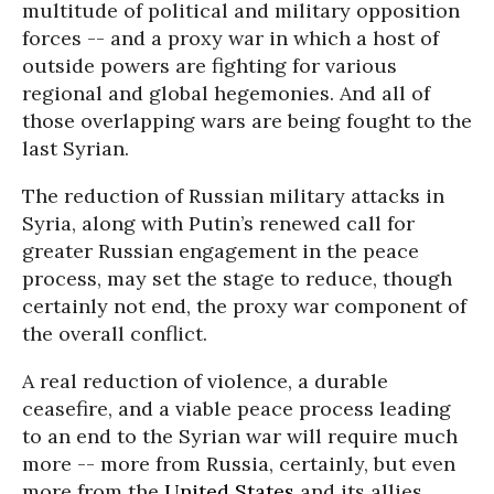
multitude of political and military opposition
forces -- and a proxy war in which a host of
outside powers are fighting for various
regional and global hegemonies. And all of
those overlapping wars are being fought to the
last Syrian.
The reduction of Russian military attacks in
Syria, along with Putin’s renewed call for
greater Russian engagement in the peace
process, may set the stage to reduce, though
certainly not end, the proxy war component of
the overall conflict.
A real reduction of violence, a durable
ceasefire, and a viable peace process leading
to an end to the Syrian war will require much
more -- more from Russia, certainly, but even
more from the
United States
and its allies.