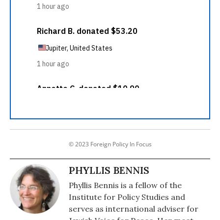
© 2023 Foreign Policy In Focus
PHYLLIS BENNIS
Phyllis Bennis is a fellow of the
Institute for Policy Studies and
serves as international adviser for