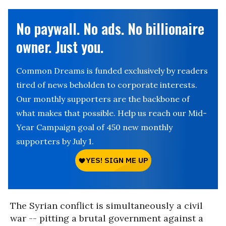
No paywall. No ads. No billionaire
owner. Just you.
Common Dreams is funded exclusively by readers
tired of news beholden to corporate interests.
Our monthly supporters are the backbone of
what makes that possible. Help us reach our Mid-
Year Campaign goal of 450 new monthly
supporters by July 1.
The Syrian conflict is simultaneously a civil
war -- pitting a brutal government against a