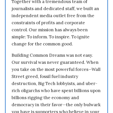
Together with a tremendous team of
journalists and dedicated staff, we built an
independent media outlet free from the
constraints of profits and corporate
control. Our mission has always been
simple: To inform. To inspire. To ignite
change for the common good.
Building Common Dreams was not easy.
Our survival was never guaranteed. When
you take on the most powerful forces—Wall
Street greed, fossil fuel industry
destruction, Big Tech lobbyists, and uber-
rich oligarchs who have spent billions upon
billions rigging the economy and
democracy in their favor—the only bulwark
you have is supporters who believe in your