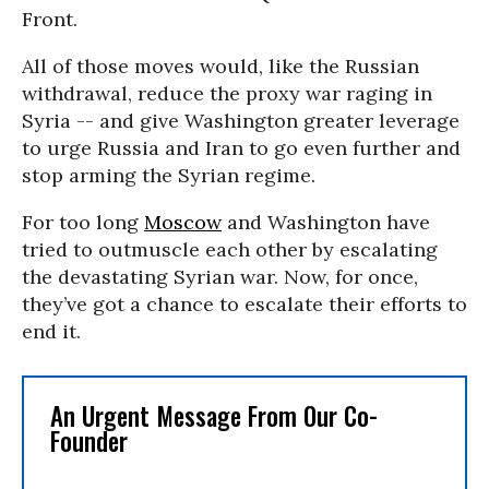
Front.
All of those moves would, like the Russian
withdrawal, reduce the proxy war raging in
Syria -- and give Washington greater leverage
to urge Russia and Iran to go even further and
stop arming the Syrian regime.
For too long
Moscow
and Washington have
tried to outmuscle each other by escalating
the devastating Syrian war. Now, for once,
they’ve got a chance to escalate their efforts to
end it.
An Urgent Message From Our Co-
Founder