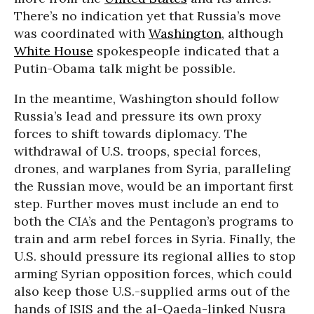
There’s no indication yet that Russia’s move
was coordinated with
Washington
, although
White House
spokespeople indicated that a
Putin-Obama talk might be possible.
In the meantime, Washington should follow
Russia’s lead and pressure its own proxy
forces to shift towards diplomacy. The
withdrawal of U.S. troops, special forces,
drones, and warplanes from Syria, paralleling
the Russian move, would be an important first
step. Further moves must include an end to
both the CIA’s and the Pentagon’s programs to
train and arm rebel forces in Syria. Finally, the
U.S. should pressure its regional allies to stop
arming Syrian opposition forces, which could
also keep those U.S.-supplied arms out of the
hands of ISIS and the al-Qaeda-linked Nusra