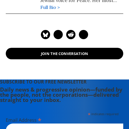
Jewish Voice for Peace. Her most
recent book is "Understanding
Full Bio >
Palestine and Israel" (2025). Her
other books include: "Understanding
the US-Iran Crisis: A Primer" (2008)
and "Challenging Empire: How
People, Governments, and the UN
Defy US Power" (2005).
JOIN THE CONVERSATION
SUBSCRIBE TO OUR FREE NEWSLETTER
Daily news & progressive opinion—funded by
the people, not the corporations—delivered
straight to your inbox.
*
indicates required
*
Email Address