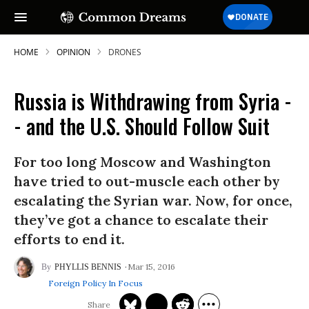
HOME
OPINION
DRONES
Russia is Withdrawing from Syria -
- and the U.S. Should Follow Suit
For too long Moscow and Washington
have tried to out-muscle each other by
escalating the Syrian war. Now, for once,
they’ve got a chance to escalate their
efforts to end it.
Mar 15, 2016
PHYLLIS BENNIS
Foreign Policy In Focus