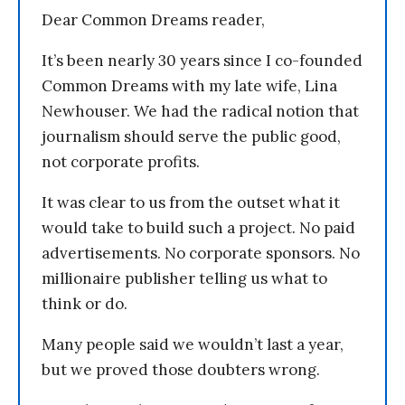
Dear Common Dreams reader,
It’s been nearly 30 years since I co-founded
Common Dreams with my late wife, Lina
Newhouser. We had the radical notion that
journalism should serve the public good,
not corporate profits.
It was clear to us from the outset what it
would take to build such a project. No paid
advertisements. No corporate sponsors. No
millionaire publisher telling us what to
think or do.
Many people said we wouldn’t last a year,
but we proved those doubters wrong.