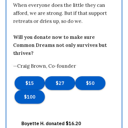
When everyone does the little they can
afford, we are strong. But if that support
retreats or dries up, so do we.
Will you donate now to make sure
Common Dreams not only survives but
thrives?
—Craig Brown, Co-founder