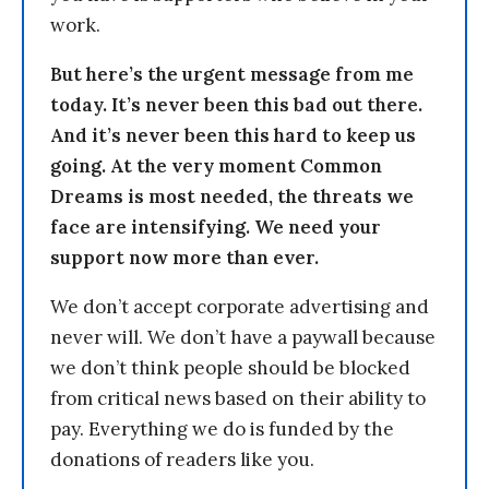
work.
But here’s the urgent message from me
today. It’s never been this bad out there.
And it’s never been this hard to keep us
going. At the very moment Common
Dreams is most needed, the threats we
face are intensifying. We need your
support now more than ever.
We don’t accept corporate advertising and
never will. We don’t have a paywall because
we don’t think people should be blocked
from critical news based on their ability to
pay. Everything we do is funded by the
donations of readers like you.