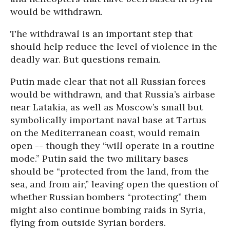
would be withdrawn.
The withdrawal is an important step that
should help reduce the level of violence in the
deadly war. But questions remain.
Putin made clear that not all Russian forces
would be withdrawn, and that Russia’s airbase
near Latakia, as well as Moscow’s small but
symbolically important naval base at Tartus
on the Mediterranean coast, would remain
open -- though they “will operate in a routine
mode.” Putin said the two military bases
should be “protected from the land, from the
sea, and from air,” leaving open the question of
whether Russian bombers “protecting” them
might also continue bombing raids in Syria,
flying from outside Syrian borders.