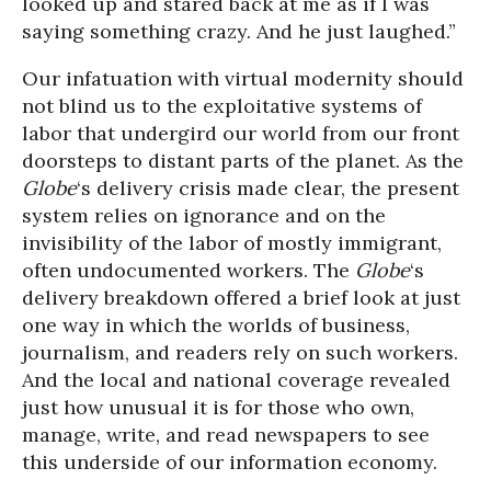
looked up and stared back at me as if I was
saying something crazy. And he just laughed.”
Our infatuation with virtual modernity should
not blind us to the exploitative systems of
labor that undergird our world from our front
doorsteps to distant parts of the planet. As the
Globe
‘s delivery crisis made clear, the present
system relies on ignorance and on the
invisibility of the labor of mostly immigrant,
often undocumented workers. The
Globe
‘s
delivery breakdown offered a brief look at just
one way in which the worlds of business,
journalism, and readers rely on such workers.
And the local and national coverage revealed
just how unusual it is for those who own,
manage, write, and read newspapers to see
this underside of our information economy.