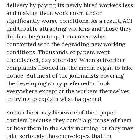
delivery by paying its newly hired workers less
and making them work more under
significantly worse conditions. As a result, ACI
had trouble attracting workers and those they
did hire began to quit en masse when
confronted with the degrading new working
conditions. Thousands of papers went
undelivered, day after day. When subscriber
complaints flooded in, the media began to take
notice. But most of the journalists covering
the developing story preferred to look
everywhere except at the workers themselves
in trying to explain what happened.
Subscribers may be aware of their paper
carriers because they catch a glimpse of them
or hear them in the early morning, or they may
take seriously those envelopes that the