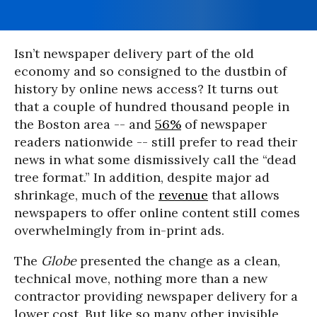
Isn’t newspaper delivery part of the old
economy and so consigned to the dustbin of
history by online news access? It turns out
that a couple of hundred thousand people in
the Boston area -- and
56%
of newspaper
readers nationwide -- still prefer to read their
news in what some dismissively call the “dead
tree format.” In addition, despite major ad
shrinkage, much of the
revenue
that allows
newspapers to offer online content still comes
overwhelmingly from in-print ads.
The
Globe
presented the change as a clean,
technical move, nothing more than a new
contractor providing newspaper delivery for a
lower cost. But like so many other invisible