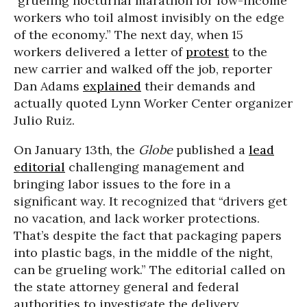
“grueling nocturnal marathon for low-income
workers who toil almost invisibly on the edge
of the economy.” The next day, when 15
workers delivered a letter of
protest
to the
new carrier and walked off the job, reporter
Dan Adams
explained
their demands and
actually quoted Lynn Worker Center organizer
Julio Ruiz.
On January 13th, the
Globe
published a
lead
editorial
challenging management and
bringing labor issues to the fore in a
significant way. It recognized that “drivers get
no vacation, and lack worker protections.
That’s despite the fact that packaging papers
into plastic bags, in the middle of the night,
can be grueling work.” The editorial called on
the state attorney general and federal
authorities to investigate the delivery