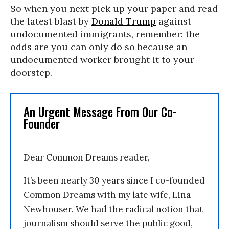
So when you next pick up your paper and read
the latest blast by
Donald Trump
against
undocumented immigrants, remember: the
odds are you can only do so because an
undocumented worker brought it to your
doorstep.
An Urgent Message From Our Co-
Founder
Dear Common Dreams reader,
It’s been nearly 30 years since I co-founded
Common Dreams with my late wife, Lina
Newhouser. We had the radical notion that
journalism should serve the public good,