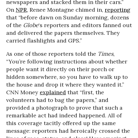
newspapers and stacked them in their cars.”
On
NPR
, Renee Montagne chimed in,
reporting
that “before dawn on Sunday morning, dozens
of the
Globe
‘s reporters and editors fanned out
and delivered the papers themselves. They
carried flashlights and GPS.”
As one of those reporters told the
Times
,
“You’re following instructions about whether
people want it directly on their porch or
hidden somewhere, so you have to walk up to
the house and drop it where they wanted it.”
CNN Money
explained
that “first, the
volunteers had to bag the papers,” and
provided a photograph to prove that such a
remarkable act had indeed happened. All of
this coverage tacitly offered up the same
message: reporters had heroically crossed the