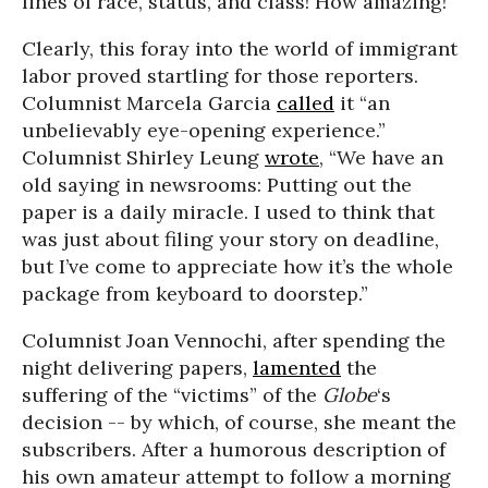
lines of race, status, and class! How amazing!
Clearly, this foray into the world of immigrant
labor proved startling for those reporters.
Columnist Marcela Garcia
called
it “an
unbelievably eye-opening experience.”
Columnist Shirley Leung
wrote
, “We have an
old saying in newsrooms: Putting out the
paper is a daily miracle. I used to think that
was just about filing your story on deadline,
but I’ve come to appreciate how it’s the whole
package from keyboard to doorstep.”
Columnist Joan Vennochi, after spending the
night delivering papers,
lamented
the
suffering of the “victims” of the
Globe
‘s
decision -- by which, of course, she meant the
subscribers. After a humorous description of
his own amateur attempt to follow a morning