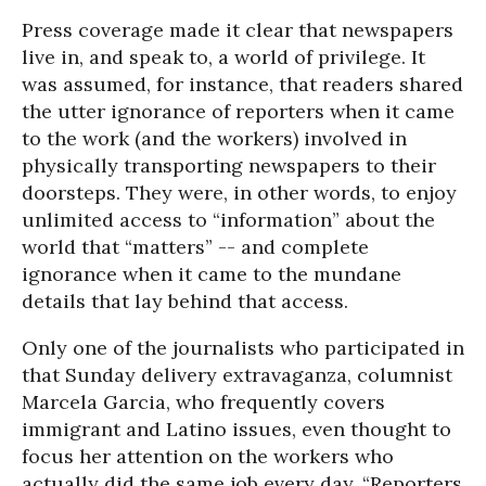
Press coverage made it clear that newspapers
live in, and speak to, a world of privilege. It
was assumed, for instance, that readers shared
the utter ignorance of reporters when it came
to the work (and the workers) involved in
physically transporting newspapers to their
doorsteps. They were, in other words, to enjoy
unlimited access to “information” about the
world that “matters” -- and complete
ignorance when it came to the mundane
details that lay behind that access.
Only one of the journalists who participated in
that Sunday delivery extravaganza, columnist
Marcela Garcia, who frequently covers
immigrant and Latino issues, even thought to
focus her attention on the workers who
actually did the same job every day. “Reporters