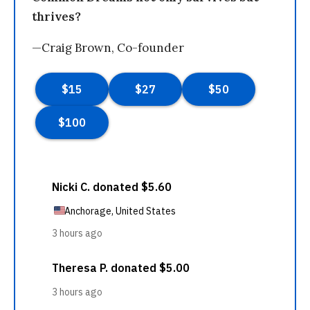
thrives?
—Craig Brown, Co-founder