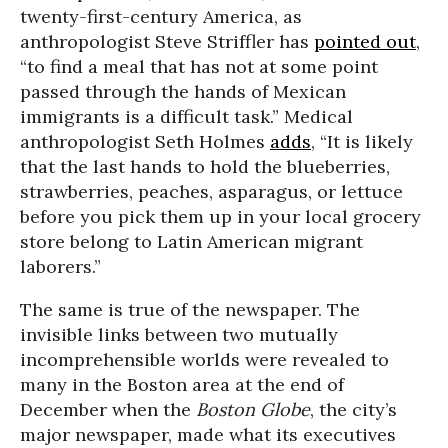
twenty-first-century America, as
anthropologist Steve Striffler has
pointed out
,
“to find a meal that has not at some point
passed through the hands of Mexican
immigrants is a difficult task.” Medical
anthropologist Seth Holmes
adds
, “It is likely
that the last hands to hold the blueberries,
strawberries, peaches, asparagus, or lettuce
before you pick them up in your local grocery
store belong to Latin American migrant
laborers.”
The same is true of the newspaper. The
invisible links between two mutually
incomprehensible worlds were revealed to
many in the Boston area at the end of
December when the
Boston Globe
, the city’s
major newspaper, made what its executives