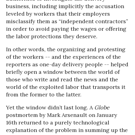
business, including implicitly the accusation
leveled by workers that their employers
misclassify them as “independent contractors”
in order to avoid paying the wages or offering
the labor protections they deserve.
In other words, the organizing and protesting
of the workers -- and the experiences of the
reporters as one-day delivery people -- helped
briefly open a window between the world of
those who write and read the news and the
world of the exploited labor that transports it
from the former to the latter.
Yet the window didn’t last long. A
Globe
postmortem by Mark Arsenault on January
16th returned to a purely technological
explanation of the problem in summing up the