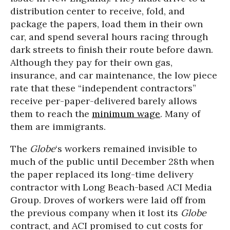
distribution center to receive, fold, and
package the papers, load them in their own
car, and spend several hours racing through
dark streets to finish their route before dawn.
Although they pay for their own gas,
insurance, and car maintenance, the low piece
rate that these “independent contractors”
receive per-paper-delivered barely allows
them to reach the
minimum wage
. Many of
them are immigrants.
The
Globe
‘s workers remained invisible to
much of the public until December 28th when
the paper replaced its long-time delivery
contractor with Long Beach-based ACI Media
Group. Droves of workers were laid off from
the previous company when it lost its
Globe
contract, and ACI promised to cut costs for