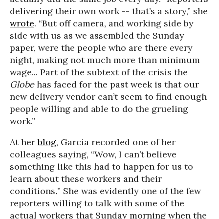
delivering their own work -- that’s a story,” she
wrote
. “But off camera, and working side by
side with us as we assembled the Sunday
paper, were the people who are there every
night, making not much more than minimum
wage... Part of the subtext of the crisis the
Globe
has faced for the past week is that our
new delivery vendor can’t seem to find enough
people willing and able to do the grueling
work.”
At her
blog
, Garcia recorded one of her
colleagues saying, “Wow, I can’t believe
something like this had to happen for us to
learn about these workers and their
conditions
.
” She was evidently one of the few
reporters willing to talk with some of the
actual workers that Sunday morning when the