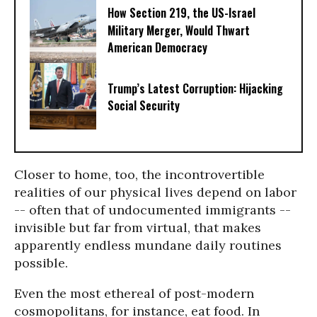
How Section 219, the US-Israel
Military Merger, Would Thwart
American Democracy
Trump’s Latest Corruption: Hijacking
Social Security
Closer to home, too, the incontrovertible
realities of our physical lives depend on labor
-- often that of undocumented immigrants --
invisible but far from virtual, that makes
apparently endless mundane daily routines
possible.
Even the most ethereal of post-modern
cosmopolitans, for instance, eat food. In