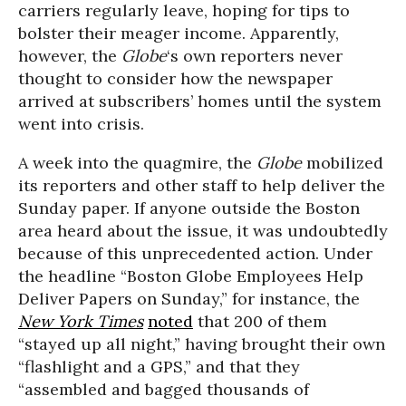
carriers regularly leave, hoping for tips to
bolster their meager income. Apparently,
however, the
Globe
‘s own reporters never
thought to consider how the newspaper
arrived at subscribers’ homes until the system
went into crisis.
A week into the quagmire, the
Globe
mobilized
its reporters and other staff to help deliver the
Sunday paper. If anyone outside the Boston
area heard about the issue, it was undoubtedly
because of this unprecedented action. Under
the headline “Boston Globe Employees Help
Deliver Papers on Sunday,” for instance, the
New York Times
noted
that 200 of them
“stayed up all night,” having brought their own
“flashlight and a GPS,” and that they
“assembled and bagged thousands of