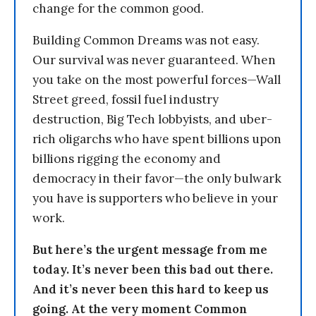
change for the common good.
Building Common Dreams was not easy.
Our survival was never guaranteed. When
you take on the most powerful forces—Wall
Street greed, fossil fuel industry
destruction, Big Tech lobbyists, and uber-
rich oligarchs who have spent billions upon
billions rigging the economy and
democracy in their favor—the only bulwark
you have is supporters who believe in your
work.
But here’s the urgent message from me
today. It’s never been this bad out there.
And it’s never been this hard to keep us
going. At the very moment Common