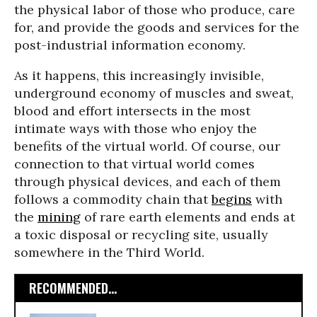
the physical labor of those who produce, care
for, and provide the goods and services for the
post-industrial information economy.
As it happens, this increasingly invisible,
underground economy of muscles and sweat,
blood and effort intersects in the most
intimate ways with those who enjoy the
benefits of the virtual world. Of course, our
connection to that virtual world comes
through physical devices, and each of them
follows a commodity chain that
begins
with
the
mining
of rare earth elements and ends at
a toxic disposal or recycling site, usually
somewhere in the Third World.
RECOMMENDED...