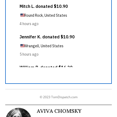
© 2023 TomDispatch.com
AVIVA CHOMSKY