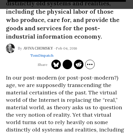
distinctly old systems and realities,
including the physical labor of those
who produce, care for, and provide the
goods and services for the post-
industrial information economy.
Feb 04, 2016
AVIVA CHOMSKY
TomDispatch
In our post-modern (or post-post-modern?)
age, we are supposedly transcending the
material certainties of the past. The virtual
world of the Internet is replacing the “real,”
material world, as theory asks us to question
the very notion of reality. Yet that virtual
world turns out to rely heavily on some
distinctly old systems and realities, including