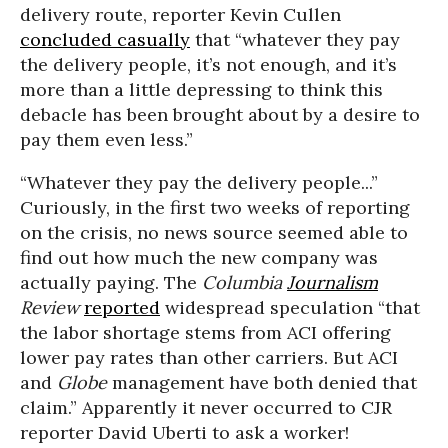
delivery route, reporter Kevin Cullen
concluded casually
that “whatever they pay
the delivery people, it’s not enough, and it’s
more than a little depressing to think this
debacle has been brought about by a desire to
pay them even less.”
“Whatever they pay the delivery people...”
Curiously, in the first two weeks of reporting
on the crisis, no news source seemed able to
find out how much the new company was
actually paying. The
Columbia
Journalism
Review
reported
widespread speculation “that
the labor shortage stems from ACI offering
lower pay rates than other carriers. But ACI
and
Globe
management have both denied that
claim.” Apparently it never occurred to CJR
reporter David Uberti to ask a worker!