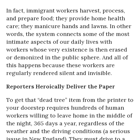
In fact, immigrant workers harvest, process,
and prepare food; they provide home health
care; they manicure hands and lawns. In other
words, the system connects some of the most
intimate aspects of our daily lives with
workers whose very existence is then erased
or demonized in the public sphere. And all of
this happens because these workers are
regularly rendered silent and invisible.
Reporters Heroically Deliver the Paper
To get that “dead tree” item from the printer to
your doorstep requires hundreds of human
workers willing to leave home in the middle of
the night, 365 days a year, regardless of the
weather and the driving conditions (a serious
issue in New England). They must drive to a