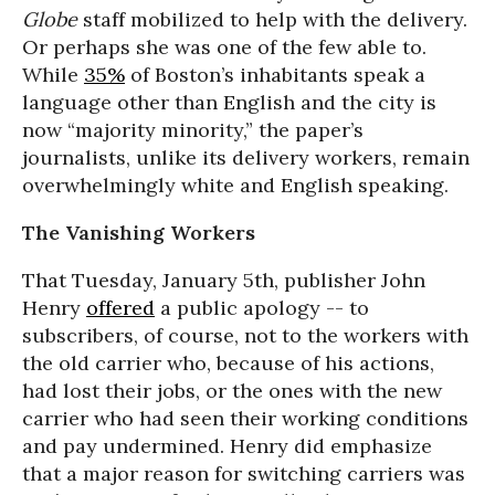
Globe
staff mobilized to help with the delivery.
Or perhaps she was one of the few able to.
While
35%
of Boston’s inhabitants speak a
language other than English and the city is
now “majority minority,” the paper’s
journalists, unlike its delivery workers, remain
overwhelmingly white and English speaking.
The Vanishing Workers
That Tuesday, January 5th, publisher John
Henry
offered
a public apology -- to
subscribers, of course, not to the workers with
the old carrier who, because of his actions,
had lost their jobs, or the ones with the new
carrier who had seen their working conditions
and pay undermined. Henry did emphasize
that a major reason for switching carriers was