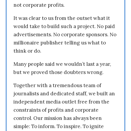
not corporate profits.
It was clear to us from the outset what it
would take to build such a project. No paid
advertisements. No corporate sponsors. No
millionaire publisher telling us what to
think or do.
Many people said we wouldn’t last a year,
but we proved those doubters wrong.
Together with a tremendous team of
journalists and dedicated staff, we built an
independent media outlet free from the
constraints of profits and corporate
control. Our mission has always been
simple: To inform. To inspire. To ignite