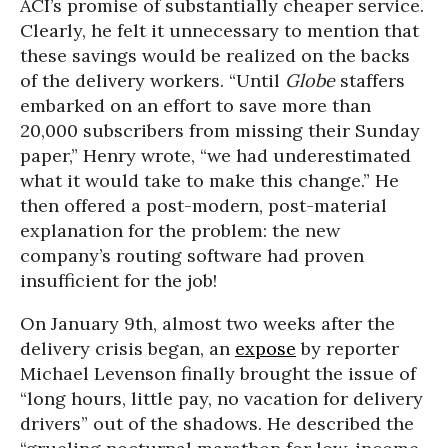
ACI’s promise of substantially cheaper service.
Clearly, he felt it unnecessary to mention that
these savings would be realized on the backs
of the delivery workers. “Until
Globe
staffers
embarked on an effort to save more than
20,000 subscribers from missing their Sunday
paper,” Henry wrote, “we had underestimated
what it would take to make this change.” He
then offered a post-modern, post-material
explanation for the problem: the new
company’s routing software had proven
insufficient for the job!
On January 9th, almost two weeks after the
delivery crisis began, an
expose
by reporter
Michael Levenson finally brought the issue of
“long hours, little pay, no vacation for delivery
drivers” out of the shadows. He described the