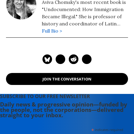
Aviva Chomsky's most recent book is
"Undocumented: How Immigration
Became Illegal." She is professor of
history and coordinator of Latin
American studies at Salem State
Full Bio >
University in Massachusetts.
JOIN THE CONVERSATION
SUBSCRIBE TO OUR FREE NEWSLETTER
Daily news & progressive opinion—funded by
the people, not the corporations—delivered
straight to your inbox.
*
indicates required