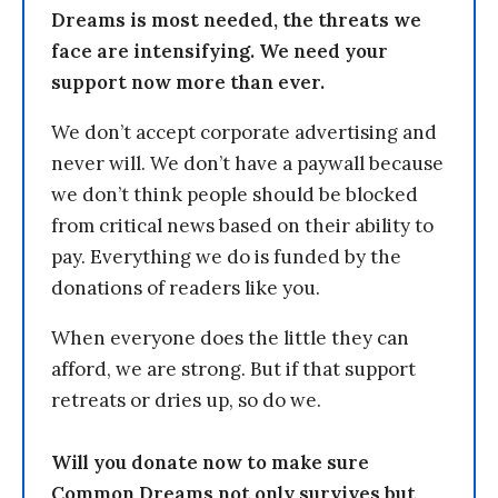
Dreams is most needed, the threats we
face are intensifying. We need your
support now more than ever.
We don’t accept corporate advertising and
never will. We don’t have a paywall because
we don’t think people should be blocked
from critical news based on their ability to
pay. Everything we do is funded by the
donations of readers like you.
When everyone does the little they can
afford, we are strong. But if that support
retreats or dries up, so do we.
Will you donate now to make sure
Common Dreams not only survives but