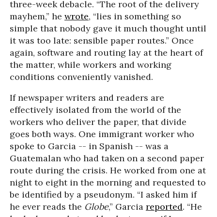
three-week debacle. “The root of the delivery
mayhem,” he
wrote
, “lies in something so
simple that nobody gave it much thought until
it was too late: sensible paper routes.” Once
again, software and routing lay at the heart of
the matter, while workers and working
conditions conveniently vanished.
If newspaper writers and readers are
effectively isolated from the world of the
workers who deliver the paper, that divide
goes both ways. One immigrant worker who
spoke to Garcia -- in Spanish -- was a
Guatemalan who had taken on a second paper
route during the crisis. He worked from one at
night to eight in the morning and requested to
be identified by a pseudonym. “I asked him if
he ever reads the
Globe
,” Garcia
reported
. “He