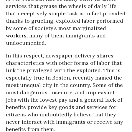
services that grease the wheels of daily life,
that deceptively simple task is in fact provided
thanks to grueling, exploited labor performed
by some of society’s most marginalized
workers
, many of them immigrants and
undocumented.
In this respect, newspaper delivery shares
characteristics with other forms of labor that
link the privileged with the exploited. This is
especially true in Boston, recently named the
most unequal city in the country. Some of the
most dangerous, insecure, and unpleasant
jobs with the lowest pay and a general lack of
benefits provide key goods and services for
citizens who undoubtedly believe that they
never interact with immigrants or receive any
benefits from them.