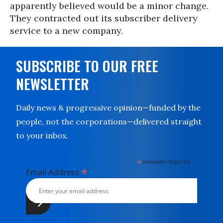
apparently believed would be a minor change.
They contracted out its subscriber delivery
service to a new company.
SUBSCRIBE TO OUR FREE
NEWSLETTER
Daily news & progressive opinion—funded by the
people, not the corporations—delivered straight
to your inbox.
*
indicates required
*
Email Address