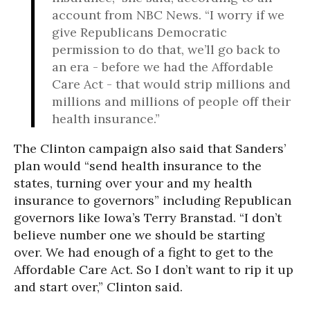
account from NBC News. “I worry if we
give Republicans Democratic
permission to do that, we’ll go back to
an era - before we had the Affordable
Care Act - that would strip millions and
millions and millions of people off their
health insurance.”
The Clinton campaign also said that Sanders’
plan would “send health insurance to the
states, turning over your and my health
insurance to governors” including Republican
governors like Iowa’s Terry Branstad. “I don’t
believe number one we should be starting
over. We had enough of a fight to get to the
Affordable Care Act. So I don’t want to rip it up
and start over,” Clinton said.