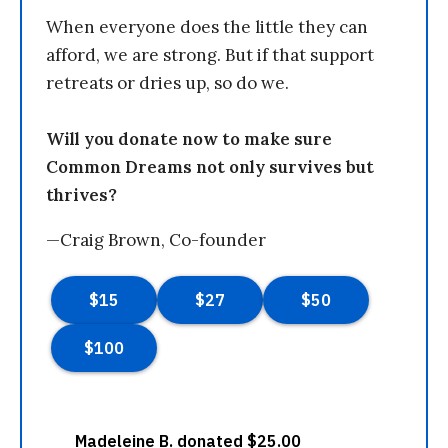
When everyone does the little they can
afford, we are strong. But if that support
retreats or dries up, so do we.
Will you donate now to make sure
Common Dreams not only survives but
thrives?
—Craig Brown, Co-founder