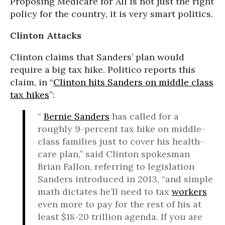
Proposing Medicare for All is not just the right
policy for the country, it is very smart politics.
Clinton Attacks
Clinton claims that Sanders’ plan would
require a big tax hike. Politico reports this
claim, in “
Clinton hits Sanders on middle class
tax hikes
”:
“
Bernie Sanders
has called for a
roughly 9-percent tax hike on middle-
class families just to cover his health-
care plan,” said Clinton spokesman
Brian Fallon, referring to legislation
Sanders introduced in 2013, “and simple
math dictates he’ll need to tax
workers
even more to pay for the rest of his at
least $18-20 trillion agenda. If you are