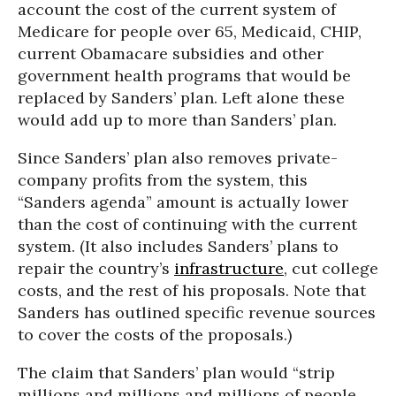
account the cost of the current system of
Medicare for people over 65, Medicaid, CHIP,
current Obamacare subsidies and other
government health programs that would be
replaced by Sanders’ plan. Left alone these
would add up to more than Sanders’ plan.
Since Sanders’ plan also removes private-
company profits from the system, this
“Sanders agenda” amount is actually lower
than the cost of continuing with the current
system. (It also includes Sanders’ plans to
repair the country’s
infrastructure
, cut college
costs, and the rest of his proposals. Note that
Sanders has outlined specific revenue sources
to cover the costs of the proposals.)
The claim that Sanders’ plan would “strip
millions and millions and millions of people