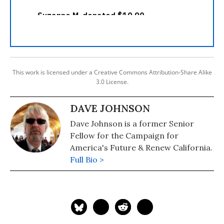
This work is licensed under a Creative Commons Attribution-Share Alike
3.0 License.
DAVE JOHNSON
Dave Johnson is a former Senior
Fellow for the Campaign for
America's Future & Renew California.
Full Bio >