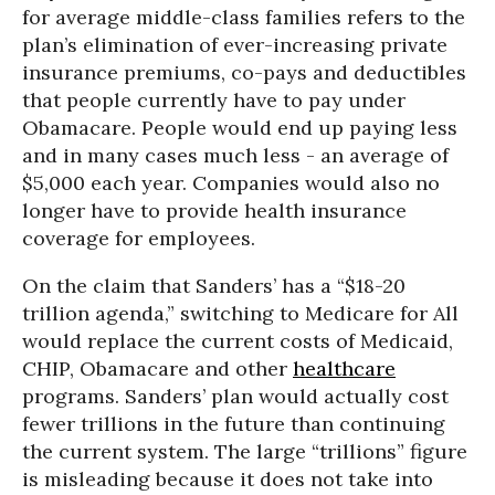
for average middle-class families refers to the
plan’s elimination of ever-increasing private
insurance premiums, co-pays and deductibles
that people currently have to pay under
Obamacare. People would end up paying less
and in many cases much less - an average of
$5,000 each year. Companies would also no
longer have to provide health insurance
coverage for employees.
On the claim that Sanders’ has a “$18-20
trillion agenda,” switching to Medicare for All
would replace the current costs of Medicaid,
CHIP, Obamacare and other
healthcare
programs. Sanders’ plan would actually cost
fewer trillions in the future than continuing
the current system. The large “trillions” figure
is misleading because it does not take into