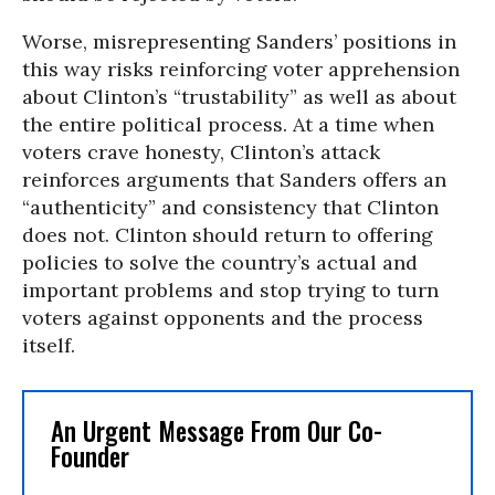
Worse, misrepresenting Sanders’ positions in
this way risks reinforcing voter apprehension
about Clinton’s “trustability” as well as about
the entire political process. At a time when
voters crave honesty, Clinton’s attack
reinforces arguments that Sanders offers an
“authenticity” and consistency that Clinton
does not. Clinton should return to offering
policies to solve the country’s actual and
important problems and stop trying to turn
voters against opponents and the process
itself.
An Urgent Message From Our Co-
Founder