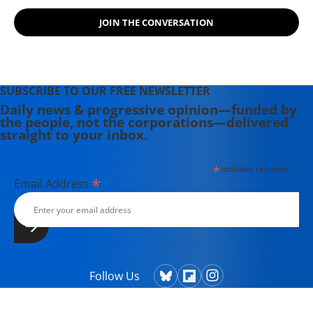
JOIN THE CONVERSATION
SUBSCRIBE TO OUR FREE NEWSLETTER
Daily news & progressive opinion—funded by
the people, not the corporations—delivered
straight to your inbox.
*
indicates required
*
Email Address
Follow Us