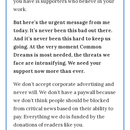
you have is supporters who believe in your
work.
But here’s the urgent message from me
today. It’s never been this bad out there.
And it’s never been this hard to keep us
going. At the very moment Common
Dreams is most needed, the threats we
face are intensifying. We need your
support now more than ever.
We don’t accept corporate advertising and
never will. We don’t have a paywall because
we don’t think people should be blocked
from critical news based on their ability to
pay. Everything we do is funded by the
donations of readers like you.