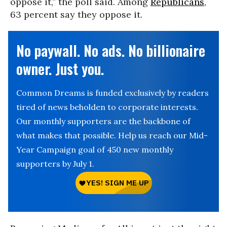
oppose it,” the poll said. Among
Republicans
,
63 percent say they oppose it.
No paywall. No ads. No billionaire
owner. Just you.
Common Dreams is funded exclusively by readers
tired of news beholden to corporate interests.
Our monthly supporters are the backbone of
what makes that possible. Help us reach our Mid-
Year Campaign goal of 450 new monthly
supporters by July 1.