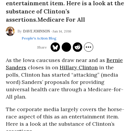
entertainment item. Here is a look at the
substance of Clinton’s
assertions.Medicare For All
Jan 14, 2016
DAVE JOHNSON
People's Action Blog
As the Iowa caucuses draw near and as
Bernie
Sanders
closes in on
Hillary Clinton
in the
polls, Clinton has started “attacking” (media
word) Sanders’ proposals for providing
universal health care through a Medicare-for-
All plan.
The corporate media largely covers the horse-
race aspect of this as an entertainment item.
Here is a look at the substance of Clinton’s