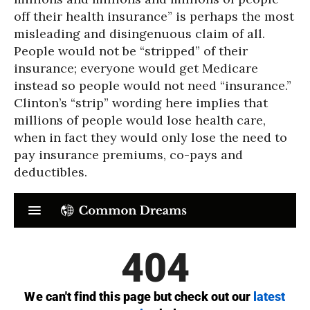
off their health insurance” is perhaps the most
misleading and disingenuous claim of all.
People would not be “stripped” of their
insurance; everyone would get Medicare
instead so people would not need “insurance.”
Clinton’s “strip” wording here implies that
millions of people would lose health care,
when in fact they would only lose the need to
pay insurance premiums, co-pays and
deductibles.