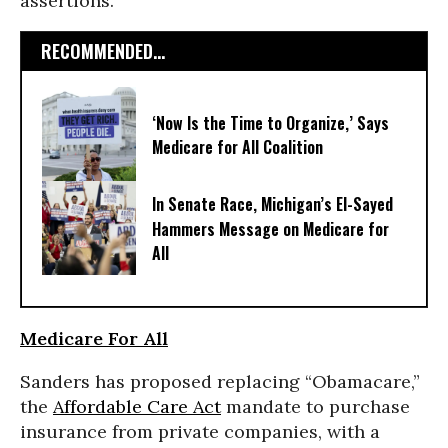
assertions.
RECOMMENDED...
‘Now Is the Time to Organize,’ Says
Medicare for All Coalition
In Senate Race, Michigan’s El-Sayed
Hammers Message on Medicare for
All
Medicare For All
Sanders has proposed replacing “Obamacare,”
the
Affordable Care Act
mandate to purchase
insurance from private companies, with a