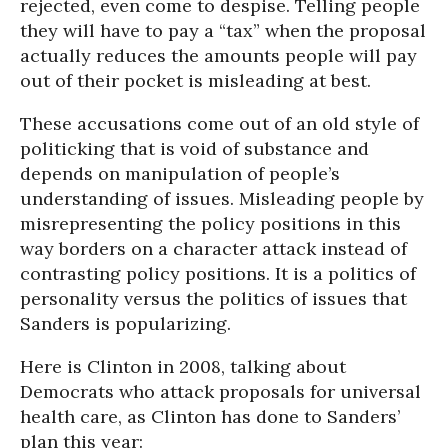
rejected, even come to despise. Telling people
they will have to pay a “tax” when the proposal
actually reduces the amounts people will pay
out of their pocket is misleading at best.
These accusations come out of an old style of
politicking that is void of substance and
depends on manipulation of people’s
understanding of issues. Misleading people by
misrepresenting the policy positions in this
way borders on a character attack instead of
contrasting policy positions. It is a politics of
personality versus the politics of issues that
Sanders is popularizing.
Here is Clinton in 2008, talking about
Democrats who attack proposals for universal
health care, as Clinton has done to Sanders’
plan this year: