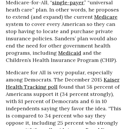
Medicare-for-All, “
single-payer
,” “universal
heath care” plan. In other words, he proposes
to extend (and expand) the current
Medicare
system to cover every American so they can
stop having to locate and purchase private
insurance policies. Sanders’ plan would also
end the need for other government health
programs, including
Medicaid
and the
Children’s Health Insurance Program (CHIP).
Medicare for All is very popular, especially
among Democrats. The December 2015
Kaiser
Health Tracking poll
found that 58 percent of
Americans support it (34 percent strongly),
with 81 percent of Democrats and 6 in 10
independents saying they favor the idea. “This
is compared to 34 percent who say they
oppose it, including 25 percent who strongly