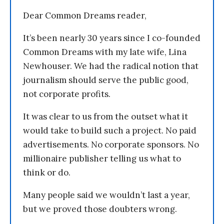
Dear Common Dreams reader,
It’s been nearly 30 years since I co-founded
Common Dreams with my late wife, Lina
Newhouser. We had the radical notion that
journalism should serve the public good,
not corporate profits.
It was clear to us from the outset what it
would take to build such a project. No paid
advertisements. No corporate sponsors. No
millionaire publisher telling us what to
think or do.
Many people said we wouldn’t last a year,
but we proved those doubters wrong.