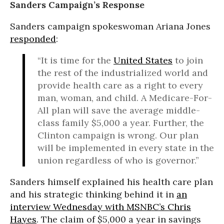
Sanders Campaign’s Response
Sanders campaign spokeswoman Ariana Jones
responded
:
“It is time for the
United States
to join
the rest of the industrialized world and
provide health care as a right to every
man, woman, and child. A Medicare-For-
All plan will save the average middle-
class family $5,000 a year. Further, the
Clinton campaign is wrong. Our plan
will be implemented in every state in the
union regardless of who is governor.”
Sanders himself explained his health care plan
and his strategic thinking behind it in
an
interview Wednesday with MSNBC’s Chris
Hayes
. The claim of $5,000 a year in savings