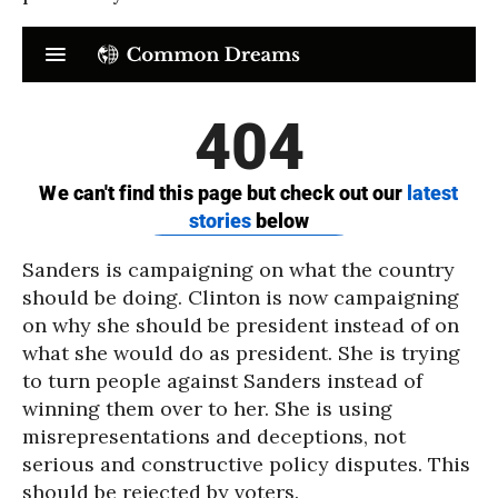
Sanders is campaigning on what the country
should be doing. Clinton is now campaigning
on why she should be president instead of on
what she would do as president. She is trying
to turn people against Sanders instead of
winning them over to her. She is using
misrepresentations and deceptions, not
serious and constructive policy disputes. This
should be rejected by voters.