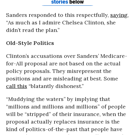
Sanders responded to this respectfully,
saying
,
“As much as I admire Chelsea Clinton, she
didn’t read the plan.”
Old-Style Politics
Clinton’s accusations over Sanders’ Medicare-
for-All proposal are not based on the actual
policy proposals. They misrepresent the
positions and are misleading at best. Some
call this
“blatantly dishonest.”
“Muddying the waters” by implying that
“millions and millions and millions” of people
will be “stripped” of their insurance, when the
proposal actually replaces insurance is the
kind of politics-of-the-past that people have