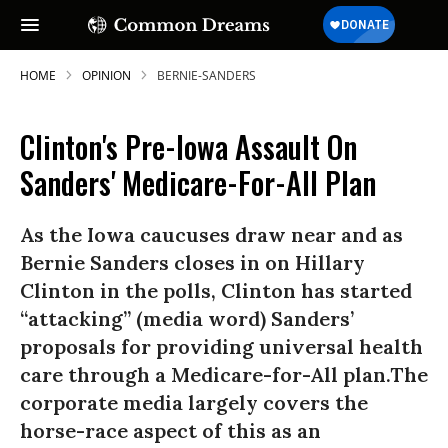
HOME
OPINION
BERNIE-SANDERS
Clinton's Pre-Iowa Assault On
Sanders' Medicare-For-All Plan
As the Iowa caucuses draw near and as
Bernie Sanders closes in on Hillary
Clinton in the polls, Clinton has started
“attacking” (media word) Sanders’
proposals for providing universal health
care through a Medicare-for-All plan.The
corporate media largely covers the
horse-race aspect of this as an