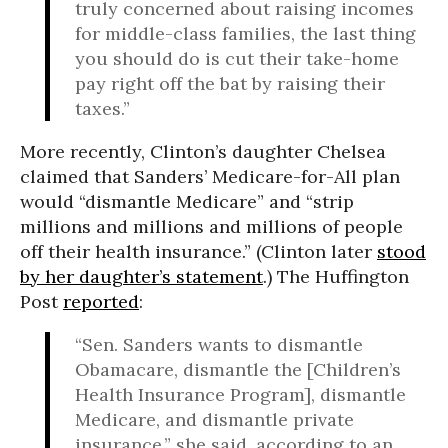
truly concerned about raising incomes
for middle-class families, the last thing
you should do is cut their take-home
pay right off the bat by raising their
taxes.”
More recently, Clinton’s daughter Chelsea
claimed that Sanders’ Medicare-for-All plan
would “dismantle Medicare” and “strip
millions and millions and millions of people
off their health insurance.” (Clinton later
stood
by her daughter’s statement
.) The Huffington
Post
reported
:
“Sen. Sanders wants to dismantle
Obamacare, dismantle the [Children’s
Health Insurance Program], dismantle
Medicare, and dismantle private
insurance,” she said, according to an