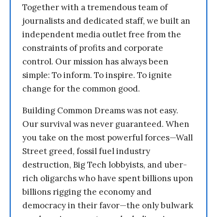
Together with a tremendous team of
journalists and dedicated staff, we built an
independent media outlet free from the
constraints of profits and corporate
control. Our mission has always been
simple: To inform. To inspire. To ignite
change for the common good.
Building Common Dreams was not easy.
Our survival was never guaranteed. When
you take on the most powerful forces—Wall
Street greed, fossil fuel industry
destruction, Big Tech lobbyists, and uber-
rich oligarchs who have spent billions upon
billions rigging the economy and
democracy in their favor—the only bulwark