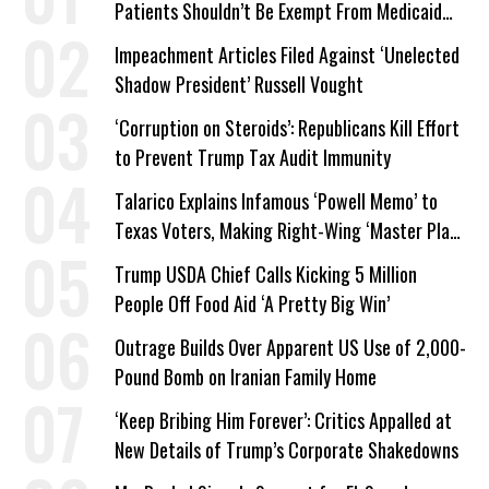
Patients Shouldn’t Be Exempt From Medicaid
Work Requirements
Impeachment Articles Filed Against ‘Unelected
Shadow President’ Russell Vought
‘Corruption on Steroids’: Republicans Kill Effort
to Prevent Trump Tax Audit Immunity
Talarico Explains Infamous ‘Powell Memo’ to
Texas Voters, Making Right-Wing ‘Master Plan’
a Campaign Issue
Trump USDA Chief Calls Kicking 5 Million
People Off Food Aid ‘A Pretty Big Win’
Outrage Builds Over Apparent US Use of 2,000-
Pound Bomb on Iranian Family Home
‘Keep Bribing Him Forever’: Critics Appalled at
New Details of Trump’s Corporate Shakedowns