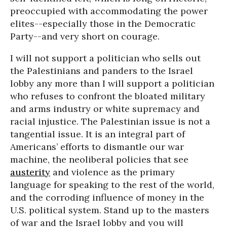
preoccupied with accommodating the power
elites--especially those in the Democratic
Party--and very short on courage.
I will not support a politician who sells out
the Palestinians and panders to the Israel
lobby any more than I will support a politician
who refuses to confront the bloated military
and arms industry or white supremacy and
racial injustice. The Palestinian issue is not a
tangential issue. It is an integral part of
Americans’ efforts to dismantle our war
machine, the neoliberal policies that see
austerity
and violence as the primary
language for speaking to the rest of the world,
and the corroding influence of money in the
U.S. political system. Stand up to the masters
of war and the Israel lobby and you will