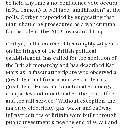
be held anytime a no-confidence vote occurs
in Parliament), it will face “annihilation” at the
polls. Corbyn responded by suggesting that
Blair should be prosecuted as a war criminal
for his role in the 2003 invasion of Iraq.
Corbyn, in the course of his roughly 40 years
on the fringes of the British political
establishment, has called for the abolition of
the British monarchy and has described Karl
Marx as “a fascinating figure who observed a
great deal and from whom we can learn a
great deal.” He wants to nationalize energy
companies and renationalize the post office
and the rail service. “Without exception, the
majority electricity, gas,
water
and railway
infrastructures of Britain were built through
public investment since the end of WWII and