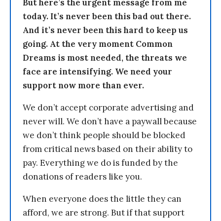
But here’s the urgent message from me
today. It’s never been this bad out there.
And it’s never been this hard to keep us
going. At the very moment Common
Dreams is most needed, the threats we
face are intensifying. We need your
support now more than ever.
We don’t accept corporate advertising and
never will. We don’t have a paywall because
we don’t think people should be blocked
from critical news based on their ability to
pay. Everything we do is funded by the
donations of readers like you.
When everyone does the little they can
afford, we are strong. But if that support