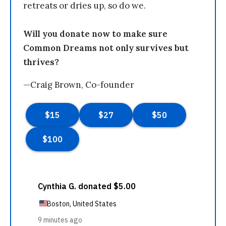
retreats or dries up, so do we.
Will you donate now to make sure
Common Dreams not only survives but
thrives?
—Craig Brown, Co-founder