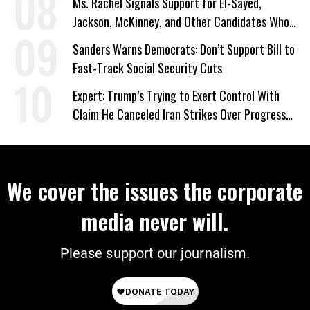
Ms. Rachel Signals Support for El-Sayed,
Jackson, McKinney, and Other Candidates Who
‘Care About All Kids’
Sanders Warns Democrats: Don’t Support Bill to
Fast-Track Social Security Cuts
Expert: Trump’s Trying to Exert Control With
Claim He Canceled Iran Strikes Over Progress
on Deal
We cover the issues the corporate
media never will.
Please support our journalism.