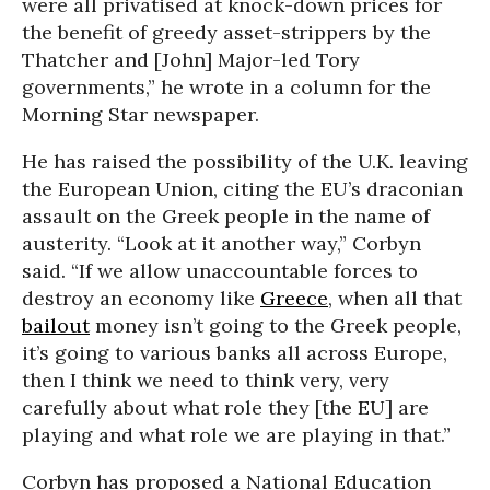
were all privatised at knock-down prices for
the benefit of greedy asset-strippers by the
Thatcher and [John] Major-led Tory
governments,” he wrote in a column for the
Morning Star newspaper.
He has raised the possibility of the U.K. leaving
the European Union, citing the EU’s draconian
assault on the Greek people in the name of
austerity. “Look at it another way,” Corbyn
said. “If we allow unaccountable forces to
destroy an economy like
Greece
, when all that
bailout
money isn’t going to the Greek people,
it’s going to various banks all across Europe,
then I think we need to think very, very
carefully about what role they [the EU] are
playing and what role we are playing in that.”
Corbyn has proposed a National Education