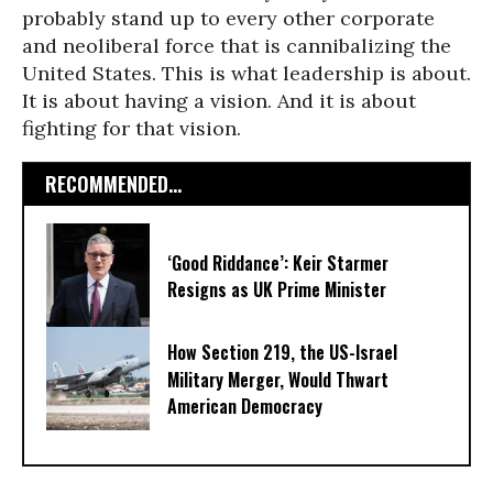
probably stand up to every other corporate
and neoliberal force that is cannibalizing the
United States. This is what leadership is about.
It is about having a vision. And it is about
fighting for that vision.
RECOMMENDED...
‘Good Riddance’: Keir Starmer
Resigns as UK Prime Minister
How Section 219, the US-Israel
Military Merger, Would Thwart
American Democracy