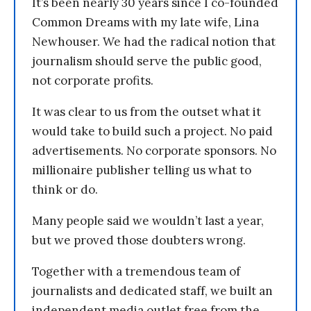
It’s been nearly 30 years since I co-founded
Common Dreams with my late wife, Lina
Newhouser. We had the radical notion that
journalism should serve the public good,
not corporate profits.
It was clear to us from the outset what it
would take to build such a project. No paid
advertisements. No corporate sponsors. No
millionaire publisher telling us what to
think or do.
Many people said we wouldn’t last a year,
but we proved those doubters wrong.
Together with a tremendous team of
journalists and dedicated staff, we built an
independent media outlet free from the