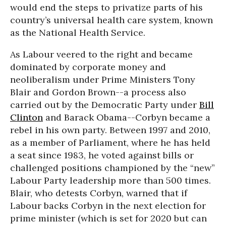
would end the steps to privatize parts of his
country’s universal health care system, known
as the National Health Service.
As Labour veered to the right and became
dominated by corporate money and
neoliberalism under Prime Ministers Tony
Blair and Gordon Brown--a process also
carried out by the Democratic Party under
Bill
Clinton
and Barack Obama--Corbyn became a
rebel in his own party. Between 1997 and 2010,
as a member of Parliament, where he has held
a seat since 1983, he voted against bills or
challenged positions championed by the “new”
Labour Party leadership more than 500 times.
Blair, who detests Corbyn, warned that if
Labour backs Corbyn in the next election for
prime minister (which is set for 2020 but can