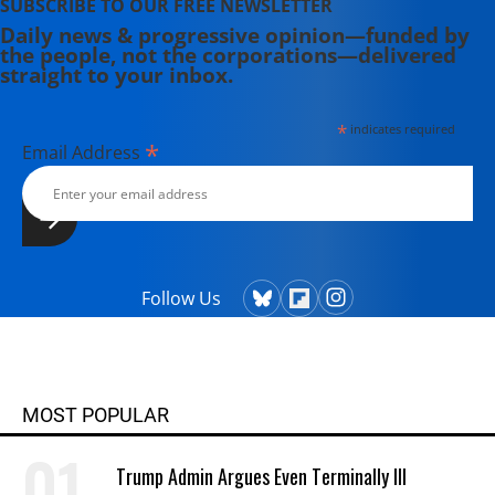
SUBSCRIBE TO OUR FREE NEWSLETTER
Daily news & progressive opinion—funded by
the people, not the corporations—delivered
straight to your inbox.
*
indicates required
*
Email Address
Follow Us
MOST POPULAR
Trump Admin Argues Even Terminally Ill