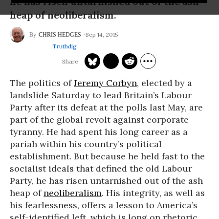
he has risen untarnished out of the ash
heap of neoliberalism.
Sep 14, 2015
CHRIS HEDGES
Truthdig
The politics of
Jeremy Corbyn
, elected by a
landslide Saturday to lead Britain’s Labour
Party after its defeat at the polls last May, are
part of the global revolt against corporate
tyranny. He had spent his long career as a
pariah within his country’s political
establishment. But because he held fast to the
socialist ideals that defined the old Labour
Party, he has risen untarnished out of the ash
heap of
neoliberalism
. His integrity, as well as
his fearlessness, offers a lesson to America’s
self-identified left, which is long on rhetoric,