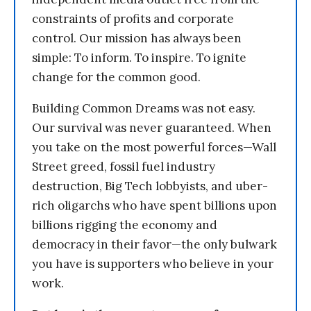
constraints of profits and corporate
control. Our mission has always been
simple: To inform. To inspire. To ignite
change for the common good.
Building Common Dreams was not easy.
Our survival was never guaranteed. When
you take on the most powerful forces—Wall
Street greed, fossil fuel industry
destruction, Big Tech lobbyists, and uber-
rich oligarchs who have spent billions upon
billions rigging the economy and
democracy in their favor—the only bulwark
you have is supporters who believe in your
work.