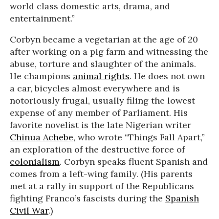
world class domestic arts, drama, and
entertainment.”
Corbyn became a vegetarian at the age of 20
after working on a pig farm and witnessing the
abuse, torture and slaughter of the animals.
He champions
animal rights
. He does not own
a car, bicycles almost everywhere and is
notoriously frugal, usually filing the lowest
expense of any member of Parliament. His
favorite novelist is the late Nigerian writer
Chinua Achebe
, who wrote “Things Fall Apart,”
an exploration of the destructive force of
colonialism
. Corbyn speaks fluent Spanish and
comes from a left-wing family. (His parents
met at a rally in support of the Republicans
fighting Franco’s fascists during the
Spanish
Civil War
.)