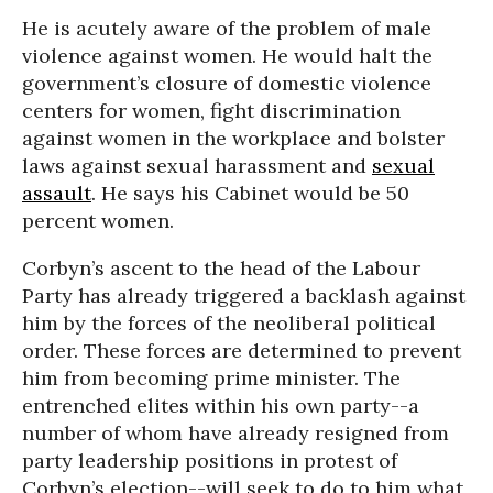
He is acutely aware of the problem of male
violence against women. He would halt the
government’s closure of domestic violence
centers for women, fight discrimination
against women in the workplace and bolster
laws against sexual harassment and
sexual
assault
. He says his Cabinet would be 50
percent women.
Corbyn’s ascent to the head of the Labour
Party has already triggered a backlash against
him by the forces of the neoliberal political
order. These forces are determined to prevent
him from becoming prime minister. The
entrenched elites within his own party--a
number of whom have already resigned from
party leadership positions in protest of
Corbyn’s election--will seek to do to him what