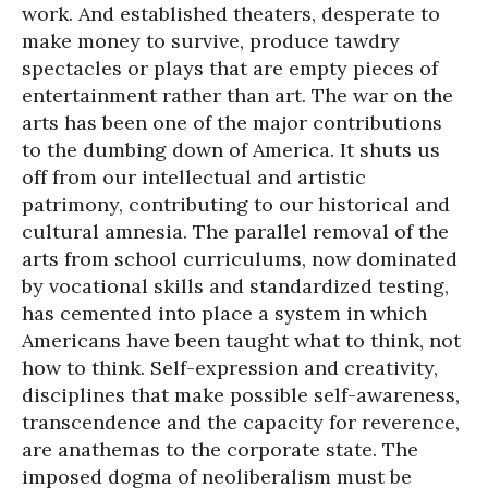
work. And established theaters, desperate to
make money to survive, produce tawdry
spectacles or plays that are empty pieces of
entertainment rather than art. The war on the
arts has been one of the major contributions
to the dumbing down of America. It shuts us
off from our intellectual and artistic
patrimony, contributing to our historical and
cultural amnesia. The parallel removal of the
arts from school curriculums, now dominated
by vocational skills and standardized testing,
has cemented into place a system in which
Americans have been taught what to think, not
how to think. Self-expression and creativity,
disciplines that make possible self-awareness,
transcendence and the capacity for reverence,
are anathemas to the corporate state. The
imposed dogma of neoliberalism must be