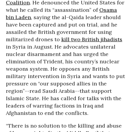
Coalition
. He denounced the United States for
what he called its “assassination” of
Osama
bin Laden
, saying the al-Qaida leader should
have been captured and put on trial, and he
assailed the British government for using
militarized drones to
kill two British jihadists
in Syria in August. He advocates unilateral
nuclear disarmament and has urged the
elimination of Trident, his country’s nuclear
weapons system. He opposes any British
military intervention in Syria and wants to put
pressure on “our supposed allies in the
region”--read Saudi Arabia--that support
Islamic State. He has called for talks with the
leaders of warring factions in Iraq and
Afghanistan to end the conflicts.
“There is no solution to the killing and abuse