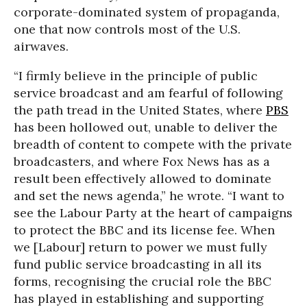
corporate-dominated system of propaganda,
one that now controls most of the U.S.
airwaves.
“I firmly believe in the principle of public
service broadcast and am fearful of following
the path tread in the United States, where
PBS
has been hollowed out, unable to deliver the
breadth of content to compete with the private
broadcasters, and where Fox News has as a
result been effectively allowed to dominate
and set the news agenda,” he wrote. “I want to
see the Labour Party at the heart of campaigns
to protect the BBC and its license fee. When
we [Labour] return to power we must fully
fund public service broadcasting in all its
forms, recognising the crucial role the BBC
has played in establishing and supporting