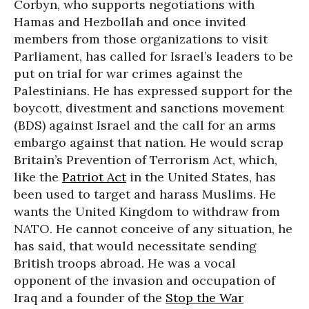
Corbyn, who supports negotiations with
Hamas and Hezbollah and once invited
members from those organizations to visit
Parliament, has called for Israel’s leaders to be
put on trial for war crimes against the
Palestinians. He has expressed support for the
boycott, divestment and sanctions movement
(BDS) against Israel and the call for an arms
embargo against that nation. He would scrap
Britain’s Prevention of Terrorism Act, which,
like the
Patriot Act
in the United States, has
been used to target and harass Muslims. He
wants the United Kingdom to withdraw from
NATO. He cannot conceive of any situation, he
has said, that would necessitate sending
British troops abroad. He was a vocal
opponent of the invasion and occupation of
Iraq and a founder of the
Stop the War