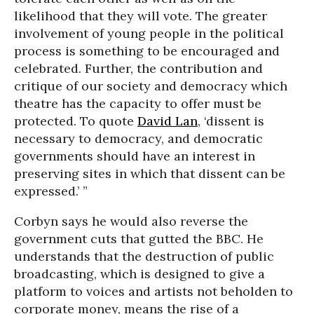
likelihood that they will vote. The greater
involvement of young people in the political
process is something to be encouraged and
celebrated. Further, the contribution and
critique of our society and democracy which
theatre has the capacity to offer must be
protected. To quote
David Lan
, ‘dissent is
necessary to democracy, and democratic
governments should have an interest in
preserving sites in which that dissent can be
expressed.’ ”
Corbyn says he would also reverse the
government cuts that gutted the BBC. He
understands that the destruction of public
broadcasting, which is designed to give a
platform to voices and artists not beholden to
corporate money, means the rise of a