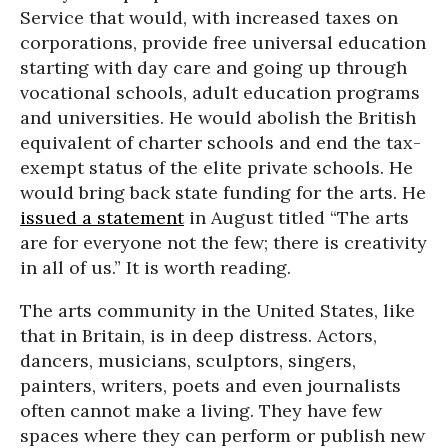
Service that would, with increased taxes on
corporations, provide free universal education
starting with day care and going up through
vocational schools, adult education programs
and universities. He would abolish the British
equivalent of charter schools and end the tax-
exempt status of the elite private schools. He
would bring back state funding for the arts. He
issued a statement
in August titled “The arts
are for everyone not the few; there is creativity
in all of us.” It is worth reading.
The arts community in the United States, like
that in Britain, is in deep distress. Actors,
dancers, musicians, sculptors, singers,
painters, writers, poets and even journalists
often cannot make a living. They have few
spaces where they can perform or publish new