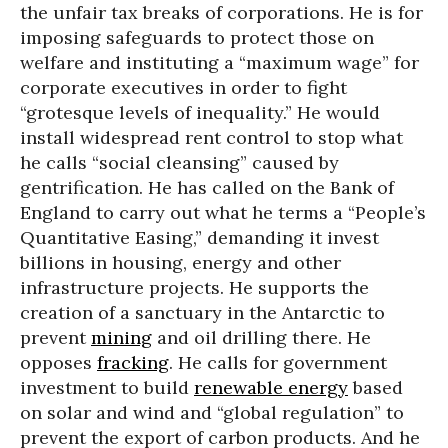
the unfair tax breaks of corporations. He is for
imposing safeguards to protect those on
welfare and instituting a “maximum wage” for
corporate executives in order to fight
“grotesque levels of inequality.” He would
install widespread rent control to stop what
he calls “social cleansing” caused by
gentrification. He has called on the Bank of
England to carry out what he terms a “People’s
Quantitative Easing,” demanding it invest
billions in housing, energy and other
infrastructure projects. He supports the
creation of a sanctuary in the Antarctic to
prevent
mining
and oil drilling there. He
opposes
fracking
. He calls for government
investment to build
renewable energy
based
on solar and wind and “global regulation” to
prevent the export of carbon products. And he