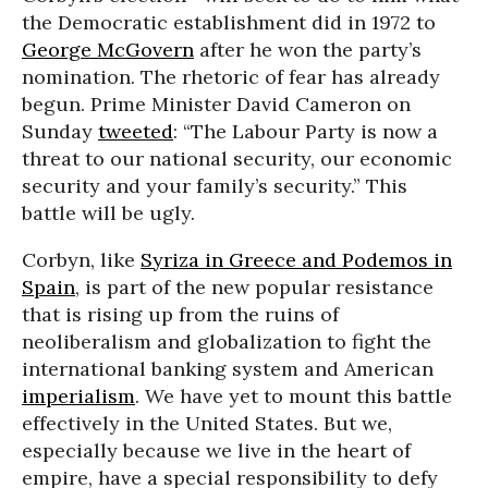
the Democratic establishment did in 1972 to
George McGovern
after he won the party’s
nomination. The rhetoric of fear has already
begun. Prime Minister David Cameron on
Sunday
tweeted
: “The Labour Party is now a
threat to our national security, our economic
security and your family’s security.” This
battle will be ugly.
Corbyn, like
Syriza in Greece and Podemos in
Spain
, is part of the new popular resistance
that is rising up from the ruins of
neoliberalism and globalization to fight the
international banking system and American
imperialism
. We have yet to mount this battle
effectively in the United States. But we,
especially because we live in the heart of
empire, have a special responsibility to defy