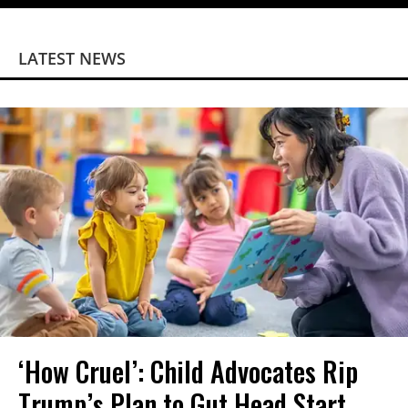
LATEST NEWS
‘How Cruel’: Child Advocates Rip
Trump’s Plan to Gut Head Start