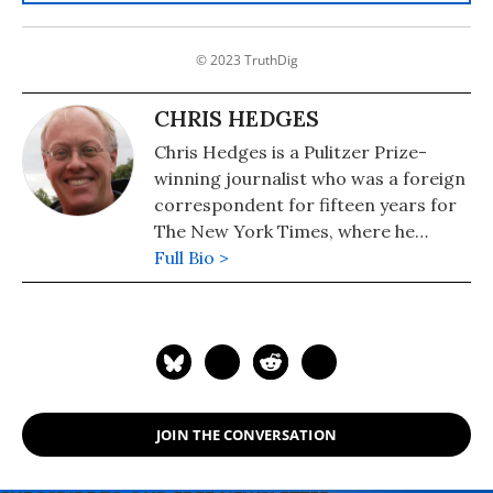
© 2023 TruthDig
CHRIS HEDGES
Chris Hedges is a Pulitzer Prize-
winning journalist who was a foreign
correspondent for fifteen years for
The New York Times, where he
served as the Middle East Bureau
Full Bio >
Chief and Balkan Bureau Chief for the
paper. He is the host of the Emmy
Award-nominated RT America show
On Contact. His most recent book is
"America: The Farewell Tour" (2019).
JOIN THE CONVERSATION