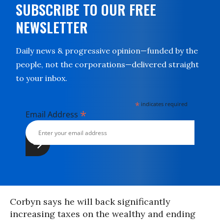
SUBSCRIBE TO OUR FREE
NEWSLETTER
Daily news & progressive opinion—funded by the
people, not the corporations—delivered straight
to your inbox.
*
indicates required
*
Email Address
Corbyn says he will back significantly
increasing taxes on the wealthy and ending