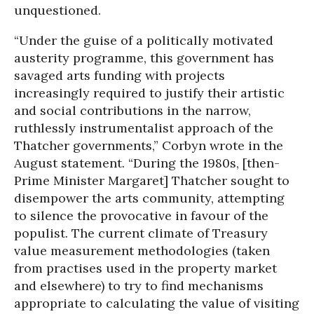
unquestioned.
“Under the guise of a politically motivated
austerity programme, this government has
savaged arts funding with projects
increasingly required to justify their artistic
and social contributions in the narrow,
ruthlessly instrumentalist approach of the
Thatcher governments,” Corbyn wrote in the
August statement. “During the 1980s, [then-
Prime Minister Margaret] Thatcher sought to
disempower the arts community, attempting
to silence the provocative in favour of the
populist. The current climate of Treasury
value measurement methodologies (taken
from practises used in the property market
and elsewhere) to try to find mechanisms
appropriate to calculating the value of visiting