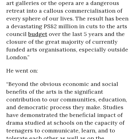
art galleries or the opera are a dangerous
retreat into a callous commercialisation of
every sphere of our lives. The result has been
a devastating PS82 million in cuts to the arts
council
budget
over the last 5 years and the
closure of the great majority of currently
funded arts organisations, especially outside
London.”
He went on:
“Beyond the obvious economic and social
benefits of the arts is the significant
contribution to our communities, education,
and democratic process they make. Studies
have demonstrated the beneficial impact of
drama studied at schools on the capacity of
teenagers to communicate, learn, and to
tolerate each other as well as on the