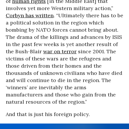
of
human rights
[in the Middle East] that
involves yet more Western military action,”
Corbyn has written
. “Ultimately there has to be
a political solution in the region which
bombing by NATO forces cannot bring about.
The drama of the killings and advances by ISIS
in the past few weeks is yet another result of
the Bush-Blair
war on terror
since 2001. The
victims of these wars are the refugees and
those driven from their homes and the
thousands of unknown civilians who have died
and will continue to die in the region. The
‘winners’ are inevitably the arms
manufacturers and those who gain from the
natural resources of the region.”
And that is just his foreign policy.