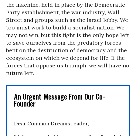
the machine, held in place by the Democratic
Party establishment, the war industry, Wall
Street and groups such as the Israel lobby. We
too must work to build a socialist nation. We
may not win, but this fight is the only hope left
to save ourselves from the predatory forces
bent on the destruction of democracy and the
ecosystem on which we depend for life. If the
forces that oppose us triumph, we will have no
future left.
An Urgent Message From Our Co-
Founder
Dear Common Dreams reader,