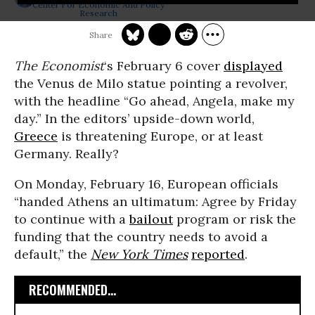
Center For Economic And Policy
Research
The
Economist
‘s February 6 cover
displayed
the Venus de Milo statue pointing a revolver,
with the headline “Go ahead, Angela, make my
day.” In the editors’ upside-down world,
Greece
is threatening Europe, or at least
Germany. Really?
On Monday, February 16, European officials
“handed Athens an ultimatum: Agree by Friday
to continue with a
bailout
program or risk the
funding that the country needs to avoid a
default,” the
New York Times
reported
.
RECOMMENDED...