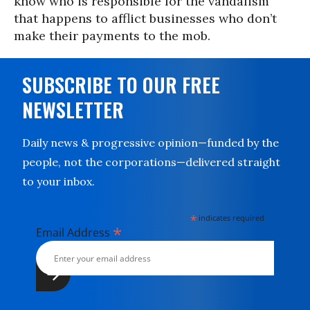
know who is responsible for the vandalism
that happens to afflict businesses who don’t
make their payments to the mob.
SUBSCRIBE TO OUR FREE
NEWSLETTER
Daily news & progressive opinion—funded by the
people, not the corporations—delivered straight
to your inbox.
*
indicates required
*
Email Address