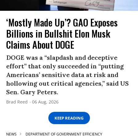
‘Mostly Made Up’? GAO Exposes
Billions in Bullshit Elon Musk
Claims About DOGE
DOGE was a “slapdash and deceptive
effort” that only succeeded in “putting
Americans’ sensitive data at risk and
hollowing out critical agencies,” said US
Sen. Gary Peters.
Brad Reed
06 Aug, 2026
KEEP READING
NEWS
DEPARTMENT OF GOVERNMENT EFFICIENCY