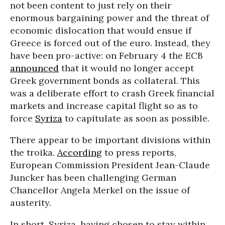
not been content to just rely on their
enormous bargaining power and the threat of
economic dislocation that would ensue if
Greece is forced out of the euro. Instead, they
have been pro-active: on February 4 the ECB
announced
that it would no longer accept
Greek government bonds as collateral. This
was a deliberate effort to crash Greek financial
markets and increase capital flight so as to
force
Syriza
to capitulate as soon as possible.
There appear to be important divisions within
the troika.
According
to press reports,
European Commission President Jean-Claude
Juncker has been challenging German
Chancellor Angela Merkel on the issue of
austerity.
In short, Syriza, having chosen to stay within