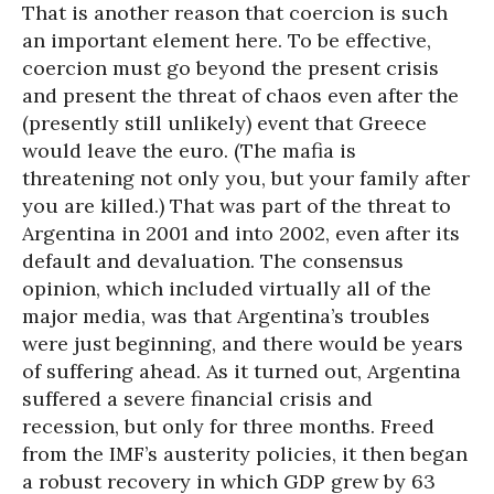
That is another reason that coercion is such
an important element here. To be effective,
coercion must go beyond the present crisis
and present the threat of chaos even after the
(presently still unlikely) event that Greece
would leave the euro. (The mafia is
threatening not only you, but your family after
you are killed.) That was part of the threat to
Argentina in 2001 and into 2002, even after its
default and devaluation. The consensus
opinion, which included virtually all of the
major media, was that Argentina’s troubles
were just beginning, and there would be years
of suffering ahead. As it turned out, Argentina
suffered a severe financial crisis and
recession, but only for three months. Freed
from the IMF’s austerity policies, it then began
a robust recovery in which GDP grew by 63