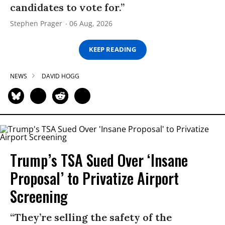
candidates to vote for.”
Stephen Prager
06 Aug, 2026
KEEP READING
NEWS
DAVID HOGG
Trump’s TSA Sued Over ‘Insane
Proposal’ to Privatize Airport
Screening
“They’re selling the safety of the