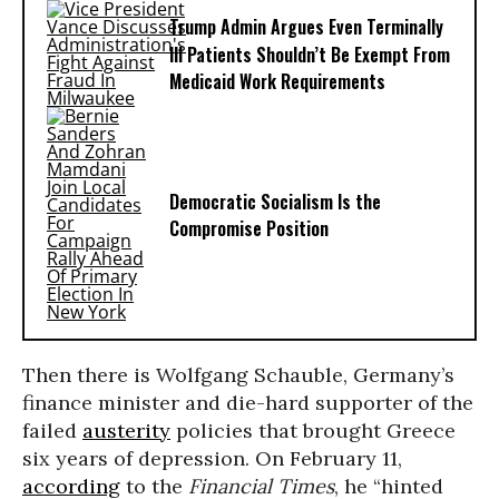
Trump Admin Argues Even Terminally
Ill Patients Shouldn’t Be Exempt From
Medicaid Work Requirements
Democratic Socialism Is the
Compromise Position
Then there is Wolfgang Schauble, Germany’s
finance minister and die-hard supporter of the
failed
austerity
policies that brought Greece
six years of depression. On February 11,
according
to the
Financial Times
, he “hinted