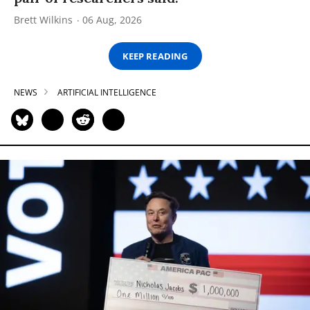
Brett Wilkins
06 Aug, 2026
KEEP READING
NEWS
ARTIFICIAL INTELLIGENCE