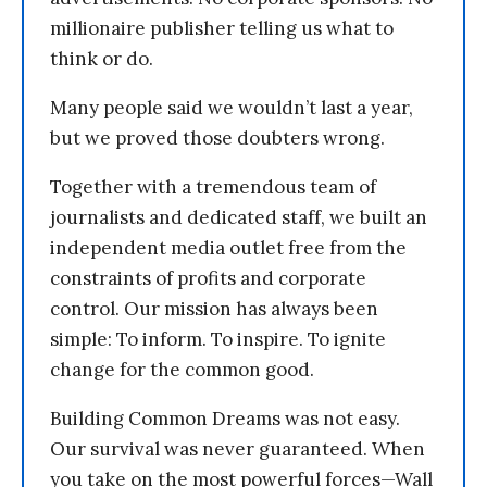
millionaire publisher telling us what to
think or do.
Many people said we wouldn’t last a year,
but we proved those doubters wrong.
Together with a tremendous team of
journalists and dedicated staff, we built an
independent media outlet free from the
constraints of profits and corporate
control. Our mission has always been
simple: To inform. To inspire. To ignite
change for the common good.
Building Common Dreams was not easy.
Our survival was never guaranteed. When
you take on the most powerful forces—Wall