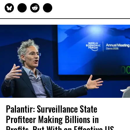
Palantir: Surveillance State
Profiteer Making Billions in
Profits, But With an Effective US