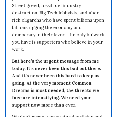
Street greed, fossil fuel industry
destruction, Big Tech lobbyists, and uber-
rich oligarchs who have spent billions upon
billions rigging the economy and
democracy in their favor—the only bulwark
you have is supporters who believe in your
work.
But here’s the urgent message from me
today. It’s never been this bad out there.
And it’s never been this hard to keep us
going. At the very moment Common
Dreams is most needed, the threats we
face are intensifying. We need your
support now more than ever.
We don’t accept corporate advertising and