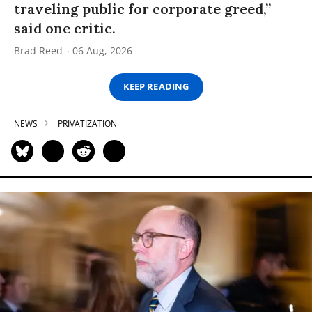
traveling public for corporate greed,”
said one critic.
Brad Reed
06 Aug, 2026
KEEP READING
NEWS
PRIVATIZATION