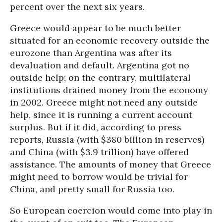
percent over the next six years.
Greece would appear to be much better
situated for an economic recovery outside the
eurozone than Argentina was after its
devaluation and default. Argentina got no
outside help; on the contrary, multilateral
institutions drained money from the economy
in 2002. Greece might not need any outside
help, since it is running a current account
surplus. But if it did, according to press
reports, Russia (with $380 billion in reserves)
and China (with $3.9 trillion) have offered
assistance. The amounts of money that Greece
might need to borrow would be trivial for
China, and pretty small for Russia too.
So European coercion would come into play in