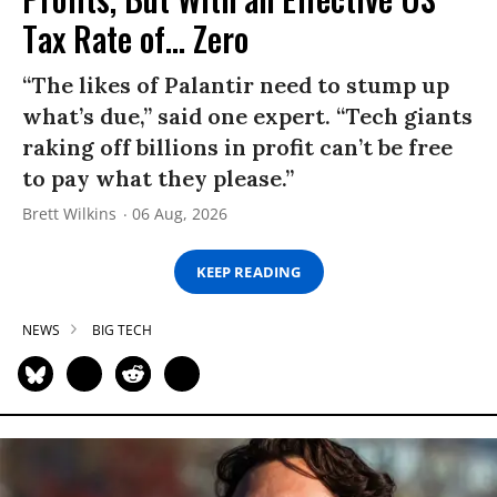
Tax Rate of... Zero
“The likes of Palantir need to stump up
what’s due,” said one expert. “Tech giants
raking off billions in profit can’t be free
to pay what they please.”
Brett Wilkins
06 Aug, 2026
KEEP READING
NEWS
BIG TECH