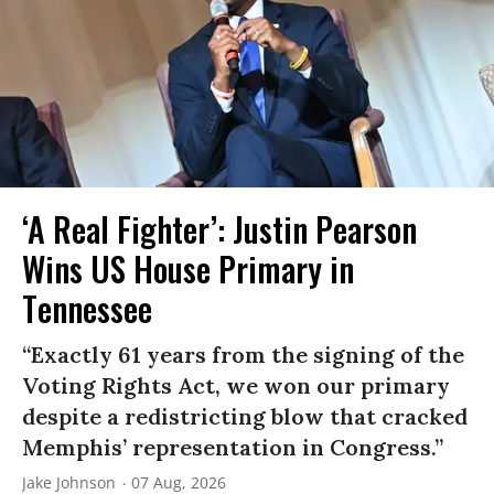
‘A Real Fighter’: Justin Pearson
Wins US House Primary in
Tennessee
“Exactly 61 years from the signing of the
Voting Rights Act, we won our primary
despite a redistricting blow that cracked
Memphis’ representation in Congress.”
Jake Johnson
07 Aug, 2026