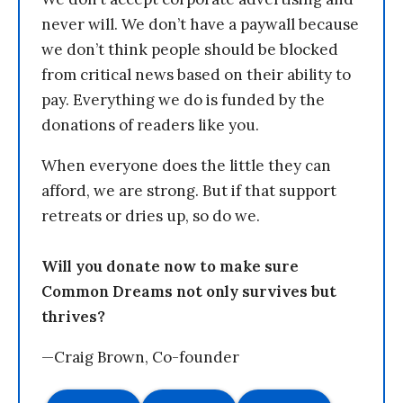
never will. We don’t have a paywall because
we don’t think people should be blocked
from critical news based on their ability to
pay. Everything we do is funded by the
donations of readers like you.
When everyone does the little they can
afford, we are strong. But if that support
retreats or dries up, so do we.
Will you donate now to make sure
Common Dreams not only survives but
thrives?
—Craig Brown, Co-founder