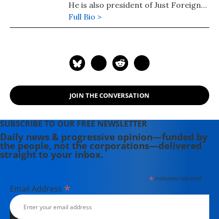
He is also president of Just Foreign
Policy. His latest book is "Failed: What
Full Bio >
the "Experts" Got Wrong about the
Global Economy" (2015). He is author
of co-author, with Dean Baker, of
"Social Security: The Phony Crisis"
(2001).
JOIN THE CONVERSATION
SUBSCRIBE TO OUR FREE NEWSLETTER
Daily news & progressive opinion—funded by
the people, not the corporations—delivered
straight to your inbox.
*
indicates required
*
Email Address