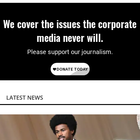
We cover the issues the corporate
media never will.
Please support our journalism.
LATEST NEWS