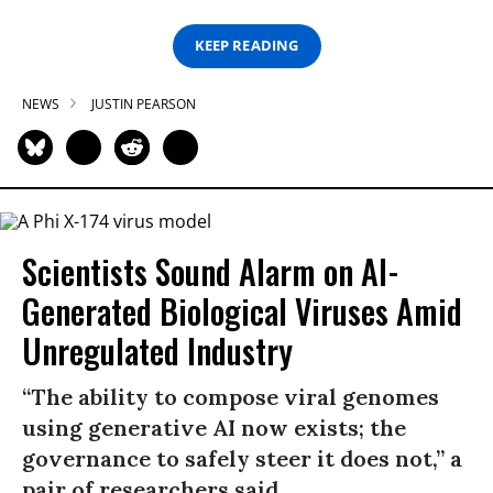
KEEP READING
NEWS
JUSTIN PEARSON
Scientists Sound Alarm on AI-
Generated Biological Viruses Amid
Unregulated Industry
“The ability to compose viral genomes
using generative AI now exists; the
governance to safely steer it does not,” a
pair of researchers said.