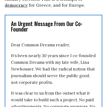
democracy
for Greece, and for Europe.
An Urgent Message From Our Co-
Founder
Dear Common Dreams reader,
It’s been nearly 30 years since I co-founded
Common Dreams with my late wife, Lina
Newhouser. We had the radical notion that
journalism should serve the public good,
not corporate profits.
It was clear to us from the outset what it
would take to build such a project. No paid
advertisements. No corporate sponsors. No