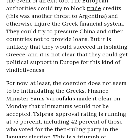
the event of an exit too. The European
authorities could try to block
trade
credits
(this was another threat to Argentina) and
otherwise injure the Greek financial system.
They could try to pressure China and other
countries not to provide loans. But it is
unlikely that they would succeed in isolating
Greece, and it is not clear that they could get
political support in Europe for this kind of
vindictiveness.
For now, at least, the coercion does not seem
to be intimidating the Greeks. Finance
Minister
Yanis Varoufakis
made it clear on
Monday that ultimatums would not be
accepted. Tsipras’ approval rating is running
at 75 percent, including 42 percent of those
who voted for the then-ruling party in the
January election. This is a triumph of