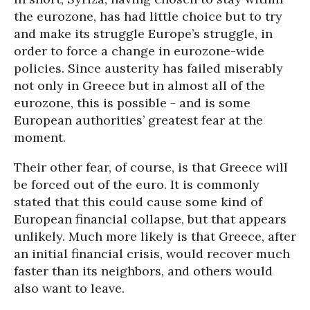
the eurozone, has had little choice but to try
and make its struggle Europe’s struggle, in
order to force a change in eurozone-wide
policies. Since austerity has failed miserably
not only in Greece but in almost all of the
eurozone, this is possible - and is some
European authorities’ greatest fear at the
moment.
Their other fear, of course, is that Greece will
be forced out of the euro. It is commonly
stated that this could cause some kind of
European financial collapse, but that appears
unlikely. Much more likely is that Greece, after
an initial financial crisis, would recover much
faster than its neighbors, and others would
also want to leave.