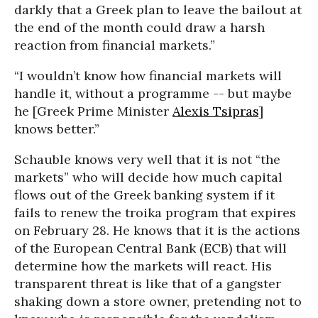
darkly that a Greek plan to leave the bailout at
the end of the month could draw a harsh
reaction from financial markets.”
“I wouldn’t know how financial markets will
handle it, without a programme -- but maybe
he [Greek Prime Minister
Alexis Tsipras
]
knows better.”
Schauble knows very well that it is not “the
markets” who will decide how much capital
flows out of the Greek banking system if it
fails to renew the troika program that expires
on February 28. He knows that it is the actions
of the European Central Bank (ECB) that will
determine how the markets will react. His
transparent threat is like that of a gangster
shaking down a store owner, pretending not to