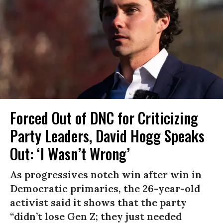
Forced Out of DNC for Criticizing
Party Leaders, David Hogg Speaks
Out: ‘I Wasn’t Wrong’
As progressives notch win after win in
Democratic primaries, the 26-year-old
activist said it shows that the party
“didn’t lose Gen Z; they just needed