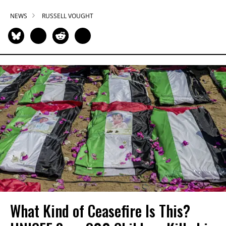
NEWS
RUSSELL VOUGHT
What Kind of Ceasefire Is This?