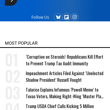
Follow Us
MOST POPULAR
‘Corruption on Steroids’: Republicans Kill Effort
to Prevent Trump Tax Audit Immunity
Impeachment Articles Filed Against ‘Unelected
Shadow President’ Russell Vought
Talarico Explains Infamous ‘Powell Memo’ to
Texas Voters, Making Right-Wing ‘Master Plan’
a Campaign Issue
Trump USDA Chief Calls Kicking 5 Million