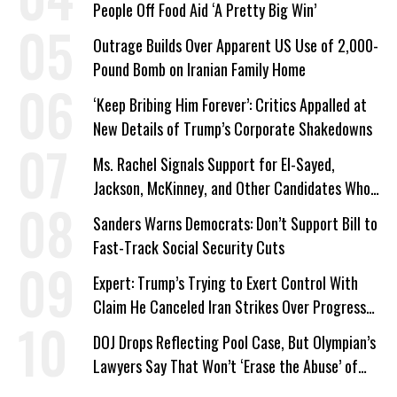
People Off Food Aid ‘A Pretty Big Win’
Outrage Builds Over Apparent US Use of 2,000-
Pound Bomb on Iranian Family Home
‘Keep Bribing Him Forever’: Critics Appalled at
New Details of Trump’s Corporate Shakedowns
Ms. Rachel Signals Support for El-Sayed,
Jackson, McKinney, and Other Candidates Who
‘Care About All Kids’
Sanders Warns Democrats: Don’t Support Bill to
Fast-Track Social Security Cuts
Expert: Trump’s Trying to Exert Control With
Claim He Canceled Iran Strikes Over Progress
on Deal
DOJ Drops Reflecting Pool Case, But Olympian’s
Lawyers Say That Won’t ‘Erase the Abuse’ of
Power