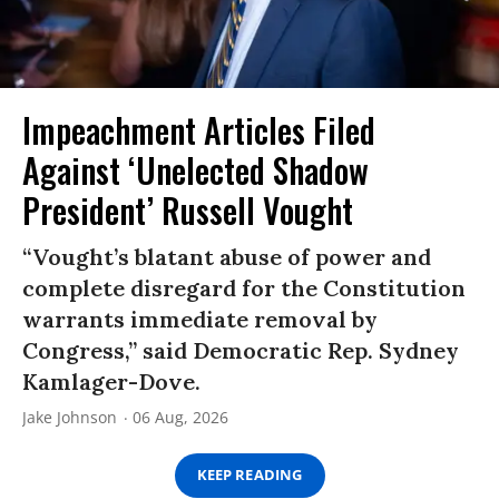
Impeachment Articles Filed
Against ‘Unelected Shadow
President’ Russell Vought
“Vought’s blatant abuse of power and
complete disregard for the Constitution
warrants immediate removal by
Congress,” said Democratic Rep. Sydney
Kamlager-Dove.
Jake Johnson
06 Aug, 2026
KEEP READING