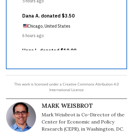
This work is licensed under a Creative Commons Attribution 4.0
International License
MARK WEISBROT
Mark Weisbrot is Co-Director of the
Center for Economic and Policy
Research (CEPR), in Washington, DC.