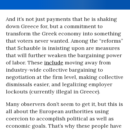
And it’s not just payments that he is shaking
down Greece for, but a commitment to
transform the Greek economy into something
that voters never wanted. Among the “reforms”
that Schauble is insisting upon are measures
that will further weaken the bargaining power
of labor. These
include
moving away from
industry-wide collective bargaining to
negotiation at the firm level, making collective
dismissals easier, and legalizing employer
lockouts (currently illegal in Greece).
Many observers don’t seem to get it, but this is
all about the European authorities using
coercion to accomplish political as well as
economic goals. That’s why these people have