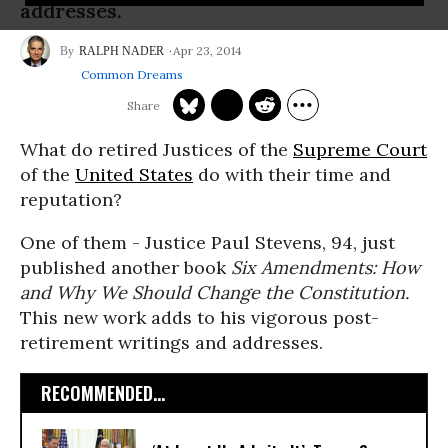
addresses.
Apr 23, 2014
RALPH NADER
Common Dreams
What do retired Justices of the
Supreme Court
of the
United States
do with their time and
reputation?
One of them - Justice Paul Stevens, 94, just
published another book
Six Amendments: How
and Why We Should Change the Constitution.
This new work adds to his vigorous post-
retirement writings and addresses.
RECOMMENDED...