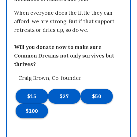
When everyone does the little they can
afford, we are strong. But if that support
retreats or dries up, so do we.
Will you donate now to make sure
Common Dreams not only survives but
thrives?
—Craig Brown, Co-founder