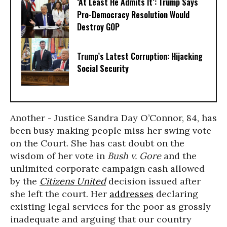
‘At Least He Admits It’: Trump Says
Pro-Democracy Resolution Would
Destroy GOP
Trump’s Latest Corruption: Hijacking
Social Security
Another - Justice Sandra Day O’Connor, 84, has
been busy making people miss her swing vote
on the Court. She has cast doubt on the
wisdom of her vote in
Bush v. Gore
and the
unlimited corporate campaign cash allowed
by the
Citizens United
decision issued after
she left the court. Her
addresses
declaring
existing legal services for the poor as grossly
inadequate and arguing that our country