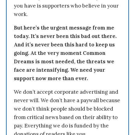
you have is supporters who believe in your
work.
But here’s the urgent message from me
today. It’s never been this bad out there.
And it’s never been this hard to keep us
going. At the very moment Common
Dreams is most needed, the threats we
face are intensifying. We need your
support now more than ever.
We don’t accept corporate advertising and
never will. We don’t have a paywall because
we don’t think people should be blocked
from critical news based on their ability to
pay. Everything we do is funded by the
donations of readers like you.