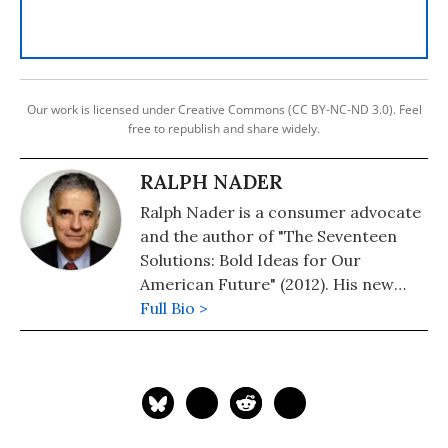
Our work is licensed under Creative Commons (CC BY-NC-ND 3.0). Feel
free to republish and share widely.
RALPH NADER
Ralph Nader is a consumer advocate
and the author of "The Seventeen
Solutions: Bold Ideas for Our
American Future" (2012). His new
book is, "Wrecking America: How
Full Bio >
Trump's Lies and Lawbreaking
Betray All" (2020, co-authored with
Mark Green).