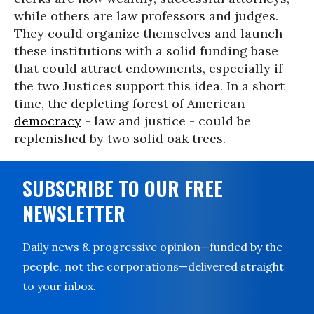
while others are law professors and judges.
They could organize themselves and launch
these institutions with a solid funding base
that could attract endowments, especially if
the two Justices support this idea. In a short
time, the depleting forest of American
democracy
- law and justice - could be
replenished by two solid oak trees.
SUBSCRIBE TO OUR FREE
NEWSLETTER
Daily news & progressive opinion—funded by the
people, not the corporations—delivered straight
to your inbox.