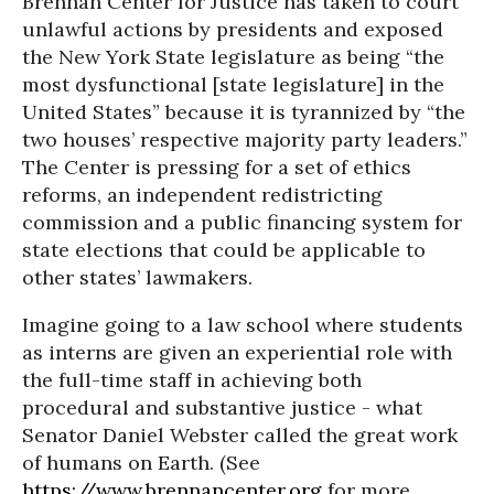
Brennan Center for Justice has taken to court
unlawful actions by presidents and exposed
the New York State legislature as being “the
most dysfunctional [state legislature] in the
United States” because it is tyrannized by “the
two houses’ respective majority party leaders.”
The Center is pressing for a set of ethics
reforms, an independent redistricting
commission and a public financing system for
state elections that could be applicable to
other states’ lawmakers.
Imagine going to a law school where students
as interns are given an experiential role with
the full-time staff in achieving both
procedural and substantive justice - what
Senator Daniel Webster called the great work
of humans on Earth. (See
https://www.brennancenter.org
for more