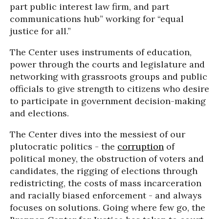
part public interest law firm, and part
communications hub” working for “equal
justice for all.”
The Center uses instruments of education,
power through the courts and legislature and
networking with grassroots groups and public
officials to give strength to citizens who desire
to participate in government decision-making
and elections.
The Center dives into the messiest of our
plutocratic politics - the
corruption
of
political money, the obstruction of voters and
candidates, the rigging of elections through
redistricting, the costs of mass incarceration
and racially biased enforcement - and always
focuses on solutions. Going where few go, the