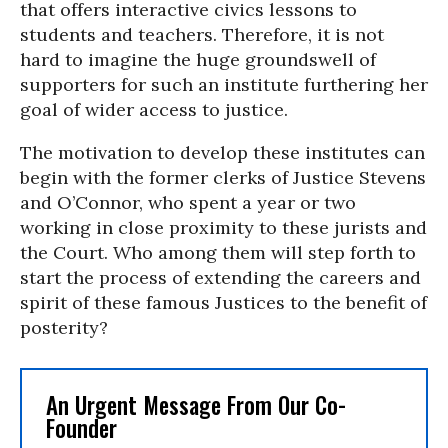
that offers interactive civics lessons to
students and teachers. Therefore, it is not
hard to imagine the huge groundswell of
supporters for such an institute furthering her
goal of wider access to justice.
The motivation to develop these institutes can
begin with the former clerks of Justice Stevens
and O’Connor, who spent a year or two
working in close proximity to these jurists and
the Court. Who among them will step forth to
start the process of extending the careers and
spirit of these famous Justices to the benefit of
posterity?
An Urgent Message From Our Co-
Founder