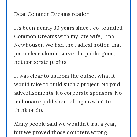
Dear Common Dreams reader,
It’s been nearly 30 years since I co-founded
Common Dreams with my late wife, Lina
Newhouser. We had the radical notion that
journalism should serve the public good,
not corporate profits.
It was clear to us from the outset what it
would take to build such a project. No paid
advertisements. No corporate sponsors. No
millionaire publisher telling us what to
think or do.
Many people said we wouldn’t last a year,
but we proved those doubters wrong.