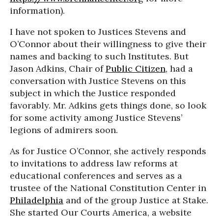
information).
I have not spoken to Justices Stevens and
O’Connor about their willingness to give their
names and backing to such Institutes. But
Jason Adkins, Chair of
Public Citizen
, had a
conversation with Justice Stevens on this
subject in which the Justice responded
favorably. Mr. Adkins gets things done, so look
for some activity among Justice Stevens’
legions of admirers soon.
As for Justice O’Connor, she actively responds
to invitations to address law reforms at
educational conferences and serves as a
trustee of the National Constitution Center in
Philadelphia
and of the group Justice at Stake.
She started Our Courts America, a website