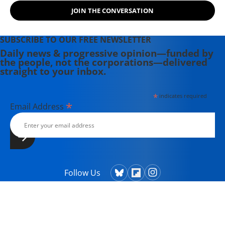
JOIN THE CONVERSATION
SUBSCRIBE TO OUR FREE NEWSLETTER
Daily news & progressive opinion—funded by
the people, not the corporations—delivered
straight to your inbox.
*
indicates required
*
Email Address
Follow Us