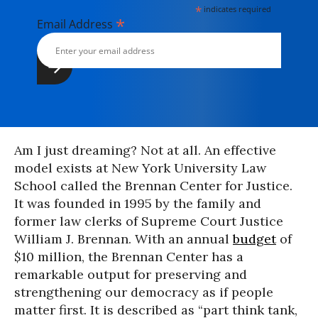
*
indicates required
*
Email Address
Am I just dreaming? Not at all. An effective
model exists at New York University Law
School called the Brennan Center for Justice.
It was founded in 1995 by the family and
former law clerks of Supreme Court Justice
William J. Brennan. With an annual
budget
of
$10 million, the Brennan Center has a
remarkable output for preserving and
strengthening our democracy as if people
matter first. It is described as “part think tank,