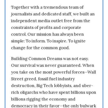
Together with a tremendous team of
journalists and dedicated staff, we built an
independent media outlet free from the
constraints of profits and corporate
control. Our mission has always been
simple: To inform. To inspire. To ignite
change for the common good.
Building Common Dreams was not easy.
Our survival was never guaranteed. When
you take on the most powerful forces—Wall
Street greed, fossil fuel industry
destruction, Big Tech lobbyists, and uber-
rich oligarchs who have spent billions upon
billions rigging the economy and
democracy in their favor—the only bulwark