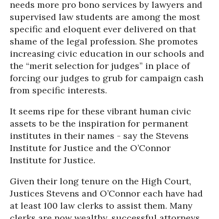
needs more pro bono services by lawyers and
supervised law students are among the most
specific and eloquent ever delivered on that
shame of the legal profession. She promotes
increasing civic education in our schools and
the “merit selection for judges” in place of
forcing our judges to grub for campaign cash
from specific interests.
It seems ripe for these vibrant human civic
assets to be the inspiration for permanent
institutes in their names - say the Stevens
Institute for Justice and the O’Connor
Institute for Justice.
Given their long tenure on the High Court,
Justices Stevens and O’Connor each have had
at least 100 law clerks to assist them. Many
clerks are now wealthy, successful attorneys,