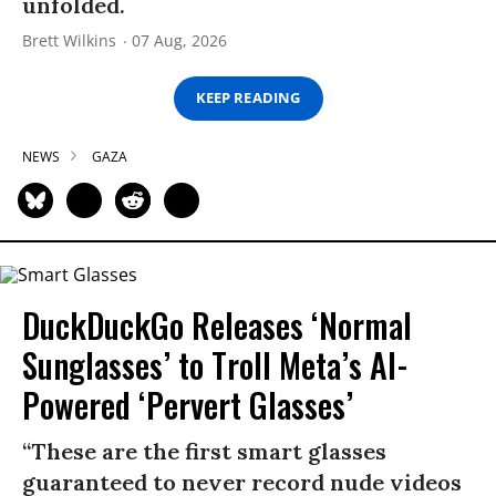
unfolded.
Brett Wilkins
07 Aug, 2026
KEEP READING
NEWS
GAZA
DuckDuckGo Releases ‘Normal
Sunglasses’ to Troll Meta’s AI-
Powered ‘Pervert Glasses’
“These are the first smart glasses
guaranteed to never record nude videos