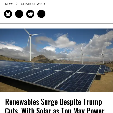
NEWS
OFFSHORE WIND
Renewables Surge Despite Trump
Cuts, With Solar as Top May Power