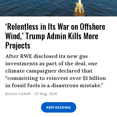
‘Relentless in Its War on Offshore
Wind,’ Trump Admin Kills More
Projects
After RWE disclosed its new gas
investments as part of the deal, one
climate campaigner declared that
“committing to reinvest over $1 billion
in fossil fuels is a disastrous mistake.”
Jessica Corbett
07 Aug, 2026
KEEP READING