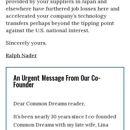
provided by your suppliers in Japan and
elsewhere have furthered job losses here and
accelerated your company’s technology
transfers perhaps beyond the tipping point
against the U.S. national interest.
Sincerely yours,
Ralph Nader
An Urgent Message From Our Co-
Founder
Dear Common Dreams reader,
It’s been nearly 30 years since I co-founded
Common Dreams with my late wife, Lina