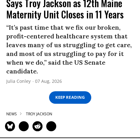
Says Troy Jackson as 12th Maine
Maternity Unit Closes in 11 Years
“It’s past time that we fix our broken,
profit-centered healthcare system that
leaves many of us struggling to get care,
and most of us struggling to pay for it
when we do,” said the US Senate
candidate.
Julia Conley
07 Aug, 2026
KEEP READING
NEWS
TROY JACKSON