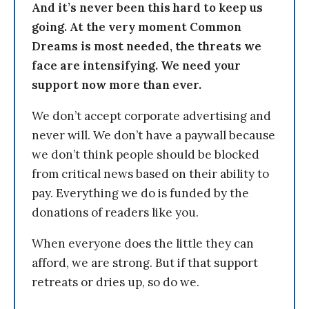
And it’s never been this hard to keep us
going. At the very moment Common
Dreams is most needed, the threats we
face are intensifying. We need your
support now more than ever.
We don’t accept corporate advertising and
never will. We don’t have a paywall because
we don’t think people should be blocked
from critical news based on their ability to
pay. Everything we do is funded by the
donations of readers like you.
When everyone does the little they can
afford, we are strong. But if that support
retreats or dries up, so do we.