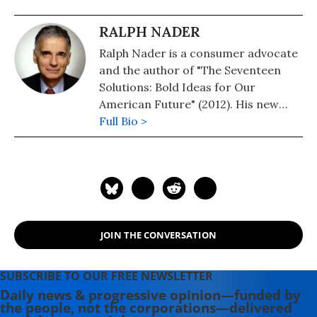
RALPH NADER
Ralph Nader is a consumer advocate
and the author of "The Seventeen
Solutions: Bold Ideas for Our
American Future" (2012). His new
book is, "Wrecking America: How
Full Bio >
Trump's Lies and Lawbreaking
Betray All" (2020, co-authored with
Mark Green).
JOIN THE CONVERSATION
SUBSCRIBE TO OUR FREE NEWSLETTER
Daily news & progressive opinion—funded by
the people, not the corporations—delivered