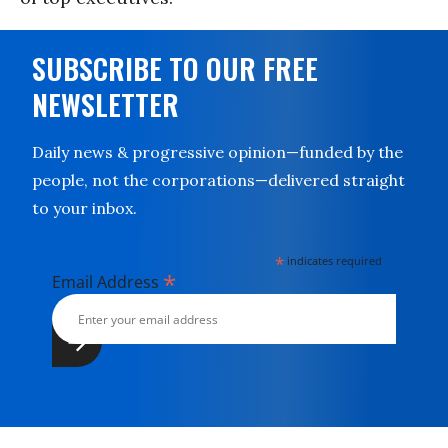
SUBSCRIBE TO OUR FREE
NEWSLETTER
Daily news & progressive opinion—funded by the
people, not the corporations—delivered straight
to your inbox.
*
indicates required
*
Email Address