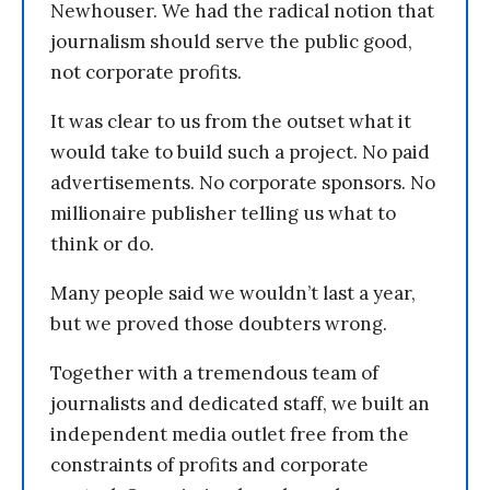
Newhouser. We had the radical notion that
journalism should serve the public good,
not corporate profits.
It was clear to us from the outset what it
would take to build such a project. No paid
advertisements. No corporate sponsors. No
millionaire publisher telling us what to
think or do.
Many people said we wouldn’t last a year,
but we proved those doubters wrong.
Together with a tremendous team of
journalists and dedicated staff, we built an
independent media outlet free from the
constraints of profits and corporate