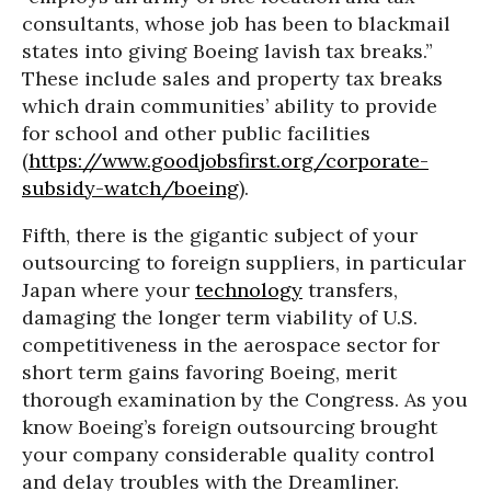
consultants, whose job has been to blackmail
states into giving Boeing lavish tax breaks.”
These include sales and property tax breaks
which drain communities’ ability to provide
for school and other public facilities
(
https://www.goodjobsfirst.org/corporate-
subsidy-watch/boeing
).
Fifth, there is the gigantic subject of your
outsourcing to foreign suppliers, in particular
Japan where your
technology
transfers,
damaging the longer term viability of U.S.
competitiveness in the aerospace sector for
short term gains favoring Boeing, merit
thorough examination by the Congress. As you
know Boeing’s foreign outsourcing brought
your company considerable quality control
and delay troubles with the Dreamliner.