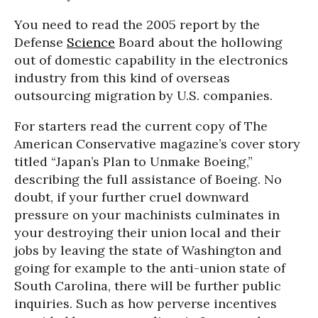
You need to read the 2005 report by the
Defense
Science
Board about the hollowing
out of domestic capability in the electronics
industry from this kind of overseas
outsourcing migration by U.S. companies.
For starters read the current copy of The
American Conservative magazine’s cover story
titled “Japan’s Plan to Unmake Boeing,”
describing the full assistance of Boeing. No
doubt, if your further cruel downward
pressure on your machinists culminates in
your destroying their union local and their
jobs by leaving the state of Washington and
going for example to the anti-union state of
South Carolina, there will be further public
inquiries. Such as how perverse incentives