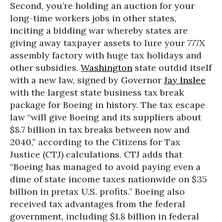
Second, you’re holding an auction for your
long-time workers jobs in other states,
inciting a bidding war whereby states are
giving away taxpayer assets to lure your 777X
assembly factory with huge tax holidays and
other subsidies.
Washington
state outdid itself
with a new law, signed by Governor
Jay Inslee
with the largest state business tax break
package for Boeing in history. The tax escape
law “will give Boeing and its suppliers about
$8.7 billion in tax breaks between now and
2040,” according to the Citizens for Tax
Justice (CTJ) calculations. CTJ adds that
“Boeing has managed to avoid paying even a
dime of state income taxes nationwide on $35
billion in pretax U.S. profits.” Boeing also
received tax advantages from the federal
government, including $1.8 billion in federal