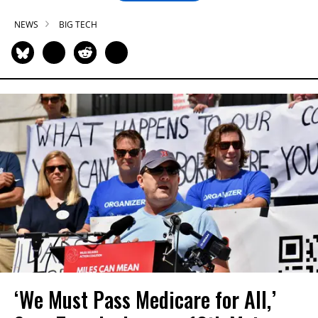
NEWS
BIG TECH
‘We Must Pass Medicare for All,’