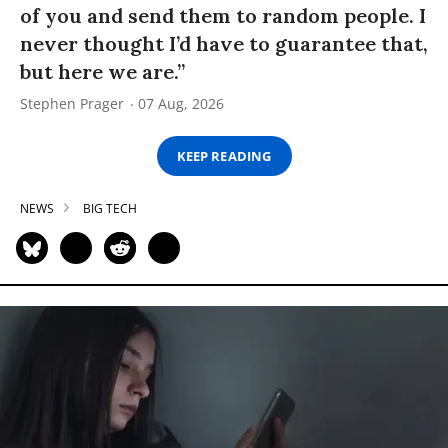
of you and send them to random people. I
never thought I’d have to guarantee that,
but here we are.”
Stephen Prager
07 Aug, 2026
KEEP READING
NEWS
BIG TECH