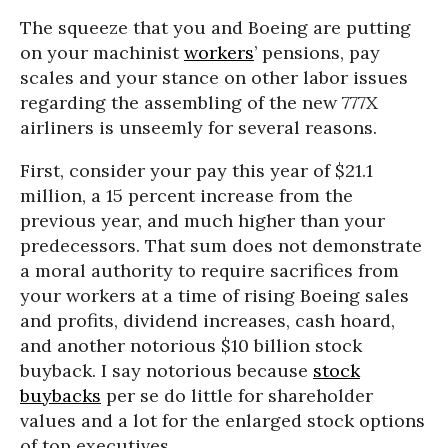
The squeeze that you and Boeing are putting
on your machinist
workers
’ pensions, pay
scales and your stance on other labor issues
regarding the assembling of the new 777X
airliners is unseemly for several reasons.
First, consider your pay this year of $21.1
million, a 15 percent increase from the
previous year, and much higher than your
predecessors. That sum does not demonstrate
a moral authority to require sacrifices from
your workers at a time of rising Boeing sales
and profits, dividend increases, cash hoard,
and another notorious $10 billion stock
buyback. I say notorious because
stock
buybacks
per se do little for shareholder
values and a lot for the enlarged stock options
of top executives.