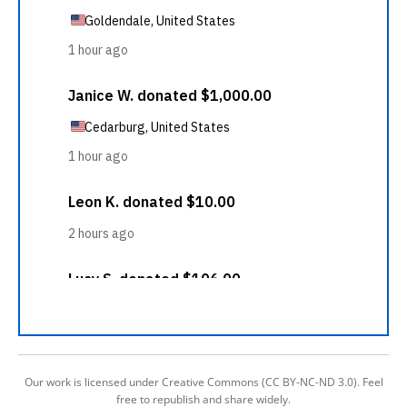
Our work is licensed under Creative Commons (CC BY-NC-ND 3.0). Feel
free to republish and share widely.