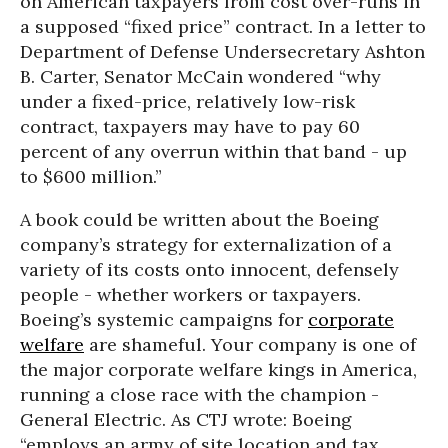
on American taxpayers from cost over-runs in
a supposed “fixed price” contract. In a letter to
Department of Defense Undersecretary Ashton
B. Carter, Senator McCain wondered “why
under a fixed-price, relatively low-risk
contract, taxpayers may have to pay 60
percent of any overrun within that band - up
to $600 million.”
A book could be written about the Boeing
company’s strategy for externalization of a
variety of its costs onto innocent, defensely
people - whether workers or taxpayers.
Boeing’s systemic campaigns for
corporate
welfare
are shameful. Your company is one of
the major corporate welfare kings in America,
running a close race with the champion -
General Electric. As CTJ wrote: Boeing
“employs an army of site location and tax