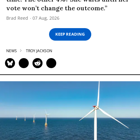
vote won’t change the outcome.”
Brad Reed
07 Aug, 2026
KEEP READING
NEWS
TROY JACKSON