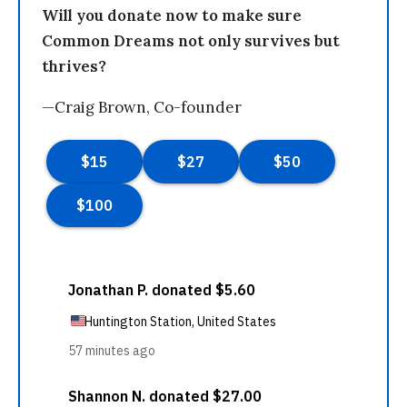
Will you donate now to make sure
Common Dreams not only survives but
thrives?
—Craig Brown, Co-founder