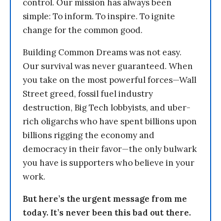
control. Our mission has always been
simple: To inform. To inspire. To ignite
change for the common good.
Building Common Dreams was not easy.
Our survival was never guaranteed. When
you take on the most powerful forces—Wall
Street greed, fossil fuel industry
destruction, Big Tech lobbyists, and uber-
rich oligarchs who have spent billions upon
billions rigging the economy and
democracy in their favor—the only bulwark
you have is supporters who believe in your
work.
But here’s the urgent message from me
today. It’s never been this bad out there.