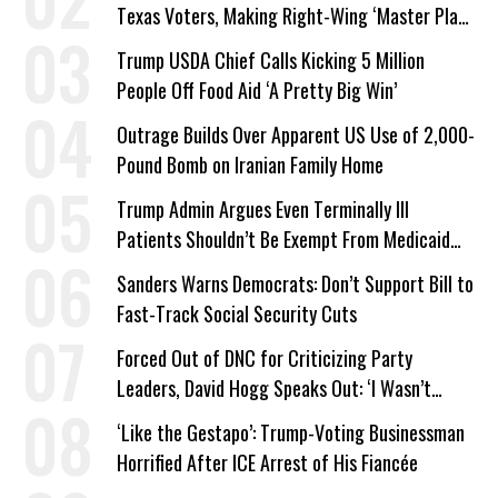
Texas Voters, Making Right-Wing ‘Master Plan’
a Campaign Issue
Trump USDA Chief Calls Kicking 5 Million
People Off Food Aid ‘A Pretty Big Win’
Outrage Builds Over Apparent US Use of 2,000-
Pound Bomb on Iranian Family Home
Trump Admin Argues Even Terminally Ill
Patients Shouldn’t Be Exempt From Medicaid
Work Requirements
Sanders Warns Democrats: Don’t Support Bill to
Fast-Track Social Security Cuts
Forced Out of DNC for Criticizing Party
Leaders, David Hogg Speaks Out: ‘I Wasn’t
Wrong’
‘Like the Gestapo’: Trump-Voting Businessman
Horrified After ICE Arrest of His Fiancée