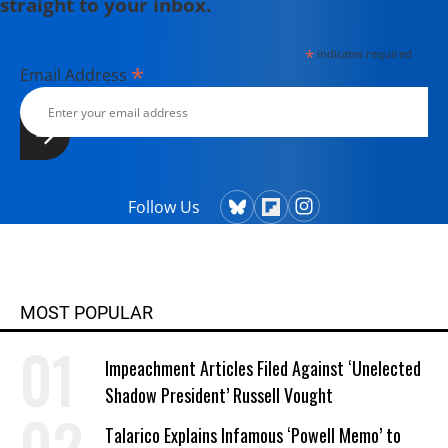
straight to your inbox.
*
indicates required
*
Email Address
Follow Us
MOST POPULAR
Impeachment Articles Filed Against ‘Unelected
Shadow President’ Russell Vought
Talarico Explains Infamous ‘Powell Memo’ to