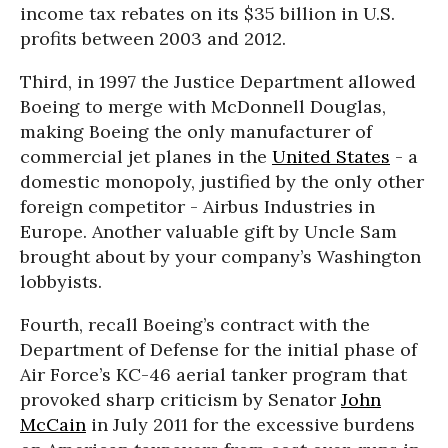
income tax rebates on its $35 billion in U.S.
profits between 2003 and 2012.
Third, in 1997 the Justice Department allowed
Boeing to merge with McDonnell Douglas,
making Boeing the only manufacturer of
commercial jet planes in the
United States
- a
domestic monopoly, justified by the only other
foreign competitor - Airbus Industries in
Europe. Another valuable gift by Uncle Sam
brought about by your company’s Washington
lobbyists.
Fourth, recall Boeing’s contract with the
Department of Defense for the initial phase of
Air Force’s KC-46 aerial tanker program that
provoked sharp criticism by Senator
John
McCain
in July 2011 for the excessive burdens