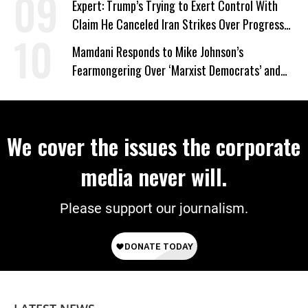
Expert: Trump’s Trying to Exert Control With
Claim He Canceled Iran Strikes Over Progress
on Deal
Mamdani Responds to Mike Johnson’s
Fearmongering Over ‘Marxist Democrats’ and
‘Mini-Mamdanis’ After El-Sayed Win
We cover the issues the corporate
media never will.
Please support our journalism.