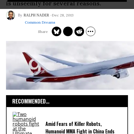
is unseemly for several reasons.
Dec 28, 2013
RALPH NADER
Common Dreams
RECOMMENDED...
Amid Fears of Killer Robots,
Humanoid MMA Fight in China Ends