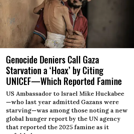
Genocide Deniers Call Gaza
Starvation a ‘Hoax’ by Citing
UNICEF—Which Reported Famine
US Ambassador to Israel Mike Huckabee
—who last year admitted Gazans were
starving—was among those noting a new
global hunger report by the UN agency
that reported the 2025 famine as it