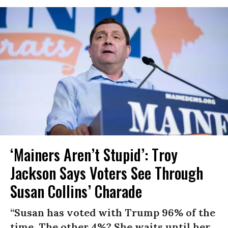
‘Mainers Aren’t Stupid’: Troy
Jackson Says Voters See Through
Susan Collins’ Charade
“Susan has voted with Trump 96% of the
time. The other 4%? She waits until her