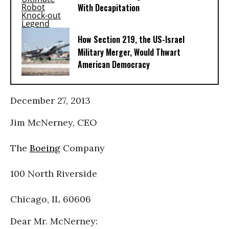
With Decapitation
How Section 219, the US-Israel
Military Merger, Would Thwart
American Democracy
December 27, 2013
Jim McNerney, CEO
The
Boeing
Company
100 North Riverside
Chicago, IL 60606
Dear Mr. McNerney: