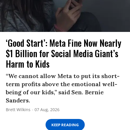
‘Good Start’: Meta Fine Now Nearly
$1 Billion for Social Media Giant’s
Harm to Kids
“We cannot allow Meta to put its short-
term profits above the emotional well-
being of our kids,” said Sen. Bernie
Sanders.
Brett Wilkins
07 Aug, 2026
KEEP READING