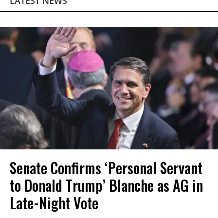
LATEST NEWS
Senate Confirms ‘Personal Servant
to Donald Trump’ Blanche as AG in
Late-Night Vote