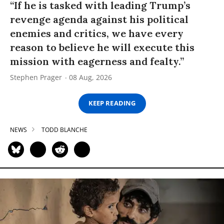
“If he is tasked with leading Trump’s
revenge agenda against his political
enemies and critics, we have every
reason to believe he will execute this
mission with eagerness and fealty.”
Stephen Prager
08 Aug, 2026
KEEP READING
NEWS
TODD BLANCHE