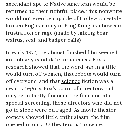
ascendant ape to Native American would be
returned to their rightful place. This nonwhite
would not even be capable of Hollywood-style
broken English; only of King Kong-ish howls of
frustration or rage (made by mixing bear,
walrus, seal, and badger calls).
In early 1977, the almost finished film seemed
an unlikely candidate for success. Fox’s
research showed that the word
war
in a title
would turn off women, that robots would turn
off everyone, and that
science
fiction was a
dead category. Fox’s board of directors had
only reluctantly financed the film; and at a
special screening, those directors who did not
go to sleep were outraged. As movie theater
owners showed little enthusiasm, the film
opened in only 32 theaters nationwide.