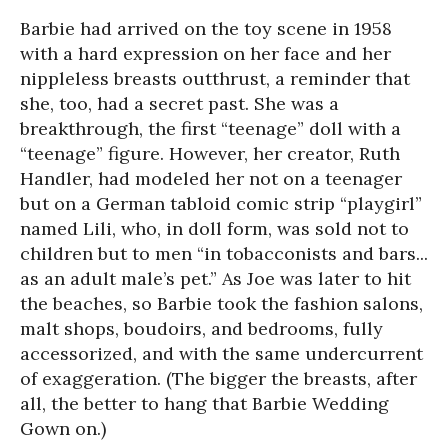
Barbie had arrived on the toy scene in 1958
with a hard expression on her face and her
nippleless breasts outthrust, a reminder that
she, too, had a secret past. She was a
breakthrough, the first “teenage” doll with a
“teenage” figure. However, her creator, Ruth
Handler, had modeled her not on a teenager
but on a German tabloid comic strip “playgirl”
named Lili, who, in doll form, was sold not to
children but to men “in tobacconists and bars...
as an adult male’s pet.” As Joe was later to hit
the beaches, so Barbie took the fashion salons,
malt shops, boudoirs, and bedrooms, fully
accessorized, and with the same undercurrent
of exaggeration. (The bigger the breasts, after
all, the better to hang that Barbie Wedding
Gown on.)