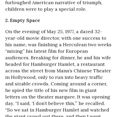
furloughed American narrative of triumph,
children were to play a special role.
2. Empty Space
On the evening of May 25, 1977, a dazed 32-
year-old movie director, with one success to
his name, was finishing a Herculean two weeks
“mixing” his latest film for European
audiences. Breaking for dinner, he and his wife
headed for Hamburger Hamlet, a restaurant
across the street from Mann’s Chinese Theater
in Hollywood, only to run into heavy traffic
and sizable crowds. Coming around a corner,
he spied the title of his new film in giant
letters on the theater marquee. It was opening
day. “I said, ‘I don’t believe this,’” he recalled.
“So we sat in Hamburger Hamlet and watched
the giant crowd out there, and then I went