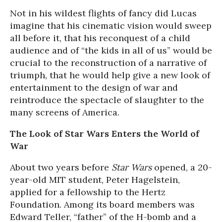
Not in his wildest flights of fancy did Lucas
imagine that his cinematic vision would sweep
all before it, that his reconquest of a child
audience and of “the kids in all of us” would be
crucial to the reconstruction of a narrative of
triumph, that he would help give a new look of
entertainment to the design of war and
reintroduce the spectacle of slaughter to the
many screens of America.
The Look of Star Wars Enters the World of
War
About two years before
Star Wars
opened, a 20-
year-old MIT student, Peter Hagelstein,
applied for a fellowship to the Hertz
Foundation. Among its board members was
Edward Teller, “father” of the H-bomb and a