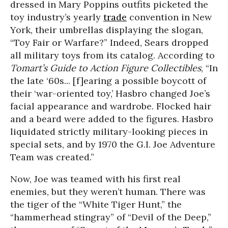
dressed in Mary Poppins outfits picketed the
toy industry’s yearly
trade
convention in New
York, their umbrellas displaying the slogan,
“Toy Fair or Warfare?” Indeed, Sears dropped
all military toys from its catalog. According to
Tomart’s Guide to Action Figure Collectibles
, “In
the late ‘60s... [f]earing a possible boycott of
their ‘war-oriented toy,’ Hasbro changed Joe’s
facial appearance and wardrobe. Flocked hair
and a beard were added to the figures. Hasbro
liquidated strictly military-looking pieces in
special sets, and by 1970 the G.I. Joe Adventure
Team was created.”
Now, Joe was teamed with his first real
enemies, but they weren’t human. There was
the tiger of the “White Tiger Hunt,” the
“hammerhead stingray” of “Devil of the Deep,”