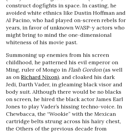
construct dogfights in space. In casting, he
avoided white ethnics like Dustin Hoffman and
Al Pacino, who had played on-screen rebels for
years, in favor of unknown WASP-y actors who
might bring to mind the one-dimensional
whiteness of his movie past.
Summoning up enemies from his screen
childhood, he patterned his evil emperor on
Ming, ruler of Mongo in
Flash Gordon
(as well
as on
Richard Nixon
), and cloaked his dark
Jedi, Darth Vader, in gleaming black visor and
body suit. Although there would be no blacks
on screen, he hired the black actor James Earl
Jones to play Vader’s hissing techno-voice. In
Chewbacca, the “Wookie” with the Mexican
cartridge belts strung across his hairy chest,
the Others of the previous decade from