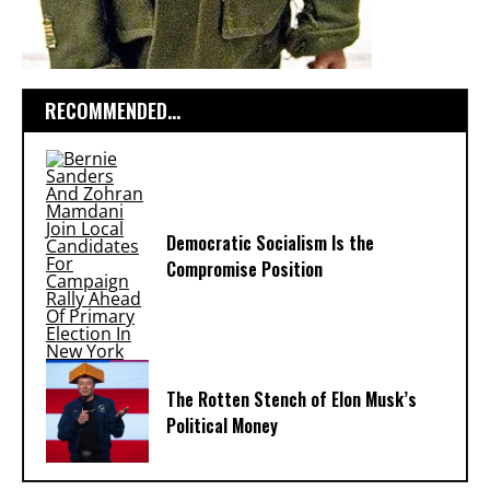
RECOMMENDED...
Democratic Socialism Is the
Compromise Position
The Rotten Stench of Elon Musk’s
Political Money