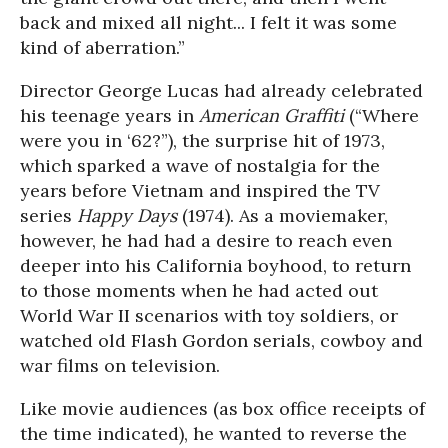
back and mixed all night... I felt it was some
kind of aberration.”
Director George Lucas had already celebrated
his teenage years in
American Graffiti
(“Where
were you in ‘62?”), the surprise hit of 1973,
which sparked a wave of nostalgia for the
years before Vietnam and inspired the TV
series
Happy Days
(1974). As a moviemaker,
however, he had had a desire to reach even
deeper into his California boyhood, to return
to those moments when he had acted out
World War II scenarios with toy soldiers, or
watched old Flash Gordon serials, cowboy and
war films on television.
Like movie audiences (as box office receipts of
the time indicated), he wanted to reverse the