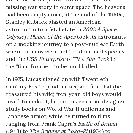
missing war story in outer space. The heavens
had been empty since, at the end of the 1960s,
Stanley Kubrick blasted an American
astronaut into a fetal state in
2001: A Space
Odyssey; Planet of the Apes
took its astronauts
on a mocking journey to a post-nuclear Earth
where humans were not the dominant species;
and the USS
Enterprise
of TV’s
Star Trek
left
the “final frontier” to be mothballed.
In 1975, Lucas signed on with Twentieth
Century Fox to produce a space film that (he
reassured his wife) “ten-year-old boys would
love.” To make it, he had his costume designer
study books on World War II uniforms and
Japanese armor, while he turned to films
ranging from Frank Capra’s
Battle of Britain
(1943) to
The Bridges at Toko-Ri
(1954) to