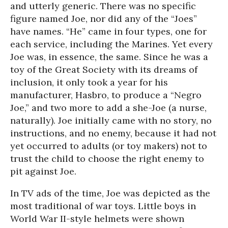
and utterly generic. There was no specific
figure named Joe, nor did any of the “Joes”
have names. “He” came in four types, one for
each service, including the Marines. Yet every
Joe was, in essence, the same. Since he was a
toy of the Great Society with its dreams of
inclusion, it only took a year for his
manufacturer, Hasbro, to produce a “Negro
Joe,” and two more to add a she-Joe (a nurse,
naturally). Joe initially came with no story, no
instructions, and no enemy, because it had not
yet occurred to adults (or toy makers) not to
trust the child to choose the right enemy to
pit against Joe.
In TV ads of the time, Joe was depicted as the
most traditional of war toys. Little boys in
World War II-style helmets were shown