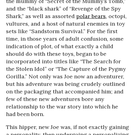
the mummy of “Secret of the Mummy’s Tomb,”
and the “black shark” of “Revenge of the Spy
Shark,” as well as assorted
polar bears
, octopi,
vultures, and a host of natural enemies in toy
sets like “Sandstorm Survival.” For the first
time, in those years of adult confusion, some
indication of plot, of what exactly a child
should do with these toys, began to be
incorporated into titles like “The Search for
the Stolen Idol” or “The Capture of the Pygmy
Gorilla.” Not only was Joe now an adventurer,
but his adventure was being crudely outlined
on the packaging that accompanied him; and
few of these new adventures bore any
relationship to the war story into which he
had been born.
This hipper, new Joe was, if not exactly gaining
a personality, then undergoing a personalizing