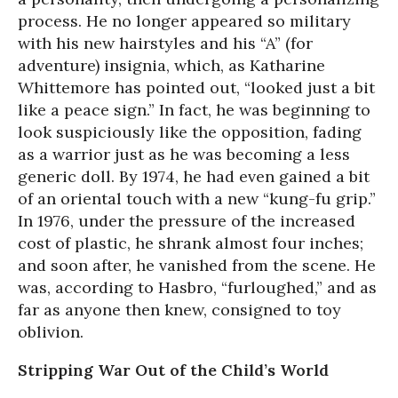
process. He no longer appeared so military
with his new hairstyles and his “A” (for
adventure) insignia, which, as Katharine
Whittemore has pointed out, “looked just a bit
like a peace sign.” In fact, he was beginning to
look suspiciously like the opposition, fading
as a warrior just as he was becoming a less
generic doll. By 1974, he had even gained a bit
of an oriental touch with a new “kung-fu grip.”
In 1976, under the pressure of the increased
cost of plastic, he shrank almost four inches;
and soon after, he vanished from the scene. He
was, according to Hasbro, “furloughed,” and as
far as anyone then knew, consigned to toy
oblivion.
Stripping War Out of the Child’s World