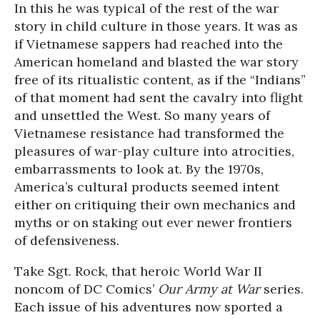
In this he was typical of the rest of the war
story in child culture in those years. It was as
if Vietnamese sappers had reached into the
American homeland and blasted the war story
free of its ritualistic content, as if the “Indians”
of that moment had sent the cavalry into flight
and unsettled the West. So many years of
Vietnamese resistance had transformed the
pleasures of war-play culture into atrocities,
embarrassments to look at. By the 1970s,
America’s cultural products seemed intent
either on critiquing their own mechanics and
myths or on staking out ever newer frontiers
of defensiveness.
Take Sgt. Rock, that heroic World War II
noncom of DC Comics’
Our Army at War
series.
Each issue of his adventures now sported a