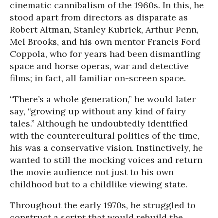
cinematic cannibalism of the 1960s. In this, he
stood apart from directors as disparate as
Robert Altman, Stanley Kubrick, Arthur Penn,
Mel Brooks, and his own mentor Francis Ford
Coppola, who for years had been dismantling
space and horse operas, war and detective
films; in fact, all familiar on-screen space.
“There’s a whole generation,” he would later
say, “growing up without any kind of fairy
tales.” Although he undoubtedly identified
with the countercultural politics of the time,
his was a conservative vision. Instinctively, he
wanted to still the mocking voices and return
the movie audience not just to his own
childhood but to a childlike viewing state.
Throughout the early 1970s, he struggled to
construct a script that would rebuild the