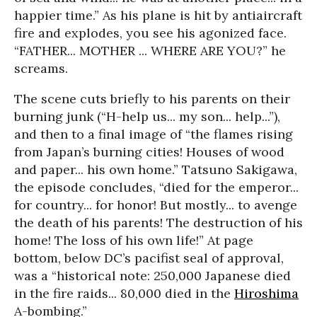
happier time.” As his plane is hit by antiaircraft
fire and explodes, you see his agonized face.
“FATHER... MOTHER ... WHERE ARE YOU?” he
screams.
The scene cuts briefly to his parents on their
burning junk (“H-help us... my son... help...”),
and then to a final image of “the flames rising
from Japan’s burning cities! Houses of wood
and paper... his own home.” Tatsuno Sakigawa,
the episode concludes, “died for the emperor...
for country... for honor! But mostly... to avenge
the death of his parents! The destruction of his
home! The loss of his own life!” At page
bottom, below DC’s pacifist seal of approval,
was a “historical note: 250,000 Japanese died
in the fire raids... 80,000 died in the
Hiroshima
A-bombing.”