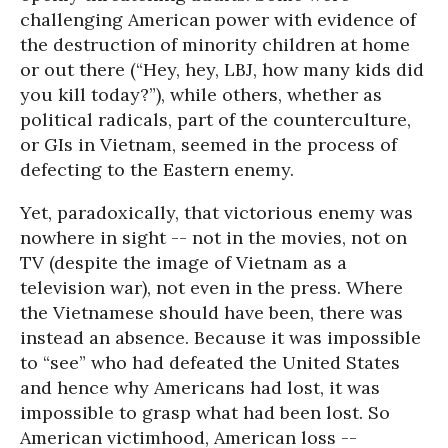
challenging American power with evidence of
the destruction of minority children at home
or out there (“Hey, hey, LBJ, how many kids did
you kill today?”), while others, whether as
political radicals, part of the counterculture,
or GIs in Vietnam, seemed in the process of
defecting to the Eastern enemy.
Yet, paradoxically, that victorious enemy was
nowhere in sight -- not in the movies, not on
TV (despite the image of Vietnam as a
television war), not even in the press. Where
the Vietnamese should have been, there was
instead an absence. Because it was impossible
to “see” who had defeated the United States
and hence why Americans had lost, it was
impossible to grasp what had been lost. So
American victimhood, American loss --