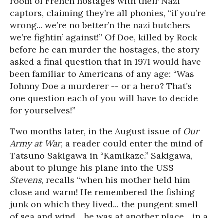
room of French hostages with their Nazi
captors, claiming they’re all phonies, “if you’re
wrong... we’re no better’n the nazi butchers
we’re fightin’ against!” Of Doe, killed by Rock
before he can murder the hostages, the story
asked a final question that in 1971 would have
been familiar to Americans of any age: “Was
Johnny Doe a murderer -- or a hero? That’s
one question each of you will have to decide
for yourselves!”
Two months later, in the August issue of
Our
Army at War
, a reader could enter the mind of
Tatsuno Sakigawa in “Kamikaze.” Sakigawa,
about to plunge his plane into the USS
Stevens
, recalls “when his mother held him
close and warm! He remembered the fishing
junk on which they lived... the pungent smell
of sea and wind... he was at another place... in a