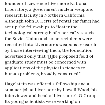
founder of Lawrence Livermore National
Laboratory, a government
nuclear weapons
research facility in Northern California.
Although John D. Hertz (of rental car fame) had
set up the fellowships to “foster the
technological strength of America” vis-a-vis
the Soviet Union and some recipients were
recruited into Livermore’s weapons research
by those interviewing them, the foundation
advertised only that “[t]he proposed field of
graduate study must be concerned with
applications of the physical sciences to
human problems, broadly construed.”
Hagelstein was offered a fellowship and a
summer job at Livermore by Lowell Wood, his
interviewer and head of Livermore’s O Group.
Its young scientists were working on