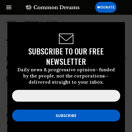
HOME
OPINION
EGYPT
The Secret History of G.I. Joe
SUBSCRIBE TO OUR FREE
Barbie, Joe, Darth Vader, and Making War
NEWSLETTER
in Children’s Culture (Part 1)
Daily news & progressive opinion—funded
by the people, not the corporations—
Aug 17, 2013
TOM ENGELHARDT
delivered straight to your inbox.
TomDispatch
The following excerpt, from Tom Engelhardt’s
book,
The End of Victory Culture
, is posted
with permission from the University of
Massachusetts Press.