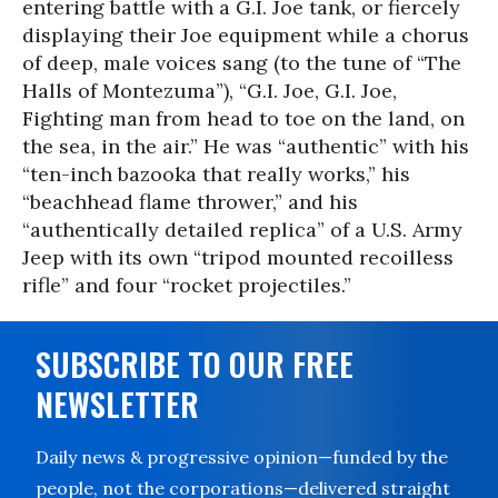
entering battle with a G.I. Joe tank, or fiercely
displaying their Joe equipment while a chorus
of deep, male voices sang (to the tune of “The
Halls of Montezuma”), “G.I. Joe, G.I. Joe,
Fighting man from head to toe on the land, on
the sea, in the air.” He was “authentic” with his
“ten-inch bazooka that really works,” his
“beachhead flame thrower,” and his
“authentically detailed replica” of a U.S. Army
Jeep with its own “tripod mounted recoilless
rifle” and four “rocket projectiles.”
SUBSCRIBE TO OUR FREE
NEWSLETTER
Daily news & progressive opinion—funded by the
people, not the corporations—delivered straight