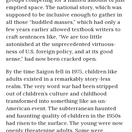
emptied space. The national story, which was
supposed to be inclusive enough to gather in
all those “huddled masses,” which had only a
few years earlier allowed textbook writers to
craft sentences like, “We are too little
astonished at the unprecedented virtuous-
ness of U.S. foreign policy, and at its good
sense,” had now been cracked open.
By the time Saigon fell in 1975, children like
adults existed in a remarkably story-less
realm. The very word
war
had been stripped
out of children’s culture and childhood
transformed into something like an un-
American event. The subterranean haunted
and haunting quality of children in the 1950s
had risen to the surface. The young were now
openly threatening adults. Some were