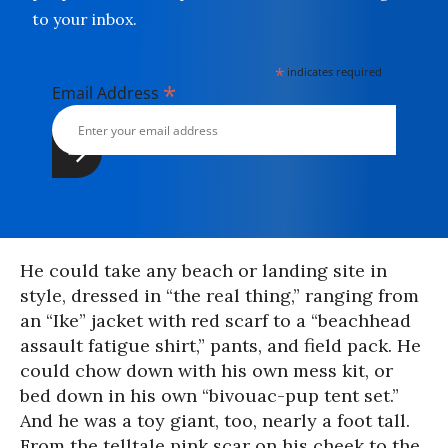
to your inbox.
*
indicates required
*
Email Address
He could take any beach or landing site in
style, dressed in “the real thing,” ranging from
an “Ike” jacket with red scarf to a “beachhead
assault fatigue shirt,” pants, and field pack. He
could chow down with his own mess kit, or
bed down in his own “bivouac-pup tent set.”
And he was a toy giant, too, nearly a foot tall.
From the telltale pink scar on his cheek to the