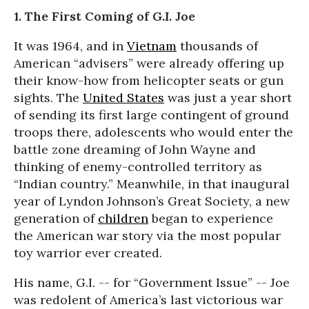
1. The First Coming of G.I. Joe
It was 1964, and in
Vietnam
thousands of
American “advisers” were already offering up
their know-how from helicopter seats or gun
sights. The
United States
was just a year short
of sending its first large contingent of ground
troops there, adolescents who would enter the
battle zone dreaming of John Wayne and
thinking of enemy-controlled territory as
“Indian country.” Meanwhile, in that inaugural
year of Lyndon Johnson’s Great Society, a new
generation of
children
began to experience
the American war story via the most popular
toy warrior ever created.
His name, G.I. -- for “Government Issue” -- Joe
was redolent of America’s last victorious war