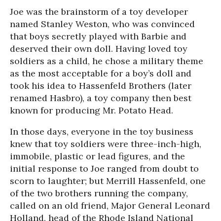
Joe was the brainstorm of a toy developer
named Stanley Weston, who was convinced
that boys secretly played with Barbie and
deserved their own doll. Having loved toy
soldiers as a child, he chose a military theme
as the most acceptable for a boy’s doll and
took his idea to Hassenfeld Brothers (later
renamed Hasbro), a toy company then best
known for producing Mr. Potato Head.
In those days, everyone in the toy business
knew that toy soldiers were three-inch-high,
immobile, plastic or lead figures, and the
initial response to Joe ranged from doubt to
scorn to laughter; but Merrill Hassenfeld, one
of the two brothers running the company,
called on an old friend, Major General Leonard
Holland, head of the Rhode Island National