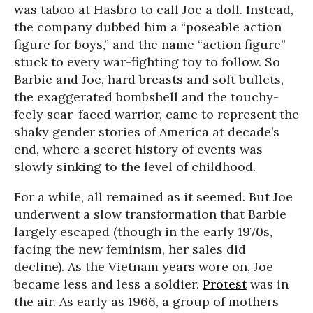
was taboo at Hasbro to call Joe a doll. Instead,
the company dubbed him a “poseable action
figure for boys,” and the name “action figure”
stuck to every war-fighting toy to follow. So
Barbie and Joe, hard breasts and soft bullets,
the exaggerated bombshell and the touchy-
feely scar-faced warrior, came to represent the
shaky gender stories of America at decade’s
end, where a secret history of events was
slowly sinking to the level of childhood.
For a while, all remained as it seemed. But Joe
underwent a slow transformation that Barbie
largely escaped (though in the early 1970s,
facing the new feminism, her sales did
decline). As the Vietnam years wore on, Joe
became less and less a soldier.
Protest
was in
the air. As early as 1966, a group of mothers