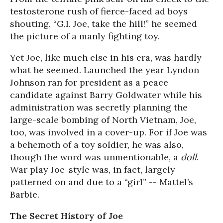
testosterone rush of fierce-faced ad boys
shouting, “G.I. Joe, take the hill!” he seemed
the picture of a manly fighting toy.
Yet Joe, like much else in his era, was hardly
what he seemed. Launched the year Lyndon
Johnson ran for president as a peace
candidate against Barry Goldwater while his
administration was secretly planning the
large-scale bombing of North Vietnam, Joe,
too, was involved in a cover-up. For if Joe was
a behemoth of a toy soldier, he was also,
though the word was unmentionable, a
doll
.
War play Joe-style was, in fact, largely
patterned on and due to a “girl” -- Mattel’s
Barbie.
The Secret History of Joe