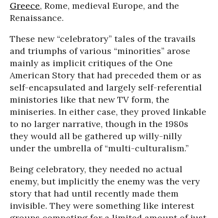
Greece
, Rome, medieval Europe, and the
Renaissance.
These new “celebratory” tales of the travails
and triumphs of various “minorities” arose
mainly as implicit critiques of the One
American Story that had preceded them or as
self-encapsulated and largely self-referential
ministories like that new TV form, the
miniseries. In either case, they proved linkable
to no larger narrative, though in the 1980s
they would all be gathered up willy-nilly
under the umbrella of “multi-culturalism.”
Being celebratory, they needed no actual
enemy, but implicitly the enemy was the very
story that had until recently made them
invisible. They were something like interest
groups competing for a limited amount of just