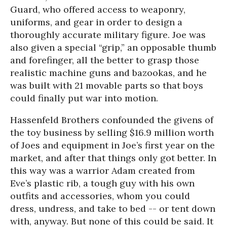
Guard, who offered access to weaponry,
uniforms, and gear in order to design a
thoroughly accurate military figure. Joe was
also given a special “grip,” an opposable thumb
and forefinger, all the better to grasp those
realistic machine guns and bazookas, and he
was built with 21 movable parts so that boys
could finally put war into motion.
Hassenfeld Brothers confounded the givens of
the toy business by selling $16.9 million worth
of Joes and equipment in Joe’s first year on the
market, and after that things only got better. In
this way was a warrior Adam created from
Eve’s plastic rib, a tough guy with his own
outfits and accessories, whom you could
dress, undress, and take to bed -- or tent down
with, anyway. But none of this could be said. It