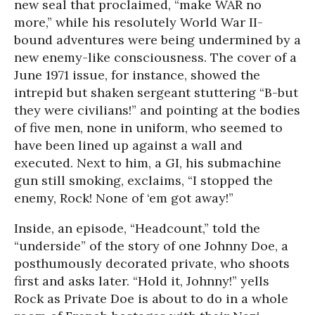
new seal that proclaimed, “make WAR no
more,” while his resolutely World War II-
bound adventures were being undermined by a
new enemy-like consciousness. The cover of a
June 1971 issue, for instance, showed the
intrepid but shaken sergeant stuttering “B-but
they were civilians!” and pointing at the bodies
of five men, none in uniform, who seemed to
have been lined up against a wall and
executed. Next to him, a GI, his submachine
gun still smoking, exclaims, “I stopped the
enemy, Rock! None of ‘em got away!”
Inside, an episode, “Headcount,” told the
“underside” of the story of one Johnny Doe, a
posthumously decorated private, who shoots
first and asks later. “Hold it, Johnny!” yells
Rock as Private Doe is about to do in a whole