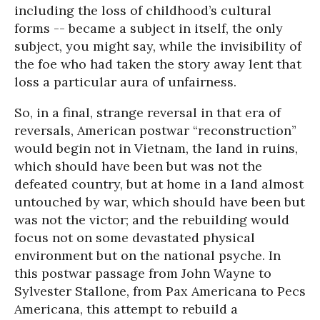
including the loss of childhood’s cultural
forms -- became a subject in itself, the only
subject, you might say, while the invisibility of
the foe who had taken the story away lent that
loss a particular aura of unfairness.
So, in a final, strange reversal in that era of
reversals, American postwar “reconstruction”
would begin not in Vietnam, the land in ruins,
which should have been but was not the
defeated country, but at home in a land almost
untouched by war, which should have been but
was not the victor; and the rebuilding would
focus not on some devastated physical
environment but on the national psyche. In
this postwar passage from John Wayne to
Sylvester Stallone, from Pax Americana to Pecs
Americana, this attempt to rebuild a