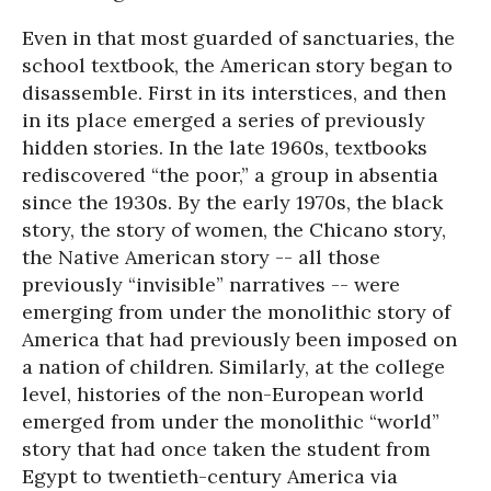
Even in that most guarded of sanctuaries, the
school textbook, the American story began to
disassemble. First in its interstices, and then
in its place emerged a series of previously
hidden stories. In the late 1960s, textbooks
rediscovered “the poor,” a group in absentia
since the 1930s. By the early 1970s, the black
story, the story of women, the Chicano story,
the Native American story -- all those
previously “invisible” narratives -- were
emerging from under the monolithic story of
America that had previously been imposed on
a nation of children. Similarly, at the college
level, histories of the non-European world
emerged from under the monolithic “world”
story that had once taken the student from
Egypt to twentieth-century America via