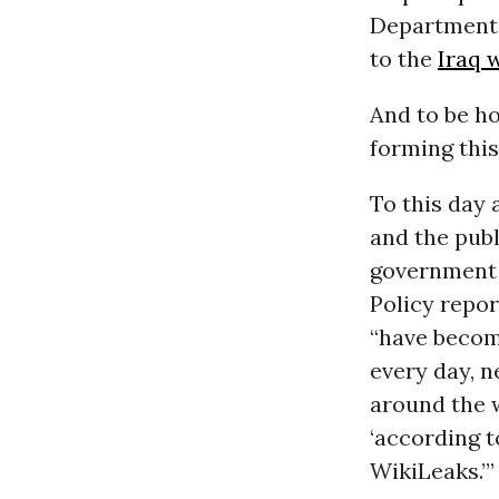
Department
to the
Iraq 
And to be h
forming this
To this day 
and the publ
government t
Policy repor
“have become
every day, 
around the 
‘according t
WikiLeaks.’”