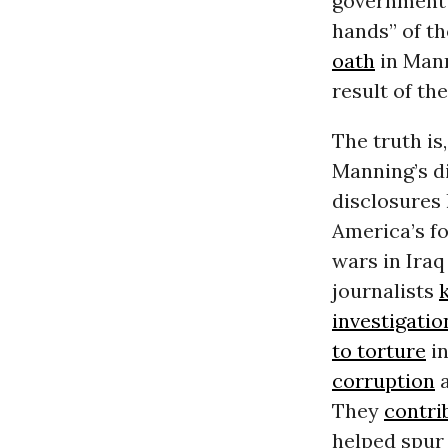
government’
hands” of th
oath
in Mann
result of the
The truth is
Manning’s di
disclosures
America’s fo
wars in Iraq
journalists
k
investigatio
to torture
in
corruption
a
They
contri
helped spur