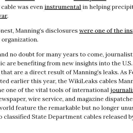
 cable was even
instrumental
in helping precipi
war
.
onest, Manning’s disclosures
were one of the ins
 organization.
and no doubt for many years to come, journalists
ic are benefiting from new insights into the U.S.
hat are a direct result of Manning’s leaks. As 
ted earlier this year, the WikiLeaks cables Man
 one of the vital tools of international
journal
newspaper, wire service, and magazine dispatch
world feature the remarkable but no longer unu
o classified State Department cables released b