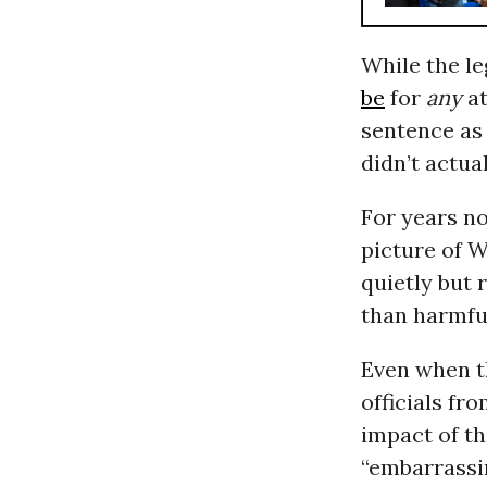
While the le
be
for
any
a
sentence as
didn’t actua
For years n
picture of 
quietly but 
than harmfu
Even when t
officials fr
impact of th
“embarrassin