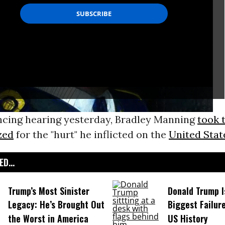
encing hearing yesterday, Bradley Manning
took 
zed
for the "hurt" he inflicted on the
United Stat
D...
Trump’s Most Sinister
Donald Trump I
Legacy: He’s Brought Out
Biggest Failur
the Worst in America
US History