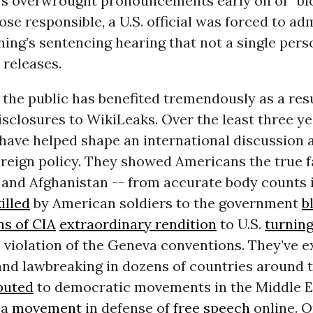
s overwrought pronouncements early on of “bl
ose responsible, a U.S. official was forced to ad
ing’s sentencing hearing that not a single pers
 releases.
, the public has benefited tremendously as a resu
sclosures to WikiLeaks. Over the least three ye
 have helped shape an international discussion 
reign policy. They showed Americans the true f
 and Afghanistan -- from accurate body counts i
illed
by American soldiers to the government
b
ns of CIA
extraordinary rendition
to U.S.
turning
 violation of the Geneva conventions. They’ve 
nd lawbreaking in dozens of countries around t
buted
to democratic movements in the Middle E
 a
movement
in defense of
free speech
online. O