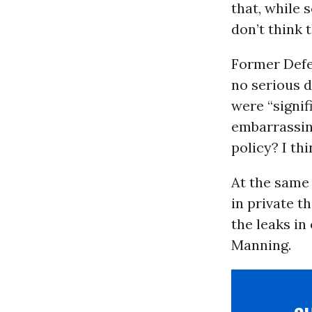
that, while 
don’t think 
Former Defe
no serious d
were “signif
embarrassing
policy? I thi
At the same 
in private t
the leaks in
Manning.