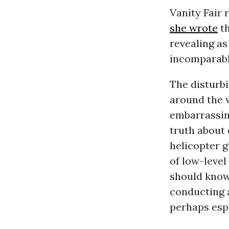
Vanity Fair
she wrote
th
revealing as
incomparabl
The disturb
around the 
embarrassing
truth about
helicopter g
of low-level
should know
conducting 
perhaps espe