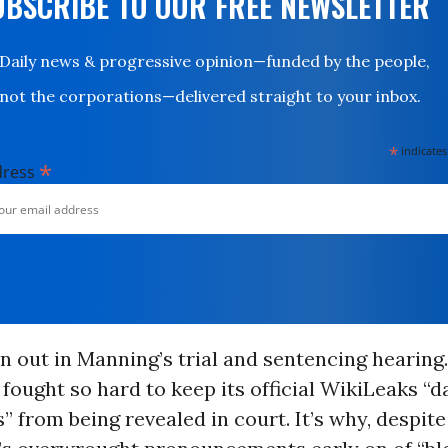
UBSCRIBE TO OUR FREE NEWSLETTER
Daily news & progressive opinion—funded by the people,
not the corporations—delivered straight to your inbox.
*
indicates
*
dress
n out in Manning’s trial and sentencing hearing.
fought so hard to keep its official WikiLeaks “
 from being revealed in court. It’s why, despite 