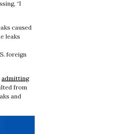
sing, “I
eaks caused
he leaks
S. foreign
e
admitting
ulted from
eaks and