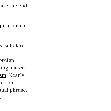
tate the end
pirations
in
, scholars,
Foreign
ning leaked
ism
. Nearly
es from
sual phrase,
y