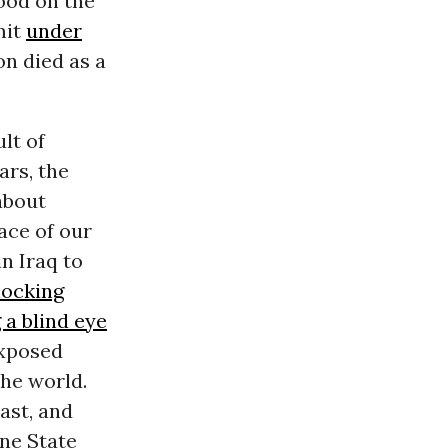
ood on the
mit
under
on died as a
lt of
ars, the
about
ace of our
n Iraq to
locking
 a blind eye
exposed
he world.
ast, and
ne State