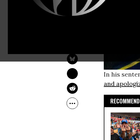
RAINEY REITMAN
Aug 15, 2013
Freedom Of The Press
Foundation
In his sent
and apologi
RECOMMENDE