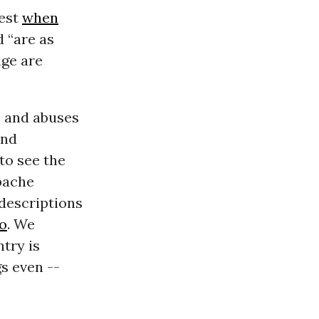
best
when
 “are as
nge are
s and abuses
and
to see the
pache
 descriptions
o
. We
try is
s even --