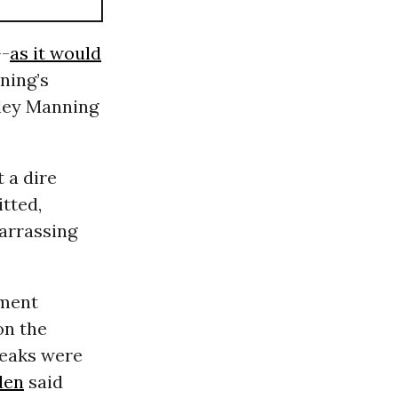
--
as it would
ning’s
dley Manning
 a dire
tted,
barrassing
nment
on the
leaks were
den
said