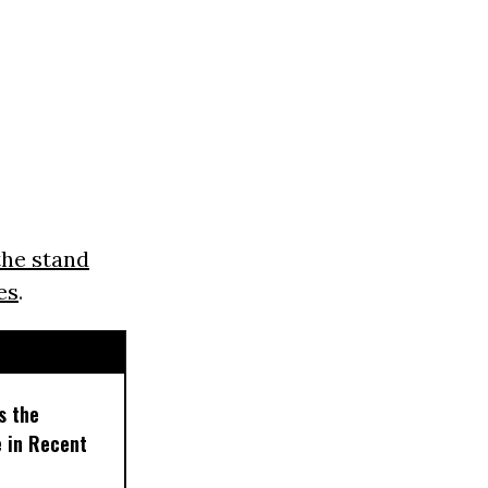
the stand
es
.
s the
e in Recent