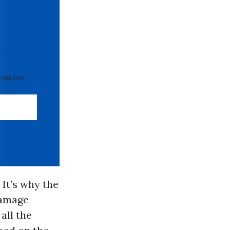
 required
 It’s why the
damage
all the