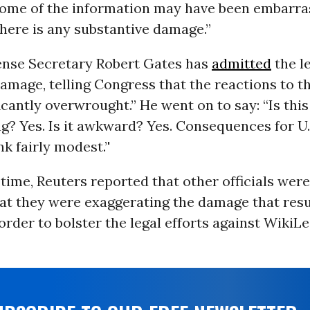
some of the information may have been embarras
there is any substantive damage.”
nse Secretary Robert Gates has
admitted
the l
amage, telling Congress that the reactions to t
icantly overwrought.” He went on to say: “Is this
? Yes. Is it awkward? Yes. Consequences for U.
nk fairly modest.’'
time, Reuters reported that other officials wer
hat they were exaggerating the damage that res
 order to bolster the legal efforts against WikiL