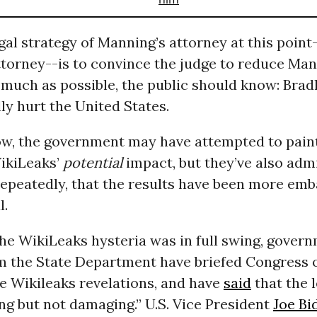
gal strategy of Manning’s attorney at this point
ttorney--is to convince the judge to reduce Man
 much as possible, the public should know: Bra
lly hurt the United States.
ow, the government may have attempted to paint
WikiLeaks’
potential
impact, but they’ve also admi
repeatedly, that the results have been more em
l.
he WikiLeaks hysteria was in full swing, gover
om the State Department have briefed Congress 
e Wikileaks revelations, and have
said
that the 
g but not damaging.” U.S. Vice President
Joe Bi