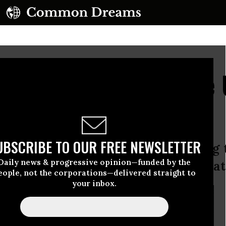
ning Did Not Hurt the 
UBSCRIBE TO OUR FREE NEWSLETTER
hearing yesterday, Bradley Manning 
Daily news & progressive opinion—funded by the
“hurt” he inflicted on the United Stat
eople, not the corporations—delivered straight to
your inbox.