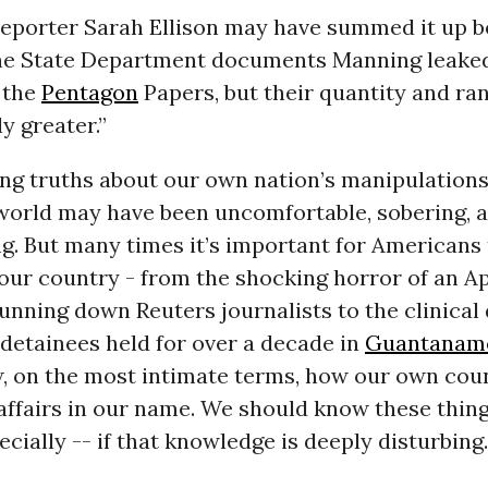
 reporter Sarah Ellison may have summed it up 
e State Department documents Manning leaked
 the
Pentagon
Papers, but their quantity and ra
y greater.”
ing truths about our own nation’s manipulation
world may have been uncomfortable, sobering, 
. But many times it’s important for Americans 
 our country - from the shocking horror of an A
unning down Reuters journalists to the clinical
 detainees held for over a decade in
Guantanam
, on the most intimate terms, how our own coun
affairs in our name. We should know these thing
cially -- if that knowledge is deeply disturbing.