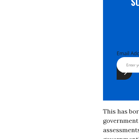
S
Email Ad
This has bor
government 
assessments”