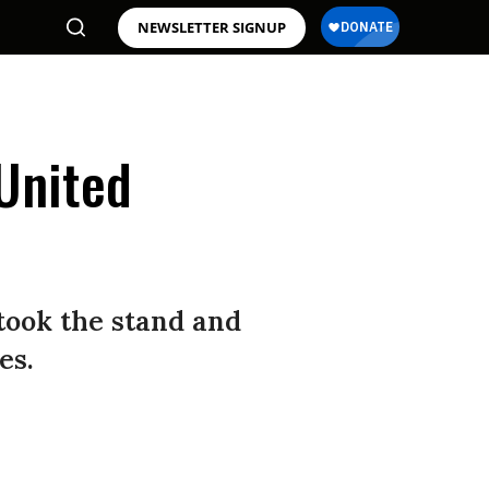
NEWSLETTER SIGNUP
United
took the stand and
es.