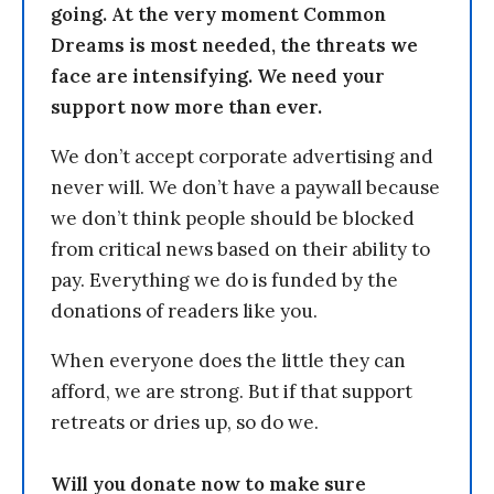
going. At the very moment Common
Dreams is most needed, the threats we
face are intensifying. We need your
support now more than ever.
We don’t accept corporate advertising and
never will. We don’t have a paywall because
we don’t think people should be blocked
from critical news based on their ability to
pay. Everything we do is funded by the
donations of readers like you.
When everyone does the little they can
afford, we are strong. But if that support
retreats or dries up, so do we.
Will you donate now to make sure