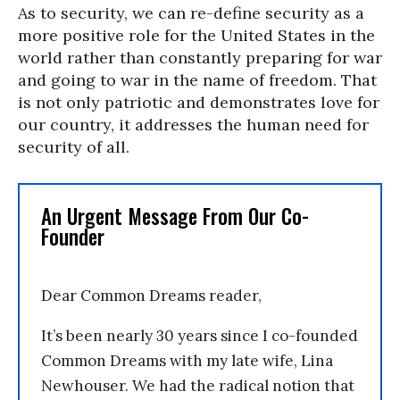
As to security, we can re-define security as a
more positive role for the United States in the
world rather than constantly preparing for war
and going to war in the name of freedom. That
is not only patriotic and demonstrates love for
our country, it addresses the human need for
security of all.
An Urgent Message From Our Co-
Founder
Dear Common Dreams reader,
It’s been nearly 30 years since I co-founded
Common Dreams with my late wife, Lina
Newhouser. We had the radical notion that