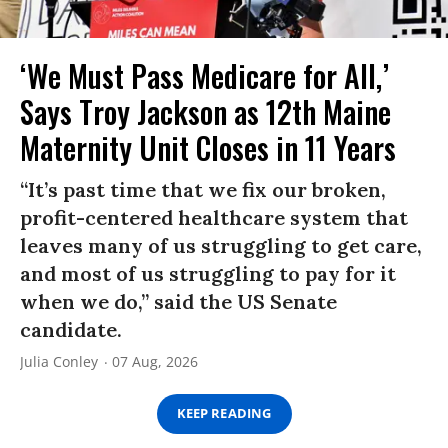
‘We Must Pass Medicare for All,’
Says Troy Jackson as 12th Maine
Maternity Unit Closes in 11 Years
“It’s past time that we fix our broken,
profit-centered healthcare system that
leaves many of us struggling to get care,
and most of us struggling to pay for it
when we do,” said the US Senate
candidate.
Julia Conley
07 Aug, 2026
KEEP READING