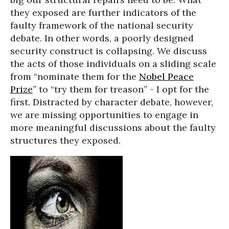
they exposed are further indicators of the
faulty framework of the national security
debate. In other words, a poorly designed
security construct is collapsing. We discuss
the acts of those individuals on a sliding scale
from “nominate them for the
Nobel Peace
Prize
” to “try them for treason” - I opt for the
first. Distracted by character debate, however,
we are missing opportunities to engage in
more meaningful discussions about the faulty
structures they exposed.