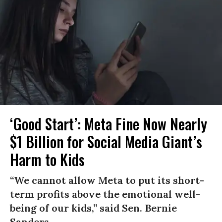
‘Good Start’: Meta Fine Now Nearly
$1 Billion for Social Media Giant’s
Harm to Kids
“We cannot allow Meta to put its short-
term profits above the emotional well-
being of our kids,” said Sen. Bernie
Sanders.