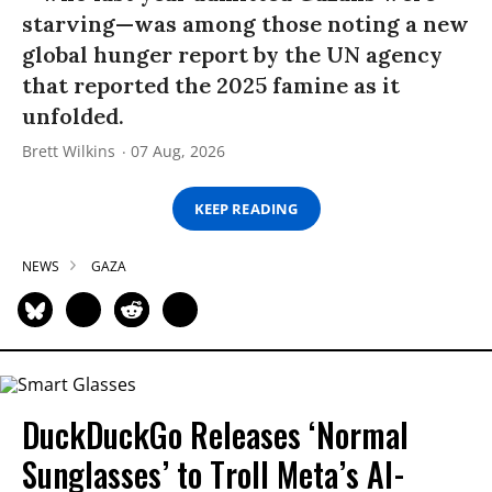
starving—was among those noting a new
global hunger report by the UN agency
that reported the 2025 famine as it
unfolded.
Brett Wilkins
07 Aug, 2026
KEEP READING
NEWS
GAZA
DuckDuckGo Releases ‘Normal
Sunglasses’ to Troll Meta’s AI-