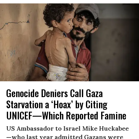
Genocide Deniers Call Gaza
Starvation a ‘Hoax’ by Citing
UNICEF—Which Reported Famine
US Ambassador to Israel Mike Huckabee
—who last year admitted Gazans were