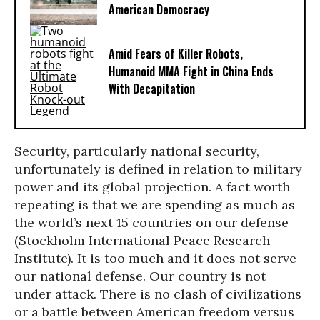
American Democracy
Amid Fears of Killer Robots,
Humanoid MMA Fight in China Ends
With Decapitation
Security, particularly national security,
unfortunately is defined in relation to military
power and its global projection. A fact worth
repeating is that we are spending as much as
the world’s next 15 countries on our defense
(Stockholm International Peace Research
Institute). It is too much and it does not serve
our national defense. Our country is not
under attack. There is no clash of civilizations
or a battle between American freedom versus