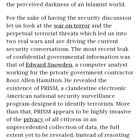
the perceived darkness of an Islamist world.
For the sake of having the security discussion
let us look at the
war on terror
and the
perpetual terrorist threats which led us into
two real wars and are driving the current
security conversations. The most recent leak
of confidential governmental information was
that of
Edward Snowden
, a computer analyst
working for the private government contractor
Booz Allen Hamilton. He revealed the
existence of PRISM, a clandestine electronic
American national security surveillance
program designed to identify terrorists. More
than that, PRISM appears to be highly invasive
of the
privacy
of all citizens in an
unprecedented collection of data, the full
extent yet to be revealed. Instead of resorting