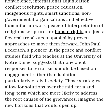
nonviolence, international adjudication,
conflict resolution, peace education,
indigenous
rights, smart
sanctions
, non-
governmental organizations and effective
humanitarian work, peaceful interpretation of
religious scriptures or
human rights
are just a
few real trends accompanied by proven
approaches to move them forward. John Paul
Lederach, a pioneer in the peace and conflict
studies field who teaches at the University of
Notre Dame, suggests that nonviolent
responses to terrorism should be based on
engagement rather than isolation -
particularly of civil society. Those strategies
allow for solutions over the mid-term and
long-term which are more likely to address
the root causes of the grievances. Imagine the
new horizons that would open up.