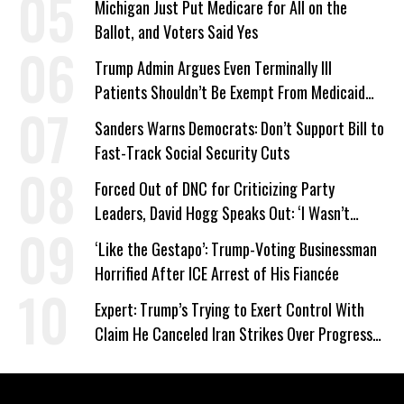
Michigan Just Put Medicare for All on the
Ballot, and Voters Said Yes
Trump Admin Argues Even Terminally Ill
Patients Shouldn’t Be Exempt From Medicaid
Work Requirements
Sanders Warns Democrats: Don’t Support Bill to
Fast-Track Social Security Cuts
Forced Out of DNC for Criticizing Party
Leaders, David Hogg Speaks Out: ‘I Wasn’t
Wrong’
‘Like the Gestapo’: Trump-Voting Businessman
Horrified After ICE Arrest of His Fiancée
Expert: Trump’s Trying to Exert Control With
Claim He Canceled Iran Strikes Over Progress
on Deal