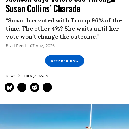
Susan Collins’ Charade
“Susan has voted with Trump 96% of the
time. The other 4%? She waits until her
vote won’t change the outcome.”
Brad Reed
07 Aug, 2026
KEEP READING
NEWS
TROY JACKSON