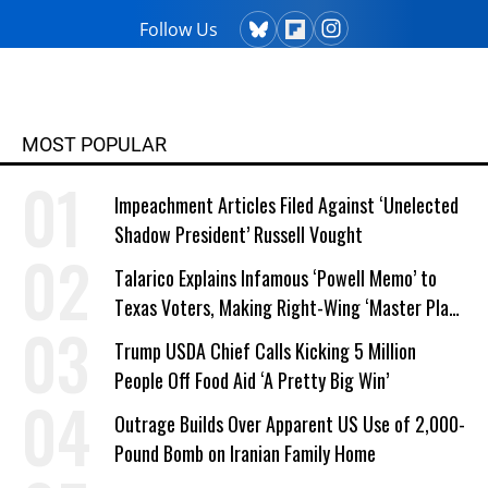
Follow Us
MOST POPULAR
Impeachment Articles Filed Against ‘Unelected
Shadow President’ Russell Vought
Talarico Explains Infamous ‘Powell Memo’ to
Texas Voters, Making Right-Wing ‘Master Plan’
a Campaign Issue
Trump USDA Chief Calls Kicking 5 Million
People Off Food Aid ‘A Pretty Big Win’
Outrage Builds Over Apparent US Use of 2,000-
Pound Bomb on Iranian Family Home