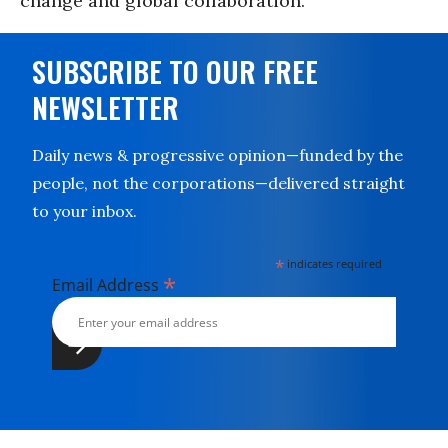
change and global collaboration.
SUBSCRIBE TO OUR FREE
NEWSLETTER
Daily news & progressive opinion—funded by the
people, not the corporations—delivered straight
to your inbox.
*
indicates required
*
Email Address