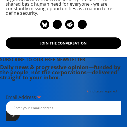
shared basic human need for everyone - we are
constantly missing opportunities as a nation to re-
define security.
JOIN THE CONVERSATION
SUBSCRIBE TO OUR FREE NEWSLETTER
Daily news & progressive opinion—funded by
the people, not the corporations—delivered
straight to your inbox.
*
indicates required
*
Email Address