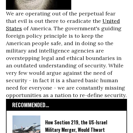
We are operating out of the perpetual fear
that evil is out there to eradicate the
United
States
of America. The government's guiding
foreign policy principle is to keep the
American people safe, and in doing so the
military and intelligence agencies are
overstepping legal and ethical boundaries in
an outdated understanding of security. While
very few would argue against the need of
security - in fact it is a shared basic human
need for everyone - we are constantly missing
opportunities as a nation to re-define security.
RECOMMENDED...
How Section 219, the US-Israel
Military Merger, Would Thwart