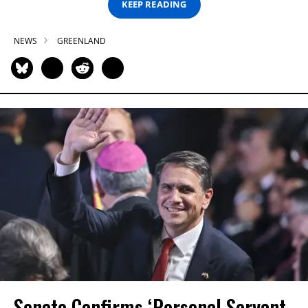
KEEP READING
NEWS
GREENLAND
Senate Confirms ‘Personal Servant