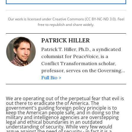
Our work is licensed under Creative Commons (CC BY-NC-ND 3.0). Feel
free to republish and share widely.
PATRICK HILLER
Patrick T. Hiller, Ph.D., a syndicated
columnist for PeaceVoice, is a
Conflict Transformation scholar,
professor, serves on the Governing
Council of the International Peace
Full Bio >
Research Association, and Director
of the War Prevention Initiative of
We are operating out of the perpetual fear that evil is
the Jubitz Family Foundation.
out there to eradicate the
of America. The
government's guiding foreign policy principle is to
keep the American people safe, and in doing so the
military and intelligence agencies are overstepping
legal and ethical boundaries in an outdated
understanding of security. While very few would
argue against the need of security - in fact it is a