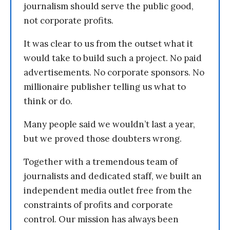
journalism should serve the public good,
not corporate profits.
It was clear to us from the outset what it
would take to build such a project. No paid
advertisements. No corporate sponsors. No
millionaire publisher telling us what to
think or do.
Many people said we wouldn’t last a year,
but we proved those doubters wrong.
Together with a tremendous team of
journalists and dedicated staff, we built an
independent media outlet free from the
constraints of profits and corporate
control. Our mission has always been