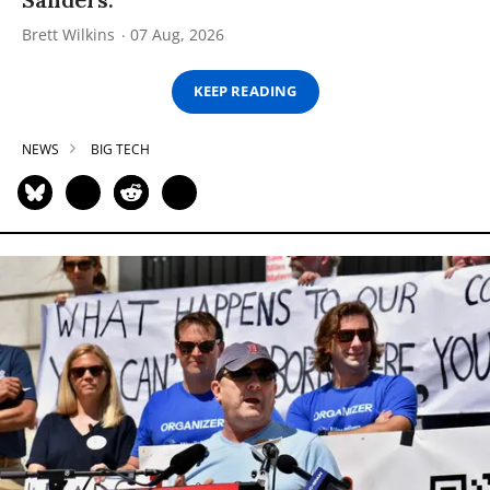
Brett Wilkins
07 Aug, 2026
KEEP READING
NEWS
BIG TECH