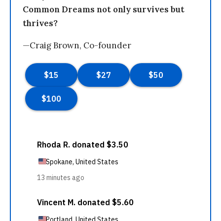
Common Dreams not only survives but
thrives?
—Craig Brown, Co-founder