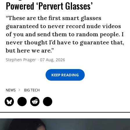
Powered ‘Pervert Glasses’
“These are the first smart glasses
guaranteed to never record nude videos
of you and send them to random people. I
never thought I’d have to guarantee that,
but here we are.”
Stephen Prager
07 Aug, 2026
KEEP READING
NEWS
BIG TECH