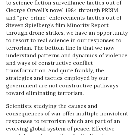
to
science
fiction surveillance tactics out of
George Orwell’s novel 1984 through PRISM
and “pre-crime” enforcements tactics out of
Steven Spielberg’s film Minority Report
through drone strikes, we have an opportunity
to resort to real science in our responses to
terrorism. The bottom line is that we now
understand patterns and dynamics of violence
and ways of constructive conflict
transformation. And quite frankly, the
strategies and tactics employed by our
government are not constructive pathways
toward eliminating terrorism.
Scientists studying the causes and
consequences of war offer multiple nonviolent
responses to terrorism which are part of an
evolving global system of peace. Effective