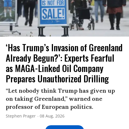
‘Has Trump’s Invasion of Greenland
Already Begun?’: Experts Fearful
as MAGA-Linked Oil Company
Prepares Unauthorized Drilling
“Let nobody think Trump has given up
on taking Greenland,” warned one
professor of European politics.
Stephen Prager
08 Aug, 2026