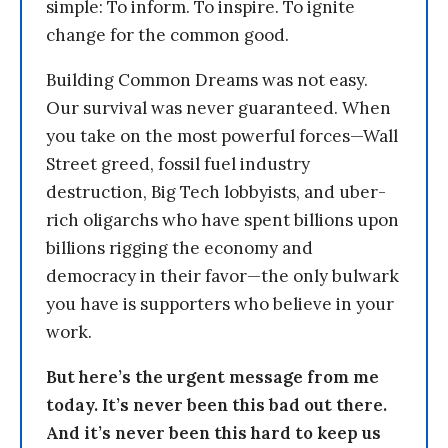
simple: To inform. To inspire. To ignite
change for the common good.
Building Common Dreams was not easy.
Our survival was never guaranteed. When
you take on the most powerful forces—Wall
Street greed, fossil fuel industry
destruction, Big Tech lobbyists, and uber-
rich oligarchs who have spent billions upon
billions rigging the economy and
democracy in their favor—the only bulwark
you have is supporters who believe in your
work.
But here’s the urgent message from me
today. It’s never been this bad out there.
And it’s never been this hard to keep us