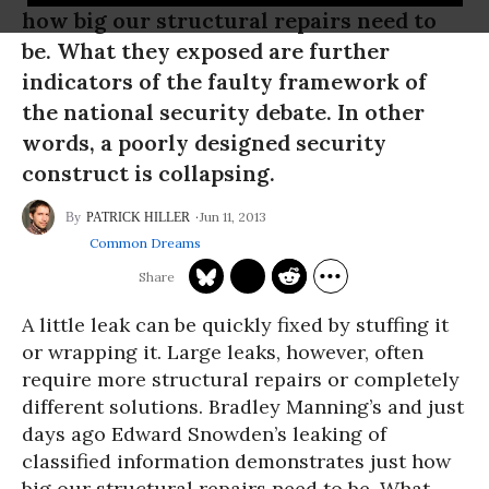
how big our structural repairs need to
be. What they exposed are further
indicators of the faulty framework of
the national security debate. In other
words, a poorly designed security
construct is collapsing.
Jun 11, 2013
PATRICK HILLER
Common Dreams
A little leak can be quickly fixed by stuffing it
or wrapping it. Large leaks, however, often
require more structural repairs or completely
different solutions. Bradley Manning’s and just
days ago Edward Snowden’s leaking of
classified information demonstrates just how
big our structural repairs need to be. What