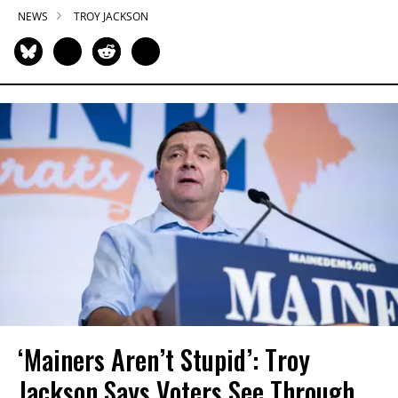
NEWS
TROY JACKSON
‘Mainers Aren’t Stupid’: Troy
Jackson Says Voters See Through