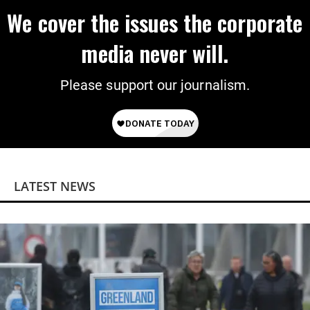
We cover the issues the corporate
media never will.
Please support our journalism.
LATEST NEWS