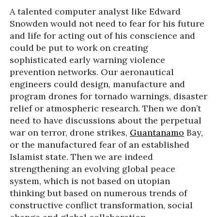
A talented computer analyst like Edward
Snowden would not need to fear for his future
and life for acting out of his conscience and
could be put to work on creating
sophisticated early warning violence
prevention networks. Our aeronautical
engineers could design, manufacture and
program drones for tornado warnings, disaster
relief or atmospheric research. Then we don’t
need to have discussions about the perpetual
war on terror, drone strikes,
Guantanamo
Bay,
or the manufactured fear of an established
Islamist state. Then we are indeed
strengthening an evolving global peace
system, which is not based on utopian
thinking but based on numerous trends of
constructive conflict transformation, social