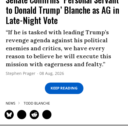
to Donald Trump’ Blanche as AG in
Late-Night Vote
“If he is tasked with leading Trump’s
revenge agenda against his political
enemies and critics, we have every
reason to believe he will execute this
mission with eagerness and fealty.”
Stephen Prager
08 Aug, 2026
KEEP READING
NEWS
TODD BLANCHE