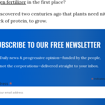
n fertilizer
in the first place?
iscovered two centuries ago that plants need ni
ck of protein, to grow.
UBSCRIBE TO OUR FREE NEWSLETTER
Daily news & progressive opinion—funded by the people,
not the corporations—delivered straight to your inbox.
*
indicates
*
dress