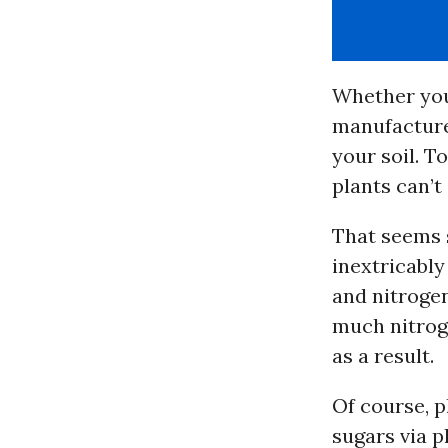
Whether you 
manufactured
your soil. T
plants can’t
That seems s
inextricably
and nitrogen
much nitroge
as a result.
Of course, p
sugars via p