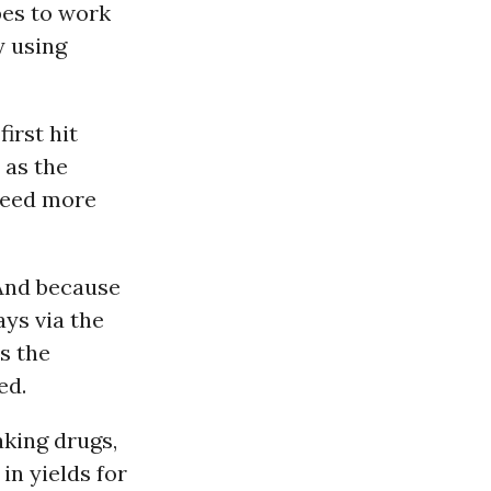
bes to work
y using
first hit
 as the
 need more
 And because
ays via the
es the
ed.
aking drugs,
in yields for