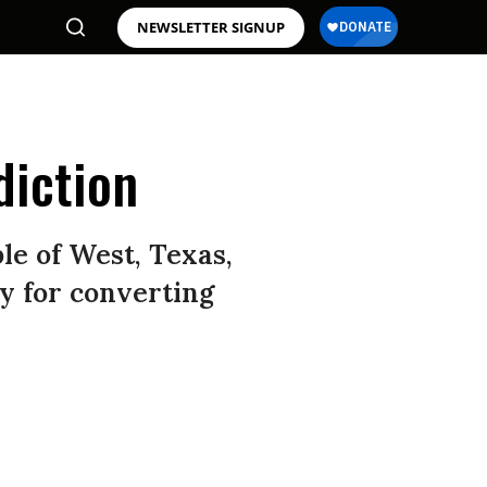
NEWSLETTER SIGNUP
diction
le of West, Texas,
ay for converting