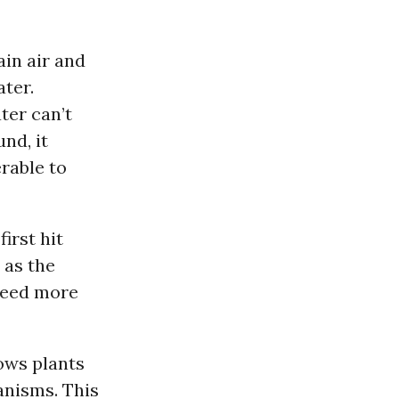
ain air and
ater.
ter can’t
nd, it
rable to
first hit
 as the
 need more
ows plants
anisms. This