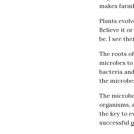
makes farmla
Plants evolv
Believe it o
be. I see th
The roots of
microbes to
bacteria and
the microbes
The microbe
organisms, a
the key to e
successful
o