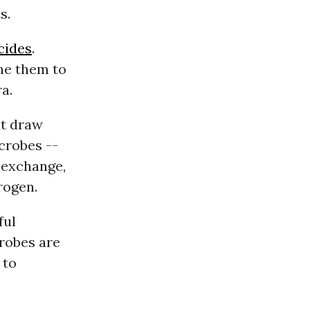
s.
cides
.
ine them to
a.
at draw
crobes --
n exchange,
rogen.
ful
crobes are
 to