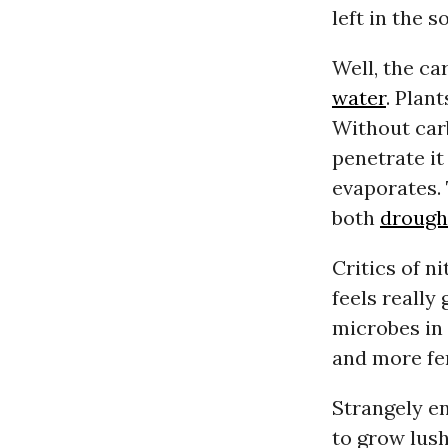
left in the so
Well, the ca
water
. Plan
Without car
penetrate it
evaporates. 
both
drough
Critics of ni
feels really
microbes in 
and more fer
Strangely en
to grow lush