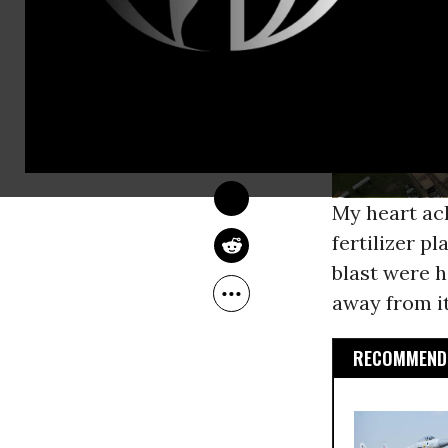
JILL RICHARDSON
Apr 24, 2013
OtherWords
My heart ac
fertilizer p
blast were h
away from it
RECOMMENDE