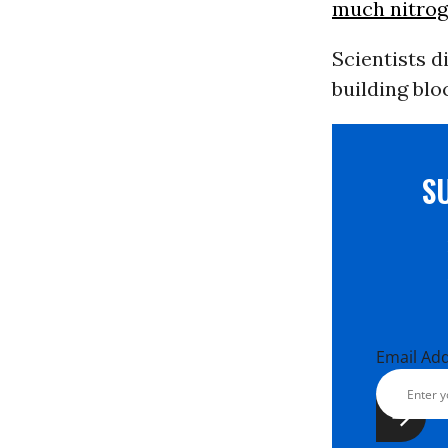
much nitroge
Scientists d
building blo
S
Email Ad