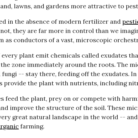
nd, lawns, and gardens more attractive to pest
ed in the absence of modern fertilizer and
pesti
r not, they are far more in control than we imag
em as conductors of a vast, microscopic orchestr
 every plant emit chemicals called exudates th
 the zone immediately around the roots. The mi
 fungi -- stay there, feeding off the exudates. I
 provide the plant with nutrients, including nit
s feed the plant, prey on or compete with harm
nd improve the structure of the soil. These mi
very great natural landscape in the world -- and
rganic
farming.