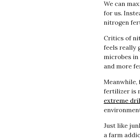
We can maxi
for us. Inst
nitrogen fert
Critics of ni
feels really
microbes in 
and more fer
Meanwhile, f
fertilizer i
extreme dril
environment 
Just like ju
a farm addic