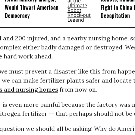
Would Thwart American
Fight in China
Democracy
Decapitation
 and 200 injured, and a nearby nursing home, s
omplex either badly damaged or destroyed, Wes
ve hard work ahead.
 we must prevent a disaster like this from happe
, we can make fertilizer plants safer and locat
s and nursing homes
from now on.
y is even more painful because the factory was 
itrogen fertilizer -- that perhaps should not be u
g question we should all be asking: Why do Amer