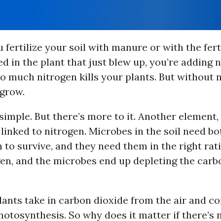
fertilize your soil with manure or with the fert
 in the plant that just blew up, you’re adding n
oo much nitrogen kills your plants. But without 
 grow.
imple. But there’s more to it. Another element, 
 linked to nitrogen. Microbes in the soil need b
 to survive, and they need them in the right rat
n, and the microbes end up depleting the carbo
lants take in carbon dioxide from the air and con
hotosynthesis. So why does it matter if there’s