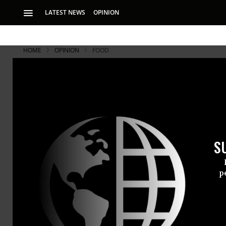
LATEST NEWS
OPINION
HOME
OPINION
FOOD
The High Pr
Compared to the li
a few years of redu
S
from “conventional
p