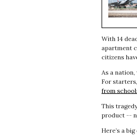
With 14 dead
apartment c
citizens ha
As a nation,
For starters
from school
This traged
product -- n
Here’s a bi