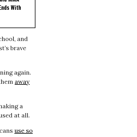
 Ends With
chool, and
t’s brave
ning again.
e them
away
making a
sed at all.
icans
use so