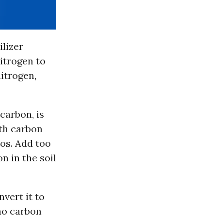
ilizer
itrogen to
nitrogen,
carbon, is
oth carbon
ios. Add too
n in the soil
vert it to
 no carbon