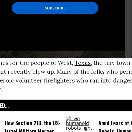
hes for the people of West,
Texas
, the tiny tow
lant recently blew up. Many of the folks who peri
eroic volunteer firefighters who ran into danger
.
D...
How Section 219, the US-
Amid Fears of K
Israel Military Merger,
Robots, Huma