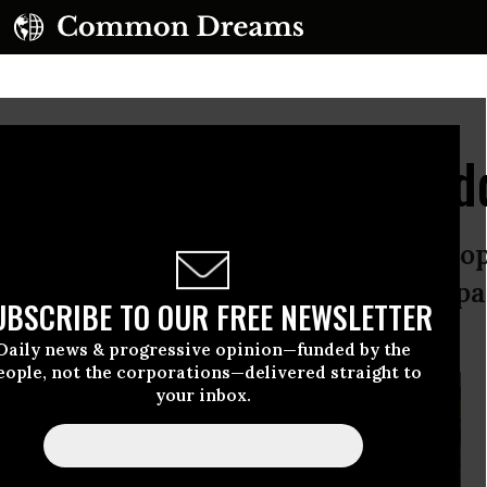
ice of Our Fertilizer Ad
fetime of grieving ahead for the peop
ced crop yields is a small price to p
UBSCRIBE TO OUR FREE NEWSLETTER
” to organic farming.
Daily news & progressive opinion—funded by the
eople, not the corporations—delivered straight to
your inbox.