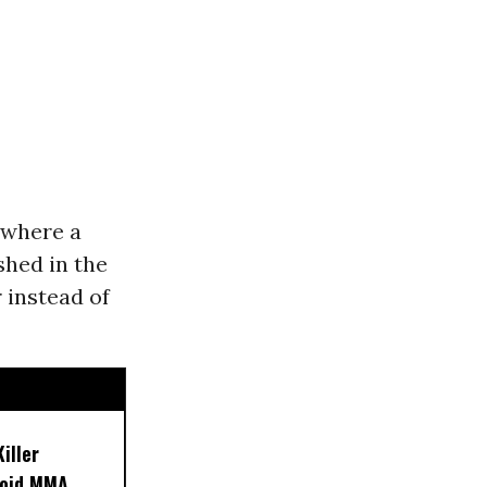
n where a
shed in the
 instead of
iller
noid MMA