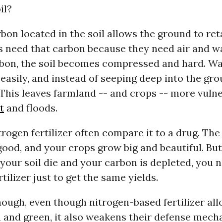
il?
rbon located in the soil allows the ground to ret
ts need that carbon because they need air and w
bon, the soil becomes compressed and hard. Wa
 easily, and instead of seeping deep into the grou
This leaves farmland -- and crops -- more vulne
t
and floods.
trogen fertilizer often compare it to a drug. The 
 good, and your crops grow big and beautiful. But
your soil die and your carbon is depleted, you
tilizer just to get the same yields.
ough, even though nitrogen-based fertilizer all
 and green, it also weakens their defense mech