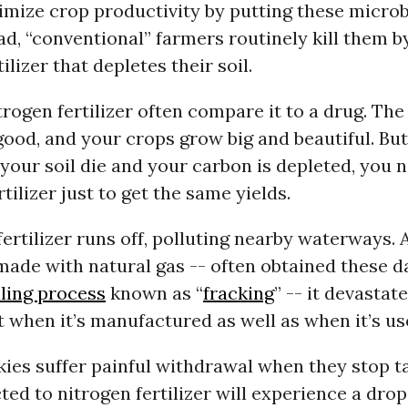
mize crop productivity by putting these micro
ead, “conventional” farmers routinely kill them b
ilizer that depletes their soil.
trogen fertilizer often compare it to a drug. The 
 good, and your crops grow big and beautiful. But
your soil die and your carbon is depleted, you
tilizer just to get the same yields.
ertilizer runs off, polluting nearby waterways.
s made with natural gas -- often obtained these d
ling process
known as “
fracking
” -- it devastat
when it’s manufactured as well as when it’s us
nkies suffer painful withdrawal when they stop t
ted to nitrogen fertilizer will experience a drop 