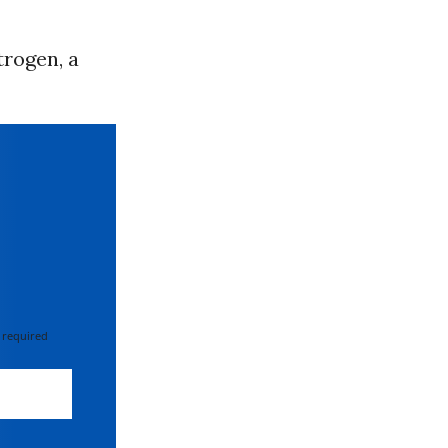
trogen, a
 required