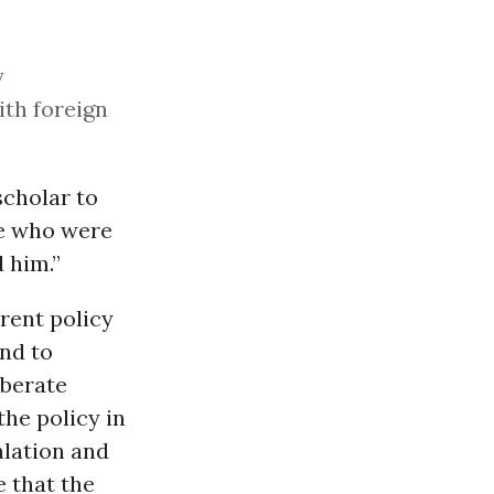
y
ith foreign
scholar to
ce who were
 him.”
rent policy
and to
iberate
the policy in
alation and
e that the