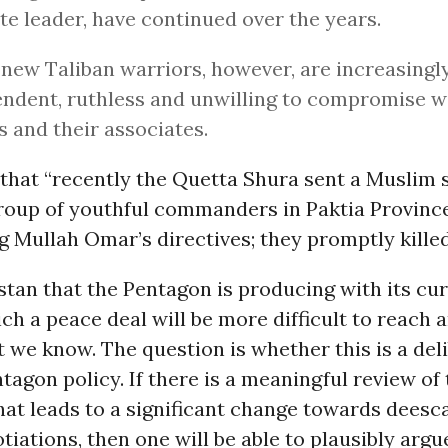
te leader, have continued over the years.
new Taliban warriors, however, are increasingl
ndent, ruthless and unwilling to compromise w
ls and their associates.
that “recently the Quetta Shura sent a Muslim 
group of youthful commanders in Paktia Provin
g Mullah Omar’s directives; they promptly killed
tan that the Pentagon is producing with its cur
ich a peace deal will be more difficult to reach 
t we know. The question is whether this is a del
ntagon policy. If there is a meaningful review of 
at leads to a significant change towards deesc
tiations, then one will be able to plausibly argu