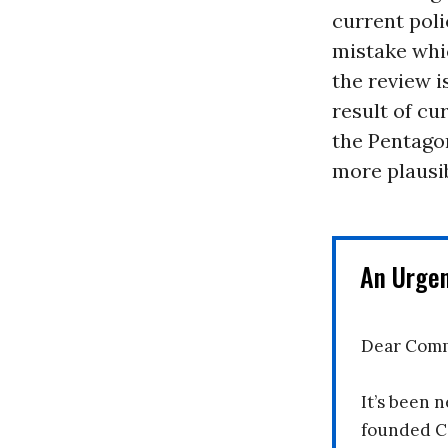
current pol
mistake whi
the review i
result of cu
the Pentagon
more plausib
An Urge
Dear Comm
It’s been n
founded C