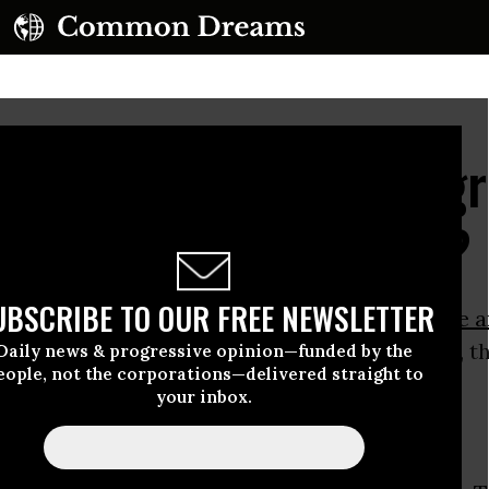
agon Deliberately "Deg
's Capacity for Peace?
UBSCRIBE TO OUR FREE NEWSLETTER
ay, the
Washington Post
carried a
remarkable a
hat
according to U.S. government assessments
, t
Daily news & progressive opinion—funded by the
eople, not the corporations—delivered straight to
lation in Afghanistan has failed.
your inbox.
eg Miller reported that