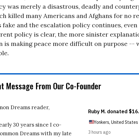
icy was merely a disastrous, deadly and counte
ch killed many Americans and Afghans for no rea
s fake and the escalation policy continues, even
rrent policy is clear, the more sinister explanati
 is making peace more difficult on purpose -- 
le.
nt Message From Our Co-Founder
on Dreams reader,
early 30 years since I co-
ommon Dreams with my late