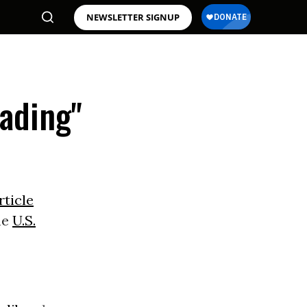
NEWSLETTER SIGNUP
rading"
rticle
he
U.S.