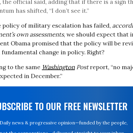
 the official said, adding that if there is a sign t
um has shifted, “I don’t see it.”
e policy of military escalation has failed,
accordi
ment’s own assessments
, we should expect that 
ent Obama promised that the policy will be rev
 fundamental change in policy. Right?
ing to the same
Washington
Post
report, “no maj
expected in December.”
UBSCRIBE TO OUR FREE NEWSLETTER
Daily news & progressive opinion—funded by the people,