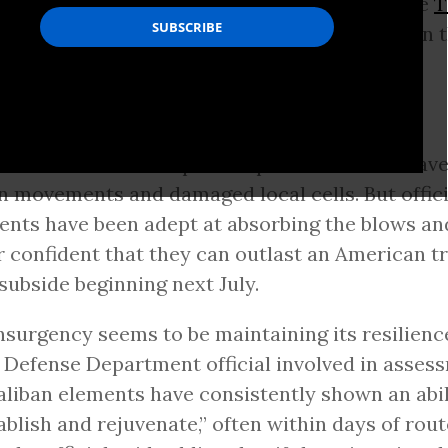
ense military campaign aimed at crippling the
T
 failed to inflict more than fleeting setbacks on 
gency
ins why this is so:
ted airstrikes and special operations raids hav
n movements and damaged local cells. But offici
ents have been adept at absorbing the blows an
 confident that they can outlast an American t
 subside beginning next July.
nsurgency seems to be maintaining its resilience
 Defense Department official involved in asses
aliban elements have consistently shown an abil
ablish and rejuvenate,” often within days of rout