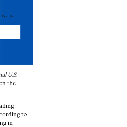
 required
ial U.S.
en the
ailing
ccording to
ng in