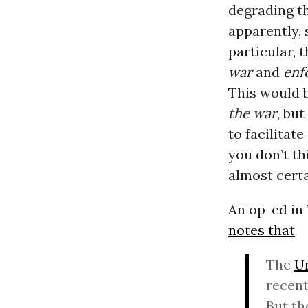
degrading t
apparently, 
particular, 
war
and
enf
This would 
the war
, but
to facilitat
you don’t th
almost certa
An op-ed in
notes that
The
Un
recent
But th