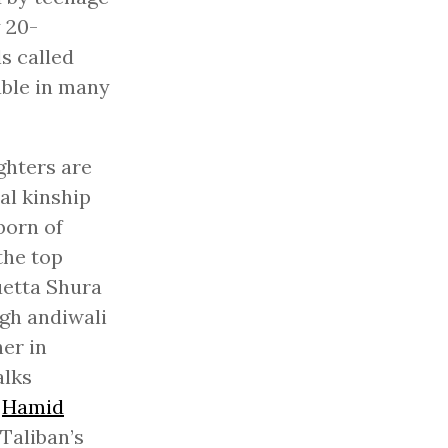
 20-
s called
able in many
ghters are
al kinship
born of
the top
uetta Shura
ugh andiwali
her in
alks
f
Hamid
Taliban’s