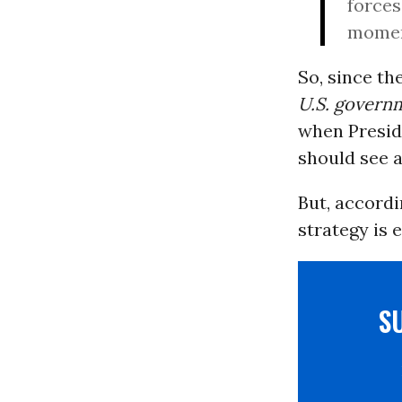
forces,
moment
So, since th
U.S. govern
when Presid
should see a
But, accord
strategy is 
S