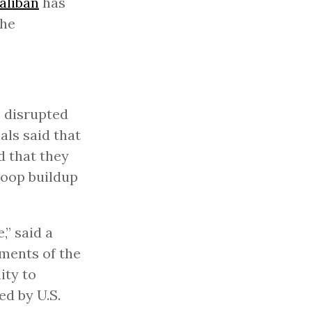
aliban
has
the
e disrupted
als said that
d that they
roop buildup
,” said a
sments of the
ity to
ed by U.S.