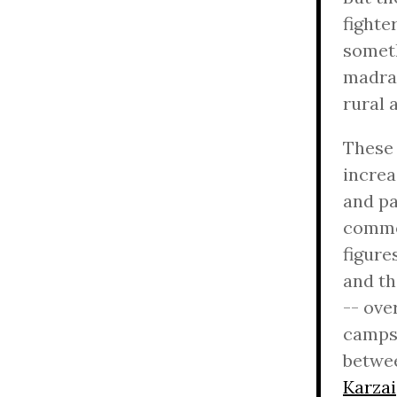
fighte
someth
madras
rural 
These 
increa
and pa
common
figure
and th
-- ove
camps,
betwee
Karzai