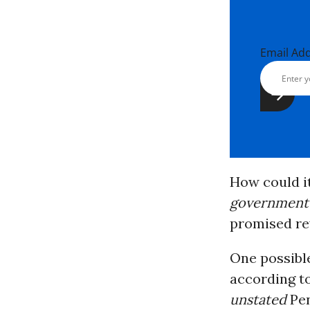
Email Ad
How could it
government
promised re
One possible
according t
unstated
Pen