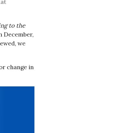
hat
ng to the
in December,
iewed, we
or change in