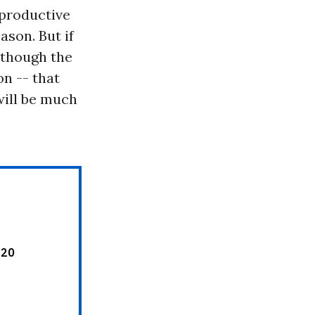
rproductive
son. But if
 though the
on -- that
will be much