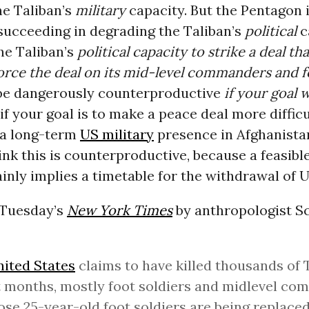
he Taliban’s
military
capacity. But the Pentagon i
succeeding in degrading the Taliban’s
political
c
the Taliban’s
political capacity to strike a deal th
orce the deal on its mid-level commanders and f
be dangerously counterproductive
if your goal 
 if your goal is to make a peace deal more difficu
e a long-term
US military
presence in Afghanista
ink this is counterproductive, because a feasibl
inly implies a timetable for the withdrawal of U
 Tuesday’s
New York Times
by anthropologist Sc
ited States
claims to have killed thousands of 
 months, mostly foot soldiers and midlevel co
ose 25-year-old foot soldiers are being replace