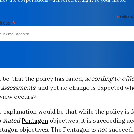
not the corporations—delivered straight to your inbox.
*
indicates
*
dress
 be, that the policy has failed,
according to offic
 assessments
, and yet no change is expected wh
view occurs?
 explanation would be that while the policy is f
o
stated
Pentagon
objectives, it is succeeding a
tagon objectives. The Pentagon is
not
succeedi