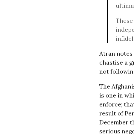
ultima
These 
indepe
infide
Atran notes 
chastise a 
not followin
The Afghanis
is one in wh
enforce; tha
result of Pe
December th
serious nego