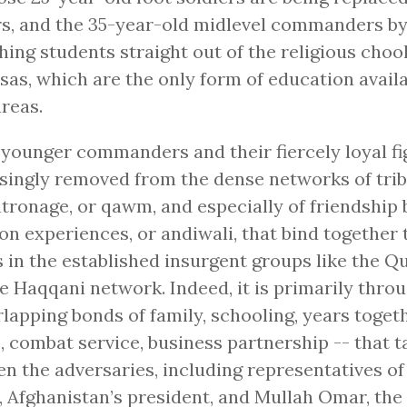
rs, and the 35-year-old midlevel commanders by
ing students straight out of the religious chool
as, which are the only form of education avail
areas.
younger commanders and their fiercely loyal fi
singly removed from the dense networks of trib
tronage, or qawm, and especially of friendship 
 experiences, or andiwali, that bind together 
s in the established insurgent groups like the Q
e Haqqani network. Indeed, it is primarily thro
rlapping bonds of family, schooling, years toget
 combat service, business partnership -- that t
n the adversaries, including representatives o
, Afghanistan’s president, and Mullah Omar, the 