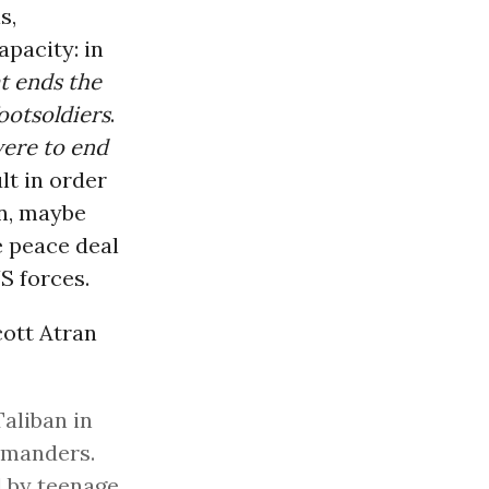
s,
apacity: in
at ends the
ootsoldiers
.
were to end
lt in order
n, maybe
e peace deal
S forces.
ott Atran
Taliban in
mmanders.
d by teenage