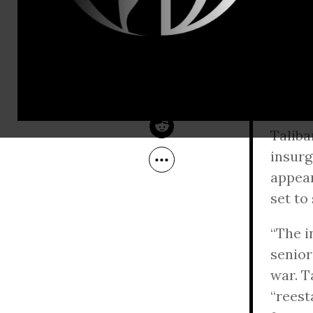
An int
Oct 28, 2010
so far
Common Dreams
insur
Miller expla
Escala
Taliba
insurg
appear
set to
“The i
senior
war. T
“reest