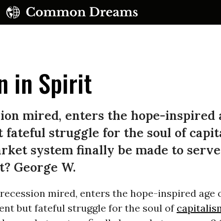
 in Spirit
ion mired, enters the hope-inspired 
 fateful struggle for the soul of capit
UBSCRIBE TO OUR FREE NEWSLETTER
ket system finally be made to serve
Daily news & progressive opinion—funded by the
it? George W.
eople, not the corporations—delivered straight to
your inbox.
 recession mired, enters the hope-inspired age 
ilent but fateful struggle for the soul of
capitalis