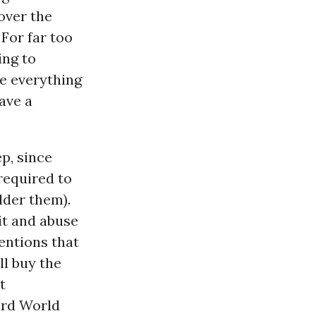
over the
 For far too
ing to
e everything
have a
p, since
 required to
lder them).
it and abuse
entions that
l buy the
t
ird World