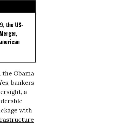
9, the US-
 Merger,
American
om the Obama
Yes, bankers
ersight, a
iderable
ackage with
frastructure