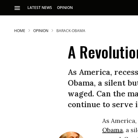
LATEST NEWS
OPINION
HOME
OPINION
BARACK-OBAMA
A Revolution
As America, recess
Obama, a silent but
S
waged. Can the mar
continue to serve 
p
As America,
Obama
, a s