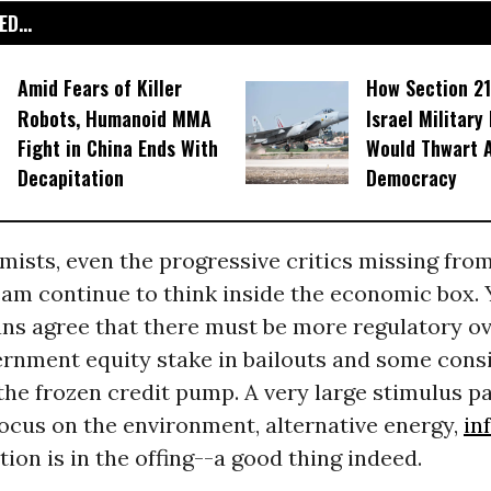
D...
Amid Fears of Killer
How Section 21
Robots, Humanoid MMA
Israel Military
Fight in China Ends With
Would Thwart 
Decapitation
Democracy
mists, even the progressive critics missing fr
am continue to think inside the economic box. 
ans agree that there must be more regulatory ov
ernment equity stake in bailouts and some cons
the frozen credit pump. A very large stimulus p
ocus on the environment, alternative energy,
in
tion is in the offing--a good thing indeed.