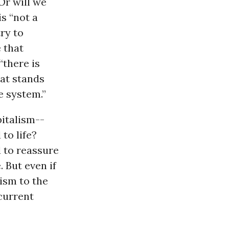
Or will we
is “not a
ry to
e that
“there is
at stands
e system.”
pitalism--
to life?
 to reassure
 But even if
ism to the
 current