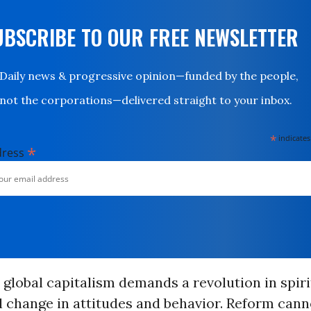
UBSCRIBE TO OUR FREE NEWSLETTER
Daily news & progressive opinion—funded by the people,
not the corporations—delivered straight to your inbox.
*
indicates
*
dress
n global capitalism demands a revolution in spiri
 change in attitudes and behavior. Reform cann