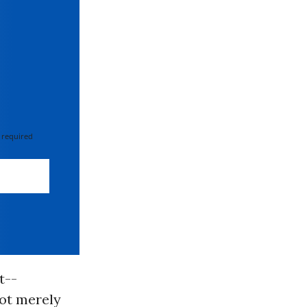
 required
t--
ot merely