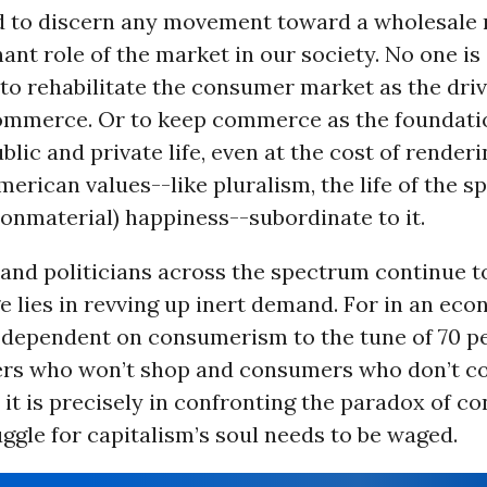
ard to discern any movement toward a wholesale 
ant role of the market in our society. No one is
to rehabilitate the consumer market as the driv
mmerce. Or to keep commerce as the foundati
lic and private life, even at the cost of render
erican values--like pluralism, the life of the sp
nonmaterial) happiness--subordinate to it.
nd politicians across the spectrum continue to
e lies in revving up inert demand. For in an ec
dependent on consumerism to the tune of 70 pe
rs who won’t shop and consumers who don’t c
t it is precisely in confronting the paradox of 
uggle for capitalism’s soul needs to be waged.