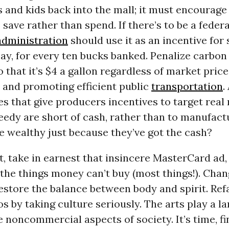
 and kids back into the mall; it must encourage
 save rather than spend. If there’s to be a federa
dministration
should use it as an incentive for 
 say, for every ten bucks banked. Penalize carbon
o that it’s $4 a gallon regardless of market price
 and promoting efficient public
transportation
.
es that give producers incentives to target real
edy are short of cash, rather than to manufact
e wealthy just because they’ve got the cash?
t, take in earnest that insincere MasterCard ad,
 the things money can’t buy (most things!). Cha
estore the balance between body and spirit. Ref
os by taking culture seriously. The arts play a la
e noncommercial aspects of society. It’s time, fin