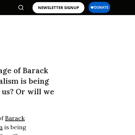
NEWSLETTER SIGNUP
age of Barack
alism is being
 us? Or will we
of
Barack
m
is being