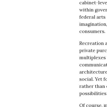
cabinet-leve
within gove
federal art
imagination,
consumers.
Recreation a
private purc
multiplexes 
communica
architecture
social. Yet 
rather than 
possibilitie
Of course, 