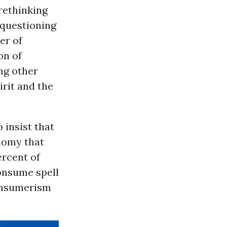
rethinking
 questioning
er of
on of
ing other
irit and the
 insist that
onomy that
rcent of
onsume spell
consumerism