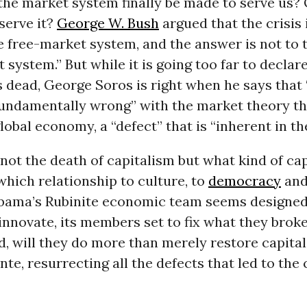
he market system finally be made to serve us? 
serve it?
George W. Bush
argued that the crisis 
he free-market system, and the answer is not to t
t system.” But while it is going too far to declar
s dead, George Soros is right when he says that 
undamentally wrong” with the market theory th
lobal economy, a “defect” that is “inherent in th
 not the death of capitalism but what kind of ca
which relationship to culture, to
democracy
and 
bama’s Rubinite economic team seems designed
innovate, its members set to fix what they broke.
, will they do more than merely restore capital
nte, resurrecting all the defects that led to the