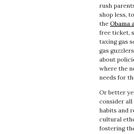
rush parents
shop less, to
the
Obama a
free ticket,
taxing gas s
gas guzzlers
about polici
where the ne
needs for th
Or better ye
consider all
habits and r
cultural eth
fostering th