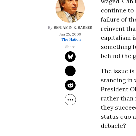
waged. Can t
continue to 
failure of t
reinvent tha
BENJAMIN R. BARBER
Jan 25, 2009
capitalism i
The Nation
something f
behind the g
The issue is
standing in 
President O
rather than 
they succeed
status quo a
debacle?