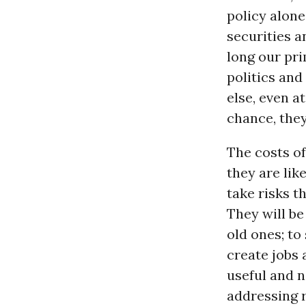
policy alone
securities a
long our pri
politics an
else, even at
chance, they
The costs of
they are lik
take risks t
They will be
old ones; to
create jobs
useful and n
addressing r