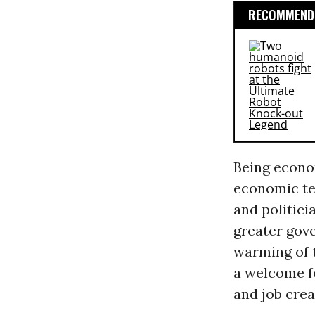
RECOMMENDE
Being econo
economic te
and politici
greater gov
warming of 
a welcome f
and job crea