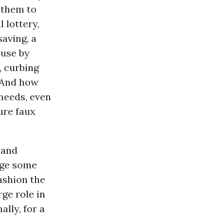
 them to
l lottery,
saving, a
 use by
, curbing
 And how
 needs, even
ure faux
 and
nge some
ashion the
rge role in
ally, for a