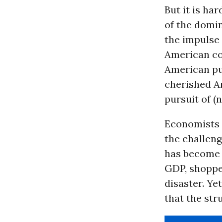
But it is h
of the domin
the impulse 
American co
American pub
cherished Am
pursuit of (
Economists a
the challeng
has become 
GDP, shoppe
disaster. Ye
that the str