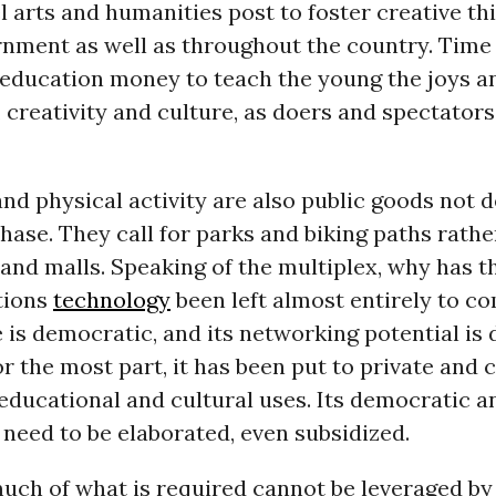
l arts and humanities post to foster creative th
rnment as well as throughout the country. Time 
s education money to teach the young the joys a
 creativity and culture, as doers and spectators
nd physical activity are also public goods not
hase. They call for parks and biking paths rathe
and malls. Speaking of the multiplex, why has 
tions
technology
been left almost entirely to c
 is democratic, and its networking potential is 
for the most part, it has been put to private an
educational and cultural uses. Its democratic an
s need to be elaborated, even subsidized.
much of what is required cannot be leveraged b