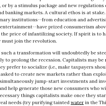
, or by a stimulus package and new regulations 
nd banking markets. A cultural ethos is at stake.
mary institutions--from education and advertis
d entertainment--have prized consumerism abov
 the price of infantilizing society. If spirit is to 
 must join the revolution.
 such a transformation will undoubtedly be stee
ely to prolong the recession. Capitalists may be
hey prefer to socialize (i.e., make taxpayers shou
 asked to create new markets rather than explo
 simultaneously jump-start investments and inv
 and help generate those new consumers who wil
ecessary things capitalists make once they star
eal needs (try purifying tainted
water
in the Th