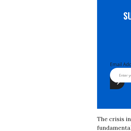
S
Email Ad
The crisis i
fundamental