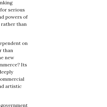
inking
for serious
nd powers of
 rather than
 dependent on
r than
the new
ommerce? Its
deeply
d commercial
d artistic
y government