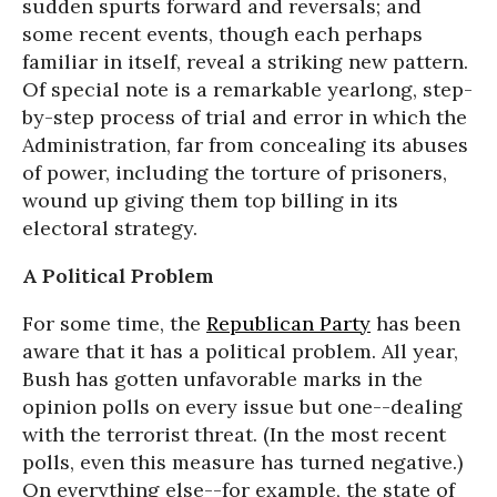
sudden spurts forward and reversals; and
some recent events, though each perhaps
familiar in itself, reveal a striking new pattern.
Of special note is a remarkable yearlong, step-
by-step process of trial and error in which the
Administration, far from concealing its abuses
of power, including the torture of prisoners,
wound up giving them top billing in its
electoral strategy.
A Political Problem
For some time, the
Republican Party
has been
aware that it has a political problem. All year,
Bush has gotten unfavorable marks in the
opinion polls on every issue but one--dealing
with the terrorist threat. (In the most recent
polls, even this measure has turned negative.)
On everything else--for example, the state of