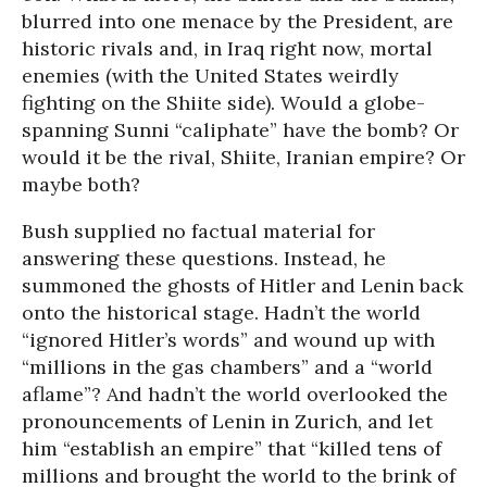
blurred into one menace by the President, are
historic rivals and, in Iraq right now, mortal
enemies (with the United States weirdly
fighting on the Shiite side). Would a globe-
spanning Sunni “caliphate” have the bomb? Or
would it be the rival, Shiite, Iranian empire? Or
maybe both?
Bush supplied no factual material for
answering these questions. Instead, he
summoned the ghosts of Hitler and Lenin back
onto the historical stage. Hadn’t the world
“ignored Hitler’s words” and wound up with
“millions in the gas chambers” and a “world
aflame”? And hadn’t the world overlooked the
pronouncements of Lenin in Zurich, and let
him “establish an empire” that “killed tens of
millions and brought the world to the brink of