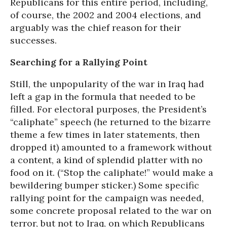
Republicans for this entire period, including,
of course, the 2002 and 2004 elections, and
arguably was the chief reason for their
successes.
Searching for a Rallying Point
Still, the unpopularity of the war in Iraq had
left a gap in the formula that needed to be
filled. For electoral purposes, the President’s
“caliphate” speech (he returned to the bizarre
theme a few times in later statements, then
dropped it) amounted to a framework without
a content, a kind of splendid platter with no
food on it. (“Stop the caliphate!” would make a
bewildering bumper sticker.) Some specific
rallying point for the campaign was needed,
some concrete proposal related to the war on
terror, but not to Iraq, on which Republicans