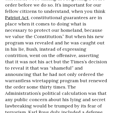
order before we do so. It’s important for our
fellow citizens to understand, when you think
Patriot Act
, constitutional guarantees are in
place when it comes to doing what is
necessary to protect our homeland, because
we value the Constitution.” But when his new
program was revealed and he was caught out
in his lie, Bush, instead of expressing
contrition, went on the offensive, asserting
that it was not his act but the Times’s decision
to reveal it that was “shameful” and
announcing that he had not only ordered the
warrantless wiretapping program but renewed
the order some thirty times. The
Administration’s political calculation was that
any public concern about his lying and secret
lawbreaking would be trumped by its fear of
terrorism. Karl Rove duly included a defense