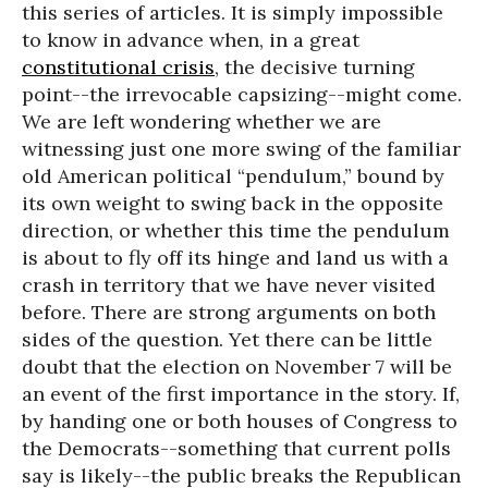
this series of articles. It is simply impossible
to know in advance when, in a great
constitutional crisis
, the decisive turning
point--the irrevocable capsizing--might come.
We are left wondering whether we are
witnessing just one more swing of the familiar
old American political “pendulum,” bound by
its own weight to swing back in the opposite
direction, or whether this time the pendulum
is about to fly off its hinge and land us with a
crash in territory that we have never visited
before. There are strong arguments on both
sides of the question. Yet there can be little
doubt that the election on November 7 will be
an event of the first importance in the story. If,
by handing one or both houses of Congress to
the Democrats--something that current polls
say is likely--the public breaks the Republican