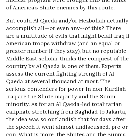
of America’s Shiite enemies by this route.
But could Al Qaeda and/or Hezbollah actually
accomplish all--or even any--of this? There
are a multitude of evils that might befall Iraq if
American troops withdraw (and an equal or
greater number if they stay), but no reputable
Middle East scholar thinks the conquest of the
country by Al Qaeda is one of them. Experts
assess the current fighting strength of Al
Qaeda at several thousand at most. The
serious contenders for power in non-Kurdish
Iraq are the Shiite majority and the Sunni
minority. As for an Al Qaeda-led totalitarian
caliphate stretching from
Baghdad
to Jakarta,
the idea was so outlandish that for days after
the speech it went almost undiscussed, pro or
con. What is more, the Shiites and the Sunnis,