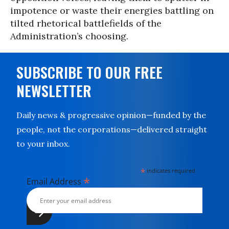
impotence or waste their energies battling on
tilted rhetorical battlefields of the
Administration’s choosing.
SUBSCRIBE TO OUR FREE
NEWSLETTER
Daily news & progressive opinion—funded by the
people, not the corporations—delivered straight
to your inbox.
*
indicates required
*
Email Address