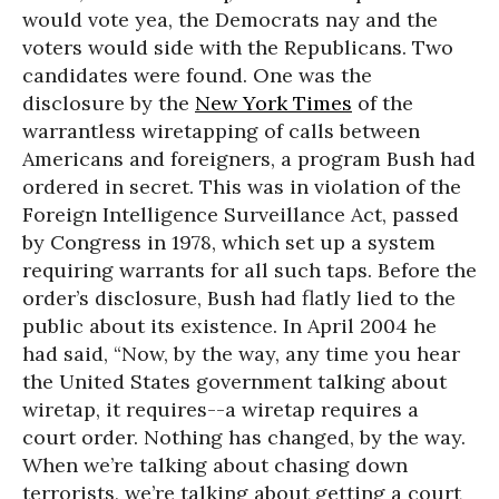
would vote yea, the Democrats nay and the
voters would side with the Republicans. Two
candidates were found. One was the
disclosure by the
New York Times
of the
warrantless wiretapping of calls between
Americans and foreigners, a program Bush had
ordered in secret. This was in violation of the
Foreign Intelligence Surveillance Act, passed
by Congress in 1978, which set up a system
requiring warrants for all such taps. Before the
order’s disclosure, Bush had flatly lied to the
public about its existence. In April 2004 he
had said, “Now, by the way, any time you hear
the United States government talking about
wiretap, it requires--a wiretap requires a
court order. Nothing has changed, by the way.
When we’re talking about chasing down
terrorists, we’re talking about getting a court