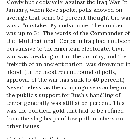
slowly but decisively, against the Iraq War. In
January, when Rove spoke, polls showed on
average that some 50 percent thought the war
was a “mistake.” By midsummer the number
was up to 54. The words of the Commander of
the “Multinational” Corps in Iraq had not been
persuasive to the American electorate. Civil
war was breaking out in the country, and the
“rebirth of an ancient nation” was drowning in
blood. (In the most recent round of polls,
approval of the war has sunk to 40 percent.)
Nevertheless, as the campaign season began,
the public’s support for Bush’s handling of
terror generally was still at 55 percent. This
was the political gold that had to be refined
from the slag heaps of low poll numbers on
other issues.