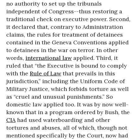
no authority to set up the tribunals
independent of Congress--thus restoring a
traditional check on executive power. Second,
it declared that, contrary to Administration
claims, the rules for treatment of detainees
contained in the Geneva Conventions applied
to detainees in the war on terror. In other
words,
international law
applied. Third, it
ruled that “the Executive is bound to comply
with the
Rule of Law
that prevails in this
jurisdiction,” including the Uniform Code of
Military Justice, which forbids torture as well
as “cruel and unusual punishments.” So
domestic law applied too. It was by now well-
known that in a program ordered by Bush, the
CIA
had used waterboarding and other
tortures and abuses, all of which, though not
mentioned specifically by the Court, now had