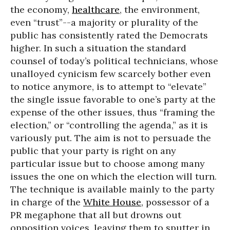
the economy,
healthcare
, the environment,
even “trust”--a majority or plurality of the
public has consistently rated the Democrats
higher. In such a situation the standard
counsel of today’s political technicians, whose
unalloyed cynicism few scarcely bother even
to notice anymore, is to attempt to “elevate”
the single issue favorable to one’s party at the
expense of the other issues, thus “framing the
election,” or “controlling the agenda,” as it is
variously put. The aim is not to persuade the
public that your party is right on any
particular issue but to choose among many
issues the one on which the election will turn.
The technique is available mainly to the party
in charge of the
White House
, possessor of a
PR megaphone that all but drowns out
opposition voices, leaving them to sputter in