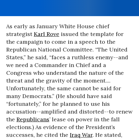
As early as January White House chief
strategist
Karl Rove
issued the template for
the campaign to come in a speech to the
Republican National Committee. “The United
States,” he said, “faces a ruthless enemy--and
we need a Commander in Chief and a
Congress who understand the nature of the
threat and the gravity of the moment....
Unfortunately, the same cannot be said for
many Democrats.” (He should have said
“fortunately,” for he planned to use his
accusation--amplified and distorted--to renew
the
Republicans
’ lease on power in the fall
elections.) As evidence of the President’s
successes, he cited the
Iraq War
. He stated,