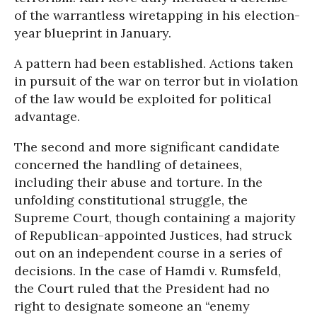
of the warrantless wiretapping in his election-
year blueprint in January.
A pattern had been established. Actions taken
in pursuit of the war on terror but in violation
of the law would be exploited for political
advantage.
The second and more significant candidate
concerned the handling of detainees,
including their abuse and torture. In the
unfolding constitutional struggle, the
Supreme Court, though containing a majority
of Republican-appointed Justices, had struck
out on an independent course in a series of
decisions. In the case of Hamdi v. Rumsfeld,
the Court ruled that the President had no
right to designate someone an “enemy