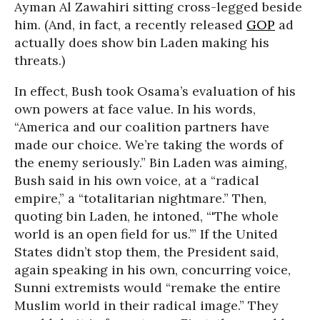
Ayman Al Zawahiri sitting cross-legged beside
him. (And, in fact, a recently released
GOP
ad
actually does show bin Laden making his
threats.)
In effect, Bush took Osama’s evaluation of his
own powers at face value. In his words,
“America and our coalition partners have
made our choice. We’re taking the words of
the enemy seriously.” Bin Laden was aiming,
Bush said in his own voice, at a “radical
empire,” a “totalitarian nightmare.” Then,
quoting bin Laden, he intoned, “'The whole
world is an open field for us.’” If the United
States didn’t stop them, the President said,
again speaking in his own, concurring voice,
Sunni extremists would “remake the entire
Muslim world in their radical image.” They