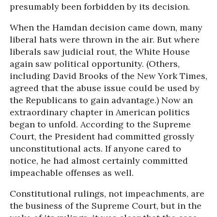
presumably been forbidden by its decision.
When the Hamdan decision came down, many
liberal hats were thrown in the air. But where
liberals saw judicial rout, the White House
again saw political opportunity. (Others,
including David Brooks of the New York Times,
agreed that the abuse issue could be used by
the Republicans to gain advantage.) Now an
extraordinary chapter in American politics
began to unfold. According to the Supreme
Court, the President had committed grossly
unconstitutional acts. If anyone cared to
notice, he had almost certainly committed
impeachable offenses as well.
Constitutional rulings, not impeachments, are
the business of the Supreme Court, but in the