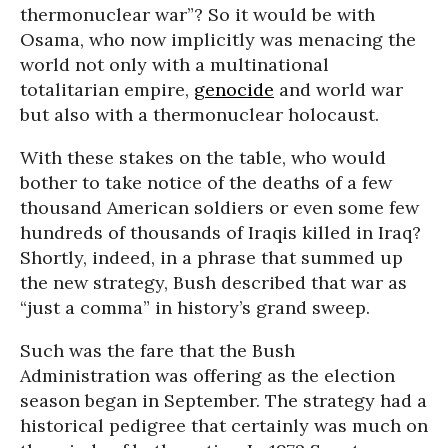
thermonuclear war”? So it would be with
Osama, who now implicitly was menacing the
world not only with a multinational
totalitarian empire,
genocide
and world war
but also with a thermonuclear holocaust.
With these stakes on the table, who would
bother to take notice of the deaths of a few
thousand American soldiers or even some few
hundreds of thousands of Iraqis killed in Iraq?
Shortly, indeed, in a phrase that summed up
the new strategy, Bush described that war as
“just a comma” in history’s grand sweep.
Such was the fare that the Bush
Administration was offering as the election
season began in September. The strategy had a
historical pedigree that certainly was much on