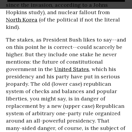
since the invasion, according to a Johns
Hopkins study), and nuclear fallout from
North Korea
(of the political if not the literal
kind).
The stakes, as President Bush likes to say--and
on this point he is correct--could scarcely be
higher. But they include one stake he never
mentions: the future of constitutional
government in the
United States
, which his
presidency and his party have put in serious
jeopardy. The old (lower case) republican
system of checks and balances and popular
liberties, you might say, is in danger of
replacement by a new (upper case) Republican
system of arbitrary one-party rule organized
around an all-powerful presidency. That
many-sided danger, of course, is the subject of