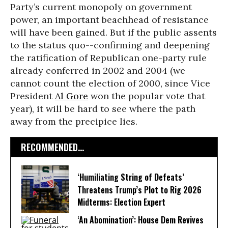
Party’s current monopoly on government
power, an important beachhead of resistance
will have been gained. But if the public assents
to the status quo--confirming and deepening
the ratification of Republican one-party rule
already conferred in 2002 and 2004 (we
cannot count the election of 2000, since Vice
President
Al Gore
won the popular vote that
year), it will be hard to see where the path
away from the precipice lies.
RECOMMENDED...
‘Humiliating String of Defeats’
Threatens Trump’s Plot to Rig 2026
Midterms: Election Expert
‘An Abomination’: House Dem Revives