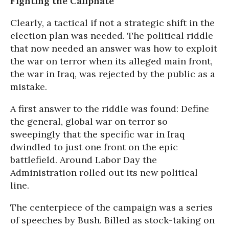
Fighting the Caliphate
Clearly, a tactical if not a strategic shift in the
election plan was needed. The political riddle
that now needed an answer was how to exploit
the war on terror when its alleged main front,
the war in Iraq, was rejected by the public as a
mistake.
A first answer to the riddle was found: Define
the general, global war on terror so
sweepingly that the specific war in Iraq
dwindled to just one front on the epic
battlefield. Around Labor Day the
Administration rolled out its new political
line.
The centerpiece of the campaign was a series
of speeches by Bush. Billed as stock-taking on