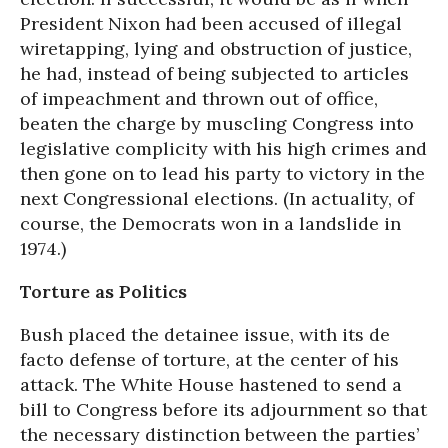
President Nixon had been accused of illegal
wiretapping, lying and obstruction of justice,
he had, instead of being subjected to articles
of impeachment and thrown out of office,
beaten the charge by muscling Congress into
legislative complicity with his high crimes and
then gone on to lead his party to victory in the
next Congressional elections. (In actuality, of
course, the Democrats won in a landslide in
1974.)
Torture as Politics
Bush placed the detainee issue, with its de
facto defense of torture, at the center of his
attack. The White House hastened to send a
bill to Congress before its adjournment so that
the necessary distinction between the parties’