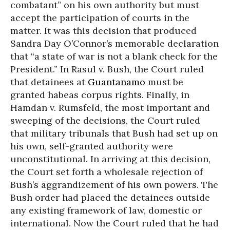
combatant” on his own authority but must
accept the participation of courts in the
matter. It was this decision that produced
Sandra Day O’Connor’s memorable declaration
that “a state of war is not a blank check for the
President.” In Rasul v. Bush, the Court ruled
that detainees at
Guantanamo
must be
granted habeas corpus rights. Finally, in
Hamdan v. Rumsfeld, the most important and
sweeping of the decisions, the Court ruled
that military tribunals that Bush had set up on
his own, self-granted authority were
unconstitutional. In arriving at this decision,
the Court set forth a wholesale rejection of
Bush’s aggrandizement of his own powers. The
Bush order had placed the detainees outside
any existing framework of law, domestic or
international. Now the Court ruled that he had