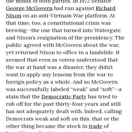
the minds of both parties. In 1972 Senator
George McGovern
had run against
Richard
Nixon
on an anti-Vietnam War platform. At
that time, too, a constitutional crisis was
brewing--the one that turned into Watergate
and Nixon’s resignation of the presidency. The
public agreed with McGovern about the war,
yet returned Nixon to office in a landslide. It
seemed that even as voters understood that
the war at hand was a disaster, they didn’t
want to apply any lessons from the war to
foreign policy as a whole. And so McGovern
was successfully labeled “weak” and “soft”--a
stain that the
Democratic Party
has tried to
rub off for the past thirty-four years and still
has not adequately dealt with. Indeed, calling
Democrats weak and soft on this, that or the
other thing became the stock in
trade
of