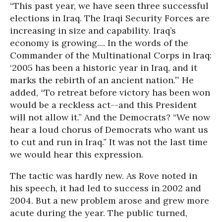
“This past year, we have seen three successful
elections in Iraq. The Iraqi Security Forces are
increasing in size and capability. Iraq’s
economy is growing.... In the words of the
Commander of the Multinational Corps in Iraq:
‘2005 has been a historic year in Iraq, and it
marks the rebirth of an ancient nation.’” He
added, “To retreat before victory has been won
would be a reckless act--and this President
will not allow it.” And the Democrats? “We now
hear a loud chorus of Democrats who want us
to cut and run in Iraq.” It was not the last time
we would hear this expression.
The tactic was hardly new. As Rove noted in
his speech, it had led to success in 2002 and
2004. But a new problem arose and grew more
acute during the year. The public turned,