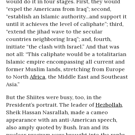
would do it in four stages. First, they would
“expel the Americans from Iraq”; second,
“establish an Islamic authority...and support it
until it achieves the level of caliphate”; third,
“extend the jihad wave to the secular
countries neighboring Iraq”; and, fourth,
initiate “the clash with Israel.” And that was
not all: “This caliphate would be a totalitarian
Islamic empire encompassing all current and
former Muslim lands, stretching from Europe
to North
Africa
, the Middle East and Southeast
Asia.”
But the Shiites were busy, too, in the
President’s portrait. The leader of
Hezbollah
,
Sheik Hassan Nasrallah, made a cameo
appearance with an anti-American speech,
also amply quoted by Bush. Iran and its
nuclear program were brought into the ranks