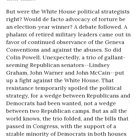
But were the White House political strategists
right? Would de facto advocacy of torture be
an election-year winner? A debate followed. A
phalanx of retired military leaders came out in
favor of continued observance of the Geneva
Conventions and against the abuses. So did
Colin Powell. Unexpectedly, a trio of gallant-
seeming Republican senators--Lindsey
Graham, John Warner and John McCain--put
up a fight against the White House. That
resistance temporarily spoiled the political
strategy, for a wedge between Republicans and
Democrats had been wanted, not a wedge
between two Republican camps. But as all the
world knows, the trio folded, and the bills that
passed in Congress, with the support of a
sizable minority of Democrats in both houses