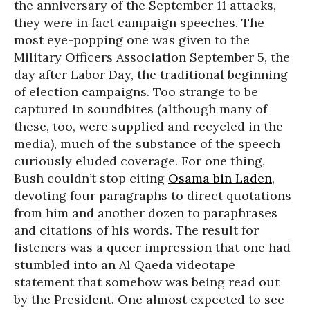
the anniversary of the September 11 attacks,
they were in fact campaign speeches. The
most eye-popping one was given to the
Military Officers Association September 5, the
day after Labor Day, the traditional beginning
of election campaigns. Too strange to be
captured in soundbites (although many of
these, too, were supplied and recycled in the
media), much of the substance of the speech
curiously eluded coverage. For one thing,
Bush couldn’t stop citing
Osama bin Laden
,
devoting four paragraphs to direct quotations
from him and another dozen to paraphrases
and citations of his words. The result for
listeners was a queer impression that one had
stumbled into an Al Qaeda videotape
statement that somehow was being read out
by the President. One almost expected to see