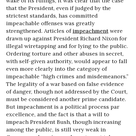
wake of its rulings, it was clear that the case
that the President, even if judged by the
strictest standards, has committed
impeachable offenses was greatly
strengthened. Articles of
impeachment
were
drawn up against President Richard Nixon for
illegal wiretapping and for lying to the public.
Ordering torture and other abuses in secret,
with self-given authority, would appear to fall
even more clearly into the category of
impeachable “high crimes and misdemeanors.”
The legality of a war based on false evidence
of danger, though not addressed by the Court,
must be considered another prime candidate.
But impeachment is a political process par
excellence, and the fact is that a will to
impeach President Bush, though increasing
among the public, is still very weak in