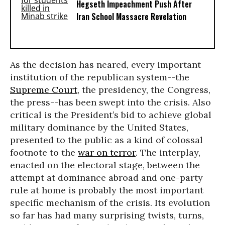
Hegseth Impeachment Push After
Iran School Massacre Revelation
As the decision has neared, every important
institution of the republican system--the
Supreme Court
, the presidency, the Congress,
the press--has been swept into the crisis. Also
critical is the President’s bid to achieve global
military dominance by the United States,
presented to the public as a kind of colossal
footnote to the
war on terror
. The interplay,
enacted on the electoral stage, between the
attempt at dominance abroad and one-party
rule at home is probably the most important
specific mechanism of the crisis. Its evolution
so far has had many surprising twists, turns,