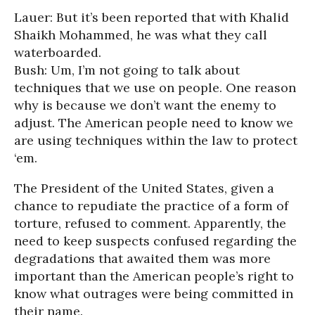
Lauer: But it’s been reported that with Khalid
Shaikh Mohammed, he was what they call
waterboarded.
Bush: Um, I’m not going to talk about
techniques that we use on people. One reason
why is because we don’t want the enemy to
adjust. The American people need to know we
are using techniques within the law to protect
‘em.
The President of the United States, given a
chance to repudiate the practice of a form of
torture, refused to comment. Apparently, the
need to keep suspects confused regarding the
degradations that awaited them was more
important than the American people’s right to
know what outrages were being committed in
their name.