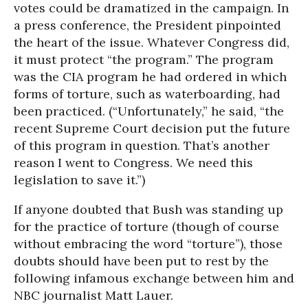
votes could be dramatized in the campaign. In
a press conference, the President pinpointed
the heart of the issue. Whatever Congress did,
it must protect “the program.” The program
was the CIA program he had ordered in which
forms of torture, such as waterboarding, had
been practiced. (“Unfortunately,” he said, “the
recent Supreme Court decision put the future
of this program in question. That’s another
reason I went to Congress. We need this
legislation to save it.”)
If anyone doubted that Bush was standing up
for the practice of torture (though of course
without embracing the word “torture”), those
doubts should have been put to rest by the
following infamous exchange between him and
NBC journalist Matt Lauer.