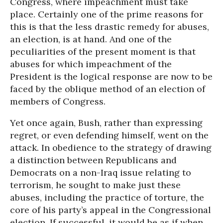
Congress, where impeachment must take
place. Certainly one of the prime reasons for
this is that the less drastic remedy for abuses,
an election, is at hand. And one of the
peculiarities of the present moment is that
abuses for which impeachment of the
President is the logical response are now to be
faced by the oblique method of an election of
members of Congress.
Yet once again, Bush, rather than expressing
regret, or even defending himself, went on the
attack. In obedience to the strategy of drawing
a distinction between Republicans and
Democrats on a non-Iraq issue relating to
terrorism, he sought to make just these
abuses, including the practice of torture, the
core of his party’s appeal in the Congressional
election. If successful, it would be as if when