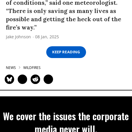
of conditions,” said one meteorologist.
“There is only saving as many lives as
possible and getting the heck out of the
fire’s way.”
Jake Johnson
08 Jan, 2025
KEEP READING
NEWS
WILDFIRES
We cover the issues the corporate
media never will.