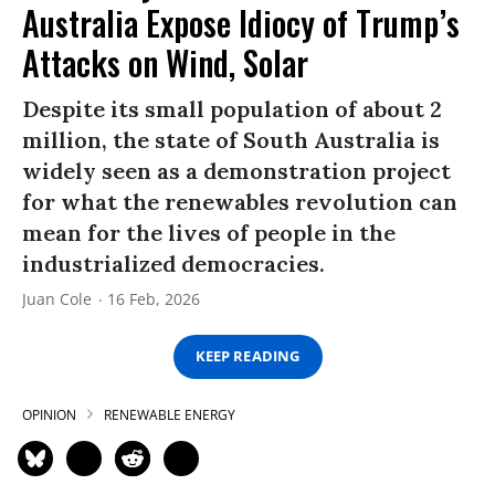
Australia Expose Idiocy of Trump’s
Attacks on Wind, Solar
Despite its small population of about 2
million, the state of South Australia is
widely seen as a demonstration project
for what the renewables revolution can
mean for the lives of people in the
industrialized democracies.
Juan Cole
16 Feb, 2026
KEEP READING
OPINION
RENEWABLE ENERGY