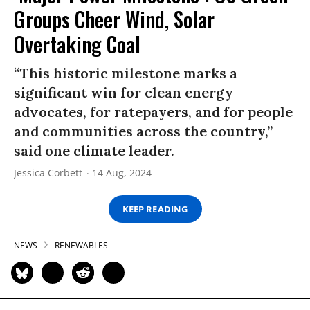
Groups Cheer Wind, Solar
Overtaking Coal
“This historic milestone marks a
significant win for clean energy
advocates, for ratepayers, and for people
and communities across the country,”
said one climate leader.
Jessica Corbett
14 Aug, 2024
KEEP READING
NEWS
RENEWABLES