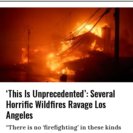
‘This Is Unprecedented’: Several
Horrific Wildfires Ravage Los
Angeles
“There is no ‘firefighting’ in these kinds