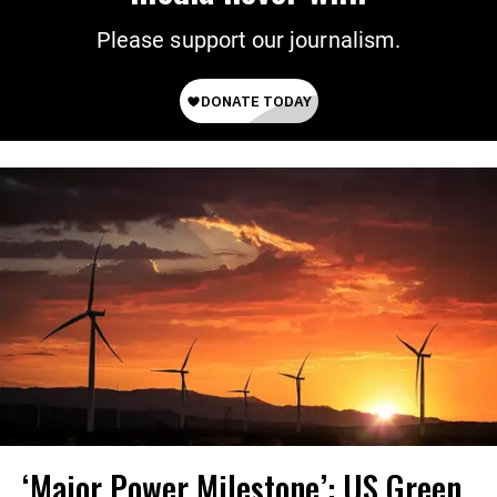
Please support our journalism.
‘Major Power Milestone’: US Green