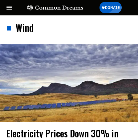
Wind
Electricity Prices Down 30% in