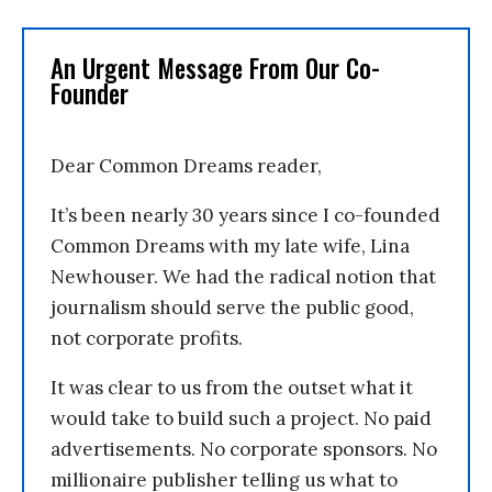
An Urgent Message From Our Co-
Founder
Dear Common Dreams reader,
It’s been nearly 30 years since I co-founded
Common Dreams with my late wife, Lina
Newhouser. We had the radical notion that
journalism should serve the public good,
not corporate profits.
It was clear to us from the outset what it
would take to build such a project. No paid
advertisements. No corporate sponsors. No
millionaire publisher telling us what to