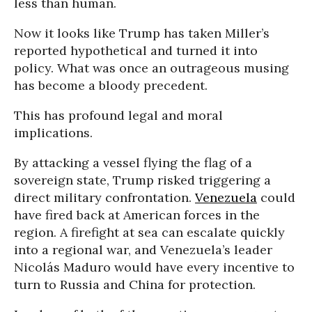
less than human.
Now it looks like Trump has taken Miller’s
reported hypothetical and turned it into
policy. What was once an outrageous musing
has become a bloody precedent.
This has profound legal and moral
implications.
By attacking a vessel flying the flag of a
sovereign state, Trump risked triggering a
direct military confrontation.
Venezuela
could
have fired back at American forces in the
region. A firefight at sea can escalate quickly
into a regional war, and Venezuela’s leader
Nicolás Maduro would have every incentive to
turn to Russia and China for protection.