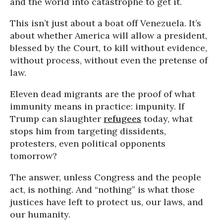
and the world into catastrophe to get it.
This isn’t just about a boat off Venezuela. It’s
about whether America will allow a president,
blessed by the Court, to kill without evidence,
without process, without even the pretense of
law.
Eleven dead migrants are the proof of what
immunity means in practice: impunity. If
Trump can slaughter
refugees
today, what
stops him from targeting dissidents,
protesters, even political opponents
tomorrow?
The answer, unless Congress and the people
act, is nothing. And “nothing” is what those
justices have left to protect us, our laws, and
our humanity.