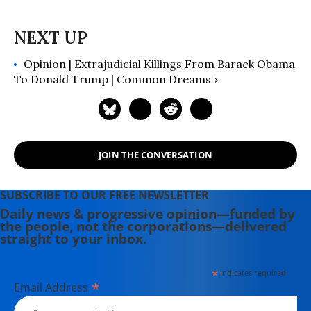
Betrayal of America" (2019); and
more than 25 other books in print.
Opinion | Extrajudicial Killings From Barack Obama
To Donald Trump | Common Dreams ›
JOIN THE CONVERSATION
SUBSCRIBE TO OUR FREE NEWSLETTER
Daily news & progressive opinion—funded by
the people, not the corporations—delivered
straight to your inbox.
*
indicates required
*
Email Address