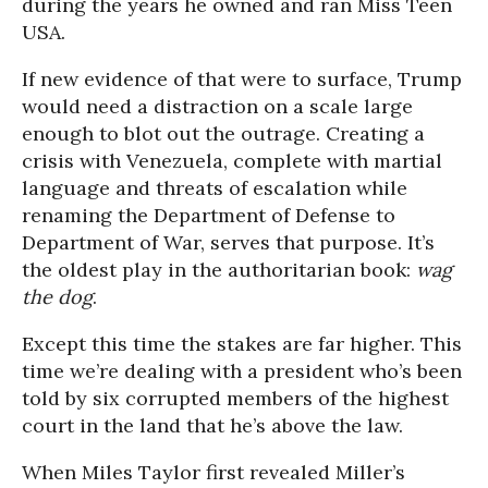
during the years he owned and ran Miss Teen
USA.
If new evidence of that were to surface, Trump
would need a distraction on a scale large
enough to blot out the outrage. Creating a
crisis with Venezuela, complete with martial
language and threats of escalation while
renaming the Department of Defense to
Department of War, serves that purpose. It’s
the oldest play in the authoritarian book:
wag
the dog
.
Except this time the stakes are far higher. This
time we’re dealing with a president who’s been
told by six corrupted members of the highest
court in the land that he’s above the law.
When Miles Taylor first revealed Miller’s