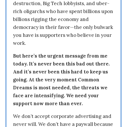
destruction, Big Tech lobbyists, and uber-
rich oligarchs who have spent billions upon
billions rigging the economy and
democracy in their favor—the only bulwark
you have is supporters who believe in your
work.
But here’s the urgent message from me
today. It’s never been this bad out there.
And it’s never been this hard to keep us
going. At the very moment Common
Dreams is most needed, the threats we
face are intensifying. We need your
support now more than ever.
We don’t accept corporate advertising and
never will. We don’t have a paywall because