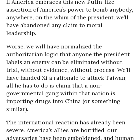
If America embraces this new Putin-like
assertion of America’s power to bomb anybody,
anywhere, on the whim of the president, we’ll
have abandoned any claim to moral
leadership.
Worse, we will have normalized the
authoritarian logic that anyone the president
labels an enemy can be eliminated without
trial, without evidence, without process. We’ll
have handed Xi a rationale to attack Taiwan;
all he has to do is claim that a non-
governmental gang within that nation is
importing drugs into China (or something
similar).
The international reaction has already been
severe. America’s allies are horrified, our
adversaries have been emboldened, and human