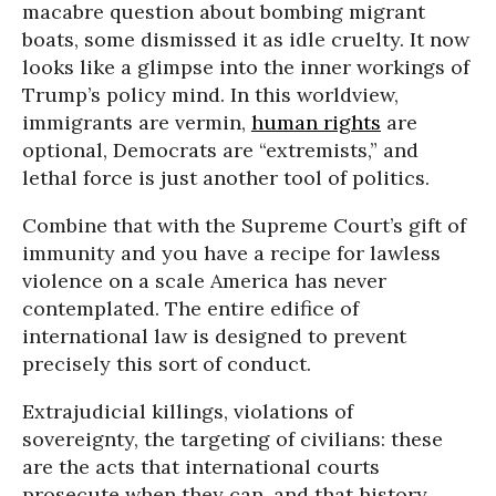
macabre question about bombing migrant
boats, some dismissed it as idle cruelty. It now
looks like a glimpse into the inner workings of
Trump’s policy mind. In this worldview,
immigrants are vermin,
human rights
are
optional, Democrats are “extremists,” and
lethal force is just another tool of politics.
Combine that with the Supreme Court’s gift of
immunity and you have a recipe for lawless
violence on a scale America has never
contemplated. The entire edifice of
international law is designed to prevent
precisely this sort of conduct.
Extrajudicial killings, violations of
sovereignty, the targeting of civilians: these
are the acts that international courts
prosecute when they can, and that history