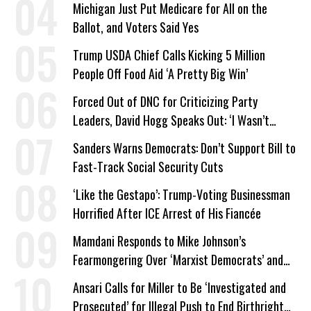
Michigan Just Put Medicare for All on the
Ballot, and Voters Said Yes
Trump USDA Chief Calls Kicking 5 Million
People Off Food Aid ‘A Pretty Big Win’
Forced Out of DNC for Criticizing Party
Leaders, David Hogg Speaks Out: ‘I Wasn’t
Wrong’
Sanders Warns Democrats: Don’t Support Bill to
Fast-Track Social Security Cuts
‘Like the Gestapo’: Trump-Voting Businessman
Horrified After ICE Arrest of His Fiancée
Mamdani Responds to Mike Johnson’s
Fearmongering Over ‘Marxist Democrats’ and
‘Mini-Mamdanis’ After El-Sayed Win
Ansari Calls for Miller to Be ‘Investigated and
Prosecuted’ for Illegal Push to End Birthright