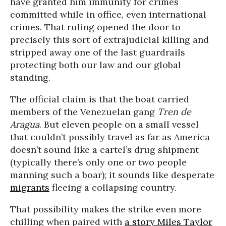
have granted him immunity for crimes
committed while in office, even international
crimes. That ruling opened the door to
precisely this sort of extrajudicial killing and
stripped away one of the last guardrails
protecting both our law and our global
standing.
The official claim is that the boat carried
members of the Venezuelan gang
Tren de
Aragua
. But eleven people on a small vessel
that couldn’t possibly travel as far as America
doesn’t sound like a cartel’s drug shipment
(typically there’s only one or two people
manning such a boar); it sounds like desperate
migrants
fleeing a collapsing country.
That possibility makes the strike even more
chilling when paired with
a story Miles Taylor