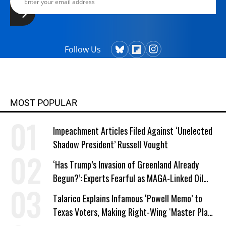
Follow Us
MOST POPULAR
Impeachment Articles Filed Against ‘Unelected
Shadow President’ Russell Vought
‘Has Trump’s Invasion of Greenland Already
Begun?’: Experts Fearful as MAGA-Linked Oil
Company Prepares Unauthorized Drilling
Talarico Explains Infamous ‘Powell Memo’ to
Texas Voters, Making Right-Wing ‘Master Plan’
a Campaign Issue