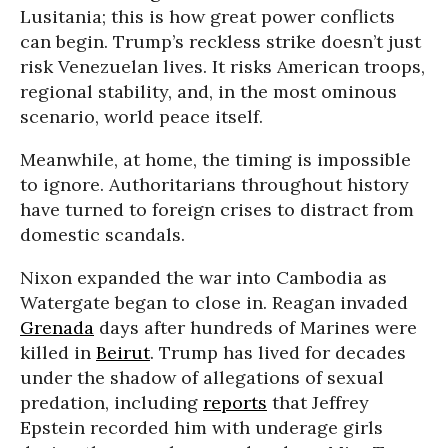
Lusitania; this is how great power conflicts
can begin. Trump’s reckless strike doesn’t just
risk Venezuelan lives. It risks American troops,
regional stability, and, in the most ominous
scenario, world peace itself.
Meanwhile, at home, the timing is impossible
to ignore. Authoritarians throughout history
have turned to foreign crises to distract from
domestic scandals.
Nixon expanded the war into Cambodia as
Watergate began to close in. Reagan invaded
Grenada
days after hundreds of Marines were
killed in
Beirut
. Trump has lived for decades
under the shadow of allegations of sexual
predation, including
reports
that Jeffrey
Epstein recorded him with underage girls