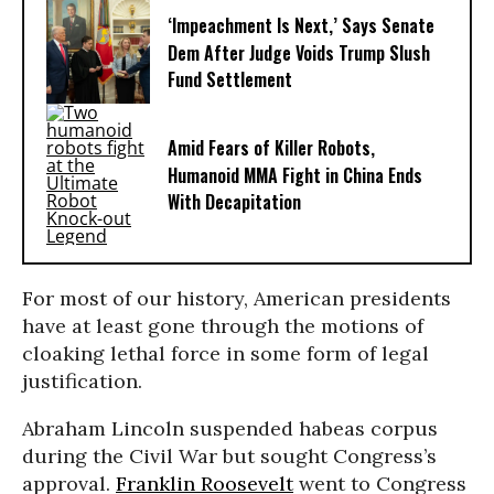
‘Impeachment Is Next,’ Says Senate
Dem After Judge Voids Trump Slush
Fund Settlement
Amid Fears of Killer Robots,
Humanoid MMA Fight in China Ends
With Decapitation
For most of our history, American presidents
have at least gone through the motions of
cloaking lethal force in some form of legal
justification.
Abraham Lincoln suspended habeas corpus
during the Civil War but sought Congress’s
approval.
Franklin Roosevelt
went to Congress