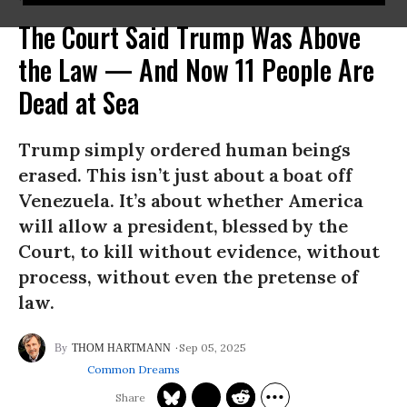
The Court Said Trump Was Above
the Law — And Now 11 People Are
Dead at Sea
Trump simply ordered human beings
erased. This isn’t just about a boat off
Venezuela. It’s about whether America
will allow a president, blessed by the
Court, to kill without evidence, without
process, without even the pretense of
law.
Sep 05, 2025
THOM HARTMANN
Common Dreams