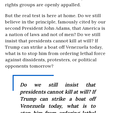
rights groups are openly appalled.
But the real test is here at home. Do we still
believe in the principle, famously cited by our
second President John Adams, that America is
a nation of laws and not of men? Do we still
insist that presidents cannot kill at will? If
Trump can strike a boat off Venezuela today,
what is to stop him from ordering lethal force
against dissidents, protesters, or political
opponents tomorrow?
Do we still insist that
presidents cannot kill at will? If
Trump can strike a boat off
Venezuela today, what is to
stop him from ordering lethal