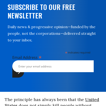
SUBSCRIBE TO OUR FREE
NEWSLETTER
Daily news & progressive opinion—funded by the
people, not the corporations—delivered straight
to your inbox.
*
indicates required
*
Email Address
The principle has always been that the
United
States
does not simply kill people without