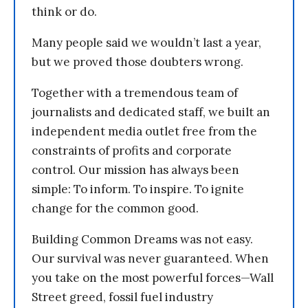
think or do.
Many people said we wouldn’t last a year,
but we proved those doubters wrong.
Together with a tremendous team of
journalists and dedicated staff, we built an
independent media outlet free from the
constraints of profits and corporate
control. Our mission has always been
simple: To inform. To inspire. To ignite
change for the common good.
Building Common Dreams was not easy.
Our survival was never guaranteed. When
you take on the most powerful forces—Wall
Street greed, fossil fuel industry