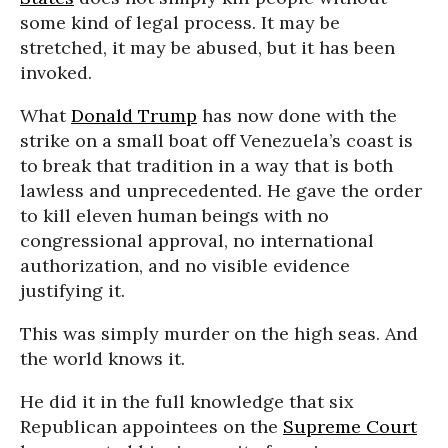
some kind of legal process. It may be
stretched, it may be abused, but it has been
invoked.
What
Donald Trump
has now done with the
strike on a small boat off Venezuela’s coast is
to break that tradition in a way that is both
lawless and unprecedented. He gave the order
to kill eleven human beings with no
congressional approval, no international
authorization, and no visible evidence
justifying it.
This was simply murder on the high seas. And
the world knows it.
He did it in the full knowledge that six
Republican appointees on the
Supreme Court