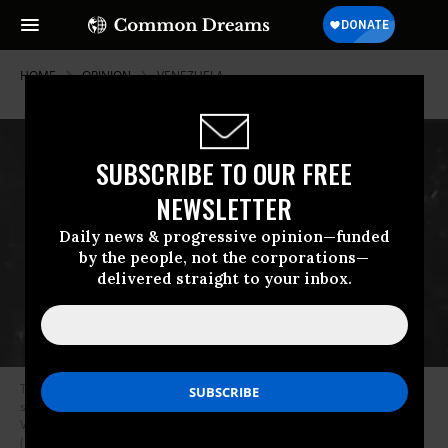
HOME
OPINION
VENEZUELA
SUBSCRIBE TO OUR FREE
NEWSLETTER
Daily news & progressive opinion—funded
by the people, not the corporations—
delivered straight to your inbox.
This image was posted on social media by President Donald Trump and
shows a boat that was allegedly transporting cocaine off the coast of
Venezuela when it was destroyed by US forces on September 2, 2025.
(Photo: President Donald Trump/Truth Social)