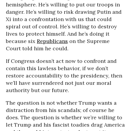
hemisphere. He’s willing to put our troops in
danger. He’s willing to risk drawing Putin and
Xi into a confrontation with us that could
spiral out of control. He’s willing to destroy
lives to protect himself. And he’s doing it
because six
Republicans
on the Supreme
Court told him he could.
If Congress doesn’t act now to confront and
contain this lawless behavior, if we don’t
restore accountability to the presidency, then
we’ll have surrendered not just our moral
authority but our future.
The question is not whether Trump wants a
distraction from his scandals; of course he
does. The question is whether we’re willing to
let Trump and his fascist toadies drag America