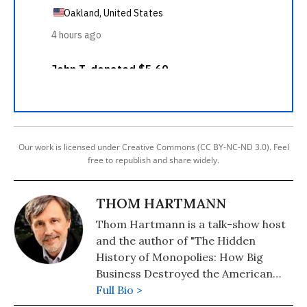
Our work is licensed under Creative Commons (CC BY-NC-ND 3.0). Feel
free to republish and share widely.
THOM HARTMANN
Thom Hartmann is a talk-show host
and the author of "The Hidden
History of Monopolies: How Big
Business Destroyed the American
Dream" (2020); "The Hidden History
Full Bio >
of the Supreme Court and the