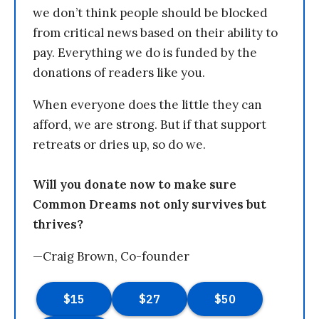
we don’t think people should be blocked
from critical news based on their ability to
pay. Everything we do is funded by the
donations of readers like you.
When everyone does the little they can
afford, we are strong. But if that support
retreats or dries up, so do we.
Will you donate now to make sure
Common Dreams not only survives but
thrives?
—Craig Brown, Co-founder