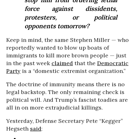
force against dissidents,
protesters, or political
opponents tomorrow?
Keep in mind, the same Stephen Miller — who
reportedly wanted to blow up boats of
immigrants to kill more brown people — just
in the past week
claimed
that the
Democratic
Party
is a “domestic extremist organization.”
The doctrine of immunity means there is no
legal backstop. The only remaining check is
political will. And Trump’s fascist toadies are
all in on more extrajudicial killings.
Yesterday, Defense Secretary Pete “Kegger”
Hegseth
said
: