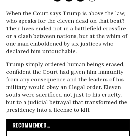
When the Court says Trump is above the law,
who speaks for the eleven dead on that boat?
Their lives ended not in a battlefield crossfire
or a clash between nations, but at the whim of
one man emboldened by six justices who
declared him untouchable.
Trump simply ordered human beings erased,
confident the Court had given him immunity
from any consequence and the leaders of his
military would obey an illegal order. Eleven
souls were sacrificed not just to his cruelty,
but to a judicial betrayal that transformed the
presidency into a license to kill.
RECOMMENDED...