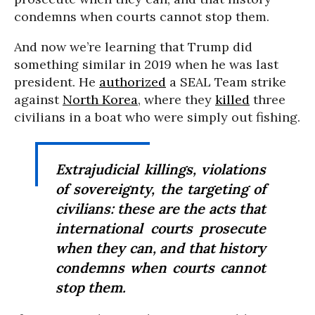
condemns when courts cannot stop them.
And now we’re learning that Trump did
something similar in 2019 when he was last
president. He
authorized
a SEAL Team strike
against
North Korea
, where they
killed
three
civilians in a boat who were simply out fishing.
Extrajudicial killings, violations
of sovereignty, the targeting of
civilians: these are the acts that
international courts prosecute
when they can, and that history
condemns when courts cannot
stop them.