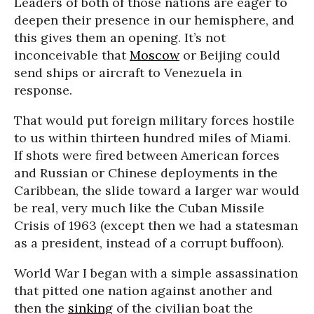
Leaders of both of those nations are eager to
deepen their presence in our hemisphere, and
this gives them an opening. It’s not
inconceivable that
Moscow
or Beijing could
send ships or aircraft to Venezuela in
response.
That would put foreign military forces hostile
to us within thirteen hundred miles of Miami.
If shots were fired between American forces
and Russian or Chinese deployments in the
Caribbean, the slide toward a larger war would
be real, very much like the Cuban Missile
Crisis of 1963 (except then we had a statesman
as a president, instead of a corrupt buffoon).
World War I began with a simple assassination
that pitted one nation against another and
then the
sinking
of the civilian boat the