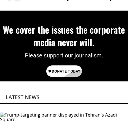
Citizenship
We cover the issues the corporate
media never will.
Please support our journalism.
LATEST NEWS