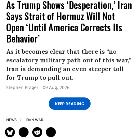
As Trump Shows ‘Desperation,’ Iran
Says Strait of Hormuz Will Not
Open ‘Until America Corrects Its
Behavior’
As it becomes clear that there is “no
escalatory military path out of this war,”
Iran is demanding an even steeper toll
for Trump to pull out.
Stephen Prager
09 Aug, 2026
KEEP READING
NEWS
IRAN WAR