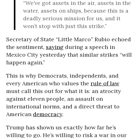
“We’ve got assets in the air, assets in the
water, assets on ships, because this is a
deadly serious mission for us, and it
won’t stop with just this strike.”
Secretary of State “Little Marco” Rubio echoed
the sentiment,
saying
during a speech in
Mexico City yesterday that similar strikes “will
happen again.”
This is why Democrats, independents, and
every American who values the
rule of law
must call this out for what it is: an atrocity
against eleven people, an assault on
international norms, and a direct threat to
American
democracy
.
Trump has shown us exactly how far he’s
willing to go. He’s willing to risk a war in our