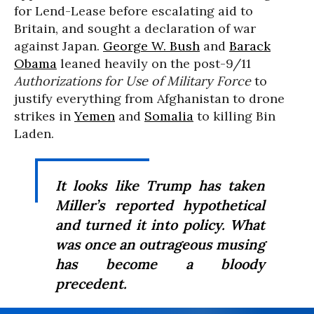
for Lend-Lease before escalating aid to
Britain, and sought a declaration of war
against Japan.
George W. Bush
and
Barack
Obama
leaned heavily on the post-9/11
Authorizations for Use of Military Force
to
justify everything from Afghanistan to drone
strikes in
Yemen
and
Somalia
to killing Bin
Laden.
It looks like Trump has taken
Miller’s reported hypothetical
and turned it into policy. What
was once an outrageous musing
has become a bloody
precedent.