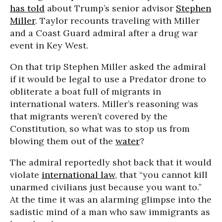
has told
about Trump’s senior advisor
Stephen
Miller
. Taylor recounts traveling with Miller
and a Coast Guard admiral after a drug war
event in Key West.
On that trip Stephen Miller asked the admiral
if it would be legal to use a Predator drone to
obliterate a boat full of migrants in
international waters. Miller’s reasoning was
that migrants weren’t covered by the
Constitution, so what was to stop us from
blowing them out of the
water
?
The admiral reportedly shot back that it would
violate
international law
, that “you cannot kill
unarmed civilians just because you want to.”
At the time it was an alarming glimpse into the
sadistic mind of a man who saw immigrants as