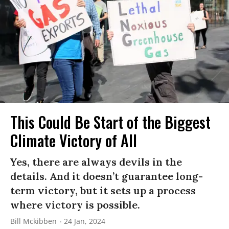
This Could Be Start of the Biggest
Climate Victory of All
Yes, there are always devils in the
details. And it doesn’t guarantee long-
term victory, but it sets up a process
where victory is possible.
Bill Mckibben
24 Jan, 2024