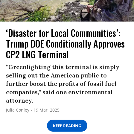
‘Disaster for Local Communities’:
Trump DOE Conditionally Approves
CP2 LNG Terminal
“Greenlighting this terminal is simply
selling out the American public to
further boost the profits of fossil fuel
companies,” said one environmental
attorney.
Julia Conley
19 Mar, 2025
KEEP READING