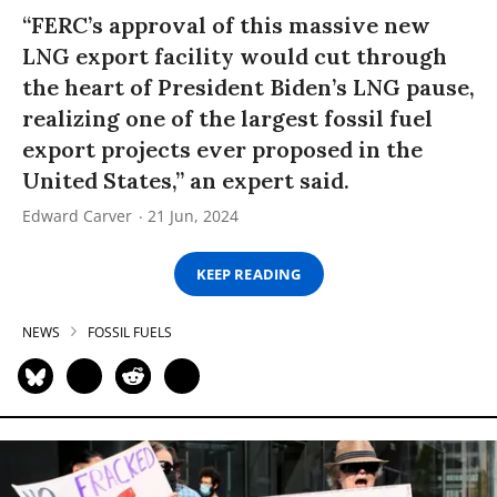
“FERC’s approval of this massive new
LNG export facility would cut through
the heart of President Biden’s LNG pause,
realizing one of the largest fossil fuel
export projects ever proposed in the
United States,” an expert said.
Edward Carver
21 Jun, 2024
KEEP READING
NEWS
FOSSIL FUELS