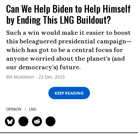
Can We Help Biden to Help Himself
by Ending This LNG Buildout?
Such a win would make it easier to boost
this beleaguered presidential campaign—
which has got to be a central focus for
anyone worried about the planet’s (and
our democracy’s) future.
Bill Mckibben
23 Dec, 2023
KEEP READING
OPINION
LNG