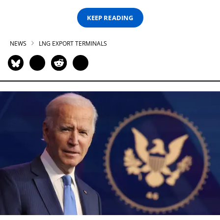
KEEP READING
NEWS
LNG EXPORT TERMINALS