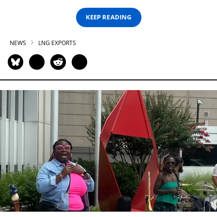
KEEP READING
NEWS
LNG EXPORTS