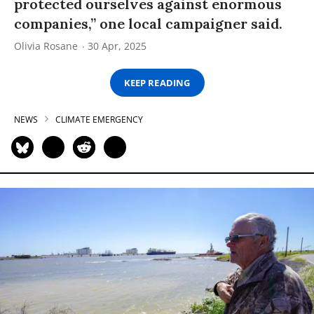
protected ourselves against enormous
companies,” one local campaigner said.
Olivia Rosane
30 Apr, 2025
KEEP READING
NEWS
CLIMATE EMERGENCY