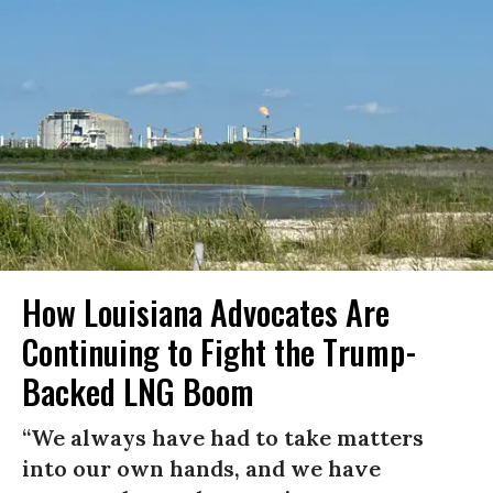
How Louisiana Advocates Are
Continuing to Fight the Trump-
Backed LNG Boom
“We always have had to take matters
into our own hands, and we have