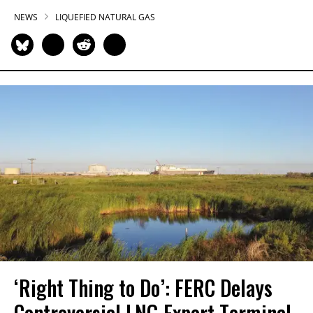
NEWS
LIQUEFIED NATURAL GAS
‘Right Thing to Do’: FERC Delays
Controversial LNG Export Terminal