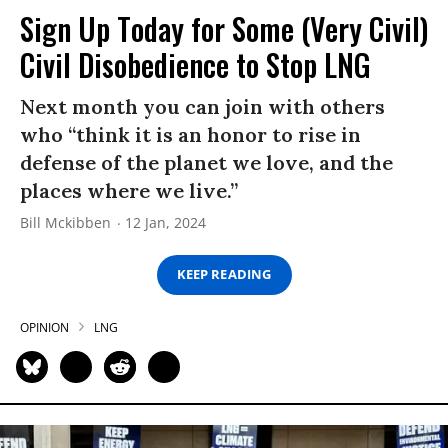
Sign Up Today for Some (Very Civil)
Civil Disobedience to Stop LNG
Next month you can join with others
who “think it is an honor to rise in
defense of the planet we love, and the
places where we live.”
Bill Mckibben
12 Jan, 2024
KEEP READING
OPINION
LNG