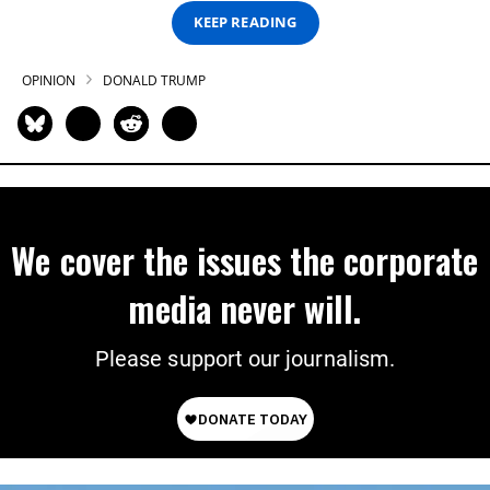
KEEP READING
OPINION
DONALD TRUMP
We cover the issues the corporate
media never will.
Please support our journalism.