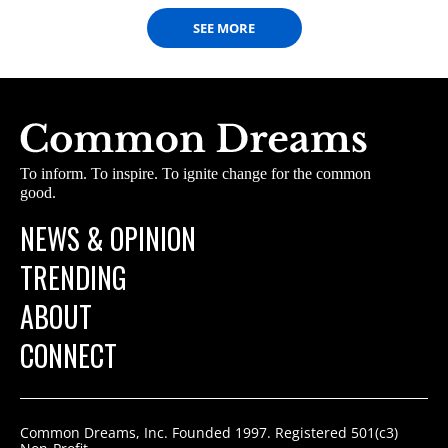
SEE MORE
To inform. To inspire. To ignite change for the common
good.
NEWS & OPINION
TRENDING
ABOUT
CONNECT
Common Dreams, Inc. Founded 1997. Registered 501(c3)