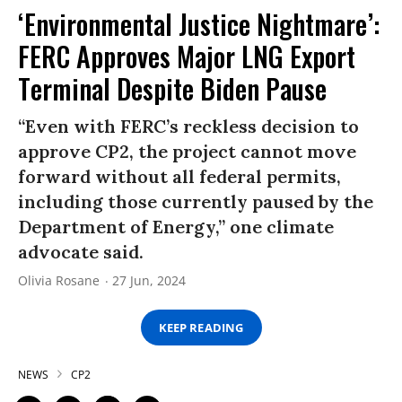
‘Environmental Justice Nightmare’:
FERC Approves Major LNG Export
Terminal Despite Biden Pause
“Even with FERC’s reckless decision to
approve CP2, the project cannot move
forward without all federal permits,
including those currently paused by the
Department of Energy,” one climate
advocate said.
Olivia Rosane
27 Jun, 2024
KEEP READING
NEWS
CP2