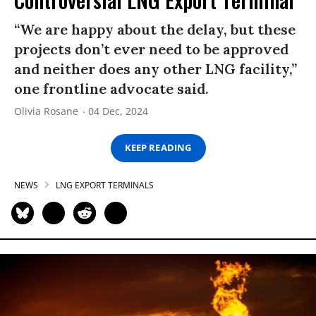
“We are happy about the delay, but these
projects don’t ever need to be approved
and neither does any other LNG facility,”
one frontline advocate said.
Olivia Rosane
04 Dec, 2024
KEEP READING
NEWS
LNG EXPORT TERMINALS