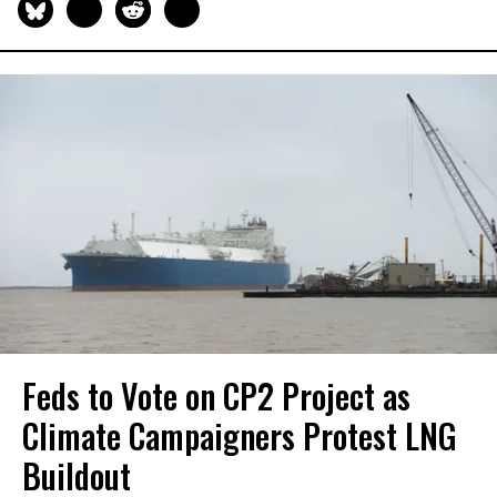
Feds to Vote on CP2 Project as
Climate Campaigners Protest LNG
Buildout