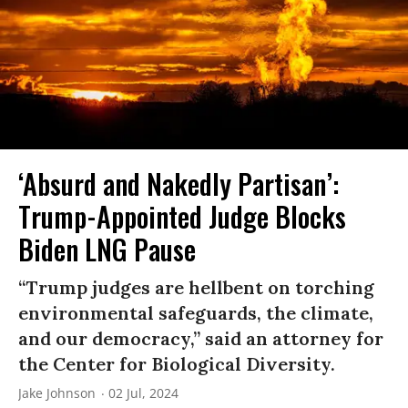
‘Absurd and Nakedly Partisan’:
Trump-Appointed Judge Blocks
Biden LNG Pause
“Trump judges are hellbent on torching
environmental safeguards, the climate,
and our democracy,” said an attorney for
the Center for Biological Diversity.
Jake Johnson
02 Jul, 2024