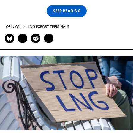
KEEP READING
OPINION
LNG EXPORT TERMINALS