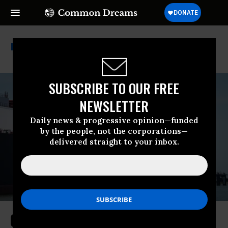
Cp2
SUBSCRIBE TO OUR FREE
NEWSLETTER
Daily news & progressive opinion—funded
by the people, not the corporations—
delivered straight to your inbox.
Coalition Sues Trump Admin Over