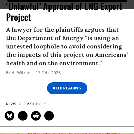
‘Unlawful’ Approval of LNG Export
Project
A lawyer for the plaintiffs argues that
the Department of Energy “is using an
untested loophole to avoid considering
the impacts of this project on Americans’
health and on the environment.”
Brett Wilkins
17 Feb, 2026
KEEP READING
NEWS
FOSSIL FUELS