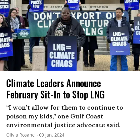
Climate Leaders Announce
February Sit-In to Stop LNG
“I won’t allow for them to continue to
poison my kids,” one Gulf Coast
environmental justice advocate said.
Olivia Rosane
09 Jan, 2024