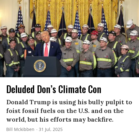
Deluded Don’s Climate Con
Donald Trump is using his bully pulpit to
foist fossil fuels on the U.S. and on the
world, but his efforts may backfire.
Bill Mckibben
31 Jul, 2025