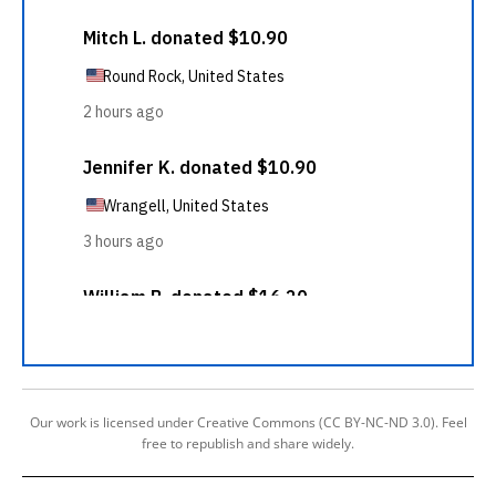
Our work is licensed under Creative Commons (CC BY-NC-ND 3.0). Feel
free to republish and share widely.