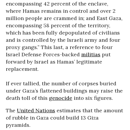
encompassing 42 percent of the enclave,
where Hamas remains in control and over 2
million people are crammed in; and East Gaza,
encompassing 58 percent of the territory,
which has been fully depopulated of civilians
and is controlled by the Israeli army and four
proxy gangs.” This last, a reference to four
Israel Defense Forces-backed
militias
put
forward by Israel as Hamas’ legitimate
replacement.
If ever tallied, the number of corpses buried
under Gaza’s flattened buildings may raise the
death toll of this
genocide
into six figures.
The
United Nations
estimates that the amount
of rubble in Gaza could build 13 Giza
pyramids.