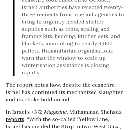
Israeli authorities have rejected twenty-
three requests from nine aid agencies to
bring in urgently needed shelter
supplies such as tents, sealing and
framing kits, bedding, kitchen sets, and
blankets, amounting to nearly 4,000
pallets. Humanitarian organisations
warn that the window to scale up
winterisation assistance is closing
rapidly.
The report notes how, despite the ceasefire,
Israel has continued its mechanized slaughter
and its choke hold on aid.
In Israel’s +
972 Magazine
, Muhammad Shehada
reports
: “With the so-called ‘Yellow Line,’
Israel has divided the Strip in two: West Gaza,