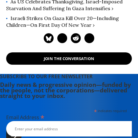
As US Celebrates Thanksgiving, Israel-Imposed
Starvation And Suffering In Gaza Intensifies ›
Israeli Strikes On Gaza Kill Over 20—Including
Children—On First Day Of New Year ›
JOIN THE CONVERSATION
SUBSCRIBE TO OUR FREE NEWSLETTER
Daily news & progressive opinion—funded by
the people, not the corporations—delivered
straight to your inbox.
*
indicates required
*
Email Address