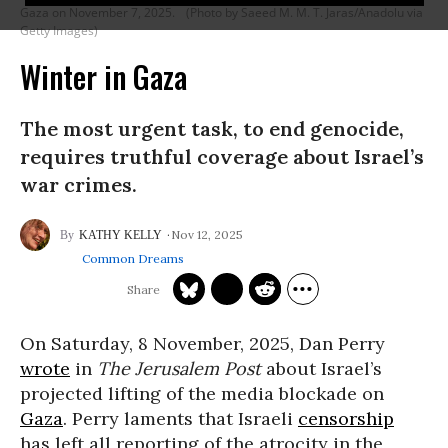
Gaza on November 7, 2025.
(Photo by Saeed M. M. T. Jaras/Anadolu via
Getty Images)
Winter in Gaza
The most urgent task, to end genocide,
requires truthful coverage about Israel’s
war crimes.
Nov 12, 2025
KATHY KELLY
Common Dreams
On Saturday, 8 November, 2025, Dan Perry
wrote
in
The Jerusalem Post
about Israel’s
projected lifting of the media blockade on
Gaza
. Perry laments that Israeli
censorship
has left all reporting of the atrocity in the