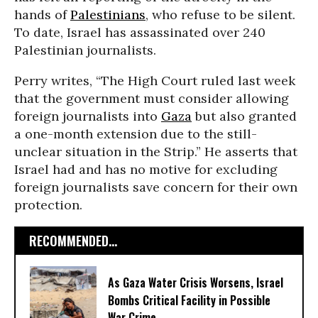
hands of
Palestinians
, who refuse to be silent.
To date, Israel has assassinated over 240
Palestinian journalists.
Perry writes, “The High Court ruled last week
that the government must consider allowing
foreign journalists into
Gaza
but also granted
a one-month extension due to the still-
unclear situation in the Strip.” He asserts that
Israel had and has no motive for excluding
foreign journalists save concern for their own
protection.
RECOMMENDED...
As Gaza Water Crisis Worsens, Israel
Bombs Critical Facility in Possible
War Crime