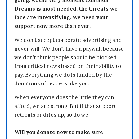
going. At the very moment Common
Dreams is most needed, the threats we
face are intensifying. We need your
support now more than ever.
We don’t accept corporate advertising and
never will. We don’t have a paywall because
we don’t think people should be blocked
from critical news based on their ability to
pay. Everything we do is funded by the
donations of readers like you.
When everyone does the little they can
afford, we are strong. But if that support
retreats or dries up, so do we.
Will you donate now to make sure