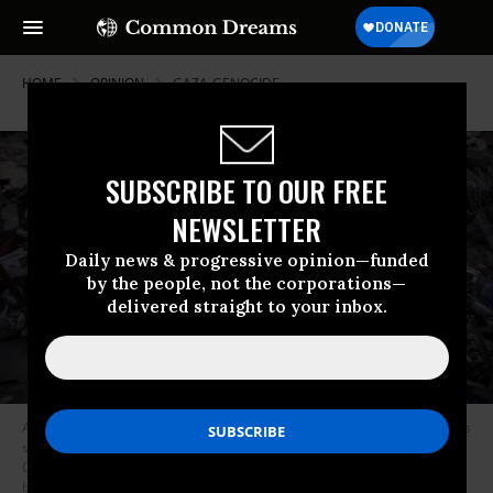
HOME
OPINION
GAZA-GENOCIDE
SUBSCRIBE TO OUR FREE
NEWSLETTER
Daily news & progressive opinion—funded
by the people, not the corporations—
delivered straight to your inbox.
A general view shows Palestinians struggling to survive in makeshift tents
set up on the rubble of their destroyed homes at the Jabalia Refugee
Camp in northern Gaza, as they face harsh living conditions and a lack of
basic necessities amid falling temperatures following the war in Jabalia,