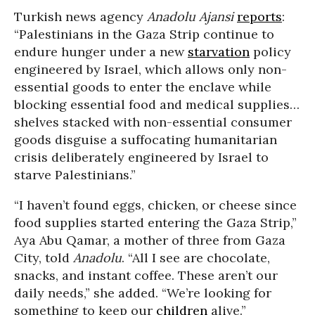
Turkish news agency
Anadolu Ajansi
reports
:
“Palestinians in the Gaza Strip continue to
endure hunger under a new
starvation
policy
engineered by Israel, which allows only non-
essential goods to enter the enclave while
blocking essential food and medical supplies…
shelves stacked with non-essential consumer
goods disguise a suffocating humanitarian
crisis deliberately engineered by Israel to
starve Palestinians.”
“I haven’t found eggs, chicken, or cheese since
food supplies started entering the Gaza Strip,”
Aya Abu Qamar, a mother of three from Gaza
City, told
Anadolu
. “All I see are chocolate,
snacks, and instant coffee. These aren’t our
daily needs,” she added. “We’re looking for
something to keep our
children
alive.”