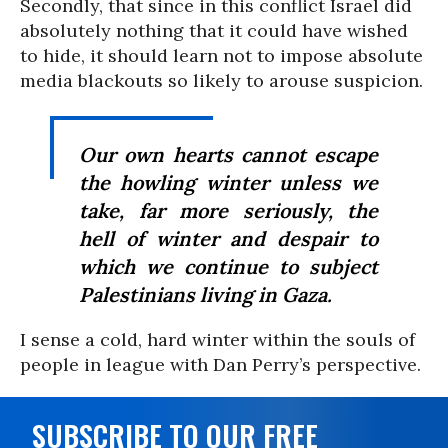
Secondly, that since in this conflict Israel did
absolutely nothing that it could have wished
to hide, it should learn not to impose absolute
media blackouts so likely to arouse suspicion.
Our own hearts cannot escape
the howling winter unless we
take, far more seriously, the
hell of winter and despair to
which we continue to subject
Palestinians living in Gaza.
I sense a cold, hard winter within the souls of
people in league with Dan Perry’s perspective.
SUBSCRIBE TO OUR FREE