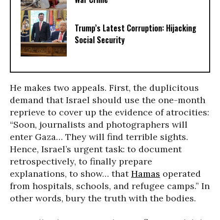
Trump’s Latest Corruption: Hijacking
Social Security
He makes two appeals. First, the duplicitous
demand that Israel should use the one-month
reprieve to cover up the evidence of atrocities:
“Soon, journalists and photographers will
enter Gaza… They will find terrible sights.
Hence, Israel’s urgent task: to document
retrospectively, to finally prepare
explanations, to show… that
Hamas
operated
from hospitals, schools, and refugee camps.” In
other words, bury the truth with the bodies.