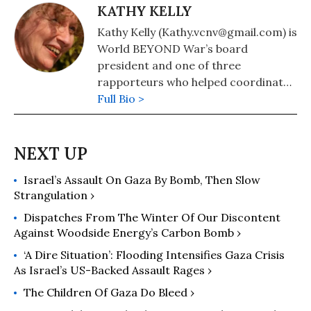
KATHY KELLY
Kathy Kelly (Kathy.vcnv@gmail.com) is
World BEYOND War’s board
president and one of three
rapporteurs who helped coordinate
formation of the Merchants of Death
Full Bio >
War Crimes Tribunal.
Israel’s Assault On Gaza By Bomb, Then Slow
Strangulation ›
Dispatches From The Winter Of Our Discontent
Against Woodside Energy’s Carbon Bomb ›
‘A Dire Situation’: Flooding Intensifies Gaza Crisis
As Israel’s US-Backed Assault Rages ›
The Children Of Gaza Do Bleed ›