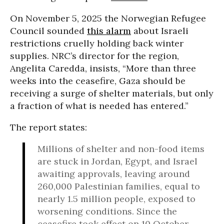
On November 5, 2025 the Norwegian Refugee
Council sounded
this alarm
about Israeli
restrictions cruelly holding back winter
supplies. NRC’s director for the region,
Angelita Caredda, insists, “More than three
weeks into the ceasefire, Gaza should be
receiving a surge of shelter materials, but only
a fraction of what is needed has entered.”
The report states:
Millions of shelter and non-food items
are stuck in Jordan, Egypt, and Israel
awaiting approvals, leaving around
260,000 Palestinian families, equal to
nearly 1.5 million people, exposed to
worsening conditions. Since the
ceasefire took effect on 10 October,