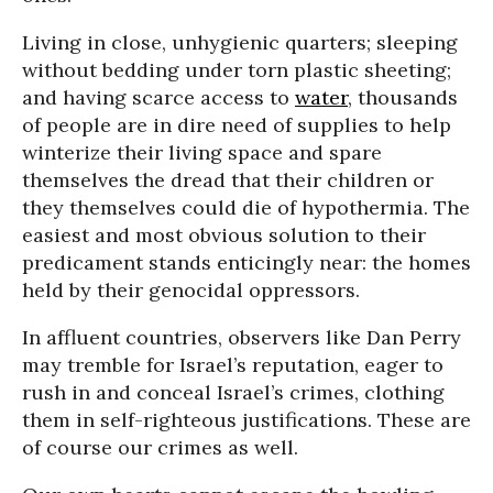
Living in close, unhygienic quarters; sleeping
without bedding under torn plastic sheeting;
and having scarce access to
water
, thousands
of people are in dire need of supplies to help
winterize their living space and spare
themselves the dread that their children or
they themselves could die of hypothermia. The
easiest and most obvious solution to their
predicament stands enticingly near: the homes
held by their genocidal oppressors.
In affluent countries, observers like Dan Perry
may tremble for Israel’s reputation, eager to
rush in and conceal Israel’s crimes, clothing
them in self-righteous justifications. These are
of course our crimes as well.