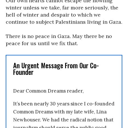
Our own hearts cannot escape the howling
winter unless we take, far more seriously, the
hell of winter and despair to which we
continue to subject Palestinians living in Gaza.
There is no peace in Gaza. May there be no
peace for us until we fix that.
An Urgent Message From Our Co-
Founder
Dear Common Dreams reader,
It’s been nearly 30 years since I co-founded
Common Dreams with my late wife, Lina
Newhouser. We had the radical notion that
journalism should serve the public good,