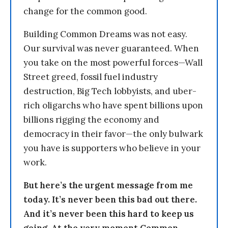
change for the common good.
Building Common Dreams was not easy.
Our survival was never guaranteed. When
you take on the most powerful forces—Wall
Street greed, fossil fuel industry
destruction, Big Tech lobbyists, and uber-
rich oligarchs who have spent billions upon
billions rigging the economy and
democracy in their favor—the only bulwark
you have is supporters who believe in your
work.
But here’s the urgent message from me
today. It’s never been this bad out there.
And it’s never been this hard to keep us