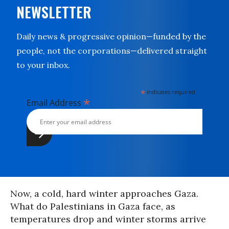
NEWSLETTER
Daily news & progressive opinion—funded by the
people, not the corporations—delivered straight
to your inbox.
*
indicates required
*
Email Address
Now, a cold, hard winter approaches Gaza.
What do Palestinians in Gaza face, as
temperatures drop and winter storms arrive