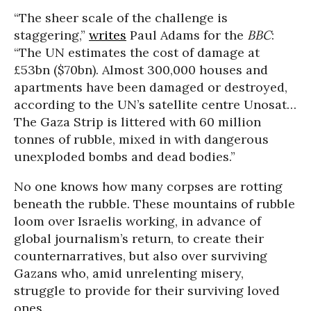
“The sheer scale of the challenge is
staggering,”
writes
Paul Adams for the
BBC
:
“The UN estimates the cost of damage at
£53bn ($70bn). Almost 300,000 houses and
apartments have been damaged or destroyed,
according to the UN’s satellite centre Unosat…
The Gaza Strip is littered with 60 million
tonnes of rubble, mixed in with dangerous
unexploded bombs and dead bodies.”
No one knows how many corpses are rotting
beneath the rubble. These mountains of rubble
loom over Israelis working, in advance of
global journalism’s return, to create their
counternarratives, but also over surviving
Gazans who, amid unrelenting misery,
struggle to provide for their surviving loved
ones.