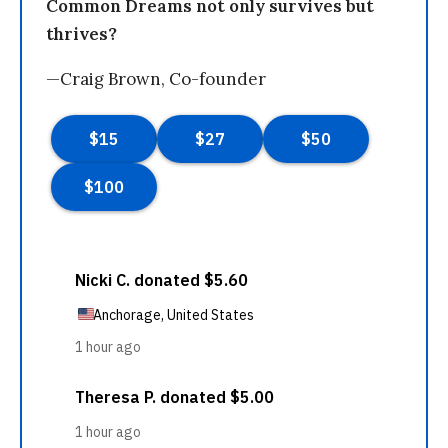
Common Dreams not only survives but
thrives?
—Craig Brown, Co-founder