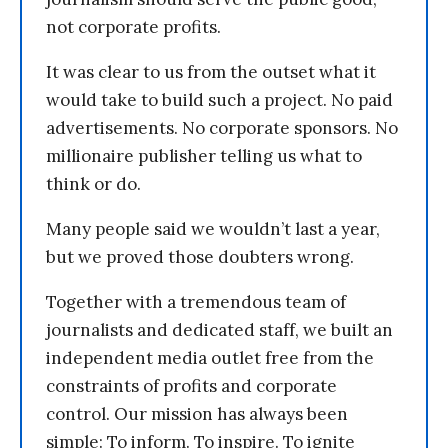
not corporate profits.
It was clear to us from the outset what it
would take to build such a project. No paid
advertisements. No corporate sponsors. No
millionaire publisher telling us what to
think or do.
Many people said we wouldn’t last a year,
but we proved those doubters wrong.
Together with a tremendous team of
journalists and dedicated staff, we built an
independent media outlet free from the
constraints of profits and corporate
control. Our mission has always been
simple: To inform. To inspire. To ignite