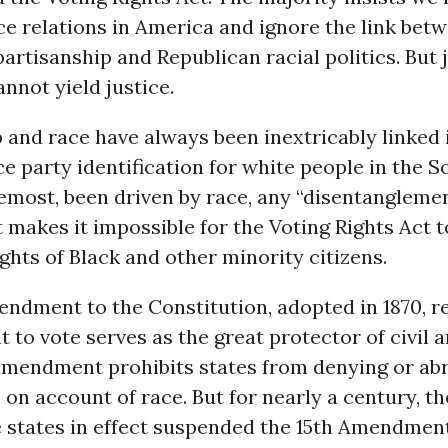
ace relations in America and ignore the link bet
artisanship and Republican racial politics. But j
nnot yield justice.
 and race have always been inextricably linked
nce party identification for white people in the S
remost, been driven by race, any “disentangleme
makes it impossible for the Voting Rights Act t
ights of Black and other minority citizens.
endment to the Constitution, adopted in 1870, 
ht to vote serves as the great protector of civil 
amendment prohibits states from denying or abr
e on account of race. But for nearly a century, t
 states in effect suspended the 15th Amendmen