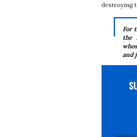
destroying t
For 
the 
whose
and j
S
Email Ad