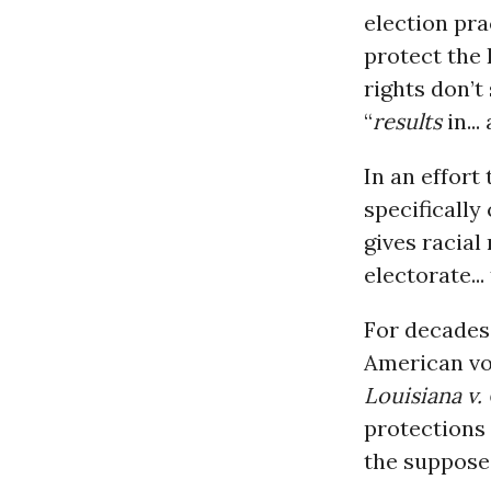
election pra
protect the
rights don’t
“
results
in...
In an effort
specifically
gives racial
electorate...
For decades 
American vot
Louisiana v. 
protections
the suppose