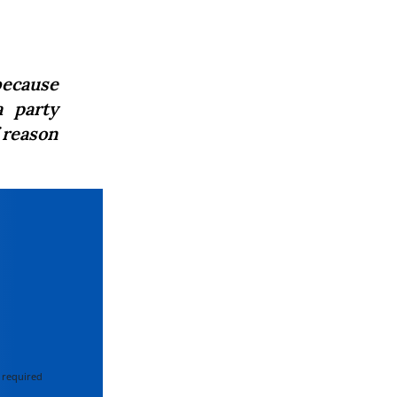
because
a party
f reason
 required