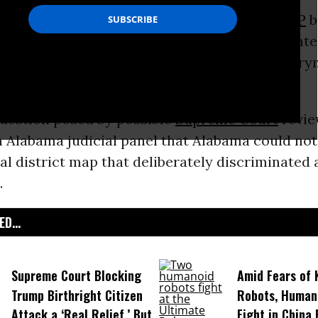
reme Court’s evident desire to assist the
GOP
b
erride a
decision
by three Republican-appointe
-majority districts in Alabama from being gerr
ence?
question posed by possible
Supreme Court
revie
n Alabama judicial panel that Alabama could not
l district map that deliberately discriminated 
.
D...
Supreme Court Blocking
Amid Fears of K
Trump Birthright Citizen
Robots, Huma
Attack a ‘Real Relief,’ But
Fight in China