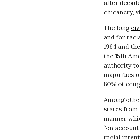
after decade
chicanery, v
The long
civ
and for raci
1964 and the
the 15th Ame
authority t
majorities o
80% of congr
Among other 
states from 
manner which
“on account 
racial inten