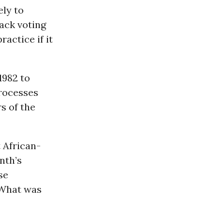
ely to
ack voting
actice if it
1982 to
processes
s of the
 African-
nth’s
se
 What was