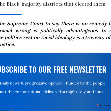
he Black-majority districts that elected them.
the Supreme Court to say there is no remedy 
racial wrong is politically advantageous to 
 politics rest on racial ideology is a travesty o
ustice.
UBSCRIBE TO OUR FREE NEWSLETTER
Daily news & progressive opinion—funded by the people,
not the corporations—delivered straight to your inbox.
*
indicates
*
dress