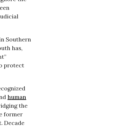
ween
udicial
 in Southern
outh has,
nt”
o protect
recognized
and
human
idging the
he former
t. Decade