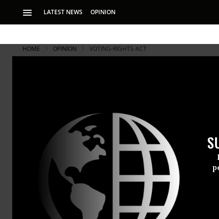
LATEST NEWS
OPINION
HOME
OPINION
VOTING-RIGHTS-ACT
Voting rights activists protest outside the US Supreme Court as the co
Clark/CQ-Roll Call, Inc via Getty Images)
The Supreme
on Gerryma
S
p
Conservative justi
embody an indefens