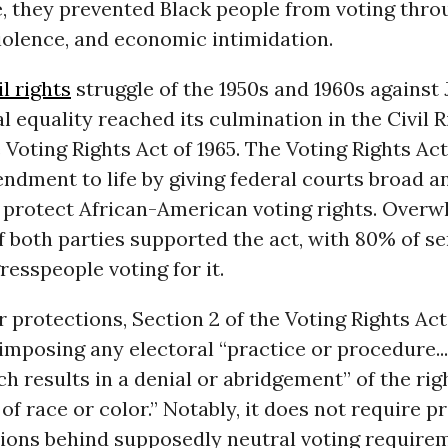
, they prevented Black people from voting thro
iolence, and economic intimidation.
il rights
struggle of the 1950s and 1960s against
al equality reached its culmination in the Civil R
 Voting Rights Act of 1965. The Voting Rights Act
ndment to life by giving federal courts broad an
o protect African-American voting rights. Over
f both parties supported the act, with 80% of s
esspeople voting for it.
protections, Section 2 of the Voting Rights Act
imposing any electoral “practice or procedure...
 results in a denial or abridgement” of the rig
of race or color.” Notably, it does not require p
tions behind supposedly neutral voting require