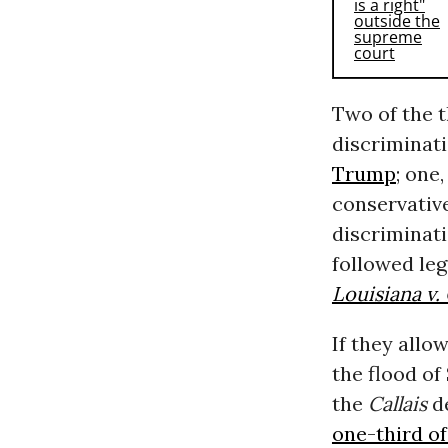
Two of the 
discriminat
Trump
; one
conservative
discriminati
followed leg
Louisiana v. 
If they allo
the flood o
the
Callais
de
one-third o