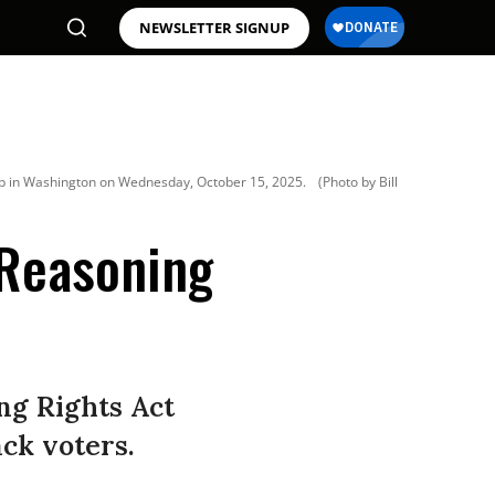
NEWSLETTER SIGNUP
map in Washington on Wednesday, October 15, 2025.
(Photo by Bill
 Reasoning
ing Rights Act
ack voters.