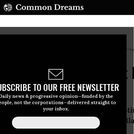
urt prepares to hear arguments in a case challenging Louisiana’s congressional 
 Court’s Whites-First
ndering
UBSCRIBE TO OUR FREE NEWSLETTER
Daily news & progressive opinion—funded by the
eople, not the corporations—delivered straight to
ces’ excuses for eviscerating the Vot
your inbox.
ible indifference to the rights of Bl