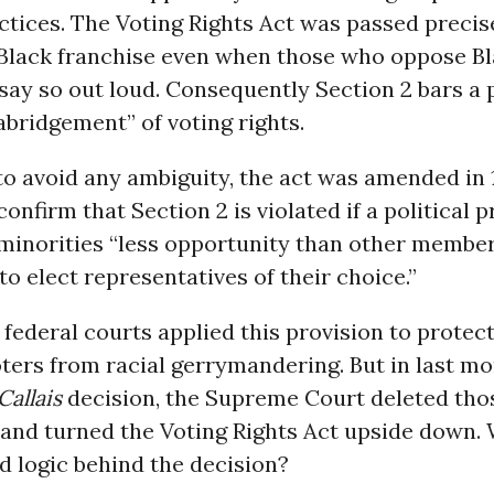
ctices. The Voting Rights Act was passed precis
 Black franchise even when those who oppose Bl
 say so out loud. Consequently Section 2 bars a pr
 abridgement” of voting rights.
 to avoid any ambiguity, the act was amended in 
 confirm that Section 2 is violated if a political 
 minorities “less opportunity than other member
 to elect representatives of their choice.”
federal courts applied this provision to protect
ers from racial gerrymandering. But in last mo
Callais
decision, the Supreme Court deleted tho
 and turned the Voting Rights Act upside down.
d logic behind the decision?