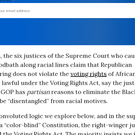
 the six justices of the Supreme Court who cau
oodbath along racial lines claim that Republican
ing does not violate the
voting rights
of Africa
 lawful under the Voting Rights Act, say the just
e GOP has
partisan
reasons to eliminate the Black
be “disentangled” from racial motives.
onvoluted logic we explore below, and in the s
 a “color-blind” Constitution, the right-winger j
the Voting Rights Act. The majority insists we 