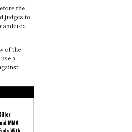
efore the
d judges to
ymandered
w of the
 use a
against
iller
noid MMA
 Ends With