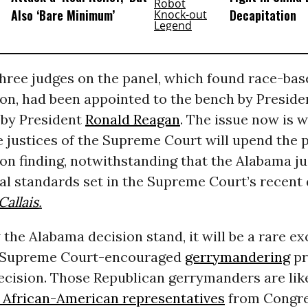
Also ‘Bare Minimum’
Decapitation
three judges on the panel, which found race-bas
ion, had been appointed to the bench by Presid
, by President
Ronald Reagan
. The issue now is 
 justices of the Supreme Court will upend the p
on finding, notwithstanding that the Alabama j
al standards set in the Supreme Court’s recent 
Callais
.
w the Alabama decision stand, it will be a rare e
f Supreme Court-encouraged
gerrymandering
pr
cision. Those Republican gerrymanders are lik
f African-American representatives
from Congre