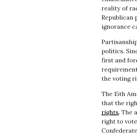
reality of r
Republican p
ignorance ca
Partisanship
politics. Si
first and fo
requirement 
the voting r
The 15th Am
that the rig
rights
. The 
right to vot
Confederate