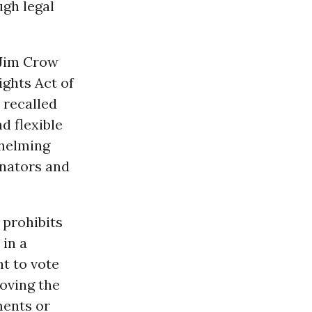
ugh legal
 Jim Crow
ights Act of
 recalled
d flexible
whelming
enators and
 prohibits
 in a
ht to vote
roving the
ments or