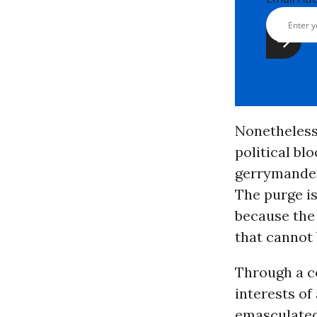
Nonetheless,
political bl
gerrymander
The purge is
because th
that cannot 
Through a c
interests of
emasculated 