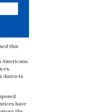
sed this
n Americans.
ices,
 districts
upposed
ustices have
ignore the