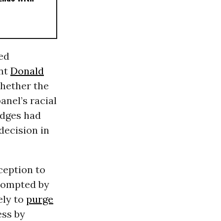
ed
ent
Donald
whether the
anel’s racial
udges had
decision in
xception to
ompted by
ely to
purge
ss by