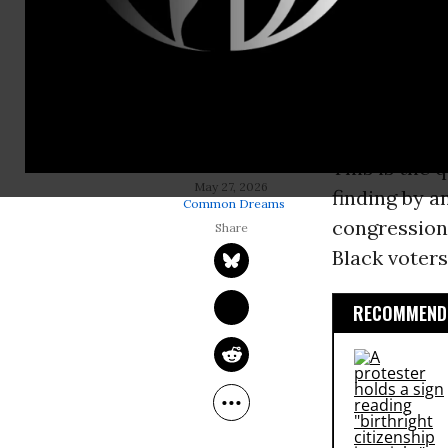
Will the Sup
midterms ov
spare Black
out of exist
This is the 
MITCHELL ZIMMERMAN
May 27, 2026
finding by a
Common Dreams
congressiona
Black voters
RECOMMENDE