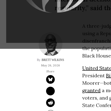
regularity,” said 
A three-jud
using a Rep
disenfranch
the populati
Black House 
BRETT WILKINS
May 26, 2026
United Stat
President
Bi
Moorer—bot
granted
a mo
voters, and 
State Confe