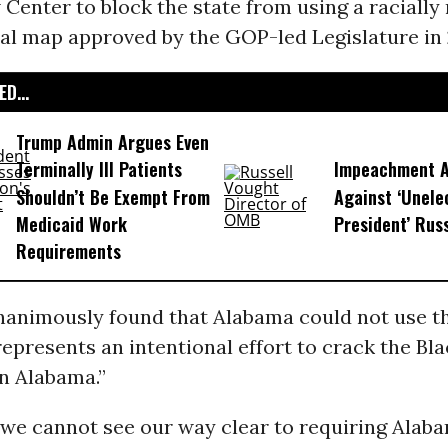
Center to block the state from using a racially
al map approved by the GOP-led Legislature in 
D...
Trump Admin Argues Even
Terminally Ill Patients
Impeachment Ar
Shouldn’t Be Exempt From
Against ‘Unel
Medicaid Work
President’ Rus
Requirements
nanimously found that Alabama could not use 
represents an intentional effort to crack the Bl
n Alabama.”
 we cannot see our way clear to requiring Alab