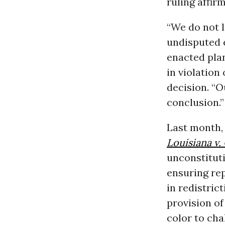
ruling affir
“We do not l
undisputed e
enacted plan
in violation
decision. “O
conclusion.”
Last month,
Louisiana v. 
unconstituti
ensuring re
in redistric
provision o
color to cha