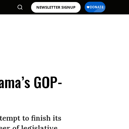
NEWSLETTER SIGNUP
bama’s GOP-
tempt to finish its
er of legislative