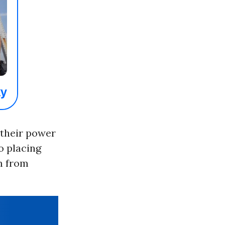
e their power
to placing
em from