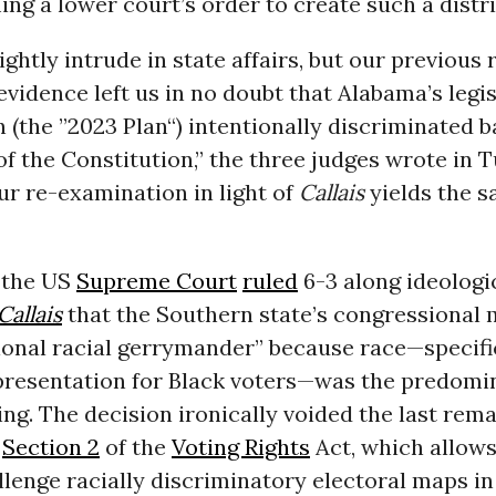
ming a lower court’s order to create such a distri
ightly intrude in state affairs, but our previous 
vidence left us in no doubt that Alabama’s legis
 (the ”2023 Plan“) intentionally discriminated 
 of the Constitution,” the three judges wrote in 
ur re-examination in light of
Callais
yields the 
 the US
Supreme Court
ruled
6-3 along ideologic
Callais
that the Southern state’s congressional 
onal racial gerrymander” because race—specific
presentation for Black voters—was the predomi
ting. The decision ironically voided the last rem
f
Section 2
of the
Voting Rights
Act, which allows
llenge racially discriminatory electoral maps in