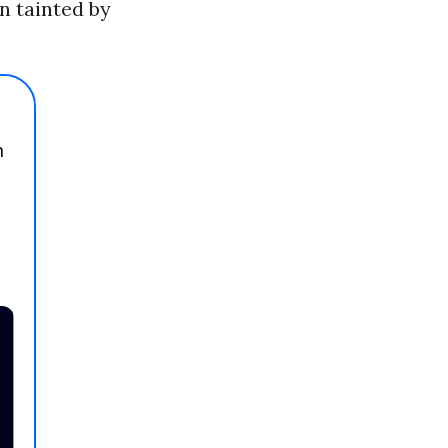
an tainted by