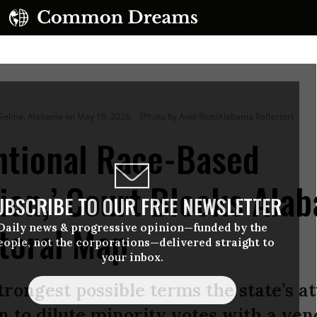
in Selma, Alabama on May 16, 2026.
(Photo by Andi Rice/Alabama Reflector)
entional Race-Based
ion,’ Court Blocks Ala
UBSCRIBE TO OUR FREE NEWSLETTER
toral Map
Daily news & progressive opinion—funded by the
eople, not the corporations—delivered straight to
your inbox.
trongest possible terms the state’s at
n to dilute minority votes with a vene