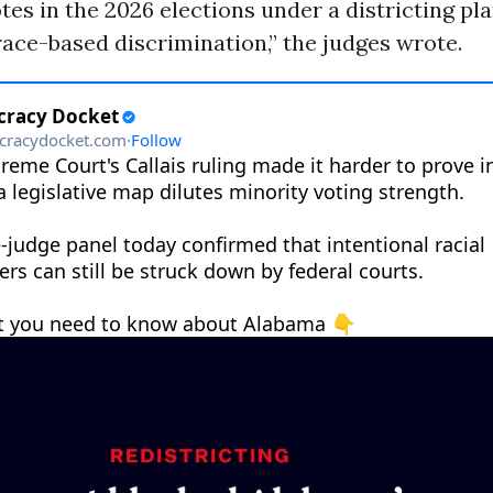
otes in the 2026 elections under a districting pl
race-based discrimination,” the judges wrote.