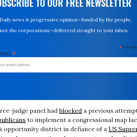
UBSCRIBE TO OUR FREE NEWSLETTER
Daily news & progressive opinion—funded by the people,
not the corporations—delivered straight to your inbox.
*
indicates
*
dress
ree-judge panel had
blocked
a previous attemp
publicans
to implement a congressional map lac
 opportunity district in defiance of a
US Supre