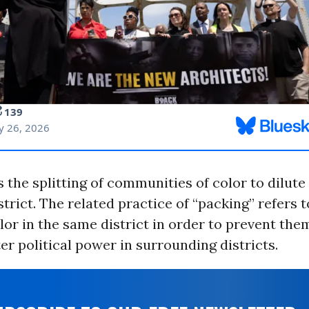
s the splitting of communities of color to dilut
istrict. The related practice of “packing” refers 
lor in the same district in order to prevent th
er political power in surrounding districts.