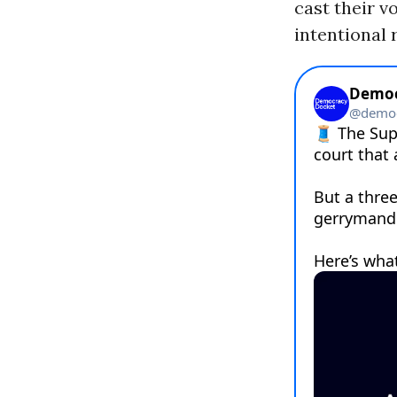
cast their v
intentional 