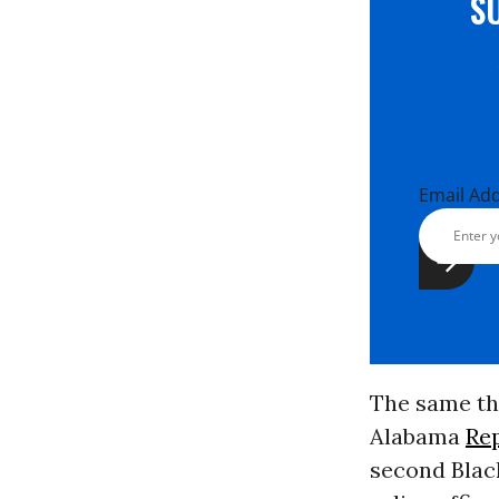
S
Email Ad
The same th
Alabama
Re
second Black