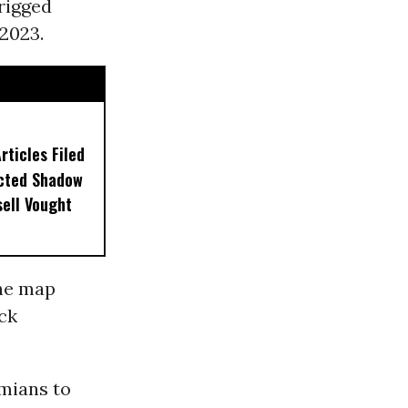
 rigged
2023.
ticles Filed
ected Shadow
sell Vought
the map
ack
amians to