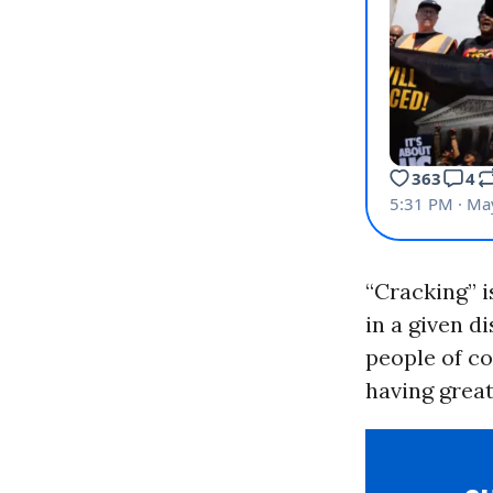
“Cracking” i
in a given d
people of co
having great