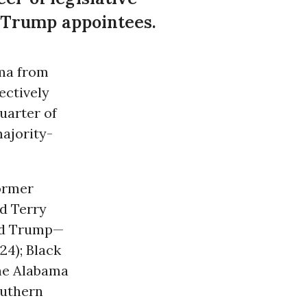
m Trump appointees.
ama from
ectively
uarter of
majority-
ormer
d Terry
ld Trump—
24); Black
the Alabama
outhern