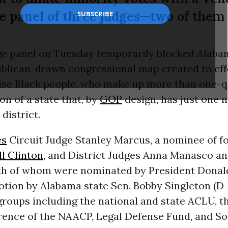
the panel of three judges—two of the
ge panel on Tuesday temporarily blocked Alab
ublican-drawn congressional map created to eff
ise Black people, who make up more than one-q
on of a state that, by
GOP
design, has just one 
district.
es
Circuit Judge Stanley Marcus, a nominee of f
ll Clinton
, and District Judges Anna Manasco an
h of whom were nominated by President Dona
tion by Alabama state Sen. Bobby Singleton (D-
groups including the national and state ACLU, 
rence of the NAACP, Legal Defense Fund, and S