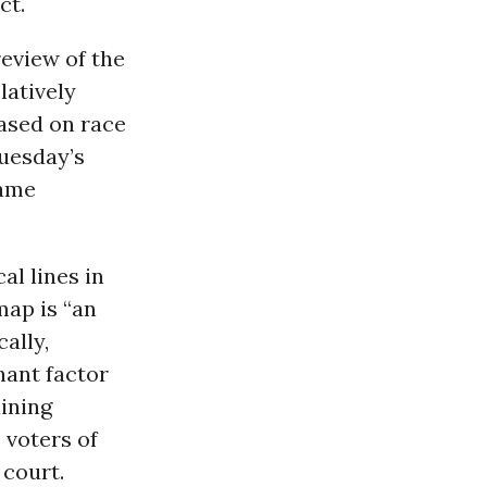
ct.
review of the
latively
based on race
Tuesday’s
same
al lines in
map is “an
ally,
nant factor
aining
 voters of
 court.