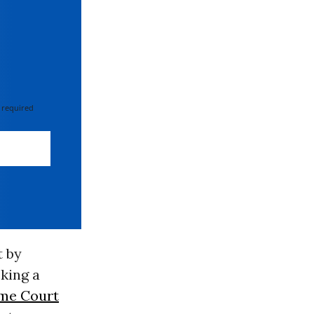
 required
t by
king a
me Court