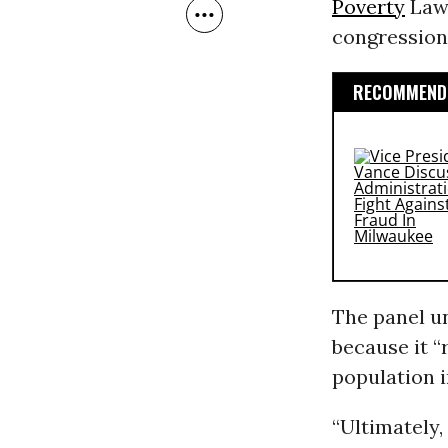
Poverty
Law 
congression
RECOMMENDE
The panel u
because it “
population i
“Ultimately,