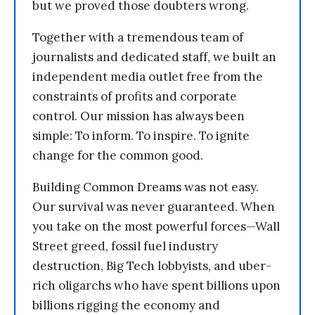
but we proved those doubters wrong.
Together with a tremendous team of
journalists and dedicated staff, we built an
independent media outlet free from the
constraints of profits and corporate
control. Our mission has always been
simple: To inform. To inspire. To ignite
change for the common good.
Building Common Dreams was not easy.
Our survival was never guaranteed. When
you take on the most powerful forces—Wall
Street greed, fossil fuel industry
destruction, Big Tech lobbyists, and uber-
rich oligarchs who have spent billions upon
billions rigging the economy and