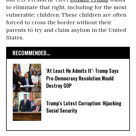
to eliminate that right, including for the most
vulnerable: children. These children are often
forced to cross the border without their
parents to try and claim asylum in the United
States.
RECOMMENDED...
‘At Least He Admits It’: Trump Says
Pro-Democracy Resolution Would
Destroy GOP
Trump’s Latest Corruption: Hijacking
Social Security