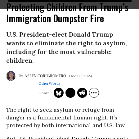
Protecting Children From Trump’s
Immigration Dumpster Fire
U.S. President-elect Donald Trump
wants to eliminate the right to asylum,
including for the most vulnerable:
children.
Dec 07, 2024
ASPEN CORIZ-ROMERO
OtherWords
The right to seek asylum or refuge from
danger is a fundamental human right. It’s
protected by both international and U.S. law.
But U.S. President-elect
Donald Trump
wants