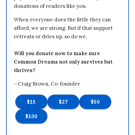
donations of readers like you.
When everyone does the little they can
afford, we are strong. But if that support
retreats or dries up, so do we.
Will you donate now to make sure
Common Dreams not only survives but
thrives?
—Craig Brown, Co-founder