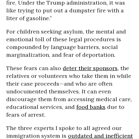
fire. Under the Trump administration, it was
like trying to put out a dumpster fire with a
liter of gasoline.”
For children seeking asylum, the mental and
emotional toll of these legal procedures is
compounded by language barriers, social
marginalization, and fear of deportation.
These fears can also
deter their sponsors
, the
relatives or volunteers who take them in while
their case proceeds—and who are often
undocumented themselves. It can even
discourage them from accessing medical care,
educational services, and
food banks
due to
fears of arrest.
The three experts I spoke to all agreed our
immigration system is
outdated and inefficient