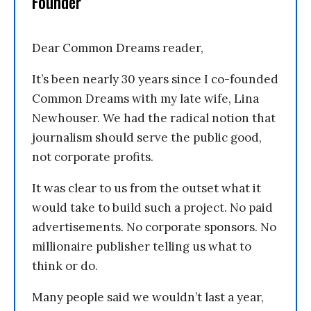
Founder
Dear Common Dreams reader,
It’s been nearly 30 years since I co-founded
Common Dreams with my late wife, Lina
Newhouser. We had the radical notion that
journalism should serve the public good,
not corporate profits.
It was clear to us from the outset what it
would take to build such a project. No paid
advertisements. No corporate sponsors. No
millionaire publisher telling us what to
think or do.
Many people said we wouldn’t last a year,