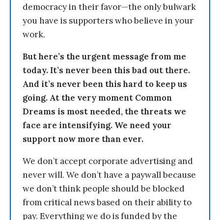
democracy in their favor—the only bulwark
you have is supporters who believe in your
work.
But here’s the urgent message from me
today. It’s never been this bad out there.
And it’s never been this hard to keep us
going. At the very moment Common
Dreams is most needed, the threats we
face are intensifying. We need your
support now more than ever.
We don’t accept corporate advertising and
never will. We don’t have a paywall because
we don’t think people should be blocked
from critical news based on their ability to
pay. Everything we do is funded by the