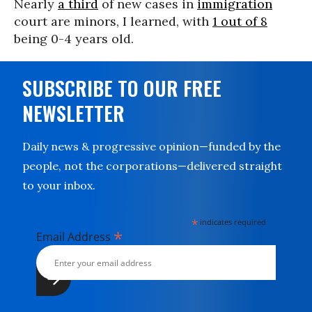
Nearly
a third
of new cases in
immigration
court are minors, I learned, with
1 out of 8
being 0-4 years old.
SUBSCRIBE TO OUR FREE
NEWSLETTER
Daily news & progressive opinion—funded by the
people, not the corporations—delivered straight
to your inbox.
*
indicates required
*
Email Address