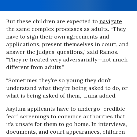
But these children are expected to
navigate
the same complex processes as adults. “They
have to sign their own agreements and
applications, present themselves in court, and
answer the judges’ questions,” said Ramos.
“They’re treated very adversarially—not much
different from adults.”
“Sometimes they’re so young they don’t
understand what they’re being asked to do, or
what is being asked of them,” Luna added.
Asylum applicants have to undergo “credible
fear” screenings to convince authorities that
it’s unsafe for them to go home. In interviews,
documents, and court appearances, children