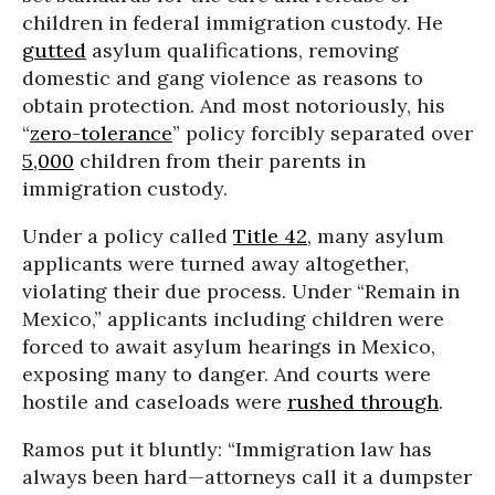
children in federal immigration custody. He
gutted
asylum qualifications, removing
domestic and gang violence as reasons to
obtain protection. And most notoriously, his
“
zero-tolerance
” policy forcibly separated over
5,000
children from their parents in
immigration custody.
Under a policy called
Title 42
, many asylum
applicants were turned away altogether,
violating their due process. Under “Remain in
Mexico,” applicants including children were
forced to await asylum hearings in Mexico,
exposing many to danger. And courts were
hostile and caseloads were
rushed through
.
Ramos put it bluntly: “Immigration law has
always been hard—attorneys call it a dumpster