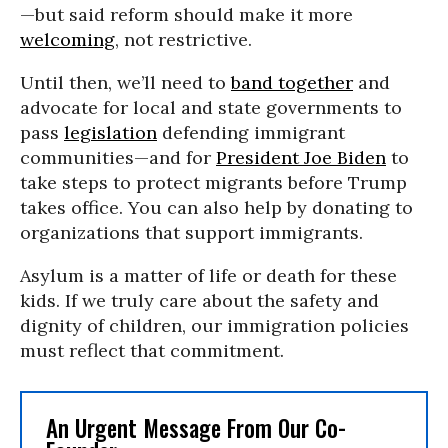
—but said reform should make it more
welcoming
, not restrictive.
Until then, we’ll need to
band together
and
advocate for local and state governments to
pass
legislation
defending immigrant
communities—and for
President Joe Biden
to
take steps to protect migrants before Trump
takes office. You can also help by donating to
organizations that support immigrants.
Asylum is a matter of life or death for these
kids. If we truly care about the safety and
dignity of children, our immigration policies
must reflect that commitment.
An Urgent Message From Our Co-