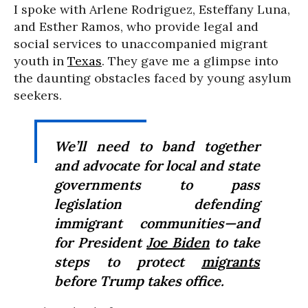
I spoke with Arlene Rodriguez, Esteffany Luna,
and Esther Ramos, who provide legal and
social services to unaccompanied migrant
youth in
Texas
. They gave me a glimpse into
the daunting obstacles faced by young asylum
seekers.
We’ll need to band together
and advocate for local and state
governments to pass
legislation defending
immigrant communities—and
for President
Joe Biden
to take
steps to protect
migrants
before Trump takes office.