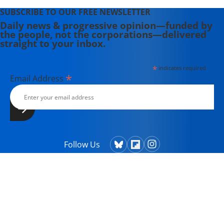
SUBSCRIBE TO OUR FREE NEWSLETTER
Daily news & progressive opinion—funded by
the people, not the corporations—delivered
straight to your inbox.
*
indicates required
*
Email Address
Follow Us