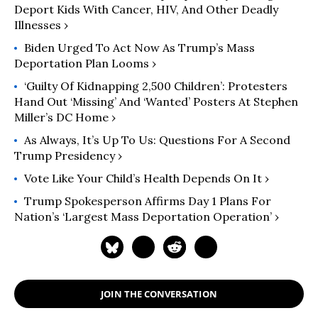
Deport Kids With Cancer, HIV, And Other Deadly
Illnesses ›
Biden Urged To Act Now As Trump’s Mass
Deportation Plan Looms ›
‘Guilty Of Kidnapping 2,500 Children’: Protesters
Hand Out ‘Missing’ And ‘Wanted’ Posters At Stephen
Miller’s DC Home ›
As Always, It’s Up To Us: Questions For A Second
Trump Presidency ›
Vote Like Your Child’s Health Depends On It ›
Trump Spokesperson Affirms Day 1 Plans For
Nation’s ‘Largest Mass Deportation Operation’ ›
JOIN THE CONVERSATION