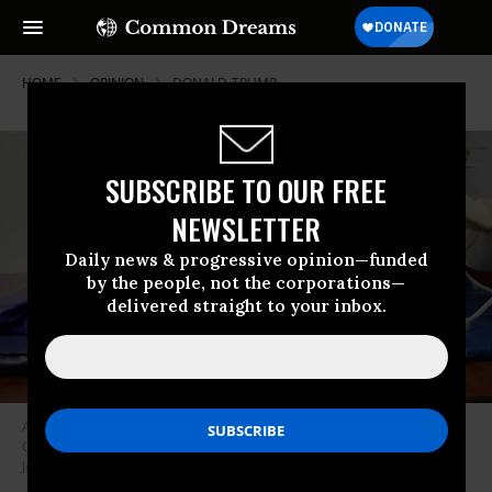
HOME
OPINION
DONALD-TRUMP
SUBSCRIBE TO OUR FREE
NEWSLETTER
Daily news & progressive opinion—funded
by the people, not the corporations—
delivered straight to your inbox.
A Honduran child plays at the Catholic Charities Humanitarian Respite
Center after recently crossing the U.S.-Mexico border with his father on
June 21, 2018 in McAllen, Texas.
(Photo: Spencer Platt/Getty Images)