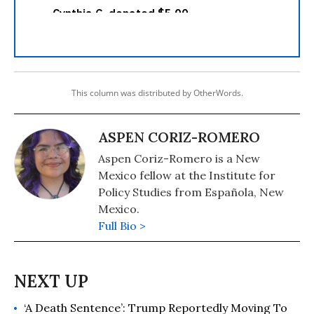
This column was distributed by OtherWords.
ASPEN CORIZ-ROMERO
Aspen Coriz-Romero is a New
Mexico fellow at the Institute for
Policy Studies from Española, New
Mexico.
Full Bio >
‘A Death Sentence’: Trump Reportedly Moving To