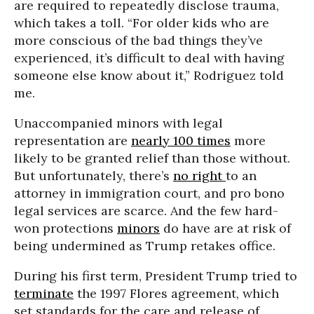
are required to repeatedly disclose trauma,
which takes a toll. “For older kids who are
more conscious of the bad things they’ve
experienced, it’s difficult to deal with having
someone else know about it,” Rodriguez told
me.
Unaccompanied minors with legal
representation are
nearly 100 times
more
likely to be granted relief than those without.
But unfortunately, there’s
no right
to an
attorney in immigration court, and pro bono
legal services are scarce. And the few hard-
won protections
minors
do have are at risk of
being undermined as Trump retakes office.
During his first term, President Trump tried to
terminate
the 1997 Flores agreement, which
set standards for the care and release of