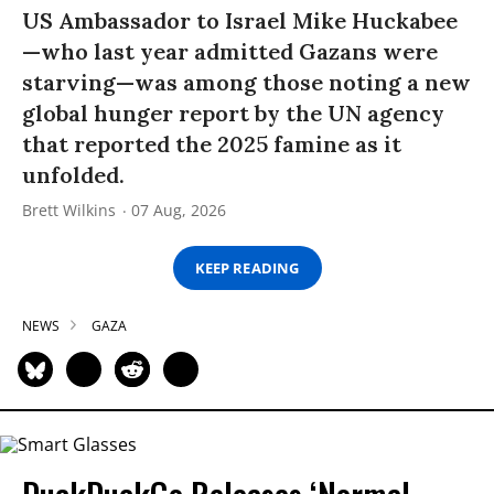
US Ambassador to Israel Mike Huckabee
—who last year admitted Gazans were
starving—was among those noting a new
global hunger report by the UN agency
that reported the 2025 famine as it
unfolded.
Brett Wilkins
07 Aug, 2026
KEEP READING
NEWS
GAZA