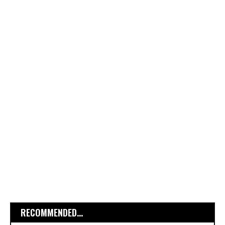
RECOMMENDED...