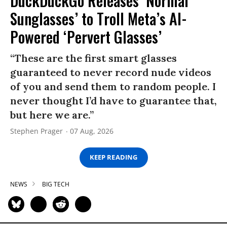
DuckDuckGo Releases ‘Normal
Sunglasses’ to Troll Meta’s AI-
Powered ‘Pervert Glasses’
“These are the first smart glasses
guaranteed to never record nude videos
of you and send them to random people. I
never thought I’d have to guarantee that,
but here we are.”
Stephen Prager
07 Aug, 2026
KEEP READING
NEWS
BIG TECH