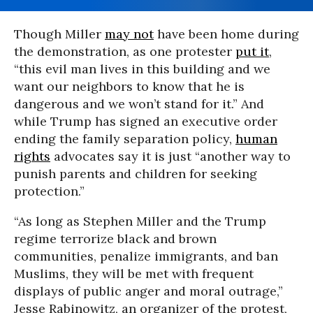
Though Miller
may not
have been home during
the demonstration, as one protester
put it
,
“this evil man lives in this building and we
want our neighbors to know that he is
dangerous and we won’t stand for it.” And
while Trump has signed an executive order
ending the family separation policy,
human
rights
advocates say it is just “another way to
punish parents and children for seeking
protection.”
“As long as Stephen Miller and the Trump
regime terrorize black and brown
communities, penalize immigrants, and ban
Muslims, they will be met with frequent
displays of public anger and moral outrage,”
Jesse Rabinowitz, an organizer of the protest,