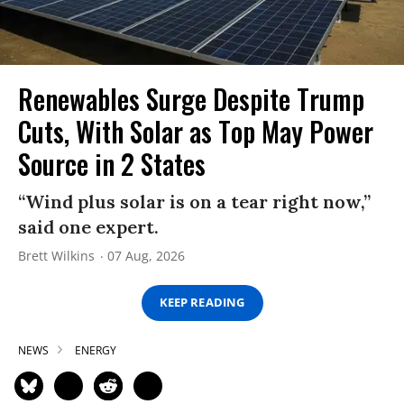
Renewables Surge Despite Trump
Cuts, With Solar as Top May Power
Source in 2 States
“Wind plus solar is on a tear right now,”
said one expert.
Brett Wilkins
07 Aug, 2026
KEEP READING
NEWS
ENERGY