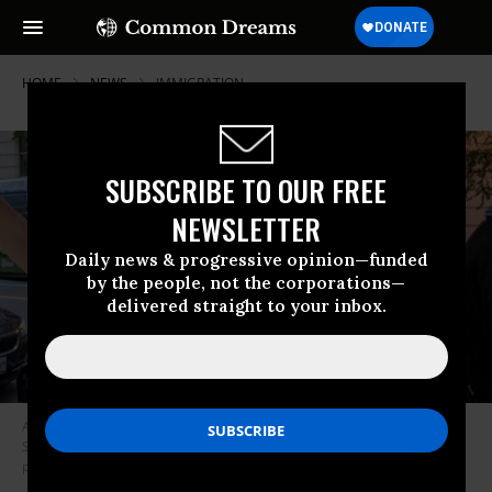
HOME
NEWS
IMMIGRATION
SUBSCRIBE TO OUR FREE
NEWSLETTER
Daily news & progressive opinion—funded
by the people, not the corporations—
delivered straight to your inbox.
Avis Standing Horse of the Cree nation told DCist editor in chief Rachel
Sadon she missed her “cheesy tour bus” and spontaneously joined the
protest, calling it “divine intervention.” (Photo: @Rachel_Sadon/Twitter)