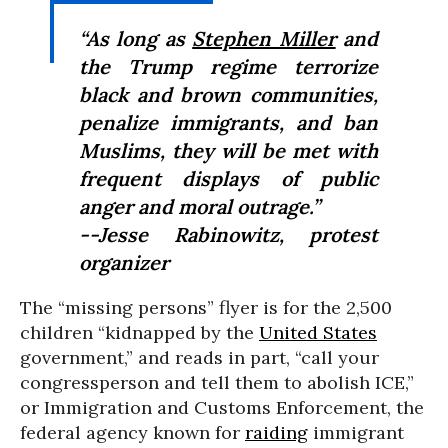
“As long as
Stephen Miller
and
the Trump regime terrorize
black and brown communities,
penalize immigrants, and ban
Muslims, they will be met with
frequent displays of public
anger and moral outrage.”
--Jesse Rabinowitz, protest
organizer
The “missing persons” flyer is for the 2,500
children “kidnapped by the
United States
government,” and reads in part, “call your
congressperson and tell them to abolish ICE,”
or Immigration and Customs Enforcement, the
federal agency known for
raiding
immigrant