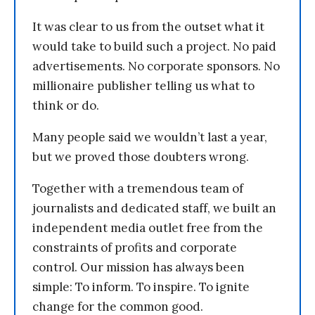
It was clear to us from the outset what it
would take to build such a project. No paid
advertisements. No corporate sponsors. No
millionaire publisher telling us what to
think or do.
Many people said we wouldn’t last a year,
but we proved those doubters wrong.
Together with a tremendous team of
journalists and dedicated staff, we built an
independent media outlet free from the
constraints of profits and corporate
control. Our mission has always been
simple: To inform. To inspire. To ignite
change for the common good.