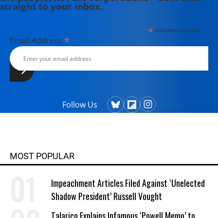
straight to your inbox.
*
indicates required
*
Email Address
Follow Us
MOST POPULAR
Impeachment Articles Filed Against ‘Unelected
Shadow President’ Russell Vought
Talarico Explains Infamous ‘Powell Memo’ to