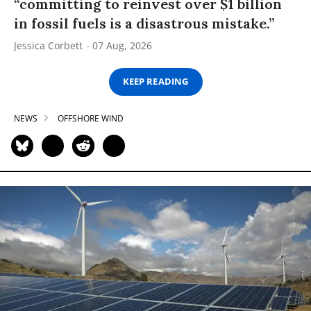
“committing to reinvest over $1 billion
in fossil fuels is a disastrous mistake.”
Jessica Corbett
07 Aug, 2026
KEEP READING
NEWS
OFFSHORE WIND