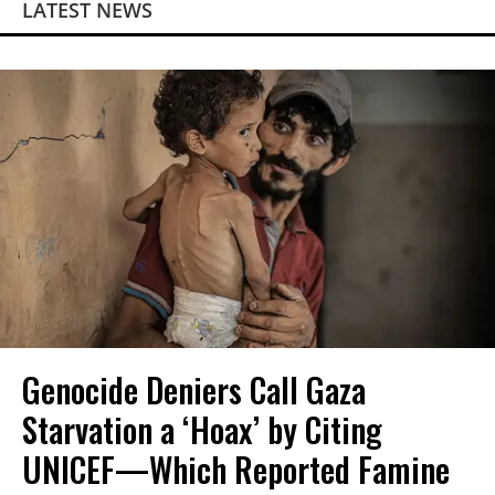
LATEST NEWS
Genocide Deniers Call Gaza
Starvation a ‘Hoax’ by Citing
UNICEF—Which Reported Famine