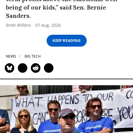
being of our kids,” said Sen. Bernie
Sanders.
Brett Wilkins
07 Aug, 2026
KEEP READING
NEWS
BIG TECH