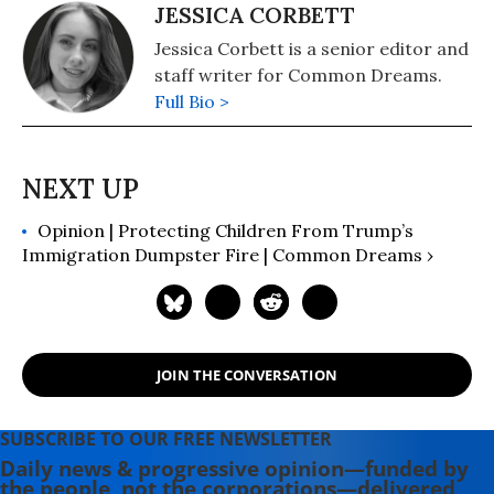
JESSICA CORBETT
Jessica Corbett is a senior editor and
staff writer for Common Dreams.
Full Bio >
Opinion | Protecting Children From Trump’s
Immigration Dumpster Fire | Common Dreams ›
JOIN THE CONVERSATION
SUBSCRIBE TO OUR FREE NEWSLETTER
Daily news & progressive opinion—funded by
the people, not the corporations—delivered