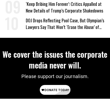
‘Keep Bribing Him Forever’: Critics Appalled at
New Details of Trump’s Corporate Shakedowns
DOJ Drops Reflecting Pool Case, But Olympian’s
Lawyers Say That Won’t ‘Erase the Abuse’ of
Power
We cover the issues the corporate
media never will.
Please support our journalism.