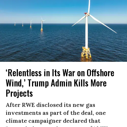
‘Relentless in Its War on Offshore
Wind,’ Trump Admin Kills More
Projects
After RWE disclosed its new gas
investments as part of the deal, one
climate campaigner declared that