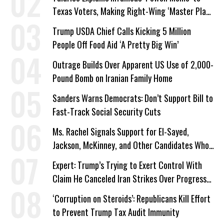
Texas Voters, Making Right-Wing ‘Master Plan’
a Campaign Issue
Trump USDA Chief Calls Kicking 5 Million
People Off Food Aid ‘A Pretty Big Win’
Outrage Builds Over Apparent US Use of 2,000-
Pound Bomb on Iranian Family Home
Sanders Warns Democrats: Don’t Support Bill to
Fast-Track Social Security Cuts
Ms. Rachel Signals Support for El-Sayed,
Jackson, McKinney, and Other Candidates Who
‘Care About All Kids’
Expert: Trump’s Trying to Exert Control With
Claim He Canceled Iran Strikes Over Progress
on Deal
‘Corruption on Steroids’: Republicans Kill Effort
to Prevent Trump Tax Audit Immunity