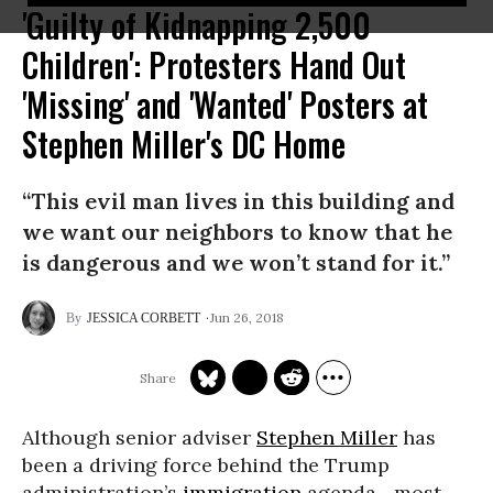
'Guilty of Kidnapping 2,500
Children': Protesters Hand Out
'Missing' and 'Wanted' Posters at
Stephen Miller's DC Home
“This evil man lives in this building and
we want our neighbors to know that he
is dangerous and we won’t stand for it.”
Jun 26, 2018
JESSICA CORBETT
Although senior adviser
Stephen Miller
has
been a driving force behind the Trump
administration’s
immigration
agenda--most