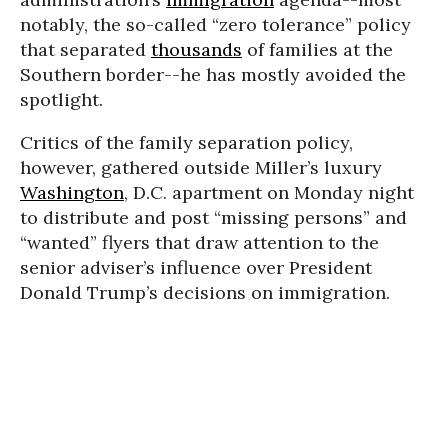
notably, the so-called “zero tolerance” policy
that separated
thousands
of families at the
Southern border--he has mostly avoided the
spotlight.
Critics of the family separation policy,
however, gathered outside Miller’s luxury
Washington
, D.C. apartment on Monday night
to distribute and post “missing persons” and
“wanted” flyers that draw attention to the
senior adviser’s influence over President
Donald Trump’s decisions on immigration.