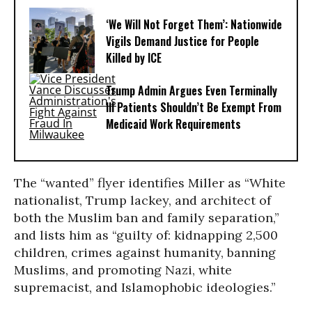
‘We Will Not Forget Them’: Nationwide
Vigils Demand Justice for People
Killed by ICE
Trump Admin Argues Even Terminally
Ill Patients Shouldn’t Be Exempt From
Medicaid Work Requirements
The “wanted” flyer identifies Miller as “White
nationalist, Trump lackey, and architect of
both the Muslim ban and family separation,”
and lists him as “guilty of: kidnapping 2,500
children, crimes against humanity, banning
Muslims, and promoting Nazi, white
supremacist, and Islamophobic ideologies.”