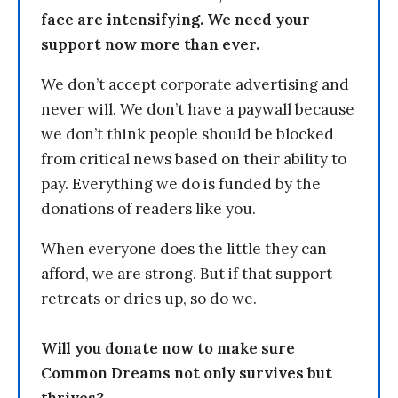
face are intensifying. We need your
support now more than ever.
We don’t accept corporate advertising and
never will. We don’t have a paywall because
we don’t think people should be blocked
from critical news based on their ability to
pay. Everything we do is funded by the
donations of readers like you.
When everyone does the little they can
afford, we are strong. But if that support
retreats or dries up, so do we.
Will you donate now to make sure
Common Dreams not only survives but