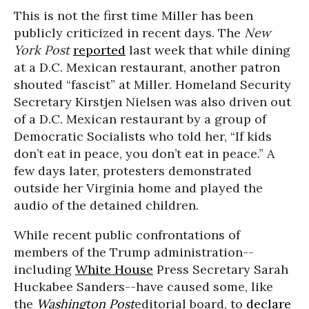
This is not the first time Miller has been
publicly criticized in recent days. The
New
York Post
reported
last week that while dining
at a D.C. Mexican restaurant, another patron
shouted “fascist” at Miller. Homeland Security
Secretary Kirstjen Nielsen was also driven out
of a D.C. Mexican restaurant by a group of
Democratic Socialists who told her, “If kids
don’t eat in peace, you don’t eat in peace.” A
few days later, protesters demonstrated
outside her Virginia home and played the
audio of the detained children.
While recent public confrontations of
members of the Trump administration--
including
White House
Press Secretary Sarah
Huckabee Sanders--have caused some, like
the
Washington Post
editorial board, to
declare