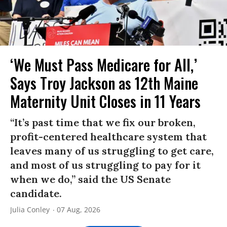
‘We Must Pass Medicare for All,’
Says Troy Jackson as 12th Maine
Maternity Unit Closes in 11 Years
“It’s past time that we fix our broken,
profit-centered healthcare system that
leaves many of us struggling to get care,
and most of us struggling to pay for it
when we do,” said the US Senate
candidate.
Julia Conley
07 Aug, 2026