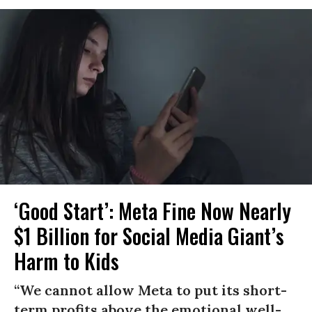
‘Good Start’: Meta Fine Now Nearly
$1 Billion for Social Media Giant’s
Harm to Kids
“We cannot allow Meta to put its short-
term profits above the emotional well-