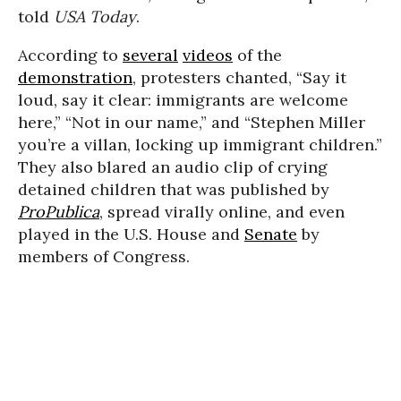
told
USA Today
.
According to
several
videos
of the
demonstration
, protesters chanted, “Say it
loud, say it clear: immigrants are welcome
here,” “Not in our name,” and “Stephen Miller
you’re a villan, locking up immigrant children.”
They also blared an audio clip of crying
detained children that was published by
ProPublica
, spread virally online, and even
played in the U.S. House and
Senate
by
members of Congress.