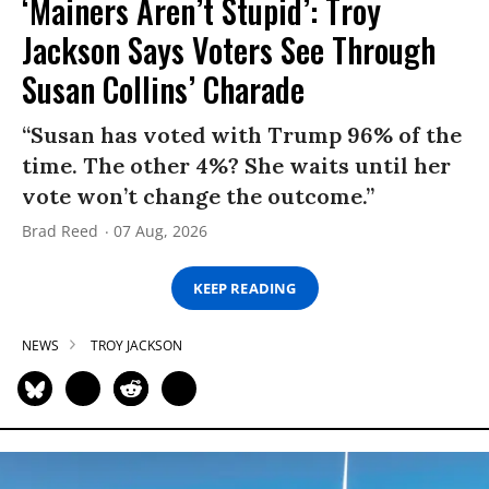
‘Mainers Aren’t Stupid’: Troy
Jackson Says Voters See Through
Susan Collins’ Charade
“Susan has voted with Trump 96% of the
time. The other 4%? She waits until her
vote won’t change the outcome.”
Brad Reed
07 Aug, 2026
KEEP READING
NEWS
TROY JACKSON