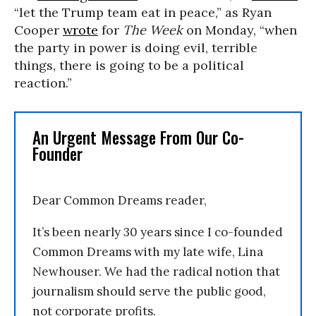
“let the Trump team eat in peace,” as Ryan
Cooper
wrote
for
The Week
on Monday, “when
the party in power is doing evil, terrible
things, there is going to be a political
reaction.”
An Urgent Message From Our Co-
Founder
Dear Common Dreams reader,
It’s been nearly 30 years since I co-founded
Common Dreams with my late wife, Lina
Newhouser. We had the radical notion that
journalism should serve the public good,
not corporate profits.