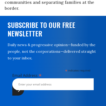
communities and separating families at the
border.
SUBSCRIBE TO OUR FREE
NEWSLETTER
Daily news & progressive opinion—funded by the
people, not the corporations—delivered straight
to your inbox.
*
indicates required
*
Email Address