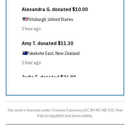
Our work is licensed under Creative Commons (CC BY-NC-ND 3.0). Feel
free to republish and share widely.