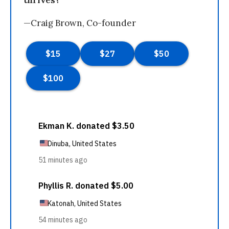
thrives?
—Craig Brown, Co-founder