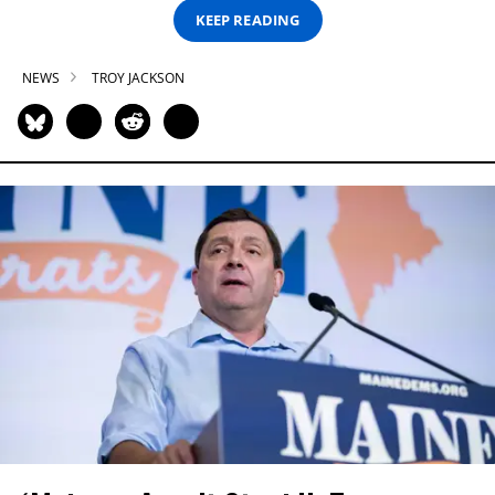
KEEP READING
NEWS
TROY JACKSON