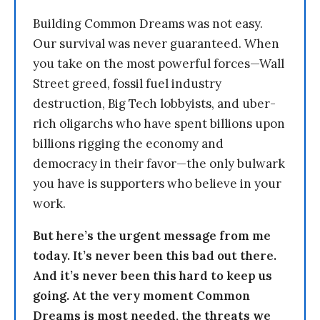
Building Common Dreams was not easy.
Our survival was never guaranteed. When
you take on the most powerful forces—Wall
Street greed, fossil fuel industry
destruction, Big Tech lobbyists, and uber-
rich oligarchs who have spent billions upon
billions rigging the economy and
democracy in their favor—the only bulwark
you have is supporters who believe in your
work.
But here’s the urgent message from me
today. It’s never been this bad out there.
And it’s never been this hard to keep us
going. At the very moment Common
Dreams is most needed, the threats we