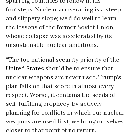
spurring countries to follow in his
footsteps. Nuclear arms-racing is a steep
and slippery slope; we’d do well to learn
the lessons of the former Soviet Union,
whose collapse was accelerated by its
unsustainable nuclear ambitions.
“The top national security priority of the
United States
should be to ensure that
nuclear weapons are never used. Trump’s
plan fails on that score in almost every
respect. Worse, it contains the seeds of
self-fulfilling prophecy: by actively
planning for conflicts in which our nuclear
weapons are used first, we bring ourselves
closer to that point of no return.