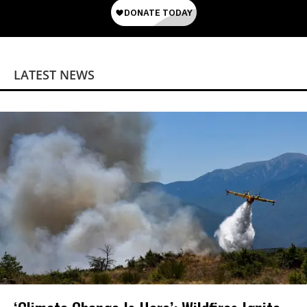
LATEST NEWS