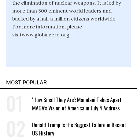
the elimination of nuclear weapons. It is led by
more than 300 eminent world leaders and
backed by a half a million citizens worldwide.
For more information, please
visitwww.globalzero.org.
MOST POPULAR
‘How Small They Are’: Mamdani Takes Apart
MAGA’s Vision of America in July 4 Address
Donald Trump Is the Biggest Failure in Recent
US History