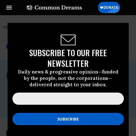
HOME
NEWSWIRE
NUCLEAR-WEAPONS
GLOBAL ZERO
THE PROGRESSIVE
A project of
NEWSWIRE
Common Dreams
SUBSCRIBE TO OUR FREE
NEWSLETTER
For Immediate Release
Daily news & progressive opinion—funded
Friday February, 02 2018, 02:30pm EDT
by the people, not the corporations—
delivered straight to your inbox.
Global Zero
Contact:
Brett Abrams,
516-841-1105
,
brett@unbendablemedia.com
Global Zero on Trump's Nuclear