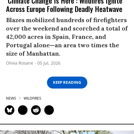
‘Climate Change Is Here’: Wildfires Ignite
Across Europe Following Deadly Heatwave
Blazes mobilized hundreds of firefighters
over the weekend and scorched a total of
42,000 acres in Spain, France, and
Portugal alone—an area two times the
size of Manhattan.
Olivia Rosane
05 Jul, 2026
KEEP READING
NEWS
WILDFIRES