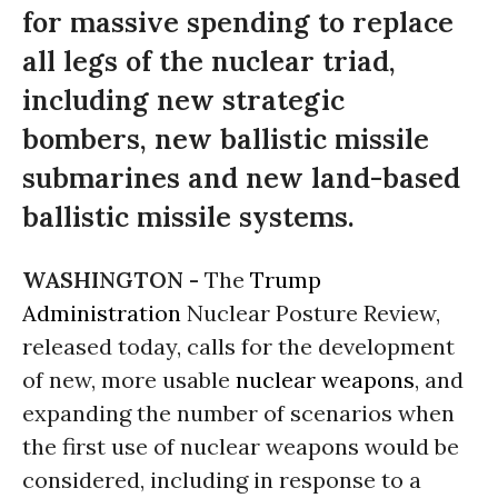
for massive spending to replace
all legs of the nuclear triad,
including new strategic
bombers, new ballistic missile
submarines and new land-based
ballistic missile systems.
WASHINGTON -
The
Trump
Administration
Nuclear Posture Review,
released today, calls for the development
of new, more usable
nuclear weapons
, and
expanding the number of scenarios when
the first use of nuclear weapons would be
considered, including in response to a