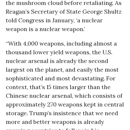
the mushroom cloud before retaliating. As
Reagan’s Secretary of State George Shultz
told Congress in January, ‘a nuclear
weapon is a nuclear weapon.’
“With 4,000 weapons, including almost a
thousand lower yield weapons, the U.S.
nuclear arsenal is already the second
largest on the planet, and easily the most
sophisticated and most devastating. For
context, that’s 15 times larger than the
Chinese nuclear arsenal, which consists of
approximately 270 weapons kept in central
storage. Trump’s insistence that we need
more and better weapons is already