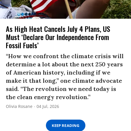
As High Heat Cancels July 4 Plans, US
Must ‘Declare Our Independence From
Fossil Fuels’
“How we confront the climate crisis will
determine a lot about the next 250 years
of American history, including if we
make it that long,” one climate advocate
said. “The revolution we need today is
the clean energy revolution.”
Olivia Rosane
04 Jul, 2026
KEEP READING