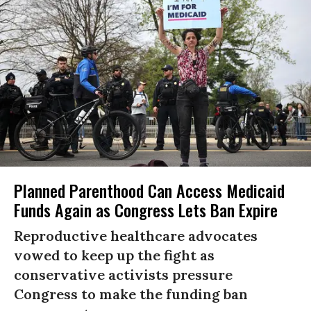
Planned Parenthood Can Access Medicaid
Funds Again as Congress Lets Ban Expire
Reproductive healthcare advocates
vowed to keep up the fight as
conservative activists pressure
Congress to make the funding ban