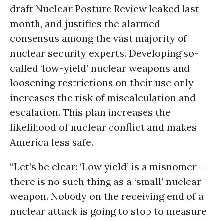
draft Nuclear Posture Review leaked last
month, and justifies the alarmed
consensus among the vast majority of
nuclear security experts. Developing so-
called ‘low-yield’ nuclear weapons and
loosening restrictions on their use only
increases the risk of miscalculation and
escalation. This plan increases the
likelihood of nuclear conflict and makes
America less safe.
“Let’s be clear: ‘Low yield’ is a misnomer --
there is no such thing as a ‘small’ nuclear
weapon. Nobody on the receiving end of a
nuclear attack is going to stop to measure