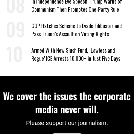
In Independence Eve Speech, Trump Warns of
Communism Then Promotes One-Party Rule
GOP Hatches Scheme to Evade Filibuster and
Pass Trump’s Assault on Voting Rights
Armed With New Slush Fund, ‘Lawless and
Rogue’ ICE Arrests 10,000+ in Just Five Days
We cover the issues the corporate
media never will.
Please support our journalism.