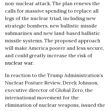
non-nuclear attack. The plan renews the
calls for massive spending to replace all
legs of the nuclear triad, including new
strategic bombers, new ballistic missile
submarines and new land-based ballistic
missile systems. The proposed approach
will make America poorer and less secure,
and could greatly increase the risk of
nuclear war
.
In reaction to the Trump Administration’s
Nuclear Posture Review, Derek Johnson,
executive director of Global Zero, the
international movement for the
elimination of nuclear weapons, issued the