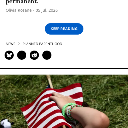
permanent.
Olivia Rosane
05 Jul, 2026
KEEP READING
NEWS
PLANNED PARENTHOOD