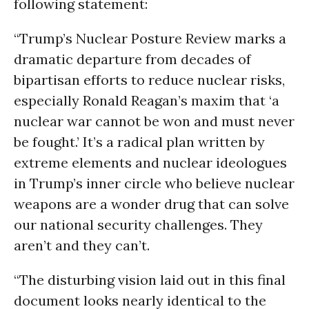
following statement:
“Trump’s Nuclear Posture Review marks a
dramatic departure from decades of
bipartisan efforts to reduce nuclear risks,
especially Ronald Reagan’s maxim that ‘a
nuclear war cannot be won and must never
be fought.’ It’s a radical plan written by
extreme elements and nuclear ideologues
in Trump’s inner circle who believe nuclear
weapons are a wonder drug that can solve
our national security challenges. They
aren’t and they can’t.
“The disturbing vision laid out in this final
document looks nearly identical to the