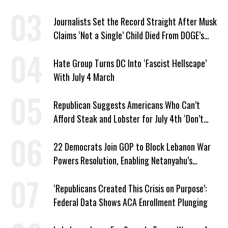
Journalists Set the Record Straight After Musk
Claims ‘Not a Single’ Child Died From DOGE’s
USAID Cuts
Hate Group Turns DC Into ‘Fascist Hellscape’
With July 4 March
Republican Suggests Americans Who Can’t
Afford Steak and Lobster for July 4th ‘Don’t
Work as Hard as I Do’
22 Democrats Join GOP to Block Lebanon War
Powers Resolution, Enabling Netanyahu’s
Sabotage of US-Iran Ceasefire
‘Republicans Created This Crisis on Purpose’:
Federal Data Shows ACA Enrollment Plunging