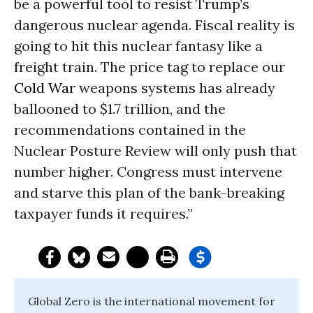
be a powerful tool to resist Trump’s
dangerous nuclear agenda. Fiscal reality is
going to hit this nuclear fantasy like a
freight train. The price tag to replace our
Cold War
weapons systems has already
ballooned to $1.7 trillion, and the
recommendations contained in the
Nuclear Posture Review will only push that
number higher. Congress must intervene
and starve this plan of the bank-breaking
taxpayer funds it requires.”
Global Zero is the international movement for