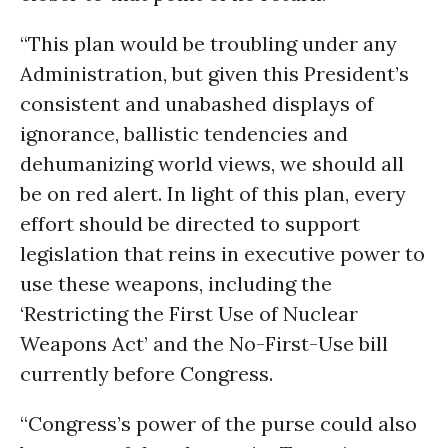
“This plan would be troubling under any
Administration, but given this President’s
consistent and unabashed displays of
ignorance, ballistic tendencies and
dehumanizing world views, we should all
be on red alert. In light of this plan, every
effort should be directed to support
legislation that reins in executive power to
use these weapons, including the
‘Restricting the First Use of Nuclear
Weapons Act’ and the No-First-Use bill
currently before Congress.
“Congress’s power of the purse could also