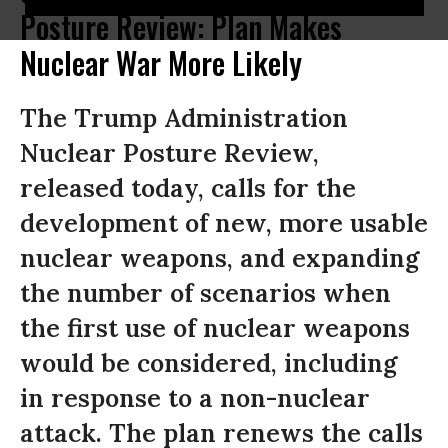
Posture Review: Plan Makes
Nuclear War More Likely
The Trump Administration
Nuclear Posture Review,
released today, calls for the
development of new, more usable
nuclear weapons, and expanding
the number of scenarios when
the first use of nuclear weapons
would be considered, including
in response to a non-nuclear
attack. The plan renews the calls