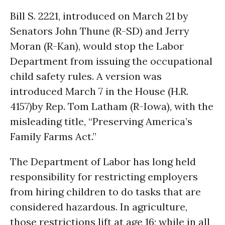
Bill S. 2221, introduced on March 21 by
Senators John Thune (R-SD) and Jerry
Moran (R-Kan), would stop the Labor
Department from issuing the occupational
child safety rules. A version was
introduced March 7 in the House (H.R.
4157)by Rep. Tom Latham (R-Iowa), with the
misleading title, “Preserving America’s
Family Farms Act.”
The Department of Labor has long held
responsibility for restricting employers
from hiring children to do tasks that are
considered hazardous. In agriculture,
those restrictions lift at age 16; while in all