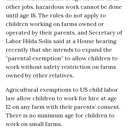
other jobs, hazardous work cannot be done
until age 18. The rules do not apply to
children working on farms owned or
operated by their parents, and Secretary of
Labor Hilda Solis said at a House hearing
recently that she intends to expand the
“parental exemption” to allow children to
work without safety restriction on farms
owned by other relatives.
Agricultural exemptions to
US
child labor
law allow children to work for hire at age
12 on any farm with their parents’ consent.
There is no minimum age for children to
work on small farms.