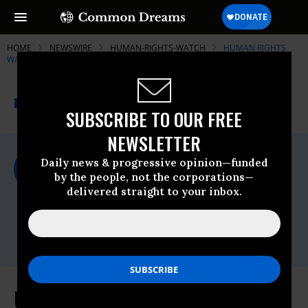
HOME
NEWSWIRE
HUMAN-RIGHTS-WATCH
HUMAN RIGHTS
WATCH (HRW)
THE PROGRESSIVE
A project of
NEWSWIRE
Common Dreams
SUBSCRIBE TO OUR FREE
NEWSLETTER
For Immediate Release
Daily news & progressive opinion—funded
Tuesday March, 27 2012, 03:39pm EDT
by the people, not the corporations—
delivered straight to your inbox.
Human Rights Watch (HRW)
Contact:
Tel: +1-212-216-
1832,Email:,hrwpress@hrw.org
US: Implement Farm Safety Rules