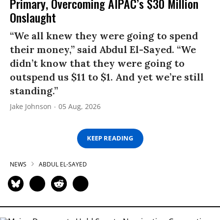
Primary, Overcoming AIPAC’s $30 Million
Onslaught
“We all knew they were going to spend
their money,” said Abdul El-Sayed. “We
didn’t know that they were going to
outspend us $11 to $1. And yet we’re still
standing.”
Jake Johnson
05 Aug, 2026
KEEP READING
NEWS
ABDUL EL-SAYED