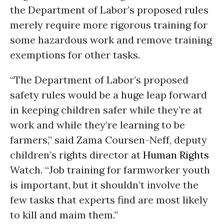
the Department of Labor’s proposed rules
merely require more rigorous training for
some hazardous work and remove training
exemptions for other tasks.
“The Department of Labor’s proposed
safety rules would be a huge leap forward
in keeping children safer while they’re at
work and while they’re learning to be
farmers,” said Zama Coursen-Neff, deputy
children’s rights director at
Human Rights
Watch. “Job training for farmworker youth
is important, but it shouldn’t involve the
few tasks that experts find are most likely
to kill and maim them.”