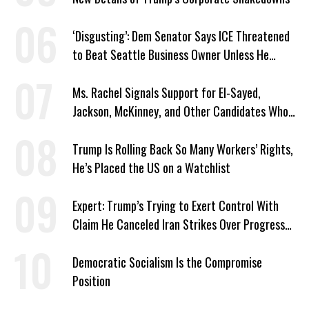
‘Disgusting’: Dem Senator Says ICE Threatened
to Beat Seattle Business Owner Unless He
Signed Deportation Form
Ms. Rachel Signals Support for El-Sayed,
Jackson, McKinney, and Other Candidates Who
‘Care About All Kids’
Trump Is Rolling Back So Many Workers’ Rights,
He’s Placed the US on a Watchlist
Expert: Trump’s Trying to Exert Control With
Claim He Canceled Iran Strikes Over Progress
on Deal
Democratic Socialism Is the Compromise
Position