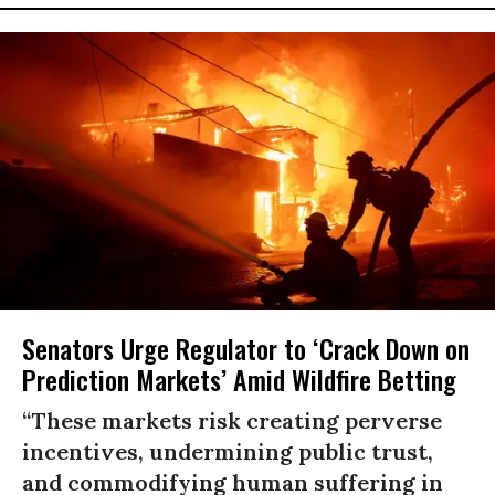
Senators Urge Regulator to ‘Crack Down on
Prediction Markets’ Amid Wildfire Betting
“These markets risk creating perverse
incentives, undermining public trust,
and commodifying human suffering in