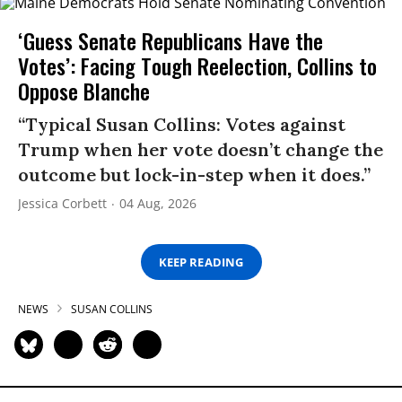
‘Guess Senate Republicans Have the
Votes’: Facing Tough Reelection, Collins to
Oppose Blanche
“Typical Susan Collins: Votes against
Trump when her vote doesn’t change the
outcome but lock-in-step when it does.”
Jessica Corbett
04 Aug, 2026
KEEP READING
NEWS
SUSAN COLLINS