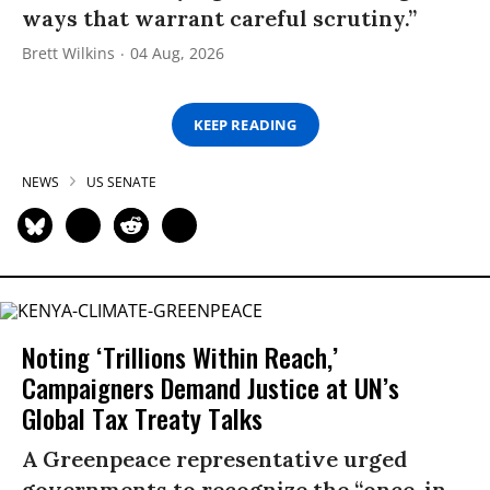
ways that warrant careful scrutiny.”
Brett Wilkins
04 Aug, 2026
KEEP READING
NEWS
US SENATE
Noting ‘Trillions Within Reach,’
Campaigners Demand Justice at UN’s
Global Tax Treaty Talks
A Greenpeace representative urged
governments to recognize the “once-in-