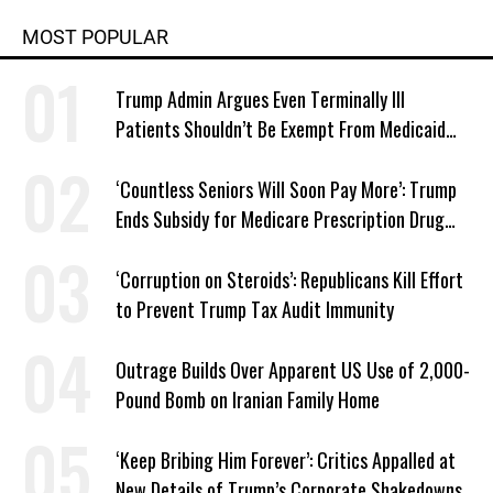
MOST POPULAR
Trump Admin Argues Even Terminally Ill
Patients Shouldn’t Be Exempt From Medicaid
Work Requirements
‘Countless Seniors Will Soon Pay More’: Trump
Ends Subsidy for Medicare Prescription Drug
Plans
‘Corruption on Steroids’: Republicans Kill Effort
to Prevent Trump Tax Audit Immunity
Outrage Builds Over Apparent US Use of 2,000-
Pound Bomb on Iranian Family Home
‘Keep Bribing Him Forever’: Critics Appalled at
New Details of Trump’s Corporate Shakedowns