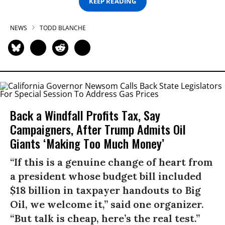
KEEP READING
NEWS
TODD BLANCHE
Back a Windfall Profits Tax, Say
Campaigners, After Trump Admits Oil
Giants ‘Making Too Much Money’
“If this is a genuine change of heart from
a president whose budget bill included
$18 billion in taxpayer handouts to Big
Oil, we welcome it,” said one organizer.
“But talk is cheap, here’s the real test.”