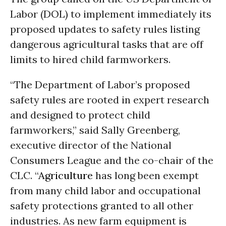
Labor (DOL) to implement immediately its
proposed updates to safety rules listing
dangerous agricultural tasks that are off
limits to hired child farmworkers.
“The Department of Labor’s proposed
safety rules are rooted in expert research
and designed to protect child
farmworkers,” said Sally Greenberg,
executive director of the National
Consumers League and the co-chair of the
CLC. “
Agriculture
has long been exempt
from many child labor and occupational
safety protections granted to all other
industries. As new farm equipment is