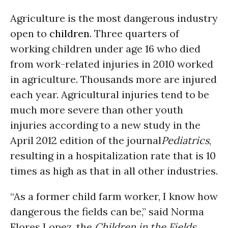
Agriculture is the most dangerous industry
open to
children
. Three quarters of
working children under age 16 who died
from work-related injuries in 2010 worked
in agriculture. Thousands more are injured
each year. Agricultural injuries tend to be
much more severe than other youth
injuries according to a new study in the
April 2012 edition of the journal
Pediatrics
,
resulting in a hospitalization rate that is 10
times as high as that in all other industries.
“As a former child farm worker, I know how
dangerous the fields can be,” said Norma
Flores Lopez, the
Children in the Fields