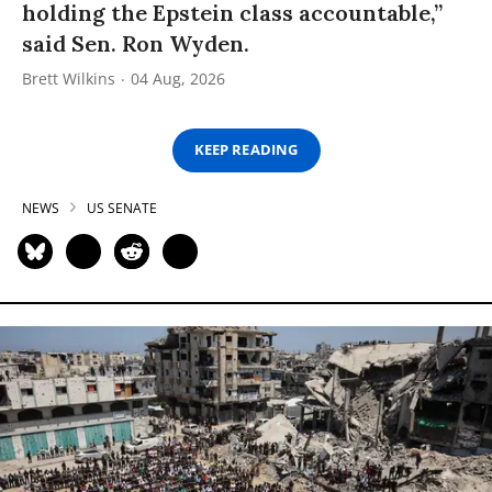
holding the Epstein class accountable,”
said Sen. Ron Wyden.
Brett Wilkins
04 Aug, 2026
KEEP READING
NEWS
US SENATE