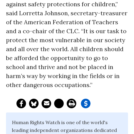
against safety protections for children,”
said Lorretta Johnson, secretary-treasurer
of the American Federation of Teachers
and a co-chair of the CLC. “It is our task to
protect the most vulnerable in our society
and all over the world. All children should
be afforded the opportunity to go to
school and thrive and not be placed in
harm’s way by working in the fields or in
other dangerous occupations.”
Human Rights Watch is one of the world's
leading independent organizations dedicated