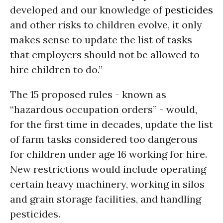
developed and our knowledge of
pesticides
and other risks to children evolve, it only
makes sense to update the list of tasks
that employers should not be allowed to
hire children to do.”
The 15 proposed rules - known as
“hazardous occupation orders” - would,
for the first time in decades, update the list
of farm tasks considered too dangerous
for children under age 16 working for hire.
New restrictions would include operating
certain heavy machinery, working in silos
and grain storage facilities, and handling
pesticides.