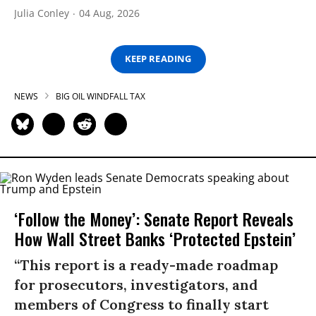
Julia Conley
04 Aug, 2026
KEEP READING
NEWS
BIG OIL WINDFALL TAX
‘Follow the Money’: Senate Report Reveals
How Wall Street Banks ‘Protected Epstein’
“This report is a ready-made roadmap
for prosecutors, investigators, and
members of Congress to finally start