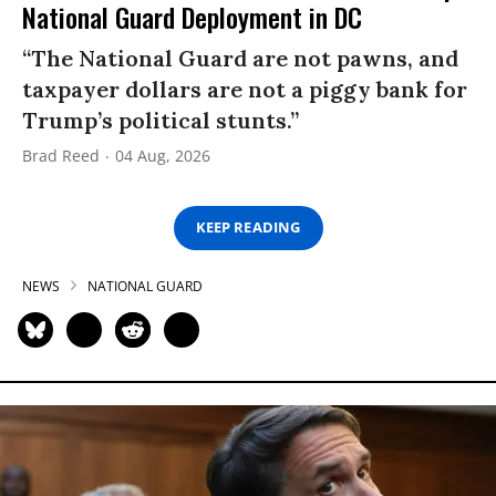
National Guard Deployment in DC
“The National Guard are not pawns, and
taxpayer dollars are not a piggy bank for
Trump’s political stunts.”
Brad Reed
04 Aug, 2026
KEEP READING
NEWS
NATIONAL GUARD