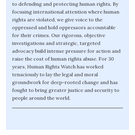
to defending and protecting human rights. By
focusing international attention where human
rights are violated, we give voice to the
oppressed and hold oppressors accountable
for their crimes. Our rigorous, objective
investigations and strategic, targeted
advocacy build intense pressure for action and
raise the cost of human rights abuse. For 30
years, Human Rights Watch has worked
tenaciously to lay the legal and moral
groundwork for deep-rooted change and has
fought to bring greater justice and security to
people around the world.