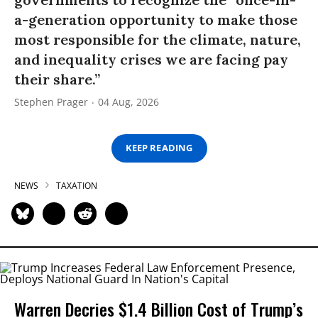
a-generation opportunity to make those
most responsible for the climate, nature,
and inequality crises we are facing pay
their share.”
Stephen Prager
04 Aug, 2026
KEEP READING
NEWS
TAXATION
Warren Decries $1.4 Billion Cost of Trump’s