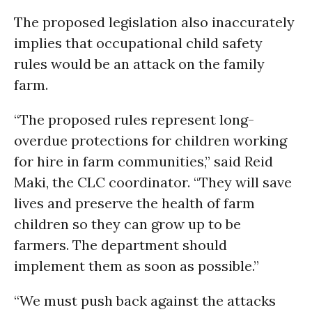
The proposed legislation also inaccurately
implies that occupational child safety
rules would be an attack on the family
farm.
“The proposed rules represent long-
overdue protections for children working
for hire in farm communities,” said Reid
Maki, the CLC coordinator. “They will save
lives and preserve the health of farm
children so they can grow up to be
farmers. The department should
implement them as soon as possible.”
“We must push back against the attacks