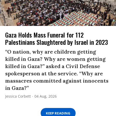
Gaza Holds Mass Funeral for 112
Palestinians Slaughtered by Israel in 2023
“O nation, why are children getting
killed in Gaza? Why are women getting
killed in Gaza?” asked a Civil Defense
spokesperson at the service. “Why are
massacres committed against innocents
in Gaza?”
Jessica Corbett
04 Aug, 2026
KEEP READING