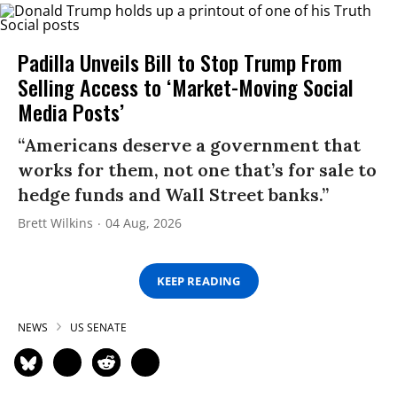
Padilla Unveils Bill to Stop Trump From
Selling Access to ‘Market-Moving Social
Media Posts’
“Americans deserve a government that
works for them, not one that’s for sale to
hedge funds and Wall Street banks.”
Brett Wilkins
04 Aug, 2026
KEEP READING
NEWS
US SENATE