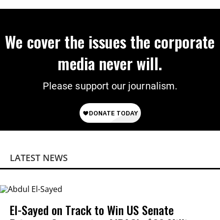
We cover the issues the corporate
media never will.
Please support our journalism.
LATEST NEWS
El-Sayed on Track to Win US Senate