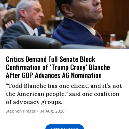
Critics Demand Full Senate Block
Confirmation of ‘Trump Crony’ Blanche
After GOP Advances AG Nomination
“Todd Blanche has one client, and it’s not
the American people,” said one coalition
of advocacy groups.
Stephen Prager
04 Aug, 2026