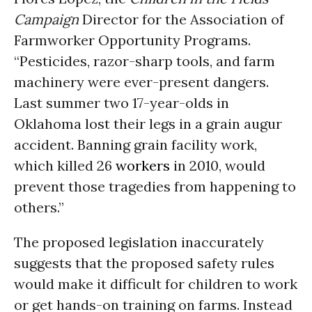
Campaign
Director for the Association of
Farmworker Opportunity Programs.
“Pesticides, razor-sharp tools, and farm
machinery were ever-present dangers.
Last summer two 17-year-olds in
Oklahoma lost their legs in a grain augur
accident. Banning grain facility work,
which killed 26
workers
in 2010, would
prevent those tragedies from happening to
others.”
The proposed legislation inaccurately
suggests that the proposed safety rules
would make it difficult for children to work
or get hands-on training on farms. Instead