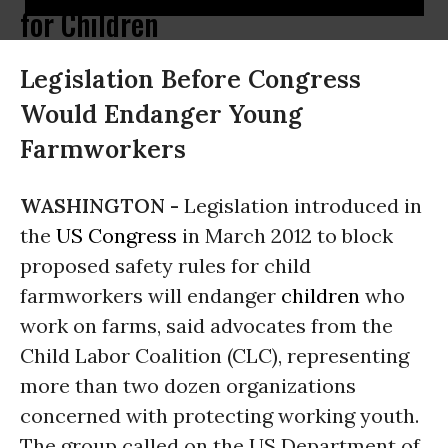
for Children
Legislation Before Congress
Would Endanger Young
Farmworkers
WASHINGTON -
Legislation introduced in
the
US Congress
in March 2012 to block
proposed safety rules for child
farmworkers will endanger
children
who
work on farms, said advocates from the
Child Labor Coalition (CLC), representing
more than two dozen organizations
concerned with protecting working youth.
The group called on the US Department of