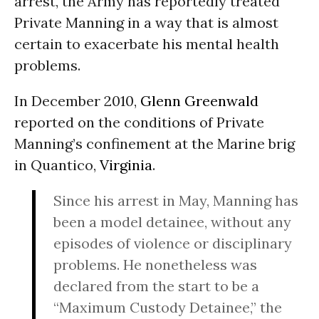
arrest, the Army has reportedly treated
Private Manning in a way that is almost
certain to exacerbate his mental health
problems.
In December 2010,
Glenn Greenwald
reported on the conditions of Private
Manning’s confinement at the Marine brig
in Quantico,
Virginia
.
Since his arrest in May, Manning has
been a model detainee, without any
episodes of violence or disciplinary
problems. He nonetheless was
declared from the start to be a
“Maximum Custody Detainee,” the