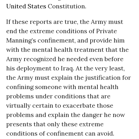
United States
Constitution.
If these reports are true, the Army must
end the extreme conditions of Private
Manning’s confinement, and provide him
with the mental health treatment that the
Army recognized he needed even before
his deployment to Iraq. At the very least,
the Army must explain the justification for
confining someone with mental health
problems under conditions that are
virtually certain to exacerbate those
problems and explain the danger he now
presents that only these extreme
conditions of confinement can avoid.