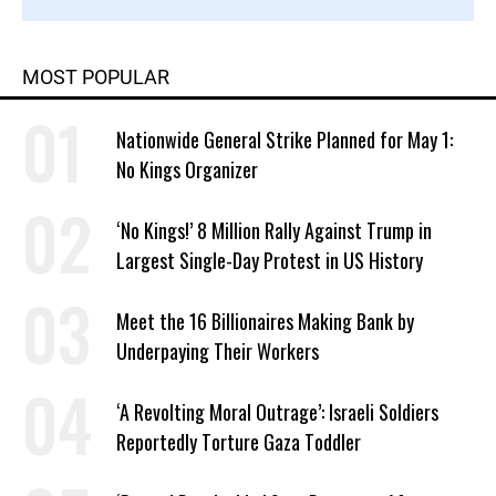
MOST POPULAR
Nationwide General Strike Planned for May 1:
No Kings Organizer
‘No Kings!’ 8 Million Rally Against Trump in
Largest Single-Day Protest in US History
Meet the 16 Billionaires Making Bank by
Underpaying Their Workers
‘A Revolting Moral Outrage’: Israeli Soldiers
Reportedly Torture Gaza Toddler