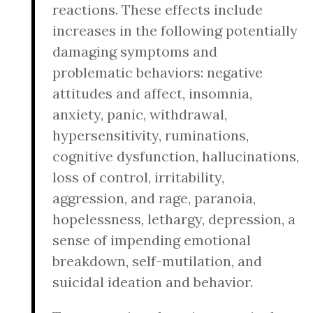
reactions. These effects include
increases in the following potentially
damaging symptoms and
problematic behaviors: negative
attitudes and affect, insomnia,
anxiety, panic, withdrawal,
hypersensitivity, ruminations,
cognitive dysfunction, hallucinations,
loss of control, irritability,
aggression, and rage, paranoia,
hopelessness, lethargy, depression, a
sense of impending emotional
breakdown, self-mutilation, and
suicidal ideation and behavior.