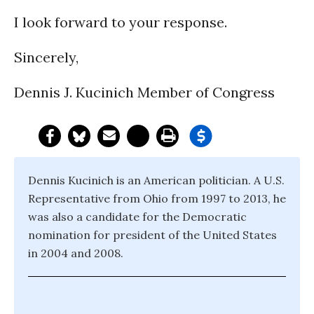
I look forward to your response.
Sincerely,
Dennis J. Kucinich Member of Congress
Dennis Kucinich is an American politician. A U.S.
Representative from Ohio from 1997 to 2013, he
was also a candidate for the Democratic
nomination for president of the United States
in 2004 and 2008.