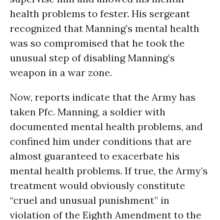
health problems to fester. His sergeant
recognized that Manning’s mental health
was so compromised that he took the
unusual step of disabling Manning’s
weapon in a war zone.
Now, reports indicate that the Army has
taken Pfc. Manning, a soldier with
documented mental health problems, and
confined him under conditions that are
almost guaranteed to exacerbate his
mental health problems. If true, the Army’s
treatment would obviously constitute
“cruel and unusual punishment” in
violation of the Eighth Amendment to the