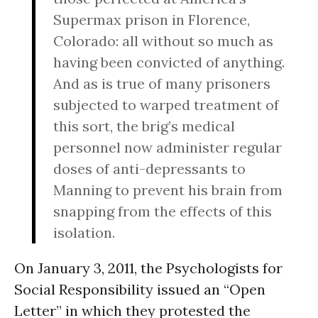
Supermax prison in Florence,
Colorado: all without so much as
having been convicted of anything.
And as is true of many prisoners
subjected to warped treatment of
this sort, the brig’s medical
personnel now administer regular
doses of anti-depressants to
Manning to prevent his brain from
snapping from the effects of this
isolation.
On January 3, 2011, the Psychologists for
Social Responsibility issued an “Open
Letter” in which they protested the