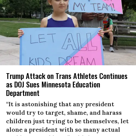
Trump Attack on Trans Athletes Continues
as DOJ Sues Minnesota Education
Department
“It is astonishing that any president
would try to target, shame, and harass
children just trying to be themselves, let
alone a president with so many actual