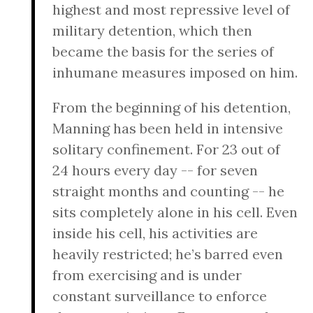
highest and most repressive level of
military detention, which then
became the basis for the series of
inhumane measures imposed on him.
From the beginning of his detention,
Manning has been held in intensive
solitary confinement. For 23 out of
24 hours every day -- for seven
straight months and counting -- he
sits completely alone in his cell. Even
inside his cell, his activities are
heavily restricted; he’s barred even
from exercising and is under
constant surveillance to enforce