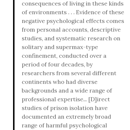
consequences of living in these kinds
of environments . . . Evidence of these
negative psychological effects comes
from personal accounts, descriptive
studies, and systematic research on
solitary and supermax-type
confinement, conducted over a
period of four decades, by
researchers from several different
continents who had diverse
backgrounds and a wide range of
professional expertise... [D]irect
studies of prison isolation have
documented an extremely broad
range of harmful psychological