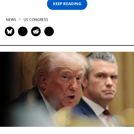
KEEP READING
NEWS
US CONGRESS