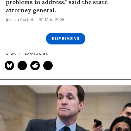
problems to address,” said the state
attorney general.
Jessica Corbett
30 Mar, 2026
KEEP READING
NEWS
TRANSGENDER