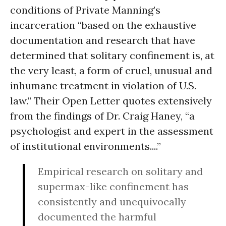
conditions of Private Manning’s
incarceration “based on the exhaustive
documentation and research that have
determined that solitary confinement is, at
the very least, a form of cruel, unusual and
inhumane treatment in violation of U.S.
law.” Their Open Letter quotes extensively
from the findings of Dr. Craig Haney, “a
psychologist and expert in the assessment
of institutional environments....”
Empirical research on solitary and
supermax-like confinement has
consistently and unequivocally
documented the harmful