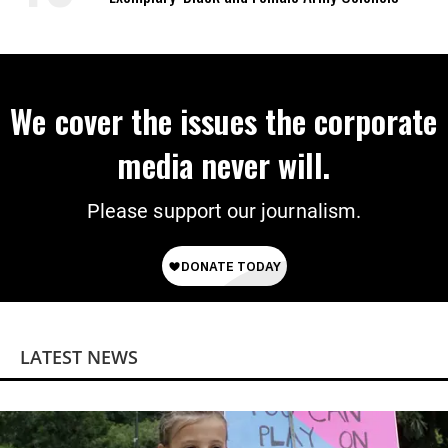
We cover the issues the corporate
media never will.
Please support our journalism.
LATEST NEWS