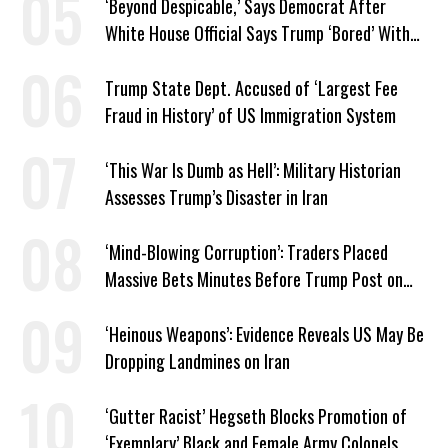
‘Beyond Despicable,’ Says Democrat After
White House Official Says Trump ‘Bored’ With
Iran War
Trump State Dept. Accused of ‘Largest Fee
Fraud in History’ of US Immigration System
‘This War Is Dumb as Hell’: Military Historian
Assesses Trump’s Disaster in Iran
‘Mind-Blowing Corruption’: Traders Placed
Massive Bets Minutes Before Trump Post on
Iran
‘Heinous Weapons’: Evidence Reveals US May Be
Dropping Landmines on Iran
‘Gutter Racist’ Hegseth Blocks Promotion of
‘Exemplary’ Black and Female Army Colonels