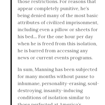
those restrictions. For reasons that
appear completely punitive, he’s
being denied many of the most basic
attributes of civilized imprisonment,
including even a pillow or sheets for
his bed.... For the one hour per day
when he is freed from this isolation,
he is barred from accessing any
news or current events programs.
In sum, Manning has been subjected
for many months without pause to
inhumane, personality-erasing, soul-
destroying, insanity-inducing
conditions of isolation similar to
those perfected at America’s