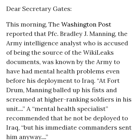
Dear Secretary Gates:
This morning, The
Washington Post
reported that Pfc. Bradley J. Manning, the
Army intelligence analyst who is accused
of being the source of the WikiLeaks
documents, was known by the Army to
have had mental health problems even
before his deployment to Iraq. “At Fort
Drum, Manning balled up his fists and
screamed at higher-ranking soldiers in his
unit....” A “mental health specialist”
recommended that he not be deployed to
Iraq, “but his immediate commanders sent
him anyway....”