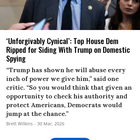
‘Unforgivably Cynical’: Top House Dem
Ripped for Siding With Trump on Domestic
Spying
“Trump has shown he will abuse every
inch of power we give him,” said one
critic. “So you would think that given an
opportunity to check his authority and
protect Americans, Democrats would
jump at the chance.”
Brett Wilkins
30 Mar, 2026