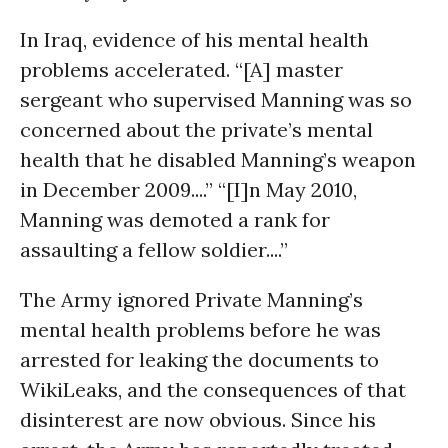
In Iraq, evidence of his mental health
problems accelerated. “[A] master
sergeant who supervised Manning was so
concerned about the private’s mental
health that he disabled Manning’s weapon
in December 2009....” “[I]n May 2010,
Manning was demoted a rank for
assaulting a fellow soldier....”
The Army ignored Private Manning’s
mental health problems before he was
arrested for leaking the documents to
WikiLeaks, and the consequences of that
disinterest are now obvious. Since his