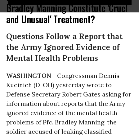
Bradley Manning Constitute 'Cruel
and Unusual' Treatment?
Questions Follow a Report that
the Army Ignored Evidence of
Mental Health Problems
WASHINGTON -
Congressman
Dennis
Kucinich
(D-OH) yesterday wrote to
Defense Secretary Robert Gates asking for
information about reports that the Army
ignored evidence of the mental health
problems of Pfc. Bradley Manning, the
soldier accused of leaking classified