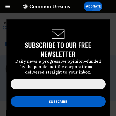
HOME
NEWSWIRE
CHELSEA-MANNING
FORMER
CONGRESSMAN DENNIS KUCINICH
THE PROGRESSIVE
A project of
SUBSCRIBE TO OUR FREE
NEWSWIRE
Common Dreams
NEWSLETTER
Daily news & progressive opinion—funded
For Immediate Release
by the people, not the corporations—
Thursday February, 03 2011, 09:52am EDT
delivered straight to your inbox.
Former Congressman Dennis Kucinich
Contact:
Nathan White
(202) 225-5871
Kucinich: Does Treatment of Pfc.