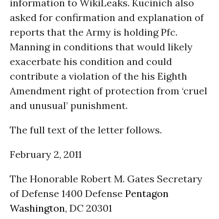
information to WikiLeaks. Kucinich also
asked for confirmation and explanation of
reports that the Army is holding Pfc.
Manning in conditions that would likely
exacerbate his condition and could
contribute a violation of the his Eighth
Amendment right of protection from ‘cruel
and unusual’ punishment.
The full text of the letter follows.
February 2, 2011
The Honorable Robert M. Gates Secretary
of Defense 1400 Defense
Pentagon
Washington
, DC 20301