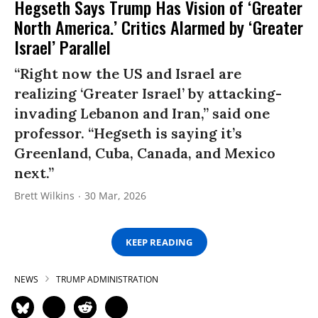
Hegseth Says Trump Has Vision of ‘Greater
North America.’ Critics Alarmed by ‘Greater
Israel’ Parallel
“Right now the US and Israel are
realizing ‘Greater Israel’ by attacking-
invading Lebanon and Iran,” said one
professor. “Hegseth is saying it’s
Greenland, Cuba, Canada, and Mexico
next.”
Brett Wilkins
30 Mar, 2026
KEEP READING
NEWS
TRUMP ADMINISTRATION