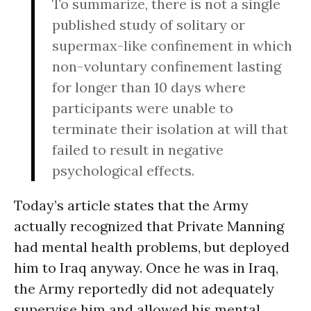
To summarize, there is not a single
published study of solitary or
supermax-like confinement in which
non-voluntary confinement lasting
for longer than 10 days where
participants were unable to
terminate their isolation at will that
failed to result in negative
psychological effects.
Today’s article states that the Army
actually recognized that Private Manning
had mental health problems, but deployed
him to Iraq anyway. Once he was in Iraq,
the Army reportedly did not adequately
supervise him and allowed his mental