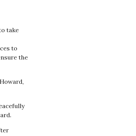
to take
rces to
ensure the
e Howard,
eacefully
ward.
fter