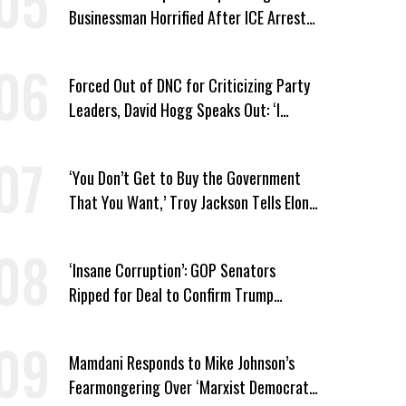
Businessman Horrified After ICE Arrest
of His Fiancée
Forced Out of DNC for Criticizing Party
Leaders, David Hogg Speaks Out: ‘I
Wasn’t Wrong’
‘You Don’t Get to Buy the Government
That You Want,’ Troy Jackson Tells Elon
Musk
‘Insane Corruption’: GOP Senators
Ripped for Deal to Confirm Trump
Lackey Todd Blanche
Mamdani Responds to Mike Johnson’s
Fearmongering Over ‘Marxist Democrats’