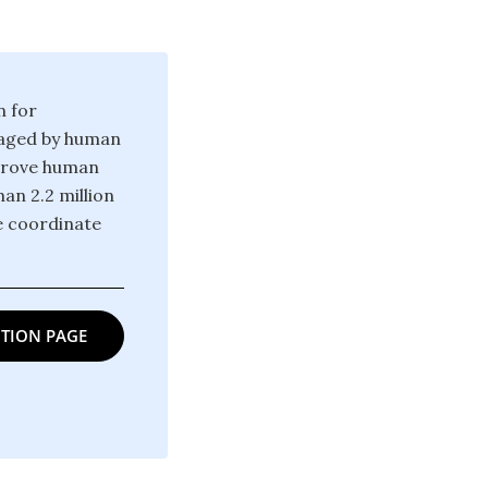
n for
raged by human
mprove human
an 2.2 million
e coordinate
TION PAGE