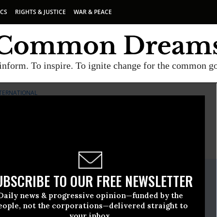
ICS
RIGHTS & JUSTICE
WAR & PEACE
inform. To inspire. To ignite change for the common g
TERNATIONAL
E
A project of
Common Dreams
ate Release
UBSCRIBE TO OUR FREE NEWSLETTER
e, 30 2009, 11:14am EDT
Daily news & progressive opinion—funded by the
ternational
eople, not the corporations—delivered straight to
your inbox.