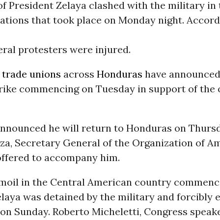
f President Zelaya clashed with the military in
ations that took place on Monday night. Accord
eral protesters were injured.
f
trade
unions
across
Honduras
have announced
strike commencing on Tuesday in support of the
announced he will return to Honduras on Thursd
lza, Secretary General of the Organization of A
 offered to accompany him.
urmoil in the Central American country commenc
laya was detained by the military and forcibly 
 on Sunday. Roberto Micheletti, Congress speake