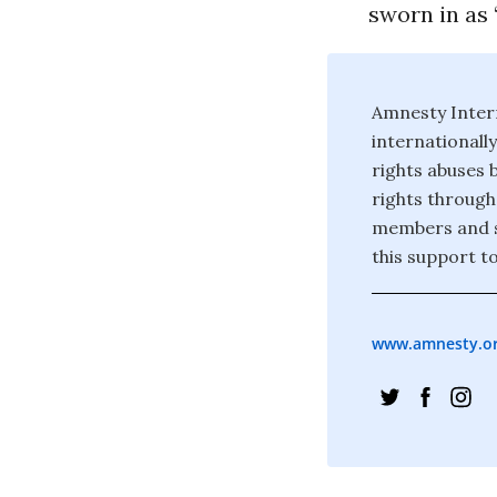
sworn in as 
Amnesty Inter
internationall
rights abuses 
rights through
members and s
this support to
www.amnesty.o