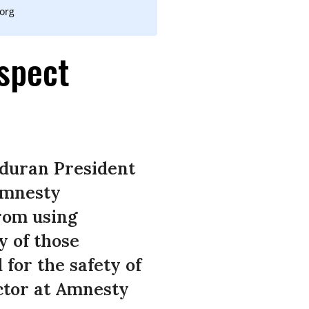
.org
spect
nduran President
 Amnesty
from using
y of those
for the safety of
ctor at Amnesty