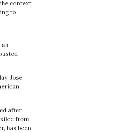
 the context
ing to
 an
 ousted
ay. Jose
merican
ed after
exiled from
r, has been