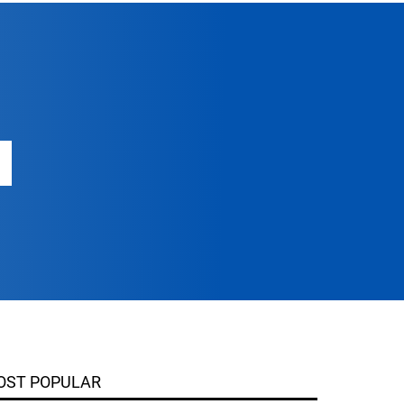
OST POPULAR