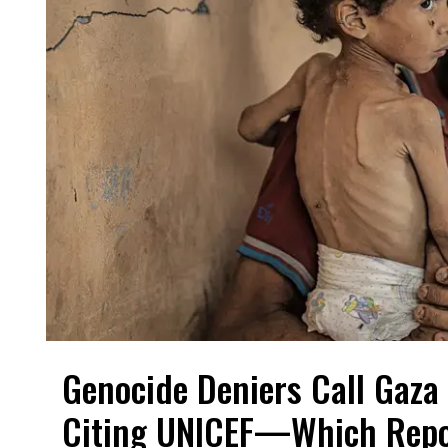
Genocide Deniers Call Gaza 
Citing UNICEF—Which Repo