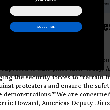
) 20 7413 5566,After hours: +44 7778 472 126,Email:,press@amnesty
ecurity Forces must re
ts
trations by supporters of ousted Ho
expected to take place later today,
ging the security forces to “refrain 
ainst protesters and ensure the safet
he demonstrations.””We are concerned 
 Kerrie Howard, Americas Deputy Dire