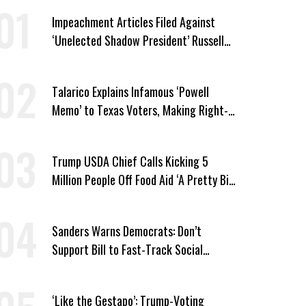
Impeachment Articles Filed Against
‘Unelected Shadow President’ Russell
Vought
Talarico Explains Infamous ‘Powell
Memo’ to Texas Voters, Making Right-
Wing ‘Master Plan’ a Campaign Issue
Trump USDA Chief Calls Kicking 5
Million People Off Food Aid ‘A Pretty Big
Win’
Sanders Warns Democrats: Don’t
Support Bill to Fast-Track Social
Security Cuts
‘Like the Gestapo’: Trump-Voting