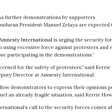
As further demonstrations by supporters
onduran President Manuel Zelaya are expected 
Amnesty International
is urging the security fo
m using excessive force against protesters and 
ose participating in the demonstrations.”
erned for the safety of protesters,” said Kerri
puty Director at Amnesty International.
allow demonstrators to express their opinions p
uel an already fragile situation, said Kerrie Ho
rnational’s call to the security forces comes a