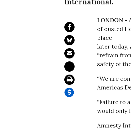
International.
LONDON -
of ousted H
place
later today,
“refrain fro
safety of th
“We are conc
Americas De
“Failure to 
would only f
Amnesty Inte