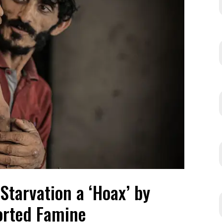
Starvation a ‘Hoax’ by
rted Famine