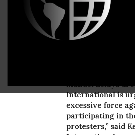
Tel: +44 (0
Honduras: S
human righ
As further demons
Manuel Zelaya are 
International is ur
excessive force ag
participating in t
protesters,” said