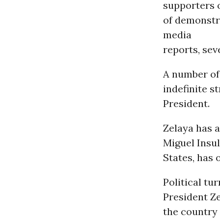
supporters o
of demonstr
media
reports, sev
A number o
indefinite 
President.
Zelaya has 
Miguel Insu
States, has
Political t
President Ze
the country