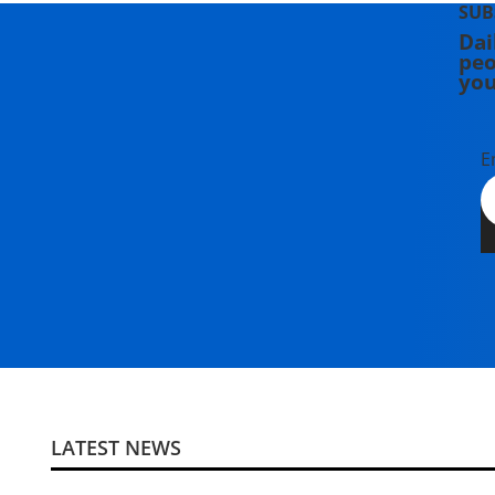
SUB
Dai
peo
you
E
LATEST NEWS