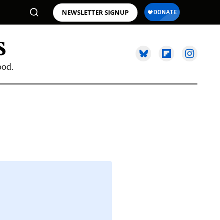
NEWSLETTER SIGNUP
ood.