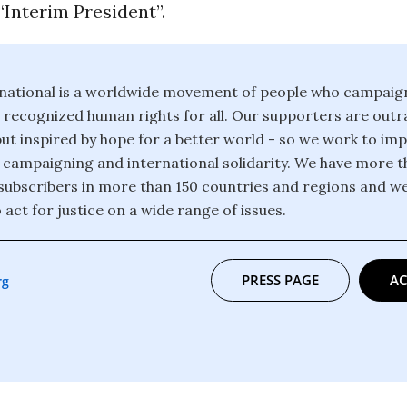
“Interim President”.
national is a worldwide movement of people who campaig
y recognized human rights for all. Our supporters are out
but inspired by hope for a better world - so we work to i
 campaigning and international solidarity. We have more th
ubscribers in more than 150 countries and regions and w
 act for justice on a wide range of issues.
PRESS PAGE
AC
rg