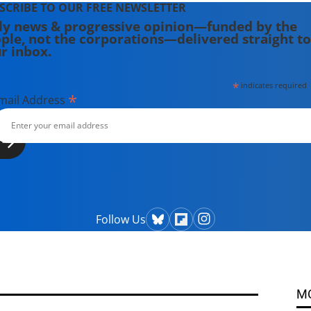
SCRIBE TO OUR FREE NEWSLETTER
ly news & progressive opinion—funded by the
ple, not the corporations—delivered straight to
r inbox.
*
indicates required
*
mail Address
Follow Us
M