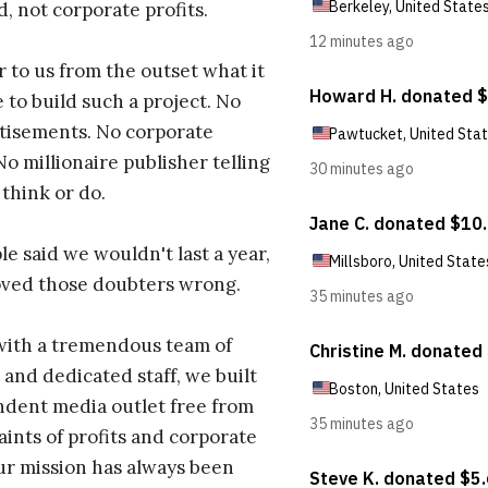
d, not corporate profits.
r to us from the outset what it
 to build such a project. No
tisements. No corporate
No millionaire publisher telling
 think or do.
e said we wouldn't last a year,
oved those doubters wrong.
with a tremendous team of
 and dedicated staff, we built
dent media outlet free from
aints of profits and corporate
ur mission has always been