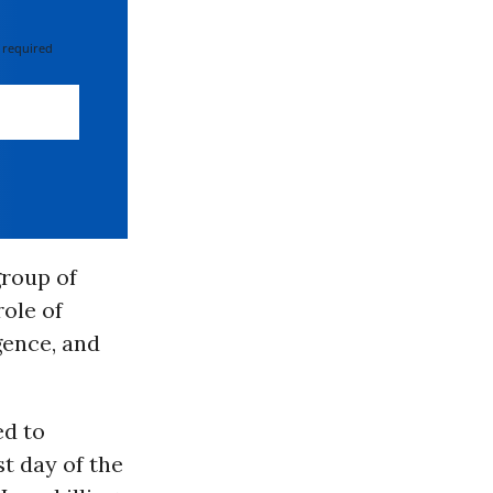
 required
group of
ole of
igence, and
ed to
st day of the