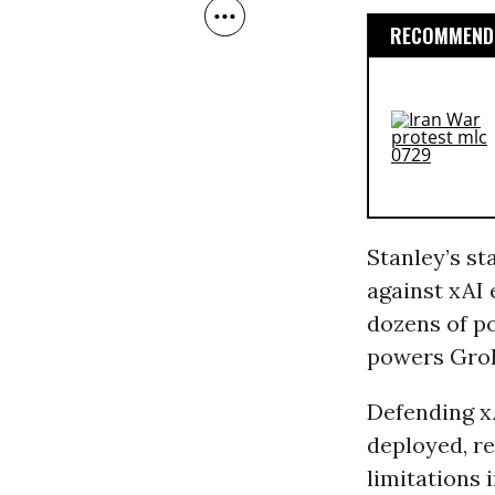
RECOMMENDE
Stanley’s s
against xAI 
dozens of po
powers Gro
Defending xA
deployed, re
limitations 