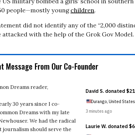
e US military bombed a girls’ school in southern I
150 people—mostly young
children
.
atement did not identify any of the “2,000 distin
 attacked with the help of the Grok Gov Model.
nt Message From Our Co-Founder
on Dreams reader,
early 30 years since I co-
ommon Dreams with my late
 Newhouser. We had the radical
t journalism should serve the