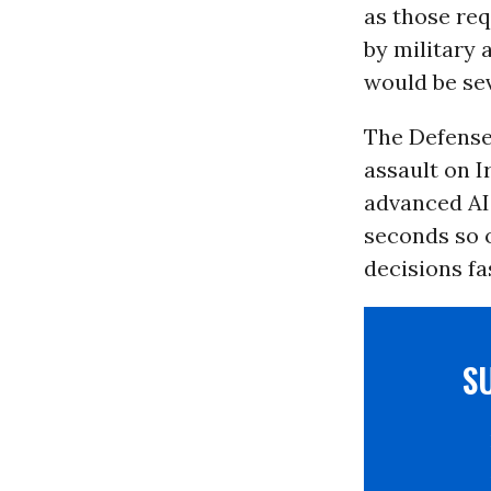
as those req
by military 
would be se
The Defens
assault on I
advanced AI 
seconds so 
decisions fa
S