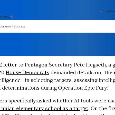
*
indicates
*
dress
 letter
to Pentagon Secretary Pete Hegseth, a 
120
House Democrats
demanded details on “the r
telligence... in selecting targets, assessing intell
l determinations during Operation Epic Fury.”
rs specifically asked whether AI tools were us
ranian elementary school as a target
. On the fir