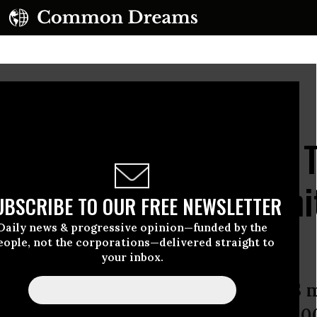
oto by Vincent Feuray/Hans Lucas/AFP via Getty Images)
ficial Admits Musk AI 
 Help Fire ‘2,000 Munit
UBSCRIBE TO OUR FREE NEWSLETTER
Daily news & progressive opinion—funded by the
eople, not the corporations—delivered straight to
your inbox.
ment’s chief AI officer said the US m
 “deploy over 2,000 munitions to 2,0