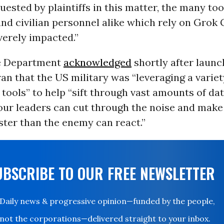
uested by plaintiffs in this matter, the many to
and civilian personnel alike which rely on Grok
verely impacted.”
e Department
acknowledged
shortly after launc
ran that the US military was “leveraging a variet
tools” to help “sift through vast amounts of dat
our leaders can cut through the noise and make
ster than the enemy can react.”
UBSCRIBE TO OUR FREE NEWSLETTER
Daily news & progressive opinion—funded by the people,
not the corporations—delivered straight to your inbox.