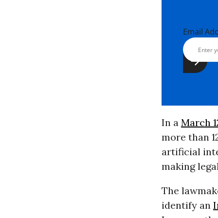
Email Ad
In a
March 12
more than 
artificial in
making lega
The lawmake
identify an
I