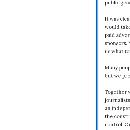
public goo
It was clea
would take
paid adver
sponsors. 
us what to
Many peopl
but we pr
Together 
journalists
an indepen
the constr
control. O