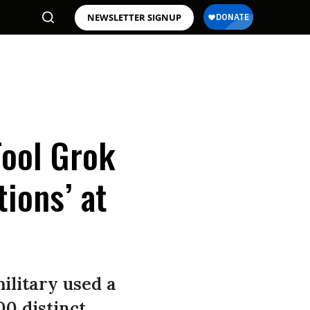
NEWSLETTER SIGNUP
Tool Grok
ions’ at
ilitary used a
00 distinct