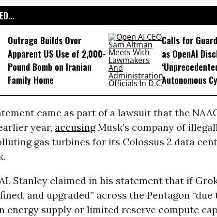
D...
Outrage Builds Over
Calls for Guar
Apparent US Use of 2,000-
as OpenAI Disc
Pound Bomb on Iranian
‘Unprecedente
Family Home
Autonomous Cy
tatement came as part of a lawsuit that the NAA
earlier year,
accusing
Musk’s company of illegal
lluting gas turbines for its Colossus 2 data cen
k.
I, Stanley claimed in his statement that if Gro
fined, and upgraded” across the Pentagon “due 
in energy supply or limited reserve compute cap