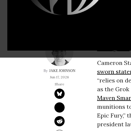
targets” in Iran “w
A
Pentagon
o
US military
intelligence
Cameron Stan
sworn stat
JAKE JOHNSON
Jun 17, 2026
“relies on d
as the Grok
Maven Smar
munitions to
Epic Fury,” 
president la