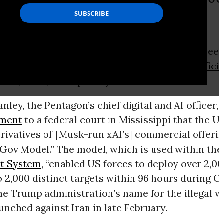
ithin 96 hours.”
fficial revealed in a court filing earlier this we
used a version of trillionaire Elon Musk’s
artific
tool, Grok, to help carry out attacks on Iran.
ley, the Pentagon’s chief digital and AI officer,
ement
to a federal court in Mississippi that the 
erivatives of [Musk-run xAI’s] commercial offe
 Gov Model.” The model, which is used within th
t System
, “enabled US forces to deploy over 2,
 2,000 distinct targets within 96 hours during 
the Trump administration’s name for the illegal 
unched against Iran in late February.