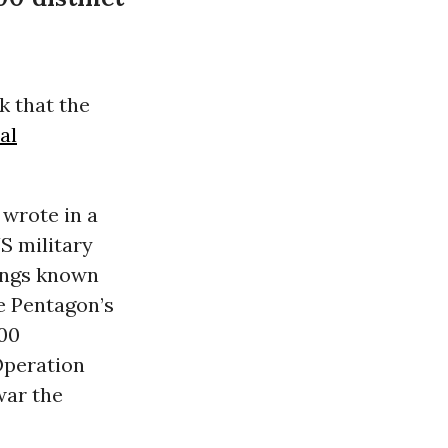
ek that the
ial
 wrote in a
US military
rings known
e Pentagon’s
000
Operation
war the