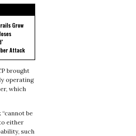
drails Grow
loses
d’
ber Attack
CP brought
ly operating
ter, which
k “cannot be
to either
ability, such