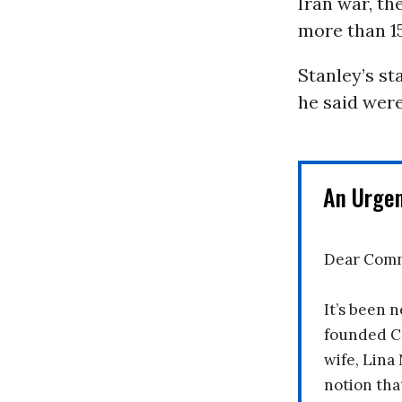
Iran war, th
more than 
Stanley’s st
he said were
An Urge
Dear Comm
It’s been n
founded C
wife, Lina
notion tha