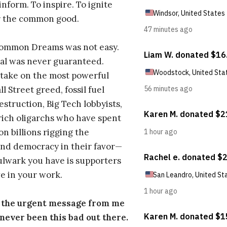
inform. To inspire. To ignite
r the common good.
Common Dreams was not easy.
al was never guaranteed.
take on the most powerful
l Street greed, fossil fuel
estruction, Big Tech lobbyists,
ich oligarchs who have spent
on billions rigging the
nd democracy in their favor—
ulwark you have is supporters
e in your work.
s the urgent message from me
s never been this bad out there.