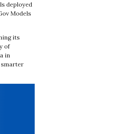
ols deployed
 Gov Models
hing its
y of
a in
 smarter