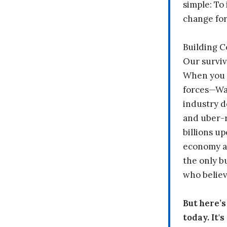
simple: To 
change fo
Building 
Our surviv
When you 
forces—Wal
industry d
and uber-r
billions up
economy a
the only b
who believ
But here’
today. It'