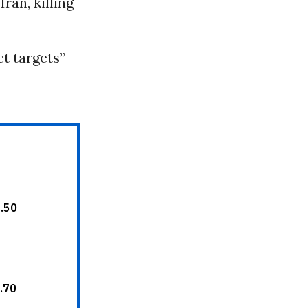
ran, killing
ct targets”