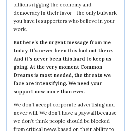
billions rigging the economy and
democracy in their favor—the only bulwark
you have is supporters who believe in your
work.
But here’s the urgent message from me
today. It’s never been this bad out there.
And it’s never been this hard to keep us
going. At the very moment Common
Dreams is most needed, the threats we
face are intensifying. We need your
support now more than ever.
We don’t accept corporate advertising and
never will. We don’t have a paywall because
we don’t think people should be blocked
from critical news based on their ability to