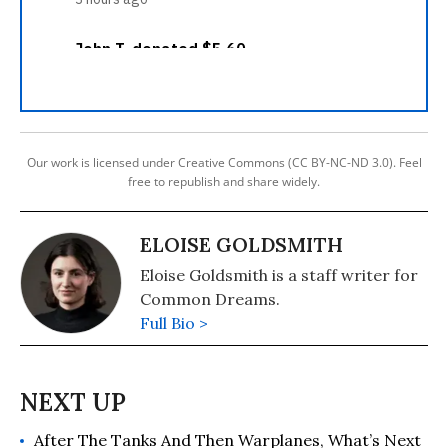
Our work is licensed under Creative Commons (CC BY-NC-ND 3.0). Feel
free to republish and share widely.
ELOISE GOLDSMITH
Eloise Goldsmith is a staff writer for
Common Dreams.
Full Bio >
After The Tanks And Then Warplanes, What’s Next