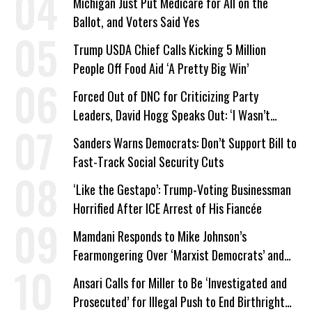
Michigan Just Put Medicare for All on the
Ballot, and Voters Said Yes
Trump USDA Chief Calls Kicking 5 Million
People Off Food Aid ‘A Pretty Big Win’
Forced Out of DNC for Criticizing Party
Leaders, David Hogg Speaks Out: ‘I Wasn’t
Wrong’
Sanders Warns Democrats: Don’t Support Bill to
Fast-Track Social Security Cuts
‘Like the Gestapo’: Trump-Voting Businessman
Horrified After ICE Arrest of His Fiancée
Mamdani Responds to Mike Johnson’s
Fearmongering Over ‘Marxist Democrats’ and
‘Mini-Mamdanis’ After El-Sayed Win
Ansari Calls for Miller to Be ‘Investigated and
Prosecuted’ for Illegal Push to End Birthright