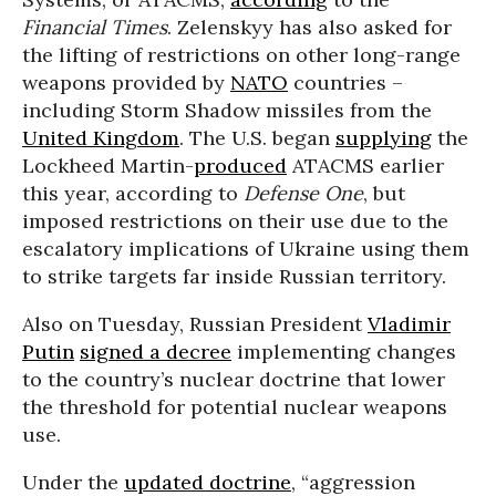
Financial Times
. Zelenskyy has also asked for
the lifting of restrictions on other long-range
weapons provided by
NATO
countries –
including Storm Shadow missiles from the
United Kingdom
. The U.S. began
supplying
the
Lockheed Martin-
produced
ATACMS earlier
this year, according to
Defense One
, but
imposed restrictions on their use due to the
escalatory implications of Ukraine using them
to strike targets far inside Russian territory.
Also on Tuesday, Russian President
Vladimir
Putin
signed a decree
implementing changes
to the country’s nuclear doctrine that lower
the threshold for potential nuclear weapons
use.
Under the
updated doctrine
, “aggression