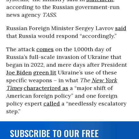
according to the Russian government-run
news agency
TASS
.
Russian Foreign Minister Sergey Lavrov
said
that Russia would respond “accordingly.”
The attack
comes
on the 1,000th day of
Russia’s full-scale invasion of Ukraine that
began in 2022, and mere days after President
Joe Biden
green lit
Ukraine’s use of these
specific weapons – in what
The
New York
Times
characterized as
a “major shift of
American foreign policy” and one foreign
policy expert
called
a “needlessly escalatory
step.”
SUBSCRIBE TO OUR FREE