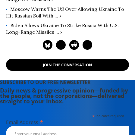
Moscow Warns The US Over Allowing Ukraine To
Hit Russian Soil With ... ›
Biden Allows Ukraine To Strike Russia With U.S.
Long-Range Missiles ... ›
JOIN THE CONVERSATION
SUBSCRIBE TO OUR FREE NEWSLETTER
Daily news & progressive opinion—funded by
the people, not the corporations—delivered
straight to your inbox.
*
indicates required
*
Email Address