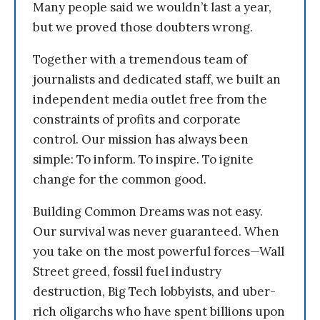
Many people said we wouldn’t last a year,
but we proved those doubters wrong.
Together with a tremendous team of
journalists and dedicated staff, we built an
independent media outlet free from the
constraints of profits and corporate
control. Our mission has always been
simple: To inform. To inspire. To ignite
change for the common good.
Building Common Dreams was not easy.
Our survival was never guaranteed. When
you take on the most powerful forces—Wall
Street greed, fossil fuel industry
destruction, Big Tech lobbyists, and uber-
rich oligarchs who have spent billions upon