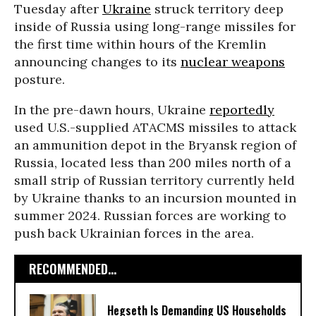
Tuesday after
Ukraine
struck territory deep
inside of Russia using long-range missiles for
the first time within hours of the Kremlin
announcing changes to its
nuclear weapons
posture.
In the pre-dawn hours, Ukraine
reportedly
used U.S.-supplied ATACMS missiles to attack
an ammunition depot in the Bryansk region of
Russia, located less than 200 miles north of a
small strip of Russian territory currently held
by Ukraine thanks to an incursion mounted in
summer 2024. Russian forces are working to
push back Ukrainian forces in the area.
RECOMMENDED...
Hegseth Is Demanding US Households