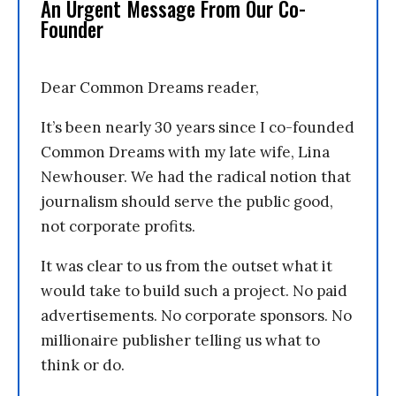
An Urgent Message From Our Co-
Founder
Dear Common Dreams reader,
It’s been nearly 30 years since I co-founded
Common Dreams with my late wife, Lina
Newhouser. We had the radical notion that
journalism should serve the public good,
not corporate profits.
It was clear to us from the outset what it
would take to build such a project. No paid
advertisements. No corporate sponsors. No
millionaire publisher telling us what to
think or do.