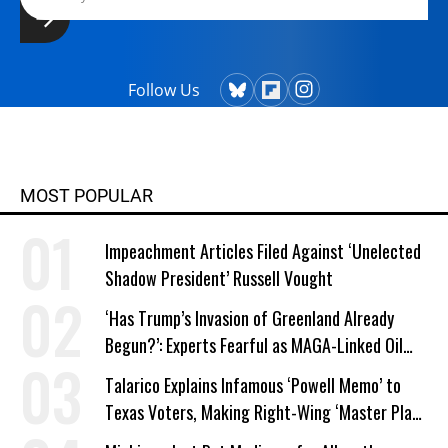
Follow Us
MOST POPULAR
Impeachment Articles Filed Against ‘Unelected
Shadow President’ Russell Vought
‘Has Trump’s Invasion of Greenland Already
Begun?’: Experts Fearful as MAGA-Linked Oil
Company Prepares Unauthorized Drilling
Talarico Explains Infamous ‘Powell Memo’ to
Texas Voters, Making Right-Wing ‘Master Plan’
a Campaign Issue