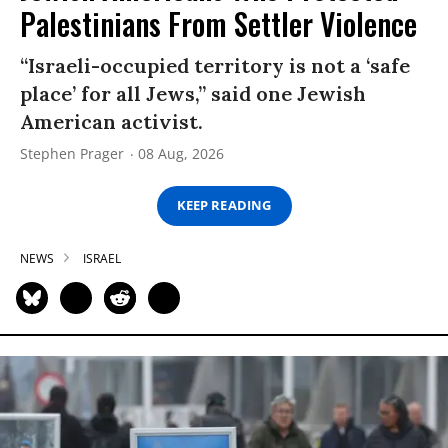
Palestinians From Settler Violence
“Israeli-occupied territory is not a ‘safe
place’ for all Jews,” said one Jewish
American activist.
Stephen Prager
08 Aug, 2026
KEEP READING
NEWS
ISRAEL