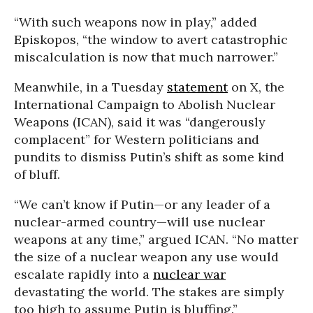
“With such weapons now in play,” added
Episkopos, “the window to avert catastrophic
miscalculation is now that much narrower.”
Meanwhile, in a Tuesday
statement
on X, the
International Campaign to Abolish Nuclear
Weapons (ICAN), said it was “dangerously
complacent” for Western politicians and
pundits to dismiss Putin’s shift as some kind
of bluff.
“We can’t know if Putin—or any leader of a
nuclear-armed country—will use nuclear
weapons at any time,” argued ICAN. “No matter
the size of a nuclear weapon any use would
escalate rapidly into a
nuclear war
devastating the world. The stakes are simply
too high to assume Putin is bluffing.”