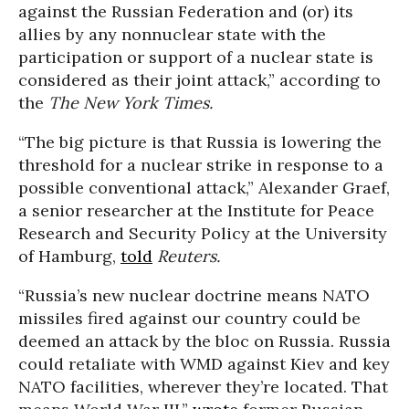
against the Russian Federation and (or) its
allies by any nonnuclear state with the
participation or support of a nuclear state is
considered as their joint attack,” according to
the
The New York Times.
“The big picture is that Russia is lowering the
threshold for a nuclear strike in response to a
possible conventional attack,” Alexander Graef,
a senior researcher at the Institute for Peace
Research and Security Policy at the University
of Hamburg,
told
Reuters.
“Russia’s new nuclear doctrine means NATO
missiles fired against our country could be
deemed an attack by the bloc on Russia. Russia
could retaliate with WMD against Kiev and key
NATO facilities, wherever they’re located. That