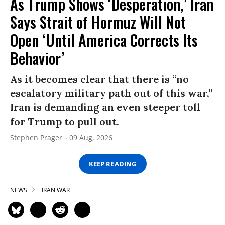
As Trump Shows ‘Desperation,’ Iran
Says Strait of Hormuz Will Not
Open ‘Until America Corrects Its
Behavior’
As it becomes clear that there is “no
escalatory military path out of this war,”
Iran is demanding an even steeper toll
for Trump to pull out.
Stephen Prager
09 Aug, 2026
KEEP READING
NEWS
IRAN WAR