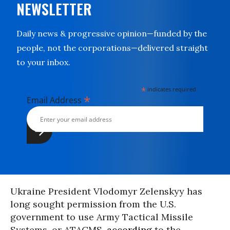
NEWSLETTER
Daily news & progressive opinion—funded by the
people, not the corporations—delivered straight
to your inbox.
*
indicates required
*
Email Address
Ukraine President Vlodomyr Zelenskyy has
long sought permission from the U.S.
government to use Army Tactical Missile
Systems, or ATACMS,
according
to the