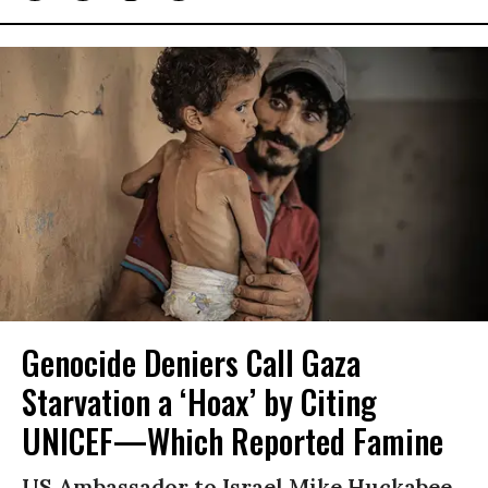
Genocide Deniers Call Gaza
Starvation a ‘Hoax’ by Citing
UNICEF—Which Reported Famine
US Ambassador to Israel Mike Huckabee