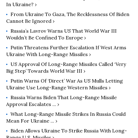
In Ukraine? ›
From Ukraine To Gaza, The Recklessness Of Biden
Cannot Be Ignored ›
Russia’s Lavrov Warns US That World War III
Wouldn’t Be Confined To Europe ›
Putin Threatens Further Escalation If West Arms
Ukraine With Long-Range Missiles ›
US Approval Of Long-Range Missiles Called ‘Very
Big Step’ Towards World War III ›
Putin Warns Of ‘Direct’ War As US Mulls Letting
Ukraine Use Long-Range Western Missiles ›
Russia Warns Biden That Long-Range Missile
Approval Escalates ... ›
What Long-Range Missile Strikes In Russia Could
Mean For Ukraine ... ›
Biden Allows Ukraine To Strike Russia With Long-
Range U.S. Missiles ›