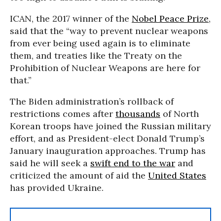
ICAN, the 2017 winner of the
Nobel Peace Prize
,
said that the “way to prevent nuclear weapons
from ever being used again is to eliminate
them, and treaties like the Treaty on the
Prohibition of Nuclear Weapons are here for
that.”
The Biden administration’s rollback of
restrictions comes after
thousands
of North
Korean troops have joined the Russian military
effort, and as President-elect Donald Trump’s
January inauguration approaches. Trump has
said he will seek a
swift end to the war
and
criticized the amount of aid the
United States
has provided Ukraine.