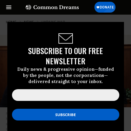
HOME
NEWS
UKRAINE-WAR
SUBSCRIBE TO OUR FREE
NEWSLETTER
Daily news & progressive opinion—funded
by the people, not the corporations—
delivered straight to your inbox.
Russia’s President Vladimir Putin meets with Yevgeny Balitsky, the
Moscow-installed head of the Zaporizhzhia region of Ukraine, at the
Kremlin in Moscow on November 18, 2024.
(Photo: Vyacheslav
Prokofeyev / Pool / AFP)