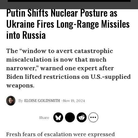
Putin Shifts Nuclear Posture as
Ukraine Fires Long-Range Missiles
into Russia
The “window to avert catastrophic
miscalculation is now that much
narrower,” warned one expert after
Biden lifted restrictions on U.S.-supplied
weapons.
Nov 19, 2024
ELOISE GOLDSMITH
Fresh fears of escalation were expressed