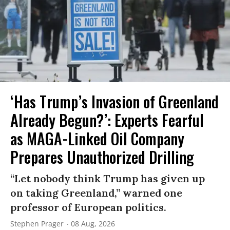
‘Has Trump’s Invasion of Greenland
Already Begun?’: Experts Fearful
as MAGA-Linked Oil Company
Prepares Unauthorized Drilling
“Let nobody think Trump has given up
on taking Greenland,” warned one
professor of European politics.
Stephen Prager
08 Aug, 2026