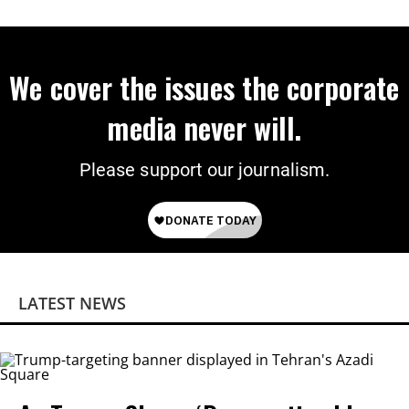
Citizenship
We cover the issues the corporate
media never will.
Please support our journalism.
LATEST NEWS