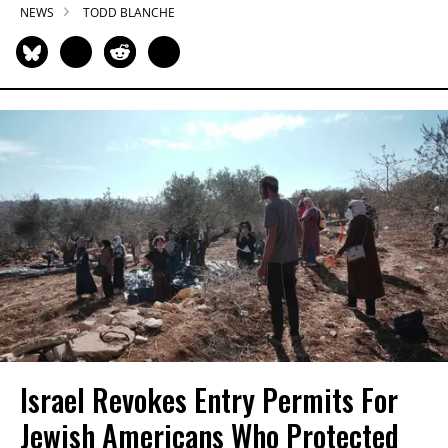
NEWS
TODD BLANCHE
Israel Revokes Entry Permits For
Jewish Americans Who Protected