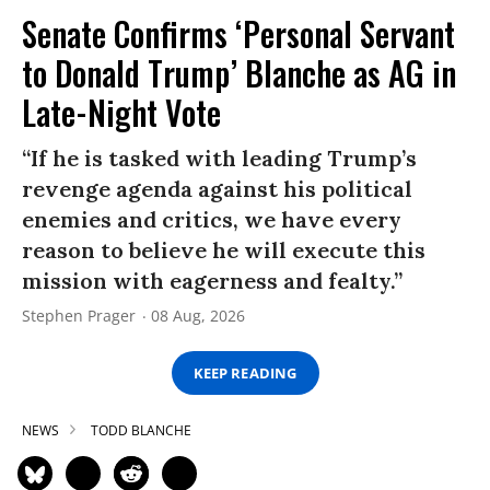
Senate Confirms ‘Personal Servant
to Donald Trump’ Blanche as AG in
Late-Night Vote
“If he is tasked with leading Trump’s
revenge agenda against his political
enemies and critics, we have every
reason to believe he will execute this
mission with eagerness and fealty.”
Stephen Prager
08 Aug, 2026
KEEP READING
NEWS
TODD BLANCHE