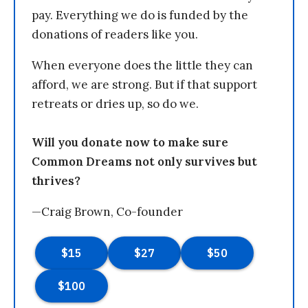
pay. Everything we do is funded by the
donations of readers like you.
When everyone does the little they can
afford, we are strong. But if that support
retreats or dries up, so do we.
Will you donate now to make sure
Common Dreams not only survives but
thrives?
—Craig Brown, Co-founder