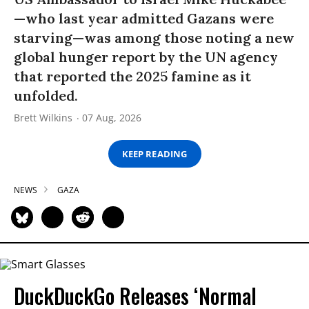
—who last year admitted Gazans were
starving—was among those noting a new
global hunger report by the UN agency
that reported the 2025 famine as it
unfolded.
Brett Wilkins
07 Aug, 2026
KEEP READING
NEWS
GAZA
DuckDuckGo Releases ‘Normal