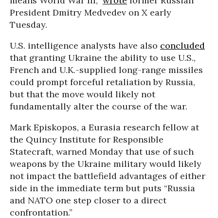
means World War III,”
wrote
former Russian
President Dmitry Medvedev on X early
Tuesday.
U.S. intelligence analysts have also
concluded
that granting Ukraine the ability to use U.S.,
French and U.K.-supplied long-range missiles
could prompt forceful retaliation by Russia,
but that the move would likely not
fundamentally alter the course of the war.
Mark Episkopos, a Eurasia research fellow at
the Quincy Institute for Responsible
Statecraft, warned Monday that use of such
weapons by the Ukraine military would likely
not impact the battlefield advantages of either
side in the immediate term but puts “Russia
and NATO one step closer to a direct
confrontation.”