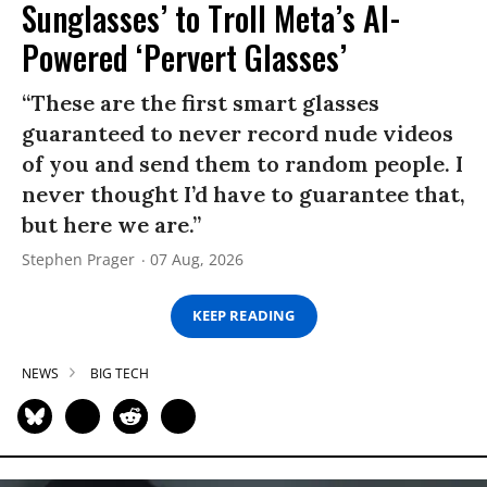
Sunglasses’ to Troll Meta’s AI-
Powered ‘Pervert Glasses’
“These are the first smart glasses
guaranteed to never record nude videos
of you and send them to random people. I
never thought I’d have to guarantee that,
but here we are.”
Stephen Prager
07 Aug, 2026
KEEP READING
NEWS
BIG TECH