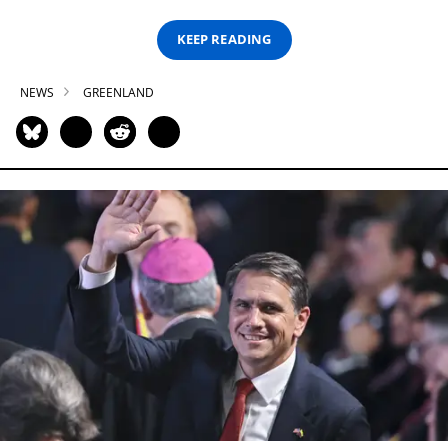
KEEP READING
NEWS
GREENLAND