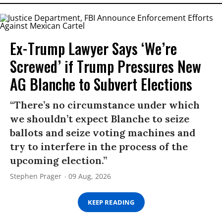
Ex-Trump Lawyer Says ‘We’re
Screwed’ if Trump Pressures New
AG Blanche to Subvert Elections
“There’s no circumstance under which
we shouldn’t expect Blanche to seize
ballots and seize voting machines and
try to interfere in the process of the
upcoming election.”
Stephen Prager
09 Aug, 2026
KEEP READING