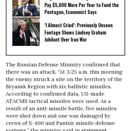
Pay $5,000 More Per Year to Fund the
Pentagon, Economist Says
‘I Almost Cried’: Previously Unseen
Footage Shows Lindsey Graham
Jubilant Over Iran War
The Russian Defense Ministry confirmed that
there was an attack. “At 3:25 a.m. this morning
the enemy struck a site on the territory of the
Bryansk Region with six ballistic missiles.
According to confirmed data, US-made
ATACMS tactical missiles were used. As a
result of an anti-missile battle, five missiles
were shot down and one was damaged by
crews of S-400 and Pantsir missile defense
systems,” the ministry said in
statement
,