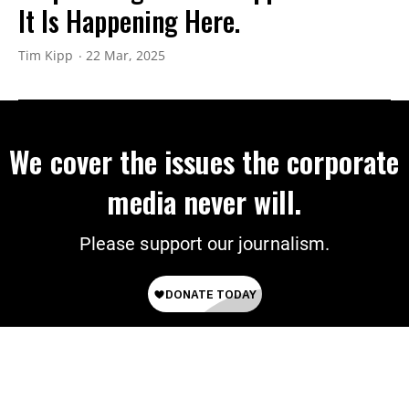
It Is Happening Here.
Tim Kipp
22 Mar, 2025
We cover the issues the corporate
media never will.
Please support our journalism.