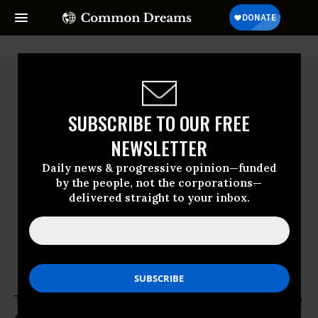
SUBSCRIBE TO OUR FREE
NEWSLETTER
Daily news & progressive opinion—funded
by the people, not the corporations—
delivered straight to your inbox.
Tim Kipp
Tim Kipp taught history and political science