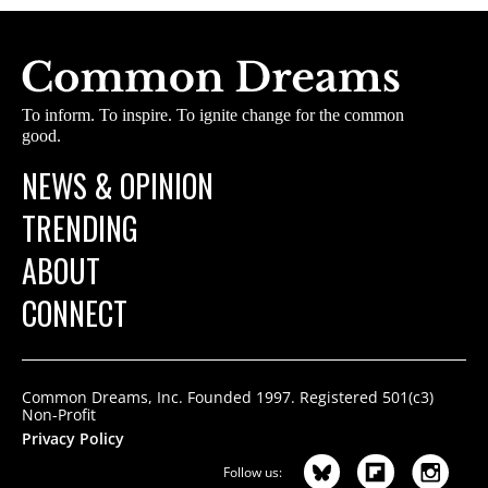
To inform. To inspire. To ignite change for the common
good.
NEWS & OPINION
TRENDING
ABOUT
CONNECT
Common Dreams, Inc. Founded 1997. Registered 501(c3)
Non-Profit
Privacy Policy
Follow us: