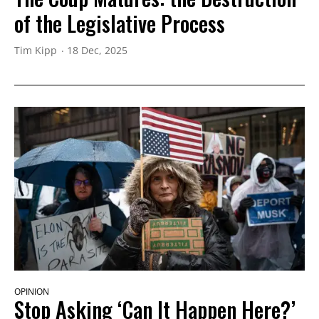
of the Legislative Process
Tim Kipp
18 Dec, 2025
OPINION
Stop Asking ‘Can It Happen Here?’