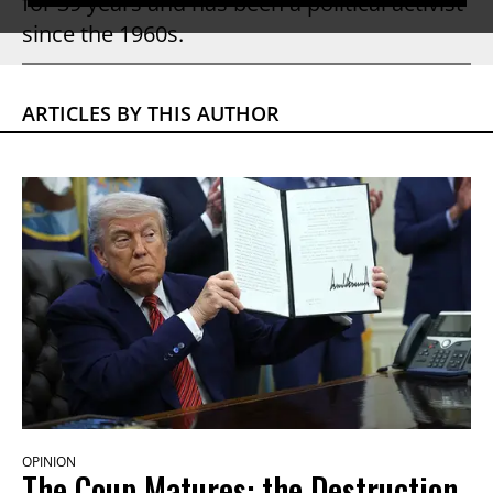
for 39 years and has been a political activist
since the 1960s.
ARTICLES BY THIS AUTHOR
OPINION
The Coup Matures: the Destruction