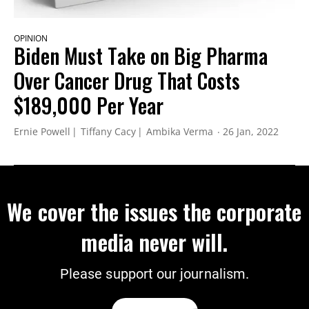
OPINION
Biden Must Take on Big Pharma
Over Cancer Drug That Costs
$189,000 Per Year
Ernie Powell
Tiffany Cacy
Ambika Verma
26 Jan, 2022
We cover the issues the corporate
media never will.
Please support our journalism.