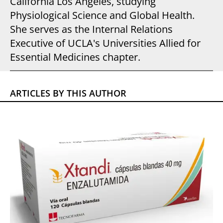
California Los Angeles, studying
Physiological Science and Global Health.
She serves as the Internal Relations
Executive of UCLA's Universities Allied for
Essential Medicines chapter.
ARTICLES BY THIS AUTHOR