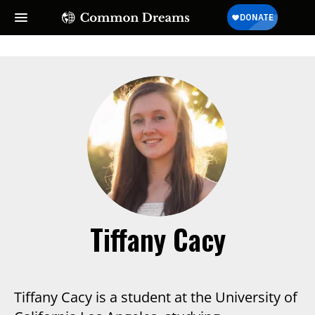
Tiffany Cacy
Tiffany Cacy is a student at the University of