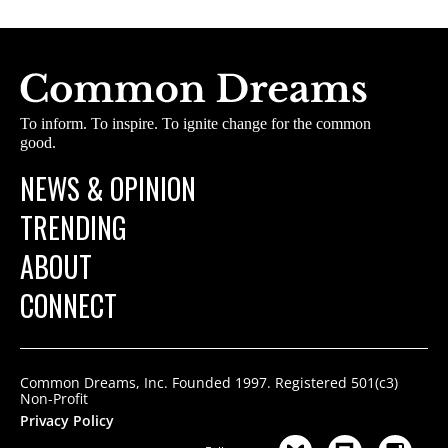
To inform. To inspire. To ignite change for the common
good.
NEWS & OPINION
TRENDING
ABOUT
CONNECT
Common Dreams, Inc. Founded 1997. Registered 501(c3)
Non-Profit
Privacy Policy