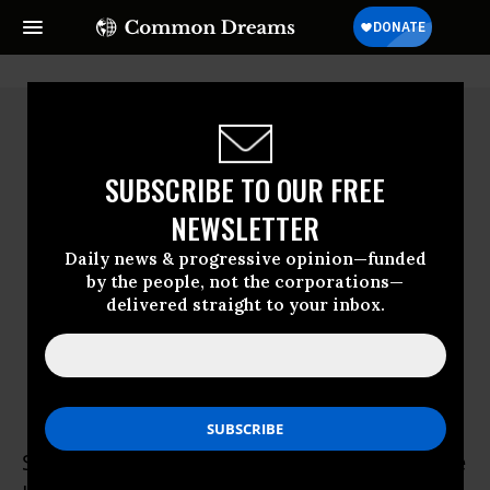
SUBSCRIBE TO OUR FREE
NEWSLETTER
Daily news & progressive opinion—funded
by the people, not the corporations—
delivered straight to your inbox.
Syahrul Fitra
Syahrul Fitra is a campaigner at Greenpeace