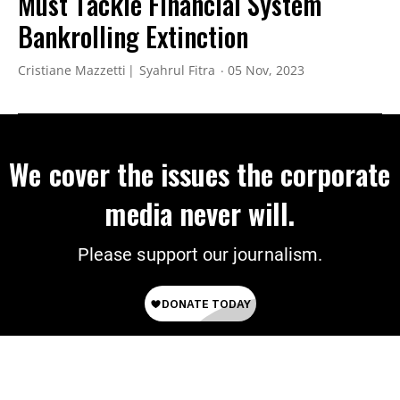
Must Tackle Financial System
Bankrolling Extinction
Cristiane Mazzetti
Syahrul Fitra
05 Nov, 2023
We cover the issues the corporate
media never will.
Please support our journalism.