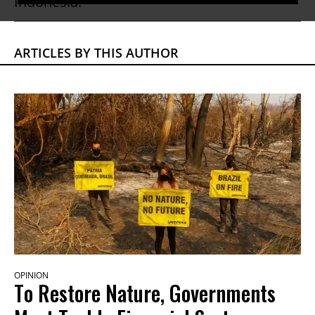
Indonesia.
ARTICLES BY THIS AUTHOR
OPINION
To Restore Nature, Governments