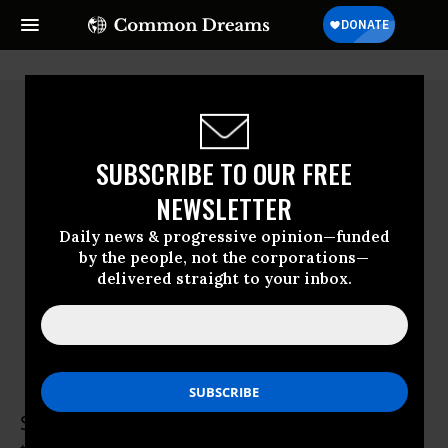
SUBSCRIBE TO OUR FREE
NEWSLETTER
Daily news & progressive opinion—funded
by the people, not the corporations—
delivered straight to your inbox.
Simon Johnson
Simon Johnson, former chief economist of