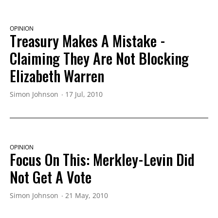
OPINION
Treasury Makes A Mistake -
Claiming They Are Not Blocking
Elizabeth Warren
Simon Johnson
17 Jul, 2010
OPINION
Focus On This: Merkley-Levin Did
Not Get A Vote
Simon Johnson
21 May, 2010