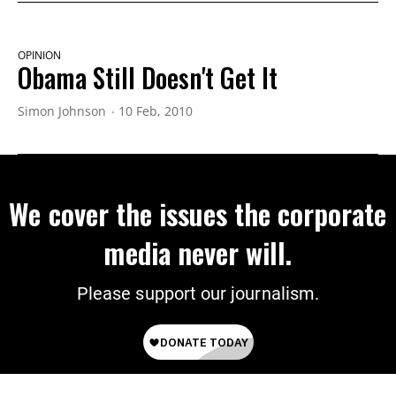
OPINION
Obama Still Doesn't Get It
Simon Johnson
10 Feb, 2010
We cover the issues the corporate
media never will.
Please support our journalism.