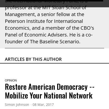
the International Monetary Fund, is a
professor at the MIT Sloan School of
Management, a senior fellow at the
Peterson Institute for International
Economics, and a member of the CBO's
Panel of Economic Advisers. He is a co-
founder of The Baseline Scenario.
ARTICLES BY THIS AUTHOR
OPINION
Restore American Democracy --
Mobilize Your National Network
Simon Johnson
08 Mar, 2017