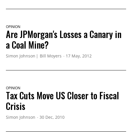
OPINION
Are JPMorgan's Losses a Canary in
a Coal Mine?
Simon Johnson
Bill Moyers
17 May, 2012
OPINION
Tax Cuts Move US Closer to Fiscal
Crisis
Simon Johnson
30 Dec, 2010