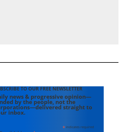
BSCRIBE TO OUR FREE NEWSLETTER
ily news & progressive opinion—
nded by the people, not the
rporations—delivered straight to
ur inbox.
*
indicates required