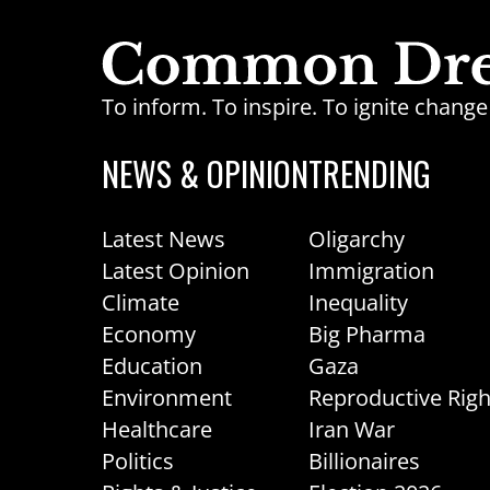
To inform. To inspire. To ignite chan
NEWS & OPINION
TRENDING
Latest News
Oligarchy
Latest Opinion
Immigration
Climate
Inequality
Economy
Big Pharma
Education
Gaza
Environment
Reproductive Righ
Healthcare
Iran War
Politics
Billionaires