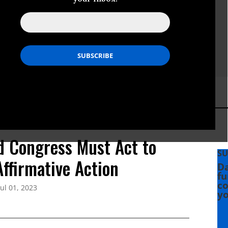
d Congress Must Act to
SU
ffirmative Action
Da
fu
co
Jul 01, 2023
yo