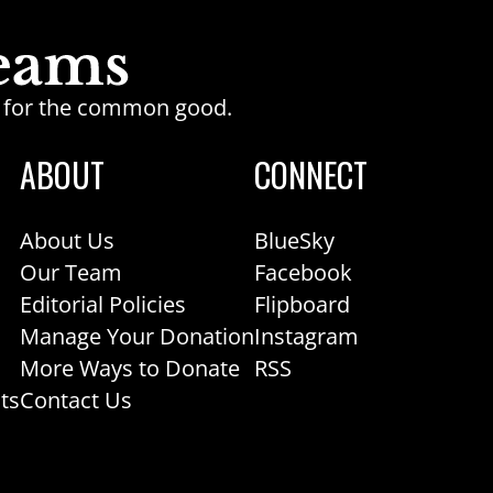
ge for the common good.
ABOUT
CONNECT
About Us
BlueSky
Our Team
Facebook
Editorial Policies
Flipboard
Manage Your Donation
Instagram
More Ways to Donate
RSS
ts
Contact Us