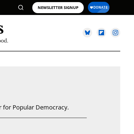
NEWSLETTER SIGNUP
ood.
er for Popular Democracy.