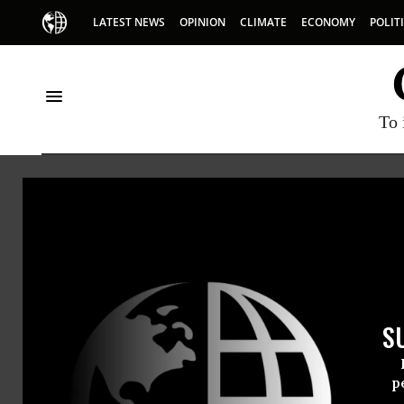
LATEST NEWS
OPINION
CLIMATE
ECONOMY
POLIT
To 
Ronn
Center f
Ronnette
S
p