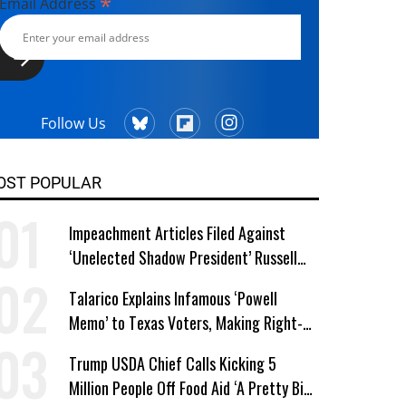
*
Email Address
Follow Us
OST POPULAR
Impeachment Articles Filed Against
‘Unelected Shadow President’ Russell
Vought
Talarico Explains Infamous ‘Powell
Memo’ to Texas Voters, Making Right-
Wing ‘Master Plan’ a Campaign Issue
Trump USDA Chief Calls Kicking 5
Million People Off Food Aid ‘A Pretty Big