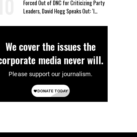
Forced Out of DNC for Criticizing Party
Leaders, David Hogg Speaks Out: ‘I
Wasn’t Wrong’
We cover the issues the
corporate media never will.
Please support our journalism.