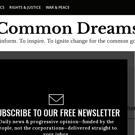
ICS
RIGHTS & JUSTICE
WAR & PEACE
inform. To inspire. To ignite change for the common g
ette A. Cox
or Popular Democracy
 A. Cox is the Web & CRM Specialist at The Cent
UBSCRIBE TO OUR FREE NEWSLETTER
Daily news & progressive opinion—funded by the
eople, not the corporations—delivered straight to
your inbox.