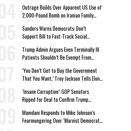
Win’
Outrage Builds Over Apparent US Use of
2,000-Pound Bomb on Iranian Family
Home
Sanders Warns Democrats: Don’t
Support Bill to Fast-Track Social
Security Cuts
Trump Admin Argues Even Terminally Ill
Patients Shouldn’t Be Exempt From
Medicaid Work Requirements
‘You Don’t Get to Buy the Government
That You Want,’ Troy Jackson Tells Elon
Musk
‘Insane Corruption’: GOP Senators
Ripped for Deal to Confirm Trump
Lackey Todd Blanche
Mamdani Responds to Mike Johnson’s
Fearmongering Over ‘Marxist Democrats’
and ‘Mini-Mamdanis’ After El-Sayed Win