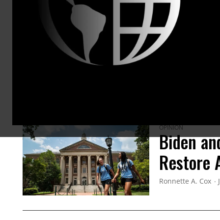
ARTICLES BY THIS AUTHOR
OPINION
Biden an
Restore A
Ronnette A. Cox