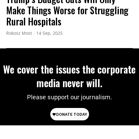
Make Things Worse for Struggling
Rural Hospitals
Rokosz Most
14 Sep, 2025
We cover the issues the corporate
media never will.
Please support our journalism.