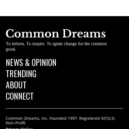
To inform. To inspire. To ignite change for the common
good.
NEWS & OPINION
TRENDING
ABOUT
CONNECT
Common Dreams, Inc. Founded 1997. Registered 501(c3)
Non-Profit