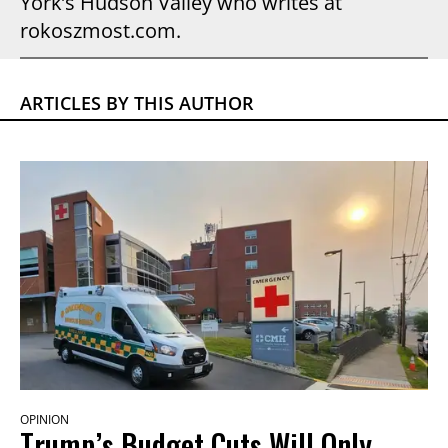
York’s Hudson Valley who writes at
rokoszmost.com.
ARTICLES BY THIS AUTHOR
OPINION
Trump’s Budget Cuts Will Only