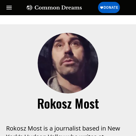
Rokosz Most
Rokosz Most is a journalist based in New