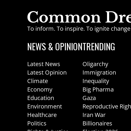
To inform. To inspire. To ignite chan
NEWS & OPINION
TRENDING
Latest News
Oligarchy
Latest Opinion
Immigration
Climate
Inequality
Economy
Big Pharma
Education
Gaza
Environment
Reproductive Righ
Healthcare
Iran War
Politics
Billionaires