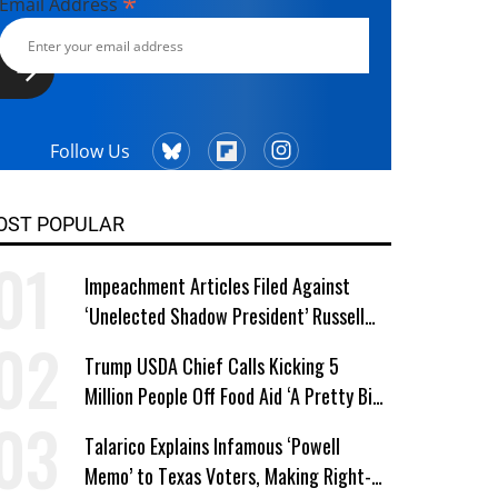
*
Email Address
Follow Us
OST POPULAR
Impeachment Articles Filed Against
‘Unelected Shadow President’ Russell
Vought
Trump USDA Chief Calls Kicking 5
Million People Off Food Aid ‘A Pretty Big
Win’
Talarico Explains Infamous ‘Powell
Memo’ to Texas Voters, Making Right-