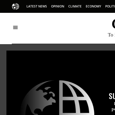
LATEST NEWS
OPINION
CLIMATE
ECONOMY
POLIT
To 
Kat 
Kat Ruan
S
p