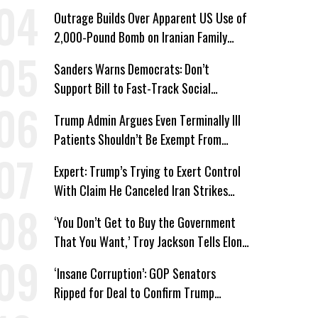
Wing ‘Master Plan’ a Campaign Issue
Outrage Builds Over Apparent US Use of
2,000-Pound Bomb on Iranian Family
Home
Sanders Warns Democrats: Don’t
Support Bill to Fast-Track Social
Security Cuts
Trump Admin Argues Even Terminally Ill
Patients Shouldn’t Be Exempt From
Medicaid Work Requirements
Expert: Trump’s Trying to Exert Control
With Claim He Canceled Iran Strikes
Over Progress on Deal
‘You Don’t Get to Buy the Government
That You Want,’ Troy Jackson Tells Elon
Musk
‘Insane Corruption’: GOP Senators
Ripped for Deal to Confirm Trump
Lackey Todd Blanche