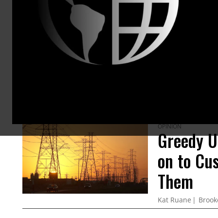
ARTICLES BY THIS AUTHOR
OPINION
Greedy Ut
on to Cu
Them
Kat Ruane
Brook