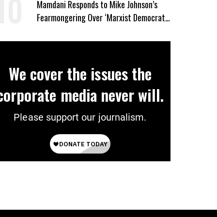
Mamdani Responds to Mike Johnson’s
Fearmongering Over ‘Marxist Democrats’
and ‘Mini-Mamdanis’ After El-Sayed Win
We cover the issues the
corporate media never will.
Please support our journalism.