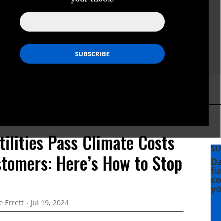
ilities Pass Climate Costs
SU
stomers: Here’s How to Stop
Da
fu
co
yo
e Errett
Jul 19, 2024