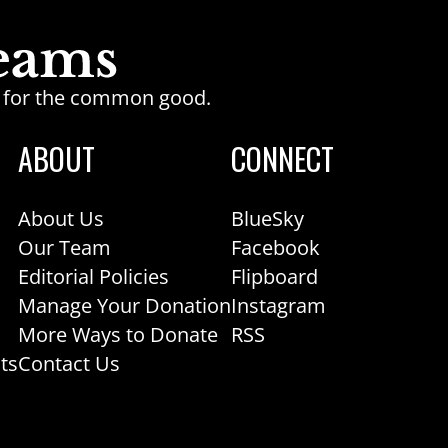
ge for the common good.
ABOUT
CONNECT
About Us
BlueSky
Our Team
Facebook
Editorial Policies
Flipboard
Manage Your Donation
Instagram
More Ways to Donate
RSS
ts
Contact Us