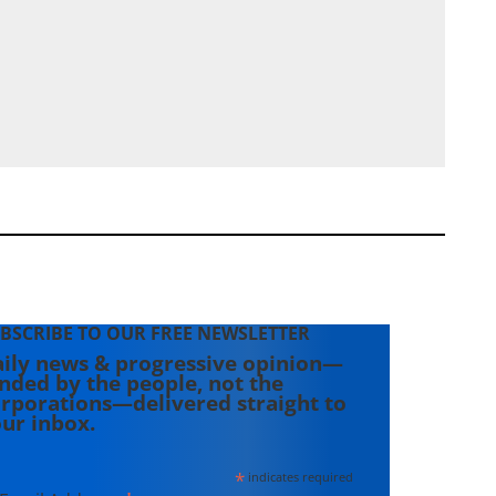
BSCRIBE TO OUR FREE NEWSLETTER
ily news & progressive opinion—
nded by the people, not the
rporations—delivered straight to
ur inbox.
*
indicates required