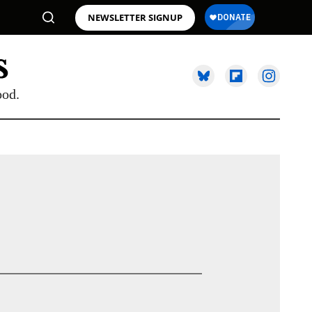
NEWSLETTER SIGNUP
ood.