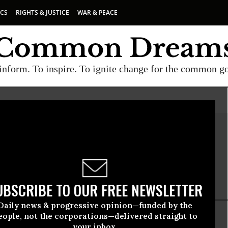
ICS
RIGHTS & JUSTICE
WAR & PEACE
inform. To inspire. To ignite change for the common g
Ruane
e is a researcher at Food & Water Watch.
UBSCRIBE TO OUR FREE NEWSLETTER
Daily news & progressive opinion—funded by the
eople, not the corporations—delivered straight to
your inbox.