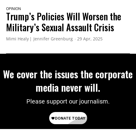
OPINION
Trump’s Policies Will Worsen the
Military’s Sexual Assault Crisis
Mimi Healy
Jennifer Greenburg
29 Apr, 2025
We cover the issues the corporate
media never will.
Please support our journalism.