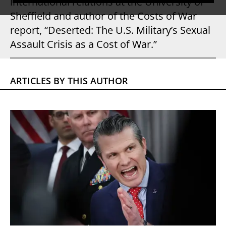
international relations at the University of
Sheffield and author of the Costs of War
report, “Deserted: The U.S. Military’s Sexual
Assault Crisis as a Cost of War.”
ARTICLES BY THIS AUTHOR