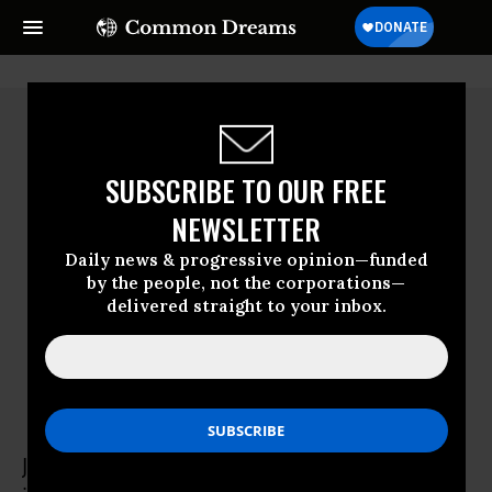
SUBSCRIBE TO OUR FREE
NEWSLETTER
Daily news & progressive opinion—funded
by the people, not the corporations—
delivered straight to your inbox.
Jennifer Greenburg
Cost of War project
Jennifer Greenburg is assistant professor of