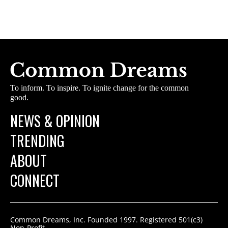
To inform. To inspire. To ignite change for the common
good.
NEWS & OPINION
TRENDING
ABOUT
CONNECT
Common Dreams, Inc. Founded 1997. Registered 501(c3)
Non-Profit