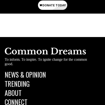
To inform. To inspire. To ignite change for the common
good.
NEWS & OPINION
TRENDING
ABOUT
CONNECT