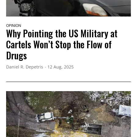
OPINION
Why Pointing the US Military at
Cartels Won’t Stop the Flow of
Drugs
Daniel R. Depetris
12 Aug, 2025