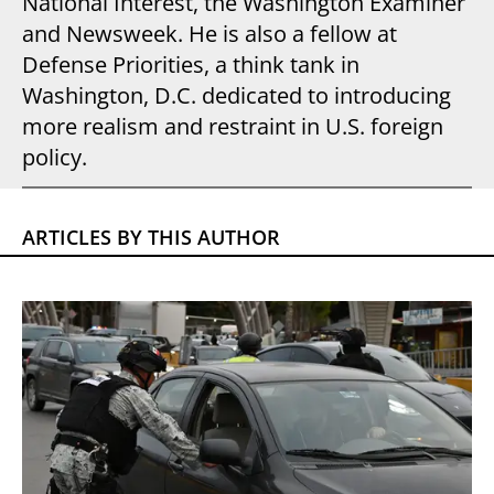
National Interest, the Washington Examiner
and Newsweek. He is also a fellow at
Defense Priorities, a think tank in
Washington, D.C. dedicated to introducing
more realism and restraint in U.S. foreign
policy.
ARTICLES BY THIS AUTHOR