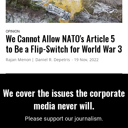
OPINION
We Cannot Allow NATO's Article 5
to Be a Flip-Switch for World War 3
Rajan Menon
Daniel R. Depetris
19 Nov, 2022
We cover the issues the corporate
media never will.
Please support our journalism.