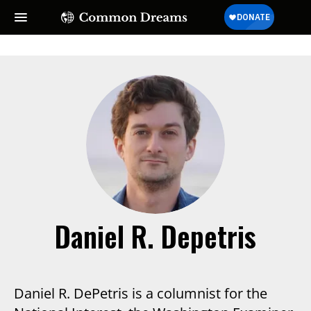
Daniel R. Depetris
Daniel R. DePetris is a columnist for the